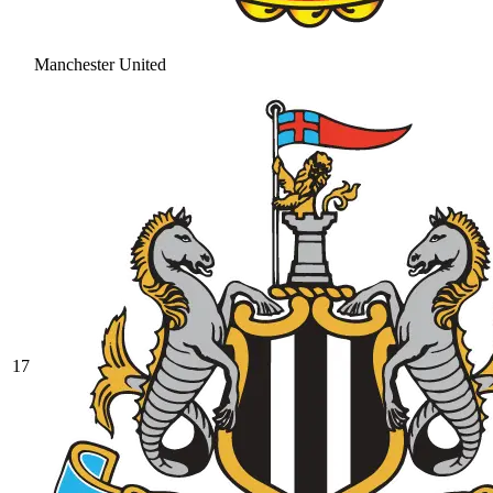
Manchester United
17