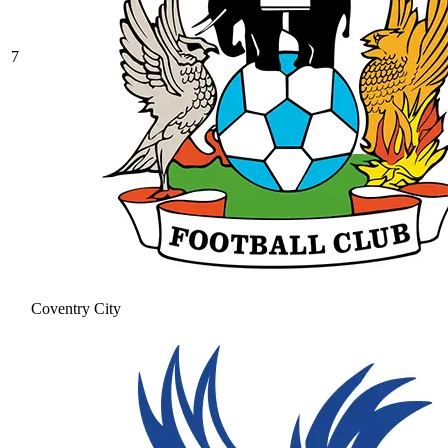
7
Coventry City