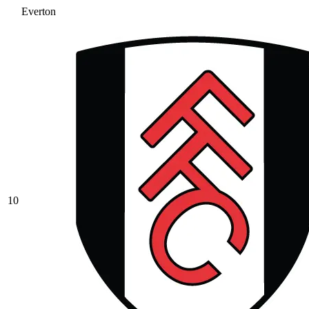
Everton
10