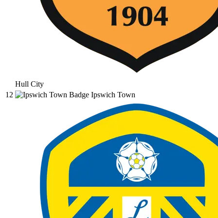
Hull City
12
Ipswich Town