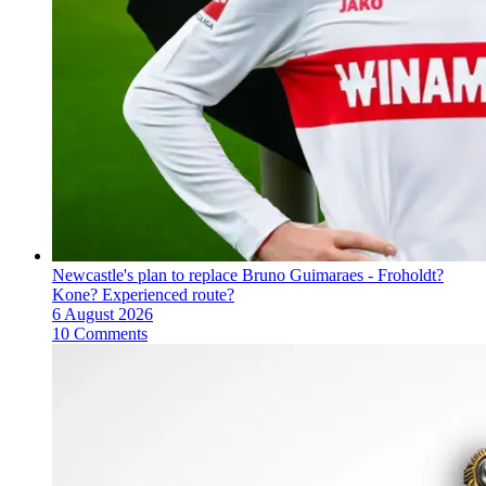
Newcastle's plan to replace Bruno Guimaraes - Froholdt?
Kone? Experienced route?
6 August 2026
10 Comments