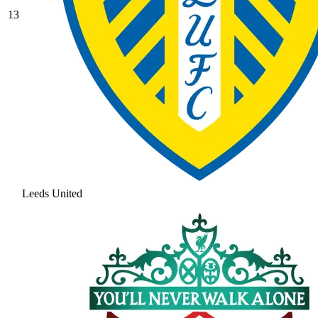
13
Leeds United