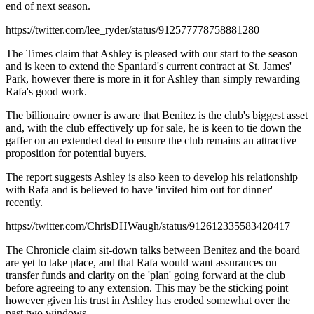
end of next season.
https://twitter.com/lee_ryder/status/912577778758881280
The Times claim that Ashley is pleased with our start to the season
and is keen to extend the Spaniard's current contract at St. James'
Park, however there is more in it for Ashley than simply rewarding
Rafa's good work.
The billionaire owner is aware that Benitez is the club's biggest asset
and, with the club effectively up for sale, he is keen to tie down the
gaffer on an extended deal to ensure the club remains an attractive
proposition for potential buyers.
The report suggests Ashley is also keen to develop his relationship
with Rafa and is believed to have 'invited him out for dinner'
recently.
https://twitter.com/ChrisDHWaugh/status/912612335583420417
The Chronicle claim sit-down talks between Benitez and the board
are yet to take place, and that Rafa would want assurances on
transfer funds and clarity on the 'plan' going forward at the club
before agreeing to any extension. This may be the sticking point
however given his trust in Ashley has eroded somewhat over the
past two windows.