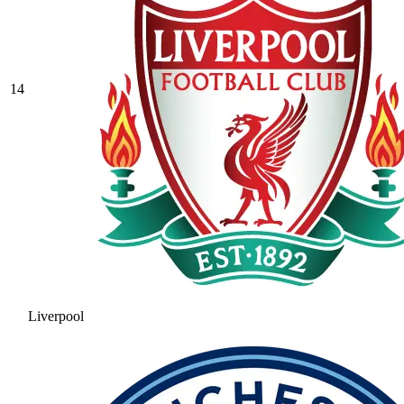
14
Liverpool