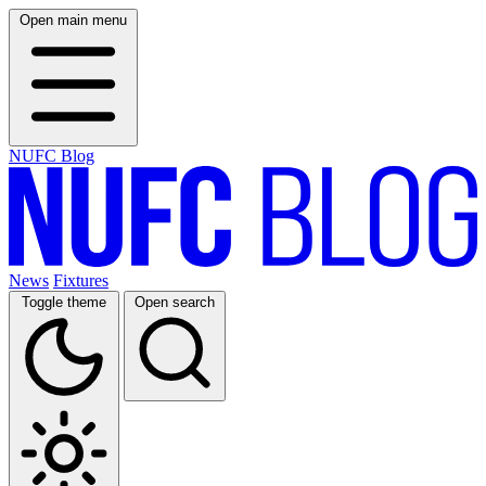
Open main menu
NUFC Blog
News
Fixtures
Toggle theme
Open search