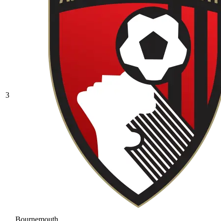
3
Bournemouth