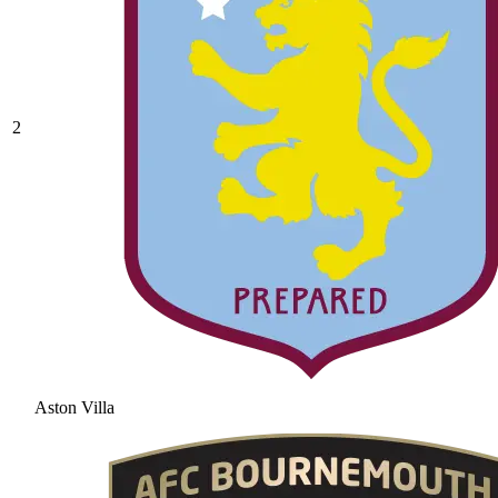
2
Aston Villa