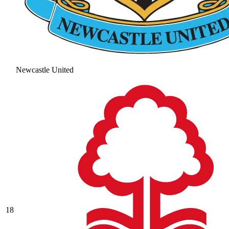
Newcastle United
18