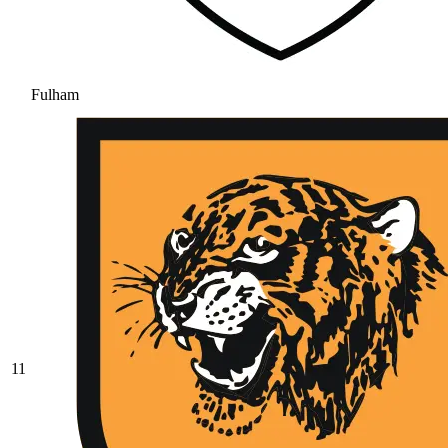
Fulham
11