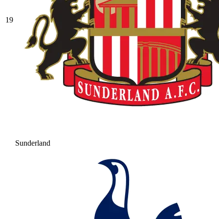
19
Sunderland