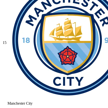
15
Manchester City