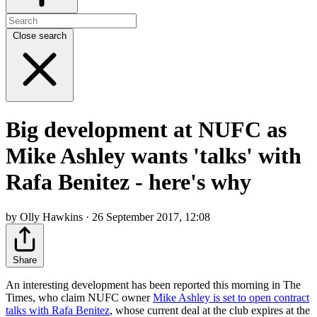
Close search
Big development at NUFC as
Mike Ashley wants 'talks' with
Rafa Benitez - here's why
by Olly Hawkins · 26 September 2017, 12:08
Share
An interesting development has been reported this morning in The
Times, who claim NUFC owner
Mike Ashley is set to open contract
talks with Rafa Benitez
, whose current deal at the club expires at the