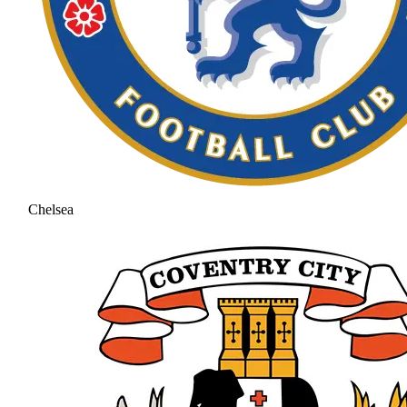
Chelsea