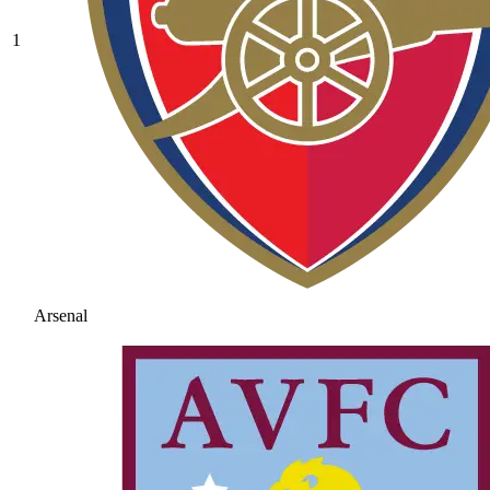
1
Arsenal