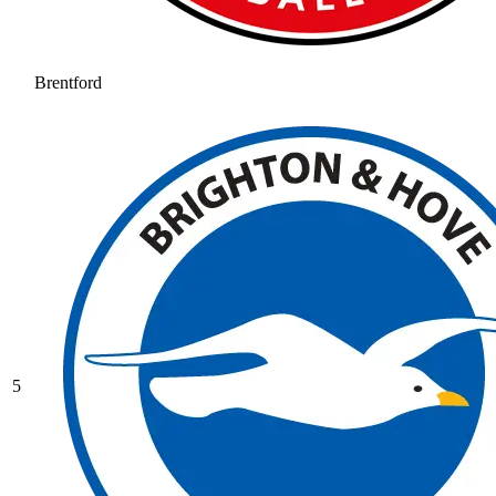
Brentford
5