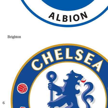
Brighton
6