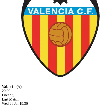
Valencia
(A)
20:00
Friendly
Last Match
Wed 29 Jul 19:30