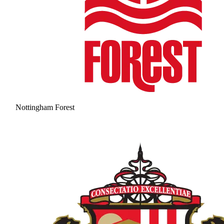
Nottingham Forest