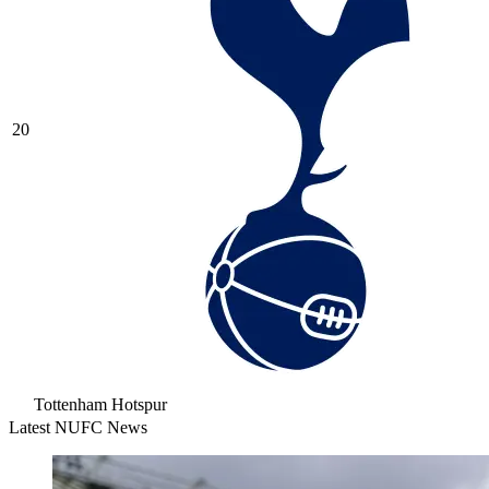
20
Tottenham Hotspur
Latest NUFC News