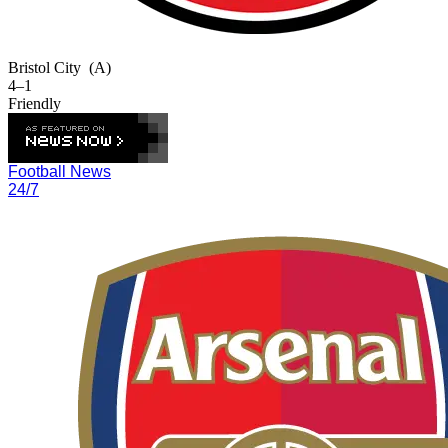
Bristol City
(A)
4–1
Friendly
Football News
24/7