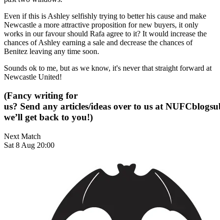
Even if this is Ashley selfishly trying to better his cause and make
Newcastle a more attractive proposition for new buyers, it only
works in our favour should Rafa agree to it? It would increase the
chances of Ashley earning a sale and decrease the chances of
Benitez leaving any time soon.
Sounds ok to me, but as we know, it's never that straight forward at
Newcastle United!
(Fancy writing for
us? Send any articles/ideas over to us at
NUFCblogsub
we’ll get back to you!)
Next Match
Sat 8 Aug 20:00