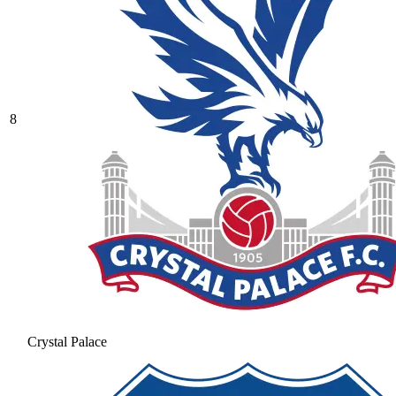
8
Crystal Palace