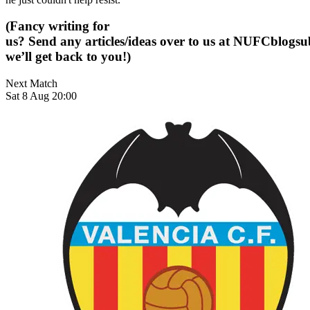
(Fancy writing for
us? Send any articles/ideas over to us at
NUFCblogsub
we’ll get back to you!)
Next Match
Sat 8 Aug 20:00