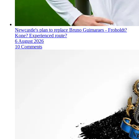
Newcastle's plan to replace Bruno Guimaraes - Froholdt?
Kone? Experienced route?
6 August 2026
10 Comments