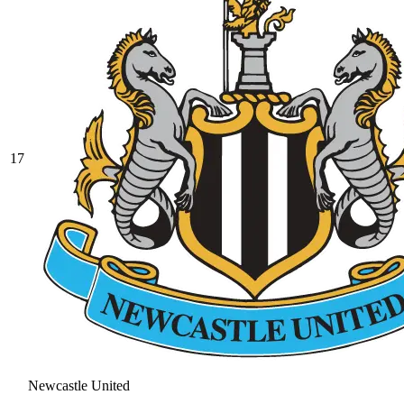
17
Newcastle United