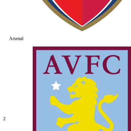
Arsenal
2