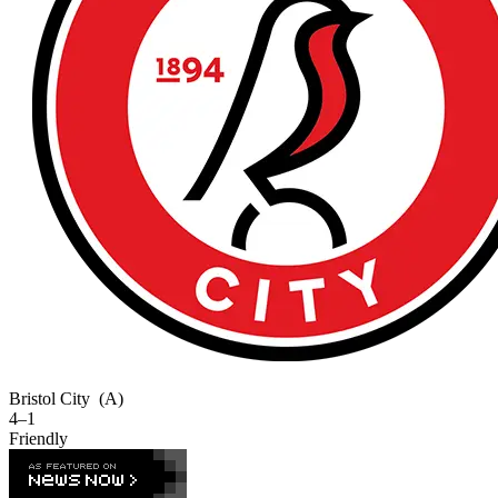
Bristol City
(A)
4–1
Friendly