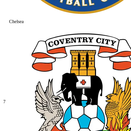
Chelsea
7