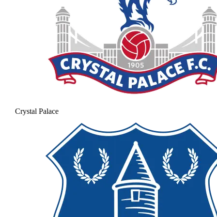
Crystal Palace