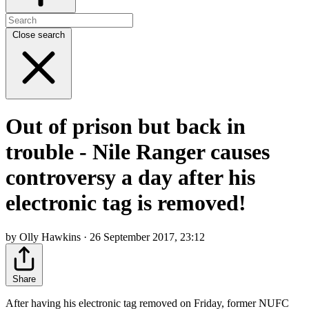
Close search
Out of prison but back in
trouble - Nile Ranger causes
controversy a day after his
electronic tag is removed!
by Olly Hawkins · 26 September 2017, 23:12
Share
After having his electronic tag removed on Friday, former NUFC