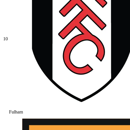
10
Fulham