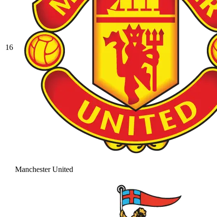
16
Manchester United