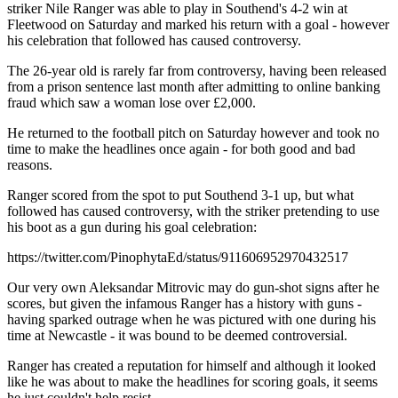
striker Nile Ranger was able to play in Southend's 4-2 win at
Fleetwood on Saturday and marked his return with a goal - however
his celebration that followed has caused controversy.
The 26-year old is rarely far from controversy, having been released
from a prison sentence last month after admitting to online banking
fraud which saw a woman lose over £2,000.
He returned to the football pitch on Saturday however and took no
time to make the headlines once again - for both good and bad
reasons.
Ranger scored from the spot to put Southend 3-1 up, but what
followed has caused controversy, with the striker pretending to use
his boot as a gun during his goal celebration:
https://twitter.com/PinophytaEd/status/911606952970432517
Our very own Aleksandar Mitrovic may do gun-shot signs after he
scores, but given the infamous Ranger has a history with guns -
having sparked outrage when he was pictured with one during his
time at Newcastle - it was bound to be deemed controversial.
Ranger has created a reputation for himself and although it looked
like he was about to make the headlines for scoring goals, it seems
he just couldn't help resist.