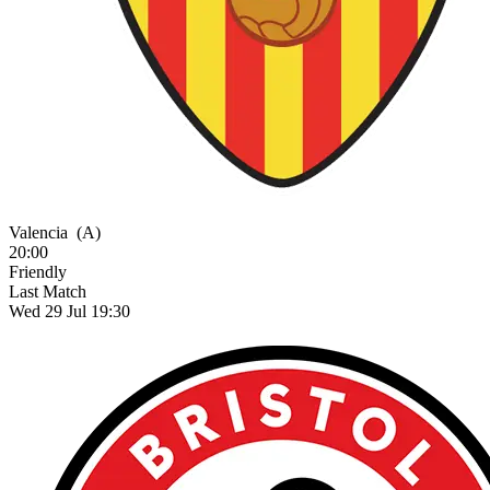
Valencia
(A)
20:00
Friendly
Last Match
Wed 29 Jul 19:30