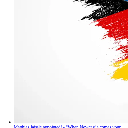
Matthias Jaissle appointed! - “When Newcastle comes your