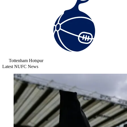
Tottenham Hotspur
Latest NUFC News