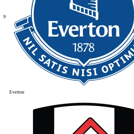
9
Everton