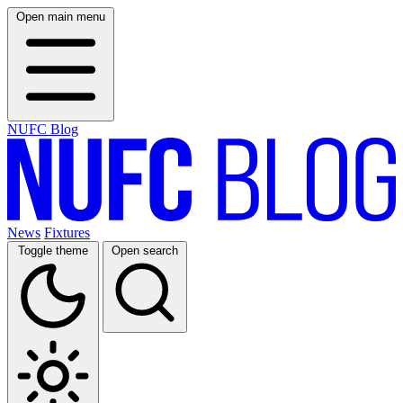
Open main menu
NUFC Blog
News
Fixtures
Toggle theme
Open search