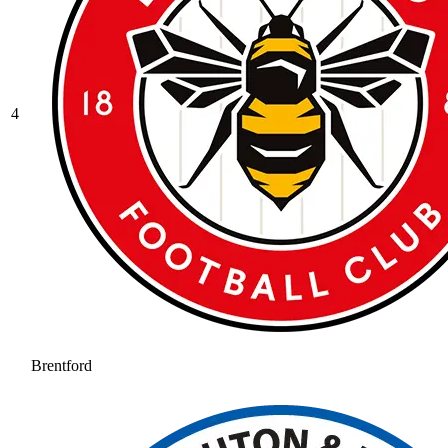
4
Brentford