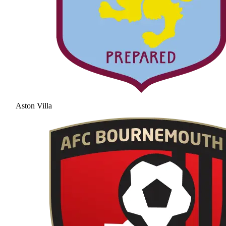
Aston Villa