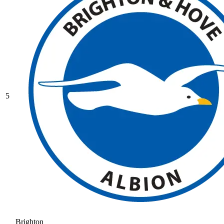
5
Brighton