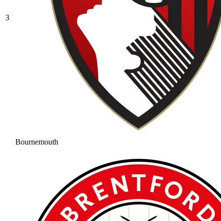
3
Bournemouth