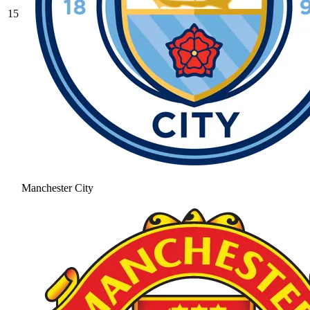
15
Manchester City