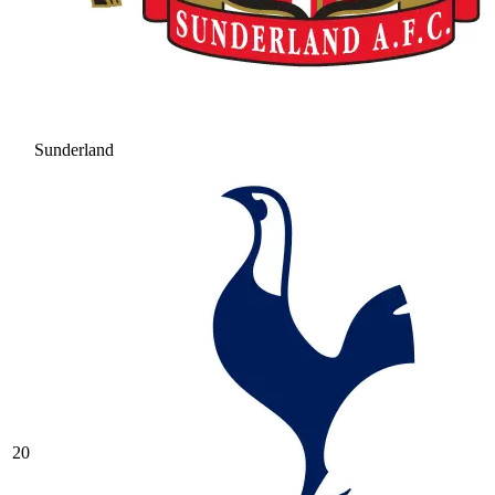
Sunderland
20