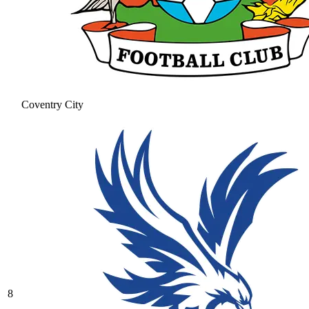
Coventry City
8