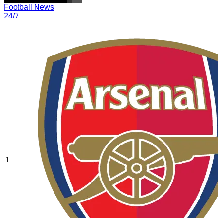
Football News
24/7
1