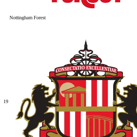
Nottingham Forest
19