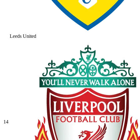
Leeds United
14