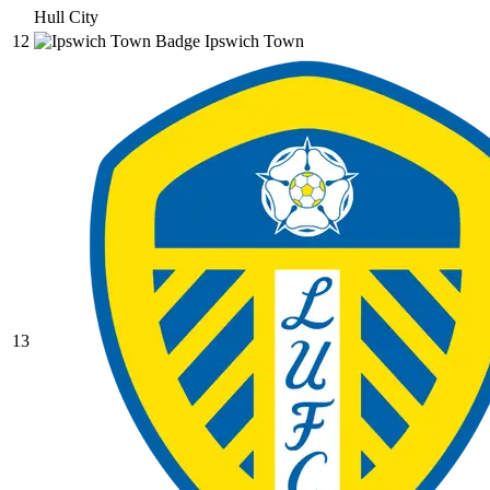
Hull City
12
Ipswich Town
13