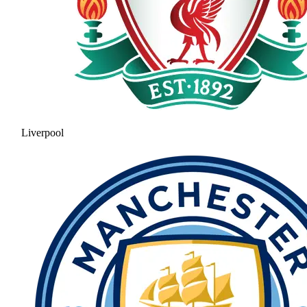
Liverpool