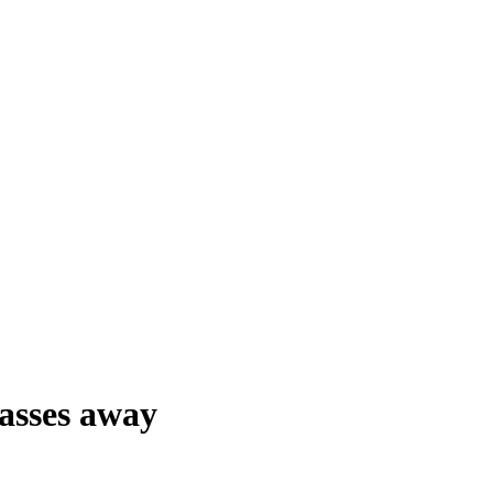
asses away