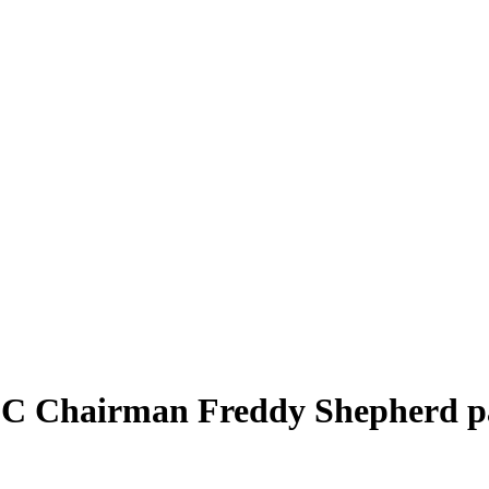
UFC Chairman Freddy Shepherd p