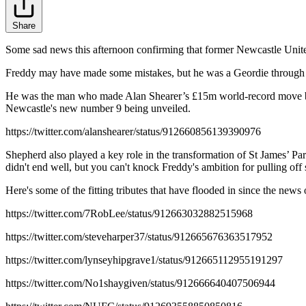
Share
Some sad news this afternoon confirming that former Newcastle Unite
Freddy may have made some mistakes, but he was a Geordie through 
He was the man who made Alan Shearer’s £15m world-record move back
Newcastle's new number 9 being unveiled.
https://twitter.com/alanshearer/status/912660856139390976
Shepherd also played a key role in the transformation of St James’ Pa
didn't end well, but you can't knock Freddy's ambition for pulling off 
Here's some of the fitting tributes that have flooded in since the news 
https://twitter.com/7RobLee/status/912663032882515968
https://twitter.com/steveharper37/status/912665676363517952
https://twitter.com/lynseyhipgrave1/status/912665112955191297
https://twitter.com/No1shaygiven/status/912666640407506944