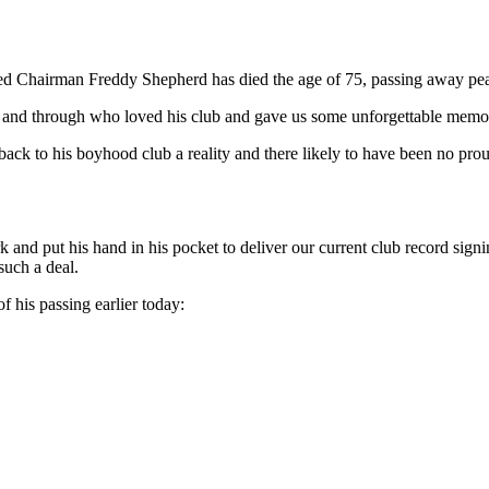
d Chairman Freddy Shepherd has died the age of 75, passing away peace
and through who loved his club and gave us some unforgettable memor
 to his boyhood club a reality and there likely to have been no pro
rk and put his hand in his pocket to deliver our current club record s
such a deal.
of his passing earlier today: