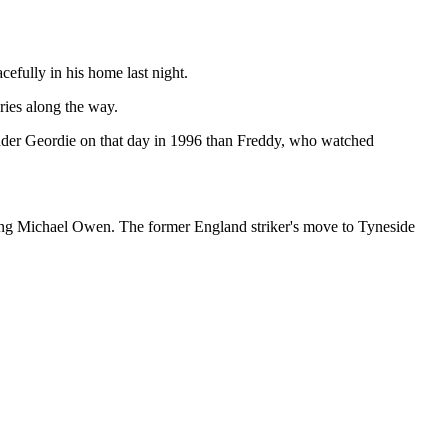
fully in his home last night.
ies along the way.
uder Geordie on that day in 1996 than Freddy, who watched
igning Michael Owen. The former England striker's move to Tyneside