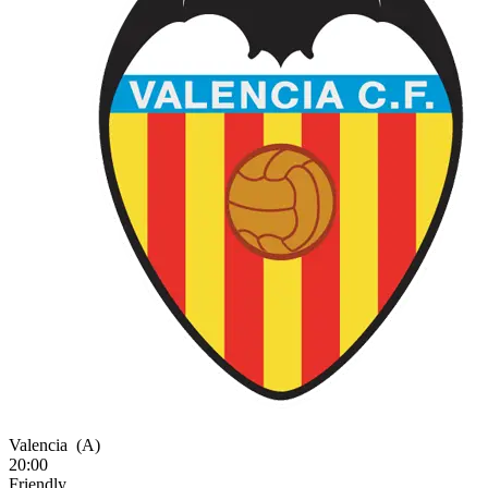
Valencia
(A)
20:00
Friendly