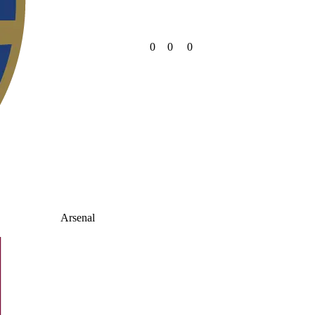
0
0
0
Arsenal