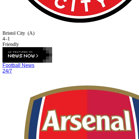
Bristol City
(A)
4–1
Friendly
Football News
24/7