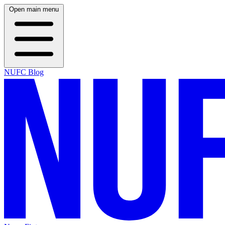
Open main menu
NUFC Blog