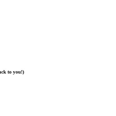
ack to you!)