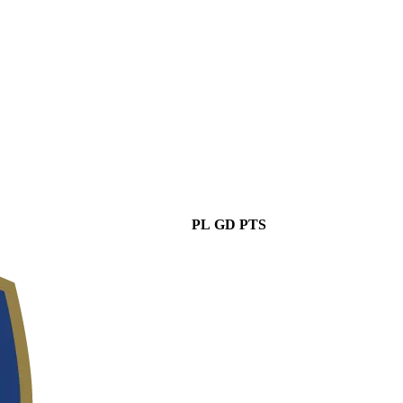
PL
GD
PTS