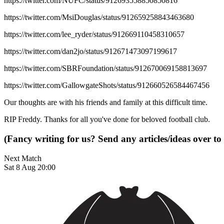
https://twitter.com/NUFC/status/912693558850850816
https://twitter.com/MsiDouglas/status/912659258843463680
https://twitter.com/lee_ryder/status/912669110458310657
https://twitter.com/dan2jo/status/912671473097199617
https://twitter.com/SBRFoundation/status/912670069158813697
https://twitter.com/GallowgateShots/status/912660526584467456
Our thoughts are with his friends and family at this difficult time.
RIP Freddy. Thanks for all you've done for beloved football club.
(Fancy writing for us? Send any articles/ideas over to
Next Match
Sat 8 Aug 20:00