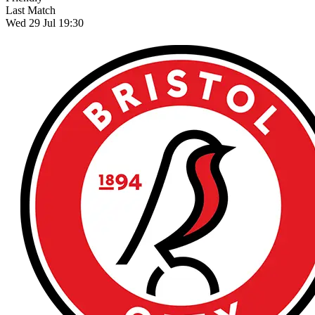
Last Match
Wed 29 Jul 19:30