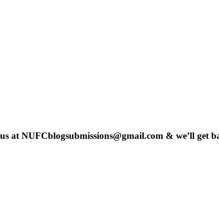
 us at
NUFCblogsubmissions@gmail.com
& we’ll get b