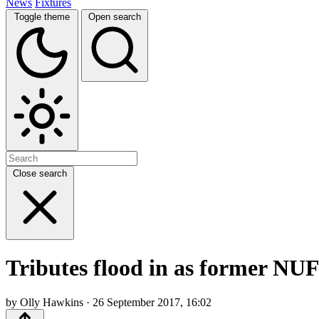
News
Fixtures
Toggle theme
Open search
Close search
Tributes flood in as former N
by Olly Hawkins · 26 September 2017, 16:02