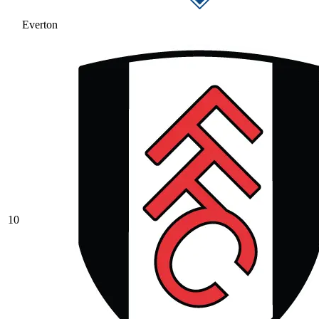
Everton
10