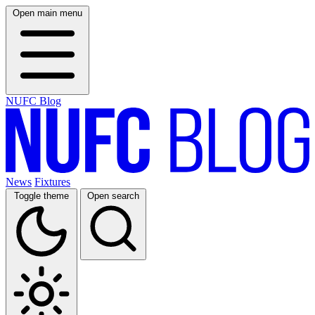
Open main menu
NUFC Blog
News
Fixtures
Toggle theme
Open search