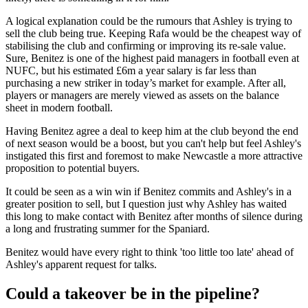
A logical explanation could be the rumours that Ashley is trying to
sell the club being true. Keeping Rafa would be the cheapest way of
stabilising the club and confirming or improving its re-sale value.
Sure, Benitez is one of the highest paid managers in football even at
NUFC, but his estimated £6m a year salary is far less than
purchasing a new striker in today’s market for example. After all,
players or managers are merely viewed as assets on the balance
sheet in modern football.
Having Benitez agree a deal to keep him at the club beyond the end
of next season would be a boost, but you can't help but feel Ashley's
instigated this first and foremost to make Newcastle a more attractive
proposition to potential buyers.
It could be seen as a win win if Benitez commits and Ashley's in a
greater position to sell, but I question just why Ashley has waited
this long to make contact with Benitez after months of silence during
a long and frustrating summer for the Spaniard.
Benitez would have every right to think 'too little too late' ahead of
Ashley's apparent request for talks.
Could a takeover be in the pipeline?