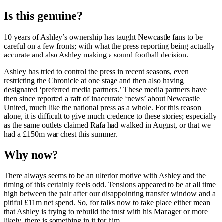
Is this genuine?
10 years of Ashley’s ownership has taught Newcastle fans to be
careful on a few fronts; with what the press reporting being actually
accurate and also Ashley making a sound football decision.
Ashley has tried to control the press in recent seasons, even
restricting the Chronicle at one stage and then also having
designated ‘preferred media partners.’ These media partners have
then since reported a raft of inaccurate ‘news’ about Newcastle
United, much like the national press as a whole. For this reason
alone, it is difficult to give much credence to these stories; especially
as the same outlets claimed Rafa had walked in August, or that we
had a £150m war chest this summer.
Why now?
There always seems to be an ulterior motive with Ashley and the
timing of this certainly feels odd. Tensions appeared to be at all time
high between the pair after our disappointing transfer window and a
pitiful £11m net spend. So, for talks now to take place either mean
that Ashley is trying to rebuild the trust with his Manager or more
likely, there is something in it for him.