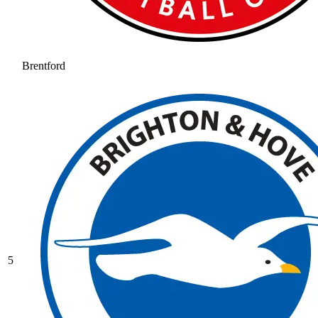
Brentford
5