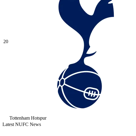
20
Tottenham Hotspur
Latest NUFC News