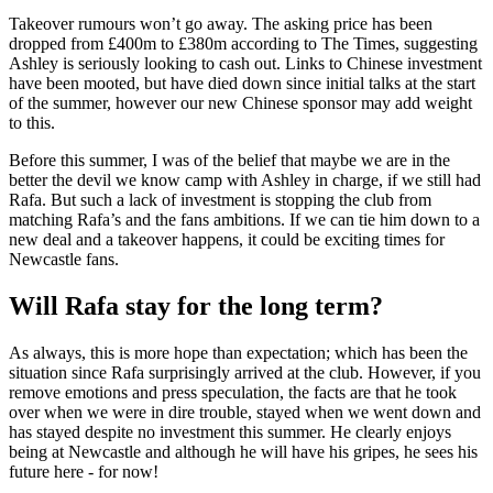
Takeover rumours won’t go away. The asking price has been
dropped from £400m to £380m according to The Times, suggesting
Ashley is seriously looking to cash out. Links to Chinese investment
have been mooted, but have died down since initial talks at the start
of the summer, however our new Chinese sponsor may add weight
to this.
Before this summer, I was of the belief that maybe we are in the
better the devil we know camp with Ashley in charge, if we still had
Rafa. But such a lack of investment is stopping the club from
matching Rafa’s and the fans ambitions. If we can tie him down to a
new deal and a takeover happens, it could be exciting times for
Newcastle fans.
Will Rafa stay for the long term?
As always, this is more hope than expectation; which has been the
situation since Rafa surprisingly arrived at the club. However, if you
remove emotions and press speculation, the facts are that he took
over when we were in dire trouble, stayed when we went down and
has stayed despite no investment this summer. He clearly enjoys
being at Newcastle and although he will have his gripes, he sees his
future here - for now!