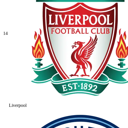
14
Liverpool