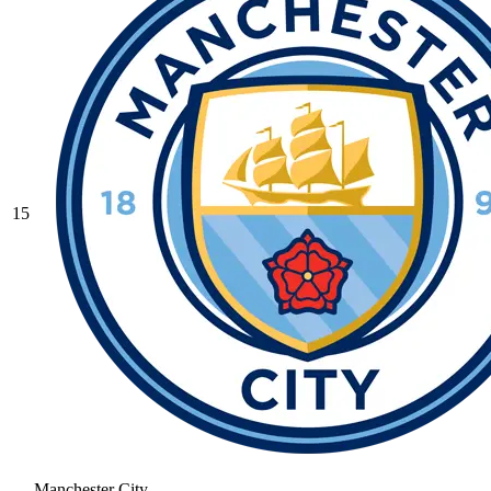
15
Manchester City