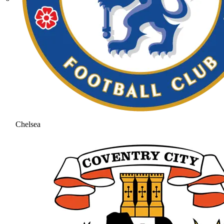
Chelsea