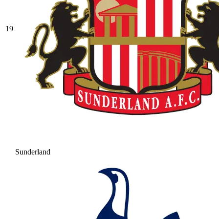
19
Sunderland