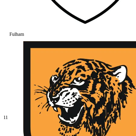
Fulham
11