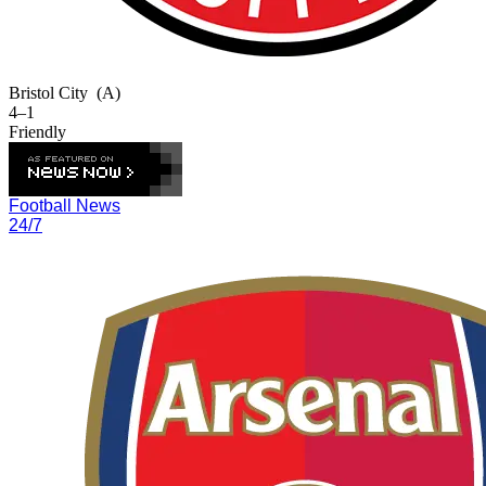
Bristol City
(A)
4–1
Friendly
Football News
24/7