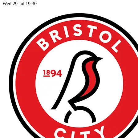
Wed 29 Jul 19:30