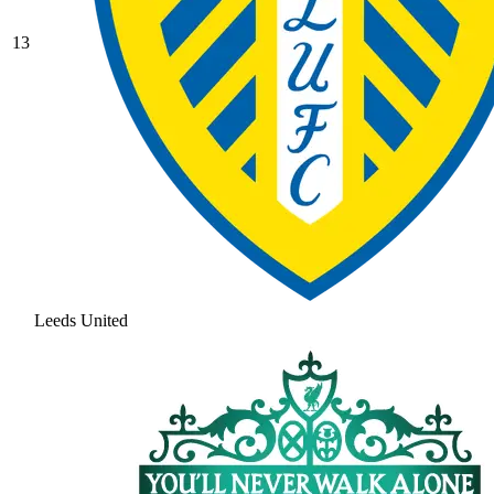
13
Leeds United