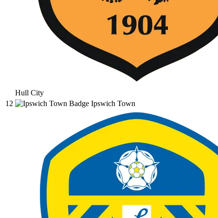
Hull City
12
Ipswich Town