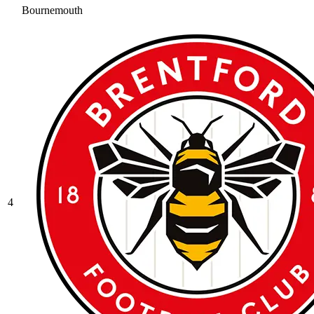
Bournemouth
4