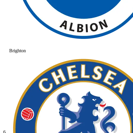
Brighton
6