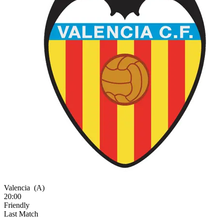
Valencia
(A)
20:00
Friendly
Last Match