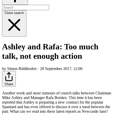
Close search
Ashley and Rafa: Too much
talk, not enough action
by Simon Riddlesden · 28 September 2017, 12:00
Share
Another week and more rumours of crunch talks between Chairman
Mike Ashley and Manager Rafa Benitez. This time it has been
reported that Ashley is preparing a new contract for the popular
Spaniard and has even offered to discuss it over a meal between the
pair. What can we read into these latest reports as Newcastle fans?