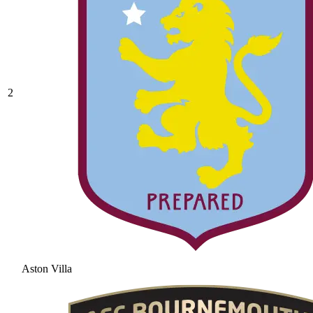
2
Aston Villa