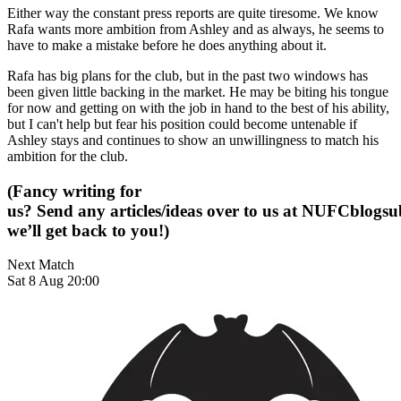
Either way the constant press reports are quite tiresome. We know
Rafa wants more ambition from Ashley and as always, he seems to
have to make a mistake before he does anything about it.
Rafa has big plans for the club, but in the past two windows has
been given little backing in the market. He may be biting his tongue
for now and getting on with the job in hand to the best of his ability,
but I can't help but fear his position could become untenable if
Ashley stays and continues to show an unwillingness to match his
ambition for the club.
(Fancy writing for
us? Send any articles/ideas over to us at
NUFCblogsub
we’ll get back to you!)
Next Match
Sat 8 Aug 20:00