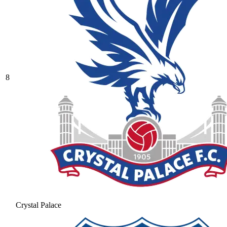
8
Crystal Palace