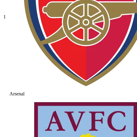
1
Arsenal