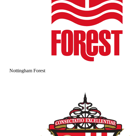
Nottingham Forest