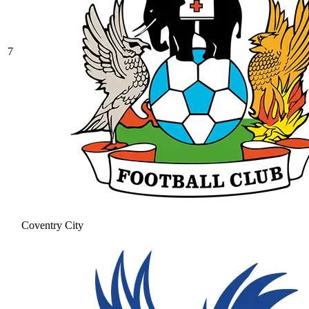
7
Coventry City