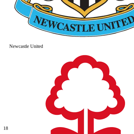
Newcastle United
18