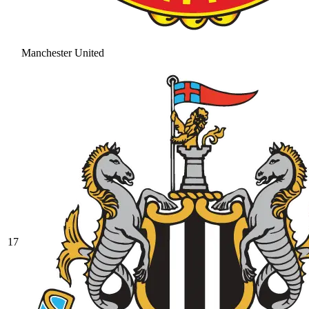
Manchester United
17