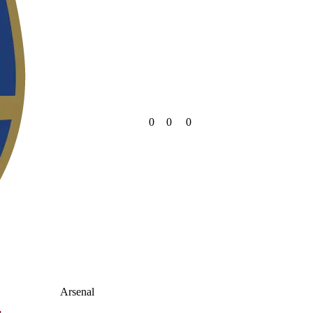
0
0
0
Arsenal