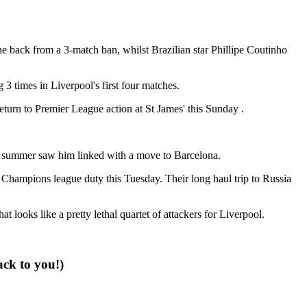
back from a 3-match ban, whilst Brazilian star Phillipe Coutinho
3 times in Liverpool's first four matches.
eturn to Premier League action at St James' this Sunday .
ing summer saw him linked with a move to Barcelona.
Champions league duty this Tuesday. Their long haul trip to Russia
ooks like a pretty lethal quartet of attackers for Liverpool.
ack to you!)