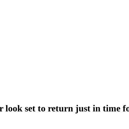
 look set to return just in time 