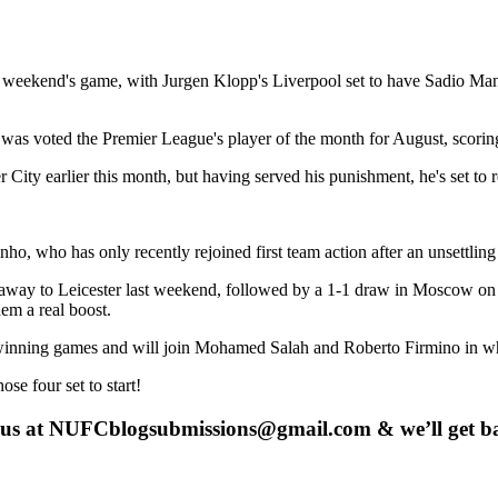
weekend's game, with Jurgen Klopp's Liverpool set to have Sadio Mane 
as voted the Premier League's player of the month for August, scoring 
ity earlier this month, but having served his punishment, he's set to r
inho, who has only recently rejoined first team action after an unsettl
away to Leicester last weekend, followed by a 1-1 draw in Moscow on 
em a real boost.
inning games and will join Mohamed Salah and Roberto Firmino in what l
ose four set to start!
 us at
NUFCblogsubmissions@gmail.com
& we’ll get b