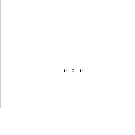
0
0
0