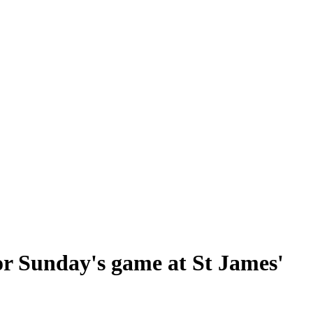
for Sunday's game at St James'