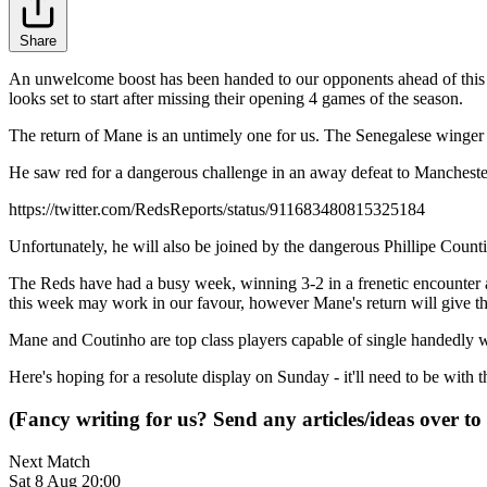
Share
An unwelcome boost has been handed to our opponents ahead of this 
looks set to start after missing their opening 4 games of the season.
The return of Mane is an untimely one for us. The Senegalese winger w
He saw red for a dangerous challenge in an away defeat to Manchester C
https://twitter.com/RedsReports/status/911683480815325184
Unfortunately, he will also be joined by the dangerous Phillipe Count
The Reds have had a busy week, winning 3-2 in a frenetic encounter 
this week may work in our favour, however Mane's return will give th
Mane and Coutinho are top class players capable of single handedly w
Here's hoping for a resolute display on Sunday - it'll need to be with th
(Fancy writing for us? Send any articles/ideas over to
Next Match
Sat 8 Aug 20:00