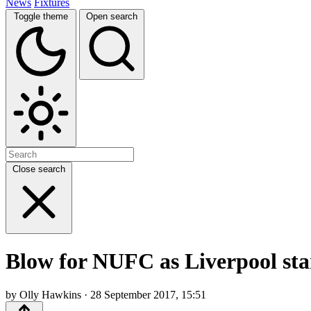
News
Fixtures
Toggle theme
Open search
Close search
Blow for NUFC as Liverpool star
by Olly Hawkins · 28 September 2017, 15:51