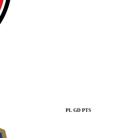
PL
GD
PTS