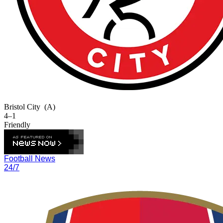
Bristol City
(A)
4–1
Friendly
Football News
24/7