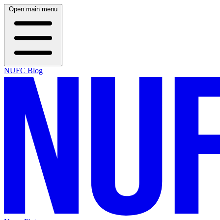
Open main menu
NUFC Blog