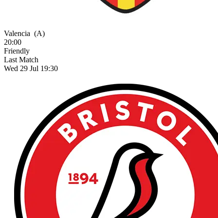
Valencia
(A)
20:00
Friendly
Last Match
Wed 29 Jul 19:30