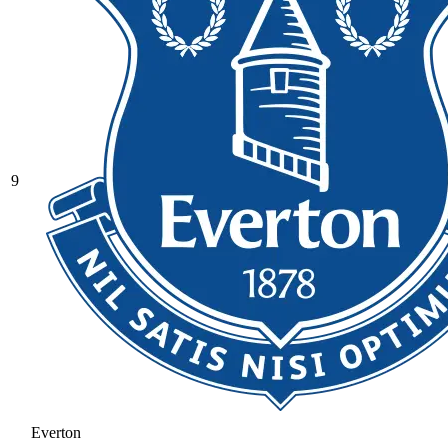
9
Everton