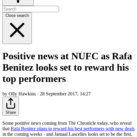
Close search
Positive news at NUFC as Rafa
Benitez looks set to reward his
top performers
by Olly Hawkins · 28 September 2017, 14:27
Share
Some positive news coming from The Chronicle today, who reveal
that
Rafa Benitez plans to reward his best performers with new deals
in the coming weeks - and Jamaal Lascelles looks set to be the first,