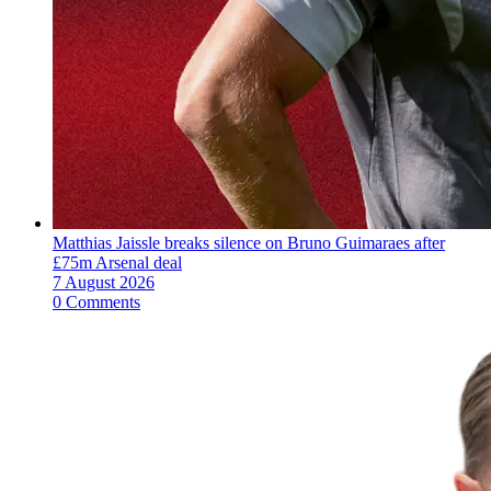
Matthias Jaissle breaks silence on Bruno Guimaraes after
£75m Arsenal deal
7 August 2026
0 Comments