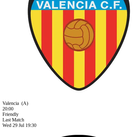
Valencia
(A)
20:00
Friendly
Last Match
Wed 29 Jul 19:30