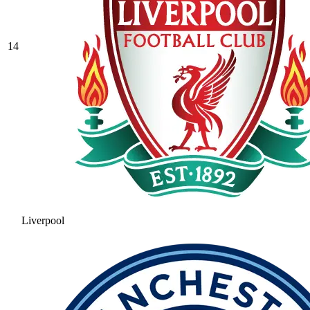
14
Liverpool