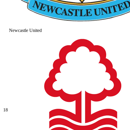
Newcastle United
18