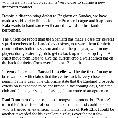
with news that the club captain is 'very close' to signing a new
improved contract.
Despite a disappointing defeat to Brighton on Sunday, we have
made a solid start to life back in the Premier League and it appears
Rafa wants to hand some well earned rewards to his standout
performers.
The Chronicle report than the Spaniard has made a case for 'several'
squad members to be handed extensions, to reward them for their
contributions both this season and over the past year, with many
players doing a sterling job to get us back up into the top flight. A
smart move from Rafa to give the current crop a well earned pat on
the back for their efforts over the past 12 months.
It seems club captain
Jamaal Lascelles
will be the first of many to
be rewarded, with claims that the centre-back is 'very close' to
penning a new deal. The Chronicle state that the England prospects
extension is expected to be confirmed in the coming days, with the
club and the player’s agents having all but come to an agreement.
Paul Dummett
divides opinion amongst supporters, but Benitez's
trusted left-back is out of contract next summer and could be one
who is handed an extension, whilst the likes of
Rob Elliot
could be
another rewarded for his excellent displays over the past few