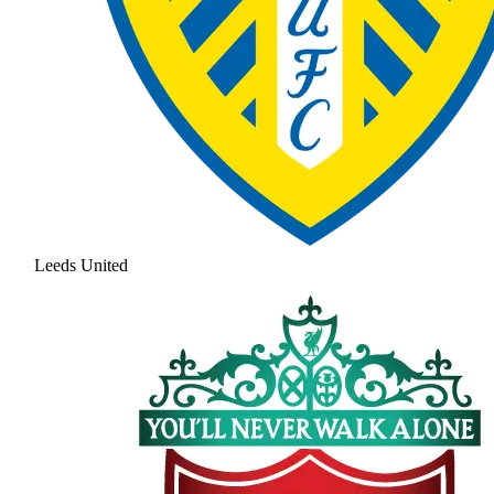
Leeds United