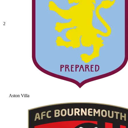
2
Aston Villa