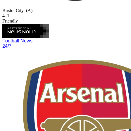
Bristol City
(A)
4–1
Friendly
Football News
24/7