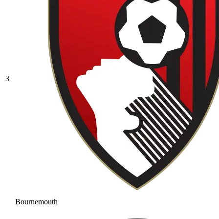
3
Bournemouth