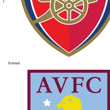
1
Arsenal