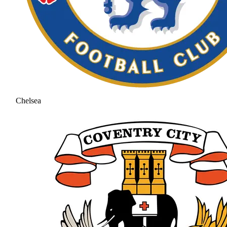
Chelsea