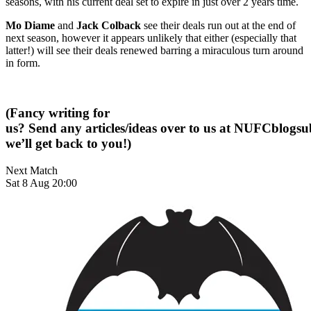
seasons, with his current deal set to expire in just over 2 years time.
Mo Diame
and
Jack Colback
see their deals run out at the end of
next season, however it appears unlikely that either (especially that
latter!) will see their deals renewed barring a miraculous turn around
in form.
(Fancy writing for
us? Send any articles/ideas over to us at
NUFCblogsub
we’ll get back to you!)
Next Match
Sat 8 Aug 20:00