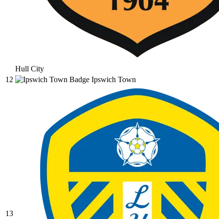
Hull City
12
Ipswich Town
13