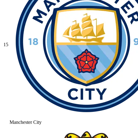
15
Manchester City