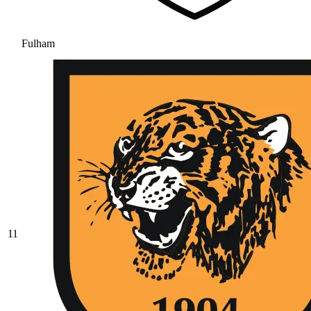
Fulham
11