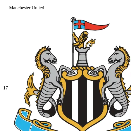
Manchester United
17