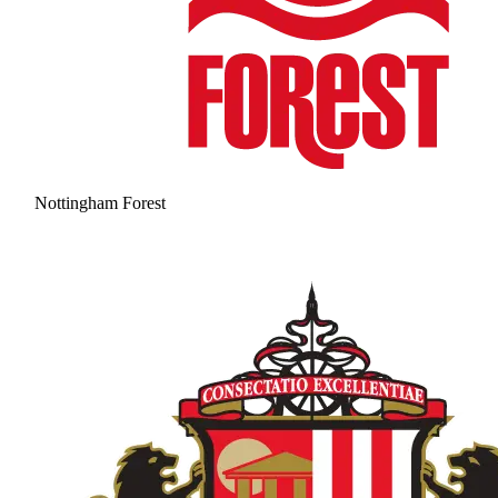
Nottingham Forest