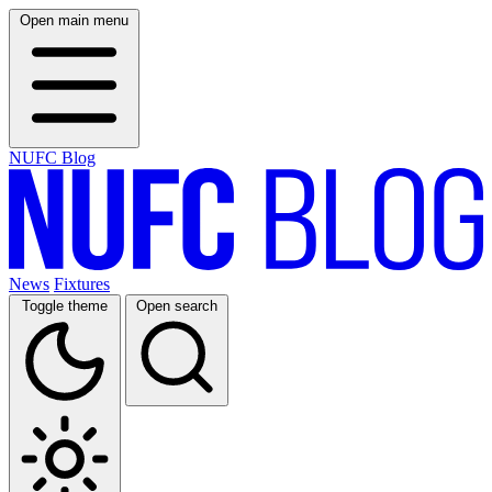
Open main menu
NUFC Blog
News
Fixtures
Toggle theme
Open search