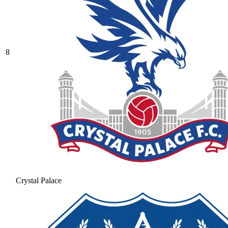
8
Crystal Palace