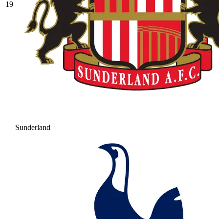
19
Sunderland