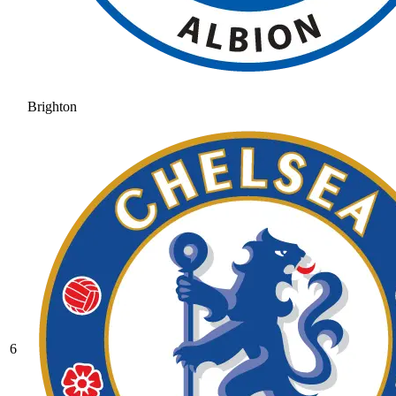
Brighton
6