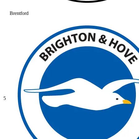
Brentford
5