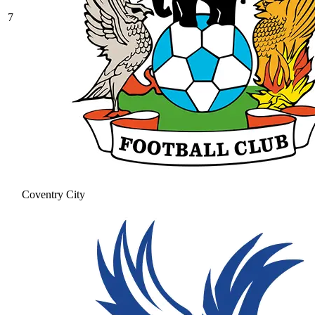
7
Coventry City