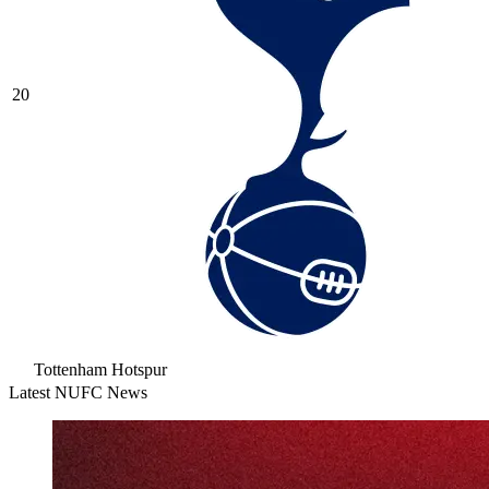
20
Tottenham Hotspur
Latest NUFC News