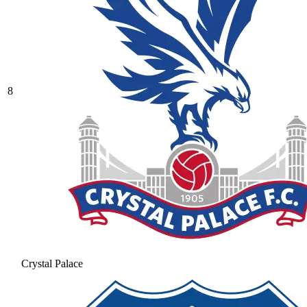
8
Crystal Palace