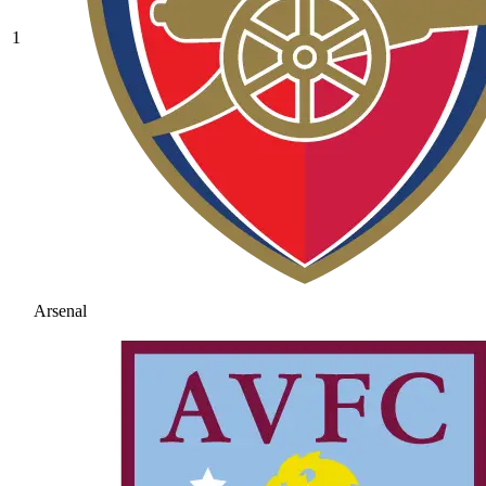
1
Arsenal