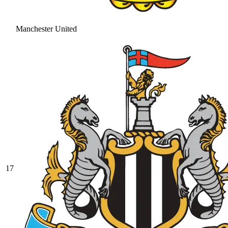
Manchester United
17