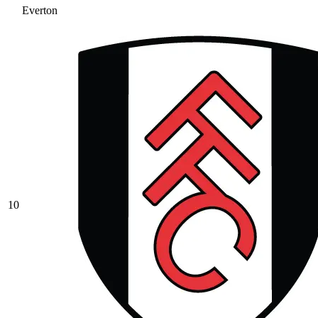
Everton
10