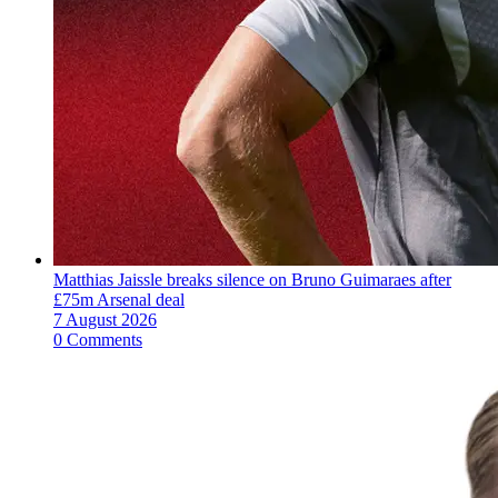
Matthias Jaissle breaks silence on Bruno Guimaraes after
£75m Arsenal deal
7 August 2026
0 Comments