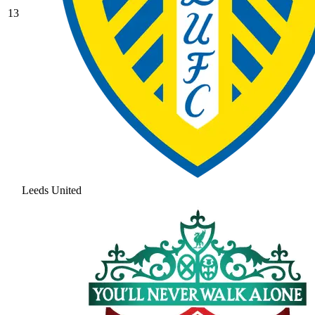
13
Leeds United