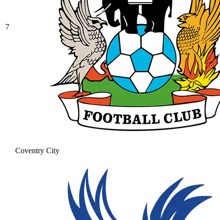
7
Coventry City