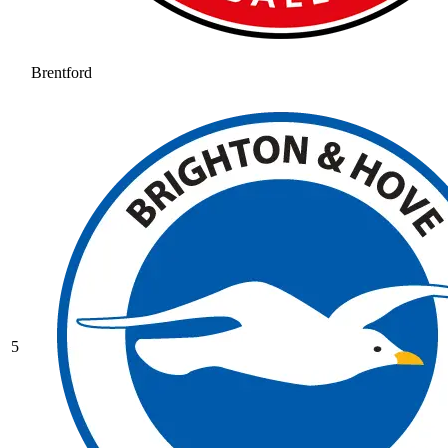
Brentford
5