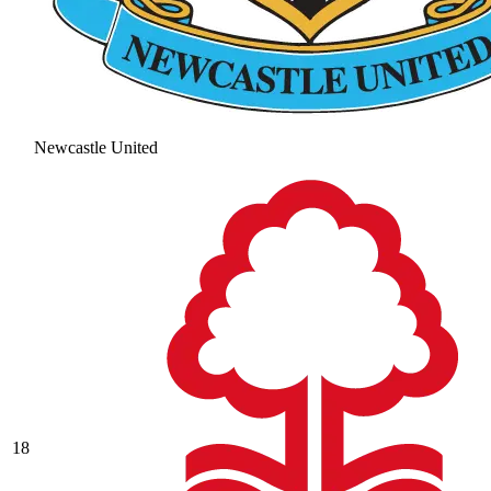
Newcastle United
18