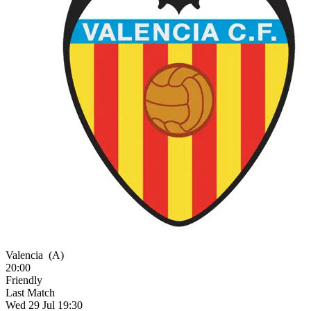
Valencia
(A)
20:00
Friendly
Last Match
Wed 29 Jul 19:30