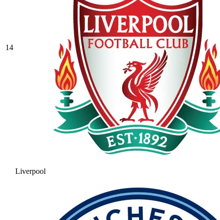
14
Liverpool