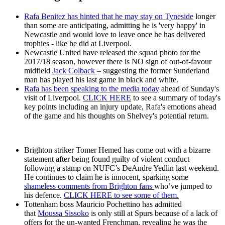
Rafa Benitez has hinted that he may stay on Tyneside
longer
than some are anticipating, admitting he is 'very happy' in
Newcastle and would love to leave once he has delivered
trophies - like he did at Liverpool.
Newcastle United have released the squad photo for the
2017/18 season, however there is NO sign of out-of-favour
midfield
Jack Colback
– suggesting the former Sunderland
man has played his last game in black and white.
Rafa has been speaking to the media today
ahead of Sunday's
visit of Liverpool.
CLICK HERE
to see a summary of today's
key points including an injury update, Rafa's emotions ahead
of the game and his thoughts on Shelvey's potential return.
Brighton striker Tomer Hemed has come out with a bizarre
statement after being found guilty of violent conduct
following a stamp on NUFC’s DeAndre Yedlin last weekend.
He continues to claim he is innocent, sparking some
shameless comments from Brighton fans
who’ve jumped to
his defence.
CLICK HERE to see some of them.
Tottenham boss Mauricio Pochettino has admitted
that
Moussa Sissoko
is only still at Spurs because of a lack of
offers for the un-wanted Frenchman, revealing he was the