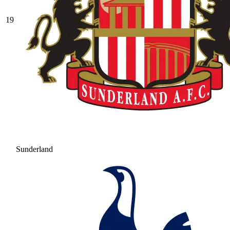
19
Sunderland