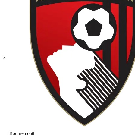
3
Bournemouth