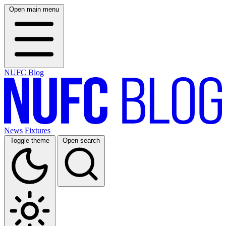
Open main menu
NUFC Blog
News
Fixtures
Toggle theme
Open search