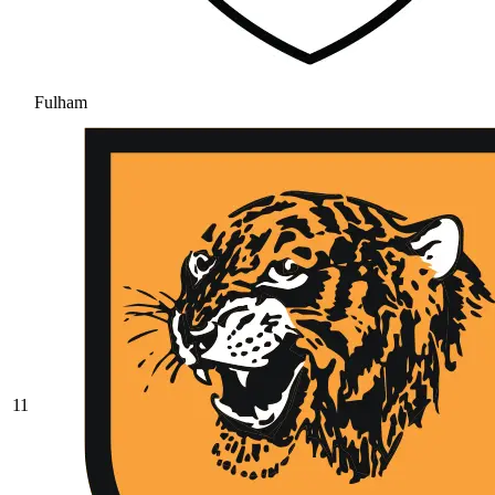
Fulham
11