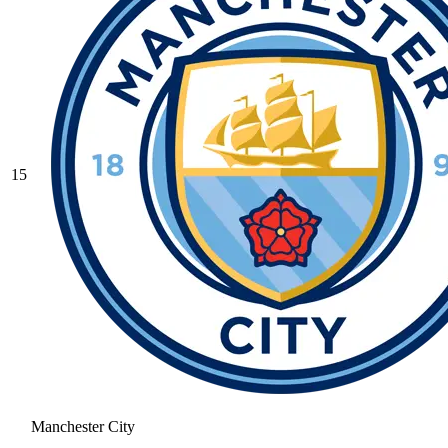
15
Manchester City