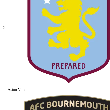
2
Aston Villa