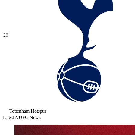
20
Tottenham Hotspur
Latest NUFC News