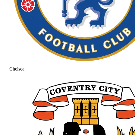
Chelsea