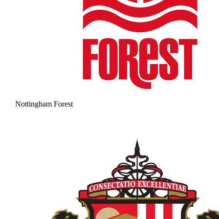
Nottingham Forest