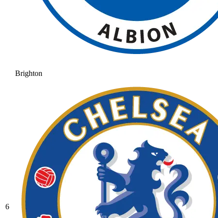
Brighton
6