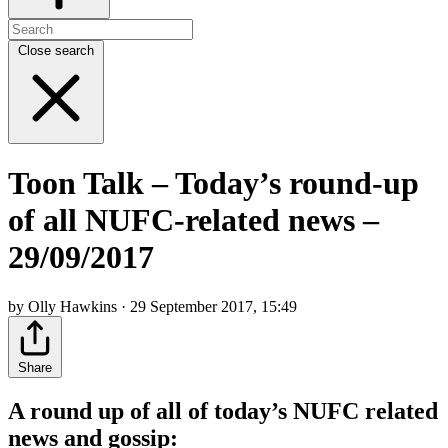
Close search
Toon Talk – Today’s round-up
of all NUFC-related news –
29/09/2017
by Olly Hawkins · 29 September 2017, 15:49
Share
A round up of all of today’s NUFC related
news and gossip: