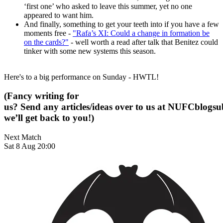
‘first one’ who asked to leave this summer, yet no one
appeared to want him.
And finally, something to get your teeth into if you have a few
moments free -
"Rafa’s XI: Could a change in formation be
on the cards?"
- well worth a read after talk that Benitez could
tinker with some new systems this season.
Here's to a big performance on Sunday - HWTL!
(Fancy writing for
us? Send any articles/ideas over to us at
NUFCblogsub
we’ll get back to you!)
Next Match
Sat 8 Aug 20:00