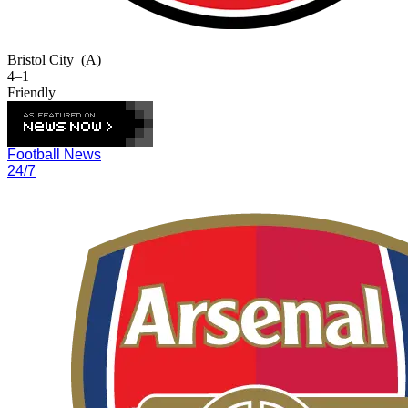
Bristol City
(A)
4–1
Friendly
Football News
24/7