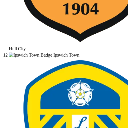
Hull City
12
Ipswich Town