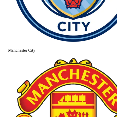
Manchester City