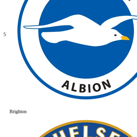
5
Brighton