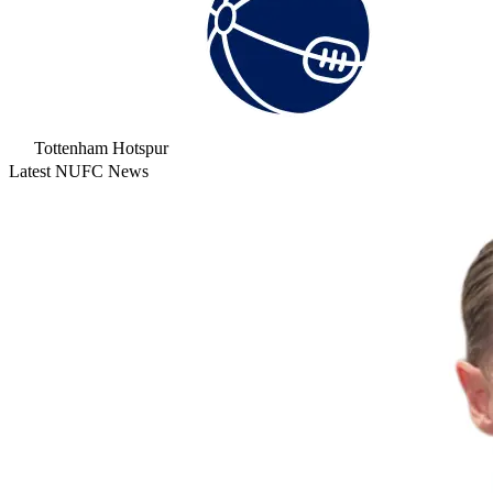
Tottenham Hotspur
Latest NUFC News