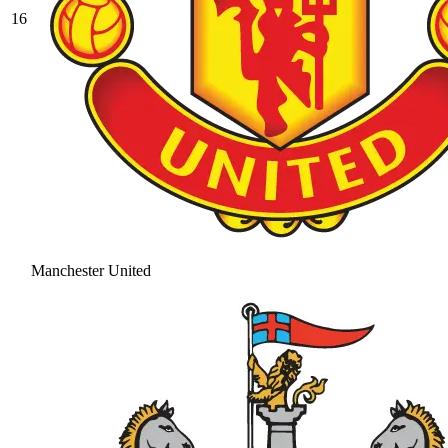
16
Manchester United