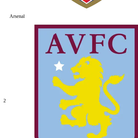
Arsenal
2