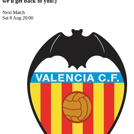
we’ll get back to you!)
Next Match
Sat 8 Aug 20:00