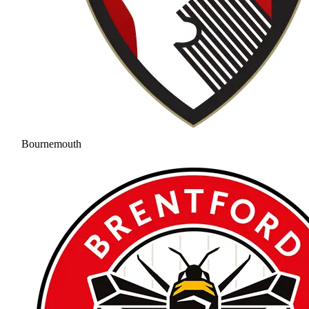
Bournemouth