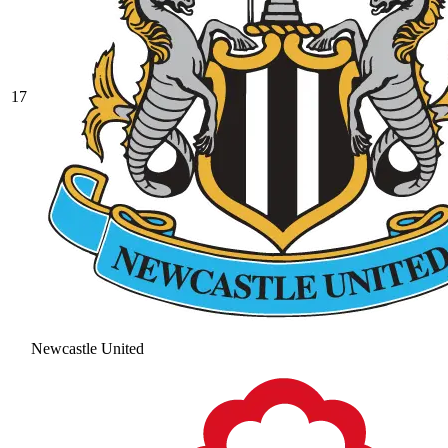
17
Newcastle United