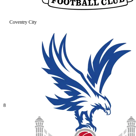
Coventry City
8