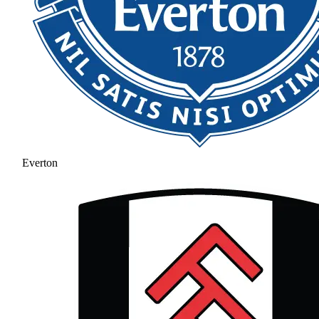
Everton