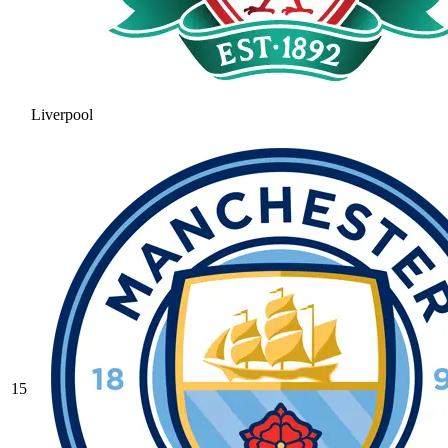
Liverpool
15