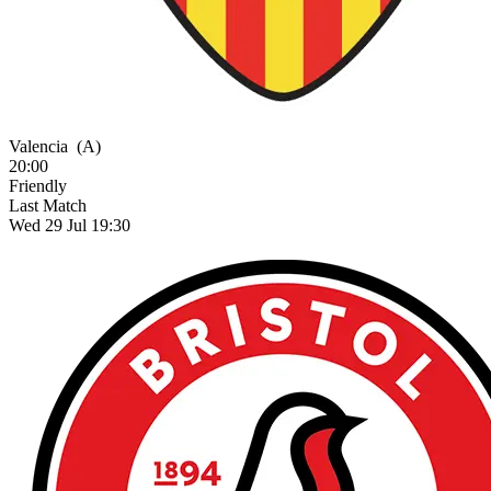
Valencia
(A)
20:00
Friendly
Last Match
Wed 29 Jul 19:30