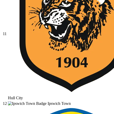
11
Hull City
12
Ipswich Town