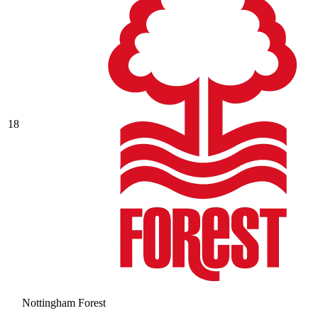
18
Nottingham Forest