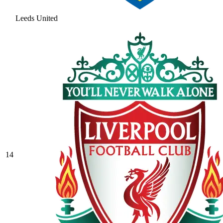
Leeds United
14