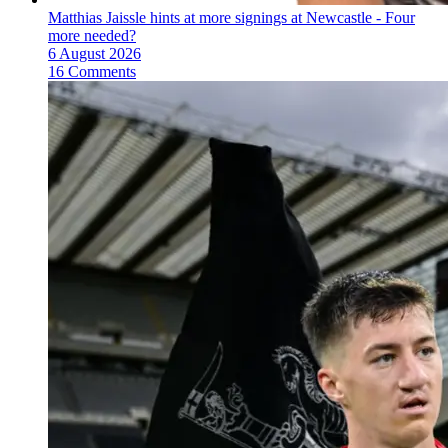
Matthias Jaissle hints at more signings at Newcastle - Four
more needed?
6 August 2026
16 Comments