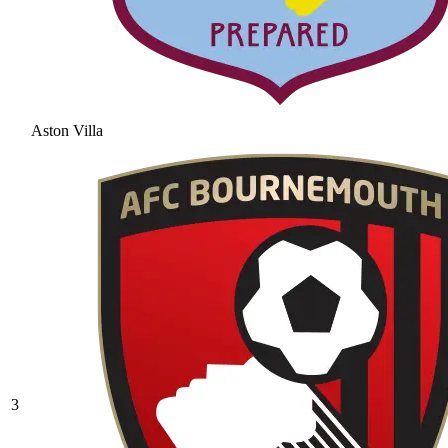
Aston Villa
3