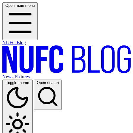
Open main menu
NUFC Blog
News
Fixtures
Toggle theme
Open search