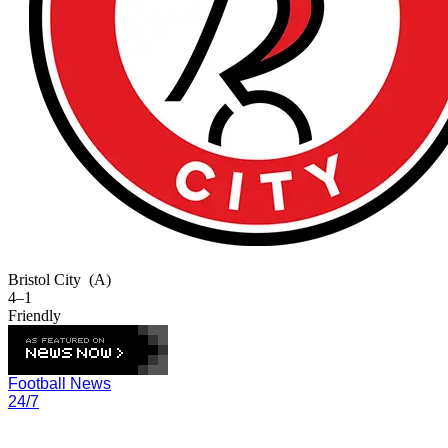
Bristol City
(A)
4–1
Friendly
Football News
24/7