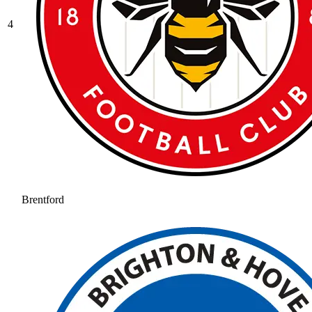
4
Brentford