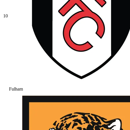
10
Fulham