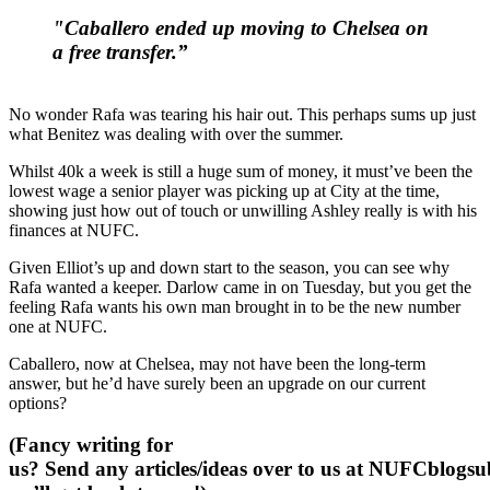
"Caballero ended up moving to Chelsea on
a free transfer.”
No wonder Rafa was tearing his hair out. This perhaps sums up just
what Benitez was dealing with over the summer.
Whilst 40k a week is still a huge sum of money, it must’ve been the
lowest wage a senior player was picking up at City at the time,
showing just how out of touch or unwilling Ashley really is with his
finances at NUFC.
Given Elliot’s up and down start to the season, you can see why
Rafa wanted a keeper. Darlow came in on Tuesday, but you get the
feeling Rafa wants his own man brought in to be the new number
one at NUFC.
Caballero, now at Chelsea, may not have been the long-term
answer, but he’d have surely been an upgrade on our current
options?
(Fancy writing for
us? Send any articles/ideas over to us at
NUFCblogsub