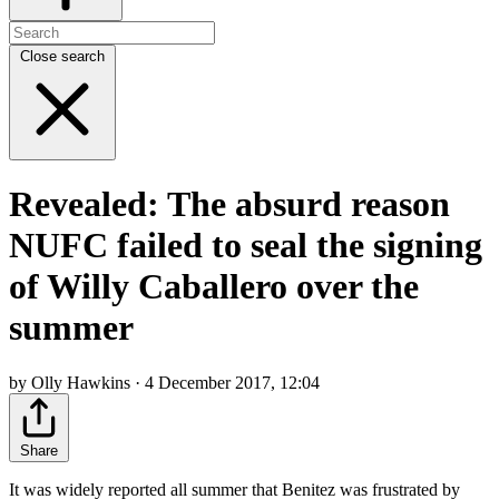
Close search
Revealed: The absurd reason
NUFC failed to seal the signing
of Willy Caballero over the
summer
by Olly Hawkins · 4 December 2017, 12:04
Share
It was widely reported all summer that Benitez was frustrated by