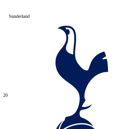
Sunderland
20