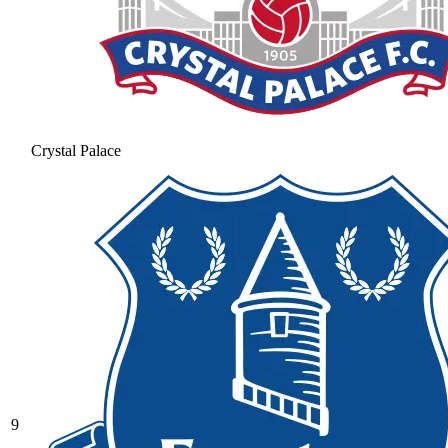
Crystal Palace
9