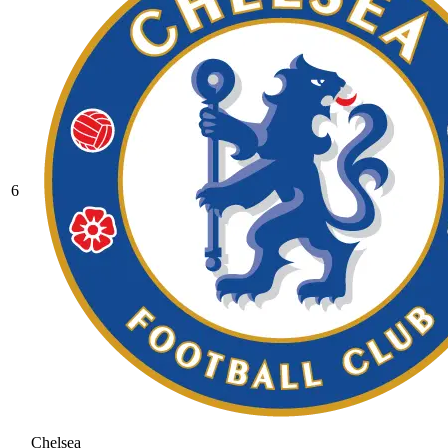
6
Chelsea