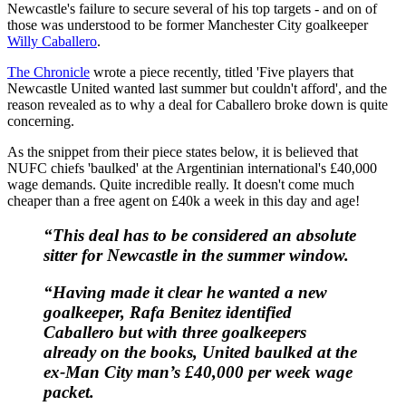
Newcastle's failure to secure several of his top targets - and on of
those was understood to be former Manchester City goalkeeper
Willy Caballero
.
The Chronicle
wrote a piece recently, titled 'Five players that
Newcastle United wanted last summer but couldn't afford', and the
reason revealed as to why a deal for Caballero broke down is quite
concerning.
As the snippet from their piece states below, it is believed that
NUFC chiefs 'baulked' at the Argentinian international's £40,000
wage demands. Quite incredible really. It doesn't come much
cheaper than a free agent on £40k a week in this day and age!
“This deal has to be considered an absolute
sitter for Newcastle in the summer window.
“Having made it clear he wanted a new
goalkeeper, Rafa Benitez identified
Caballero but with three goalkeepers
already on the books, United baulked at the
ex-Man City man’s £40,000 per week wage
packet.