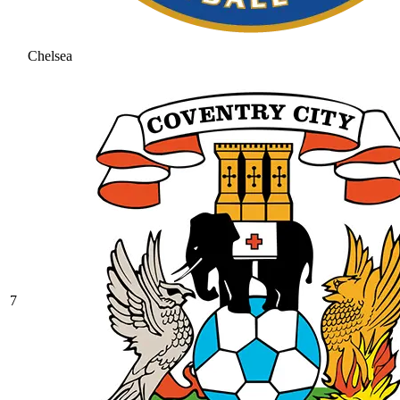
Chelsea
7