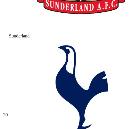
Sunderland
20