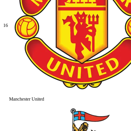
16
Manchester United