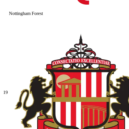
Nottingham Forest
19