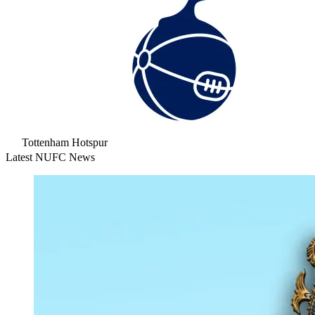
Tottenham Hotspur
Latest NUFC News