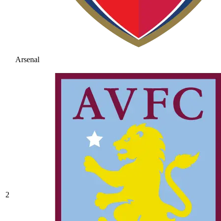
Arsenal
2