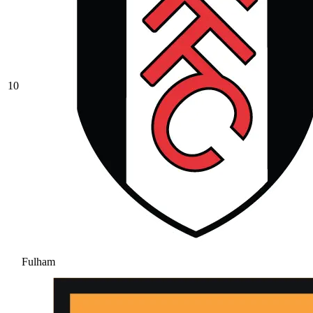
10
Fulham