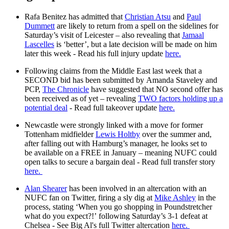
Rafa Benitez has admitted that
Christian Atsu
and
Paul
Dummett
are likely to return from a spell on the sidelines for
Saturday’s visit of Leicester – also revealing that
Jamaal
Lascelles
is ‘better’, but a late decision will be made on him
later this week - Read his full injury update
here.
Following claims from the Middle East last week that a
SECOND bid has been submitted by Amanda Staveley and
PCP,
The Chronicle
have suggested that NO second offer has
been received as of yet – revealing
TWO factors holding up a
potential deal
- Read full takeover update
here.
Newcastle were strongly linked with a move for former
Tottenham midfielder
Lewis Holtby
over the summer and,
after falling out with Hamburg’s manager, he looks set to
be available on a FREE in January – meaning NUFC could
open talks to secure a bargain deal - Read full transfer story
here.
Alan Shearer
has been involved in an altercation with an
NUFC fan on Twitter, firing a sly dig at
Mike Ashley
in the
process, stating ‘When you go shopping in Poundstretcher
what do you expect?!’ following Saturday’s 3-1 defeat at
Chelsea - See Big Al's full Twitter altercation
here.