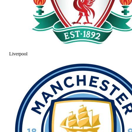
Liverpool