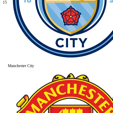
15
Manchester City