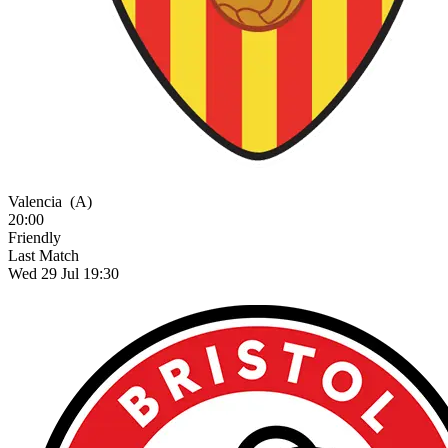
Valencia
(A)
20:00
Friendly
Last Match
Wed 29 Jul 19:30