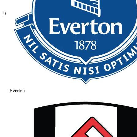
9
Everton