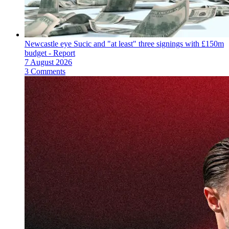
Newcastle eye Sucic and "at least" three signings with £150m
budget - Report
7 August 2026
3 Comments