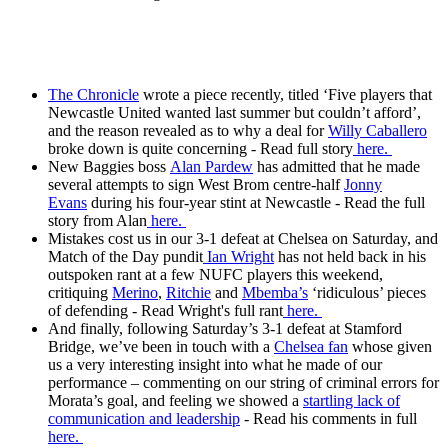
The Chronicle
wrote a piece recently, titled ‘Five players that
Newcastle United wanted last summer but couldn’t afford’,
and the reason revealed as to why a deal for
Willy Caballero
broke down is quite concerning - Read full story
here.
New Baggies boss
Alan Pardew
has admitted that he made
several attempts to sign West Brom centre-half
Jonny
Evans
during his four-year stint at Newcastle - Read the full
story from Alan
here.
Mistakes cost us in our 3-1 defeat at Chelsea on Saturday, and
Match of the Day pundit
Ian Wright
has not held back in his
outspoken rant at a few NUFC players this weekend,
critiquing
Merino
,
Ritchie
and
Mbemba’s
‘ridiculous’ pieces
of defending - Read Wright's full rant
here.
And finally, following Saturday’s 3-1 defeat at Stamford
Bridge, we’ve been in touch with a
Chelsea fan
whose given
us a very interesting insight into what he made of our
performance – commenting on our string of criminal errors for
Morata’s goal, and feeling we showed a
startling lack of
communication and leadership
- Read his comments in full
here.