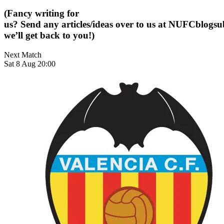
(Fancy writing for
us? Send any articles/ideas over to us at
NUFCblogsub
we’ll get back to you!)
Next Match
Sat 8 Aug 20:00