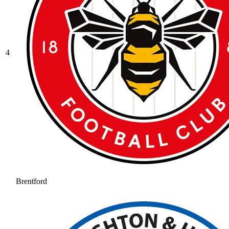
4
Brentford