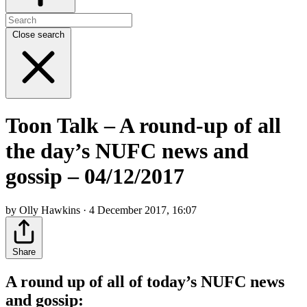
Close search
Toon Talk – A round-up of all
the day’s NUFC news and
gossip – 04/12/2017
by Olly Hawkins · 4 December 2017, 16:07
Share
A round up of all of today’s NUFC news
and gossip: