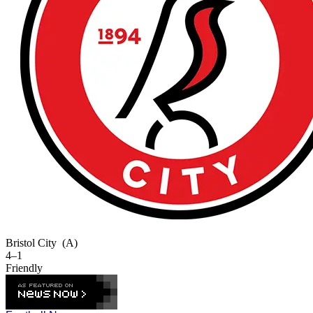
Bristol City
(A)
4–1
Friendly