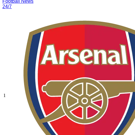
Football News
24/7
1