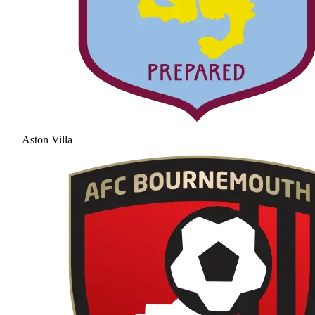
Aston Villa