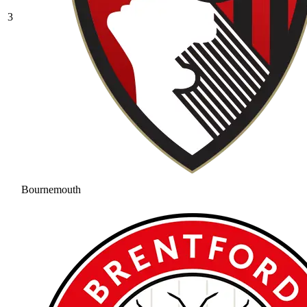
3
Bournemouth