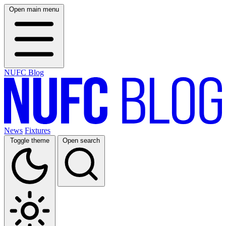
Open main menu
NUFC Blog
News
Fixtures
Toggle theme
Open search