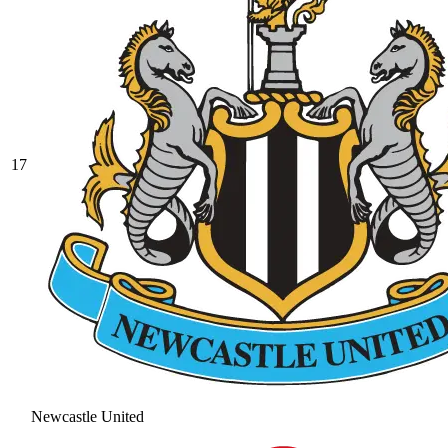
17
Newcastle United