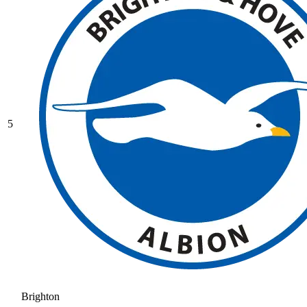
5
Brighton