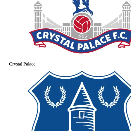
Crystal Palace