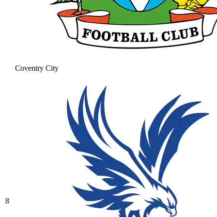
Coventry City
8