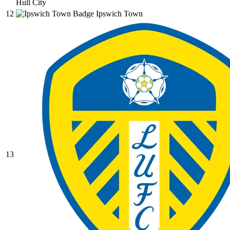
Hull City
12
Ipswich Town
13