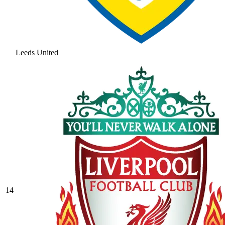
Leeds United
14