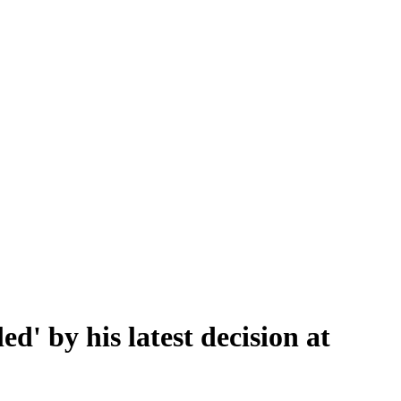
d' by his latest decision at