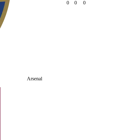
0
0
0
Arsenal