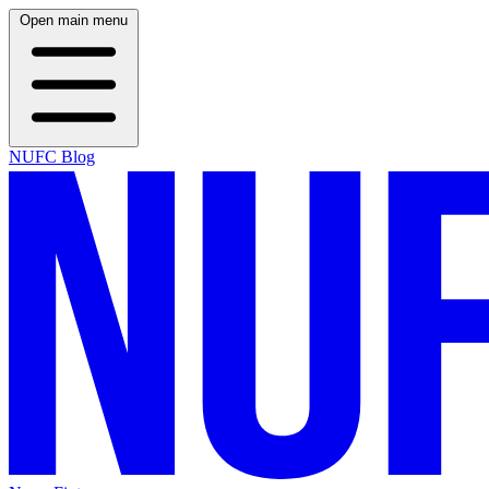
Open main menu
NUFC Blog