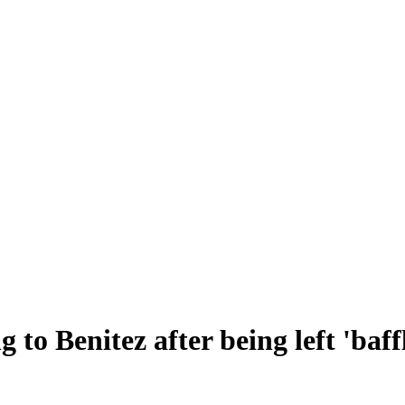
o Benitez after being left 'baffle