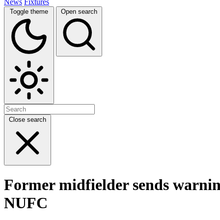
News
Fixtures
Toggle theme
Open search
Close search
Former midfielder sends warning t
NUFC