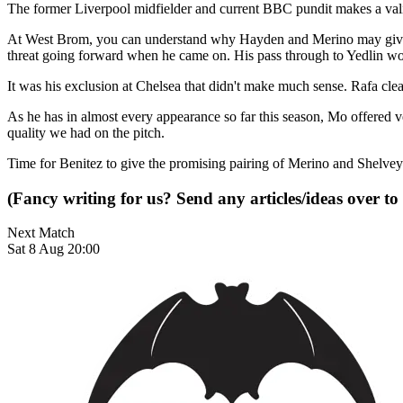
The former Liverpool midfielder and current BBC pundit makes a vali
At West Brom, you can understand why Hayden and Merino may given us 
threat going forward when he came on. His pass through to Yedlin won 
It was his exclusion at Chelsea that didn't make much sense. Rafa cl
As he has in almost every appearance so far this season, Mo offered 
quality we had on the pitch.
Time for Benitez to give the promising pairing of Merino and Shelvey
(Fancy writing for us? Send any articles/ideas over to
Next Match
Sat 8 Aug 20:00