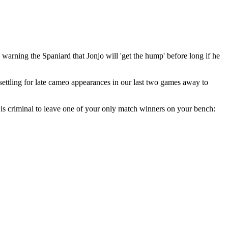
warning the Spaniard that Jonjo will 'get the hump' before long if he
settling for late cameo appearances in our last two games away to
t is criminal to leave one of your only match winners on your bench: