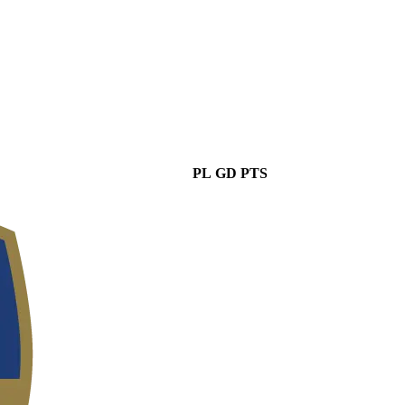
PL
GD
PTS