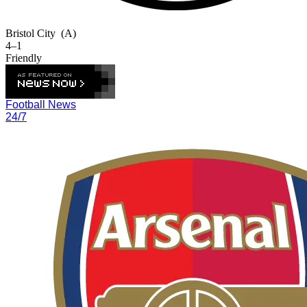
Bristol City
(A)
4–1
Friendly
Football News
24/7