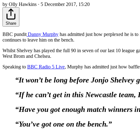
by Olly Hawkins · 5 December 2017, 15:20
Share
BBC pundit
Danny Murphy
has admitted just how perplexed he is to
continues to leave him on the bench.
Whilst Shelvey has played the full 90 in seven of our last 10 league 
West Brom and Chelsea.
Speaking to
BBC Radio 5 Live
, Murphy has admitted just how baffled
“It won’t be long before Jonjo Shelvey 
“If he can’t get in this Newcastle team, 
“Have you got enough match winners in 
“You’ve got one on the bench.”