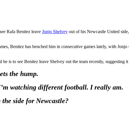
 see Rafa Benitez leave
Jonjo Shelvey
out of his Newcastle United side, 
games, Benitez has benched him in consecutive games lately, with Jonjo 
 he is to see Benitez leave Shelvey out the team recently, suggesting i
gets the hump.
I’m watching different football. I really am.
the side for Newcastle?