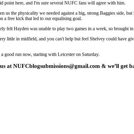
d point here, and I'm sure several NUFC fans will agree with him.
the physicality we needed against a big, strong Baggies side, but Shel
a free kick that led to our equalising goal.
early felt Hayden was unable to play two games in a week, so brought i
very little in midfield, and you can't help but feel Shelvey could hav
 a good run now, starting with Leicester on Saturday.
 us at
NUFCblogsubmissions@gmail.com
& we’ll get b