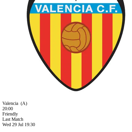
Valencia
(A)
20:00
Friendly
Last Match
Wed 29 Jul 19:30