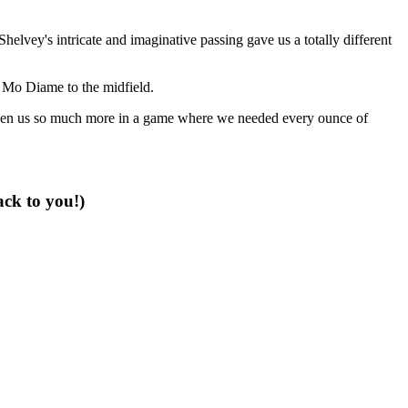
vey's intricate and imaginative passing gave us a totally different
n Mo Diame to the midfield.
e given us so much more in a game where we needed every ounce of
ack to you!)