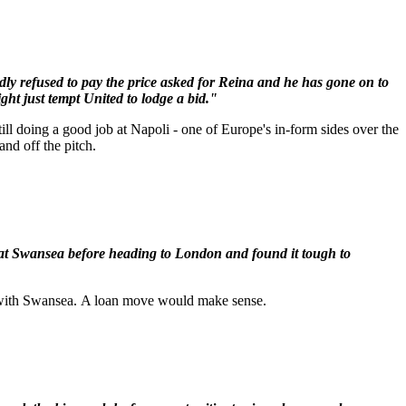
ly refused to pay the price asked for Reina and he has gone on to
ght just tempt United to lodge a bid."
ill doing a good job at Napoli - one of Europe's in-form sides over the
and off the pitch.
 at Swansea before heading to London and found it tough to
me with Swansea. A loan move would make sense.