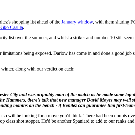
itez's shopping list ahead of the
January window
, with them sharing F
Kiko Casilla
.
ority list over the summer, and whilst a striker and number 10 still see
ear limitations being exposed. Darlow has come in and done a good job s
 winter, along with our verdict on each:
chester City and was arguably man of the match as he made some top-
r the Hammers, there’s talk that new manager David Moyes may well st
nding months on the bench - if Benitez can guarantee him first-team f
m so will be looking for a move you'd think. There had been doubts ove
 top class shot stopper. He'd be another Spaniard to add to our ranks a