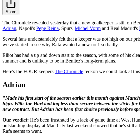
Share
The Chronicle revealed yesterday that a new goalkeeper is still on Ben
Adrian
, Napoli's
Pepe Reina
, Spurs'
Michel Vorm
and Real Madrid's
Several fans understandably felt that a keeper was not high on our pri
we've started to see why Rafa wanted a new no.1 so badly.
Elliot has had a up and down start to the season, with some of his cl
summer and is unlikely to be in Benitez's long-term plans.
Here's the FOUR keepers
The Chronicle
reckon we could look at this
Adrian
"Made his first start of the season earlier this month against Man
high. With Joe Hart looking less than secure between the sticks fo
new contract. But Adrian has been first choice previously before spe
Our verdict:
He's been frustrated by a lack of game time at West Ha
outstanding display at Man City last weekend showed that he's still a
Rafa seems to want.