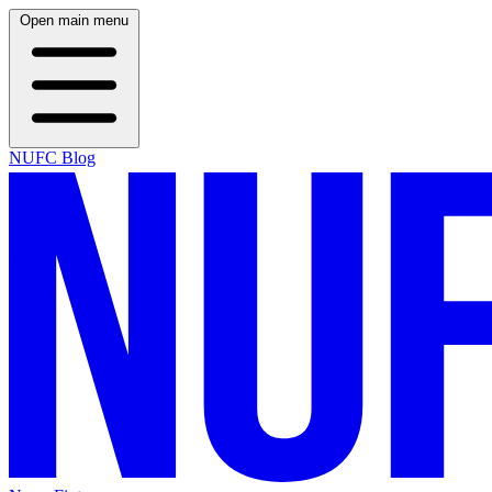
Open main menu
NUFC Blog