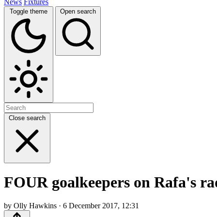
News
Fixtures
Toggle theme
Open search
Close search
FOUR goalkeepers on Rafa's rad
by Olly Hawkins · 6 December 2017, 12:31