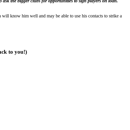
 ask the bigger clubs for opportunities to sign players on loan.
 will know him well and may be able to use his contacts to strike a
ack to you!)