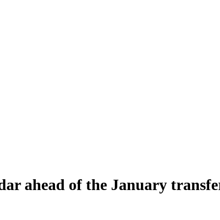
ar ahead of the January transfe