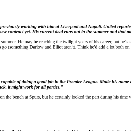
previously working with him at Liverpool and Napoli. United reported
 new contract yet. His current deal runs out in the summer and that mi
summer. He may be reaching the twilight years of his career, but he's st
rs go (something Darlow and Elliot aren't). Think he'd add a lot both on 
ery capable of doing a good job in the Premier League. Made his name
ck, it might work for all parties."
on the bench at Spurs, but he certainly looked the part during his ti