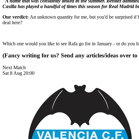
"A name that was constantly linked in the summer. Benitez admitted t
Casilla has played a handful of times this season for Real Madrid but
Our verdict:
An unknown quantity for me, but you'd be surprised if h
deal here?
Which one would you like to see Rafa go for in January - or do you 
(Fancy writing for us? Send any articles/ideas over to
Next Match
Sat 8 Aug 20:00