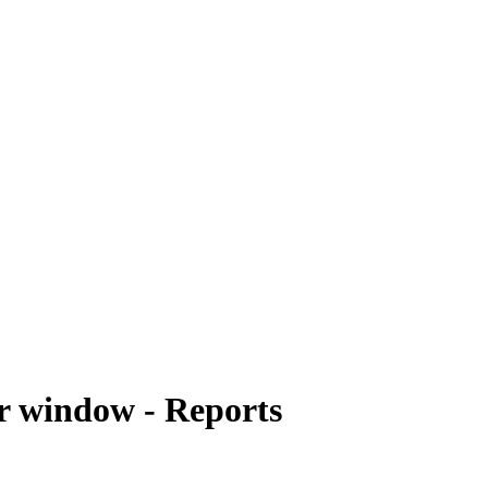
r window - Reports