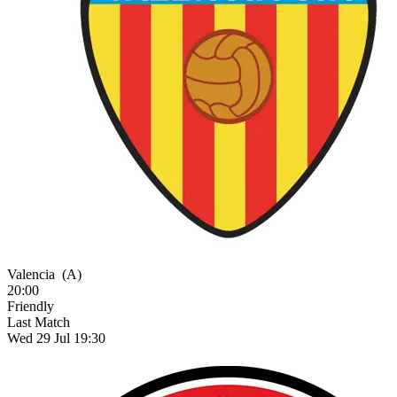
Valencia
(A)
20:00
Friendly
Last Match
Wed 29 Jul 19:30