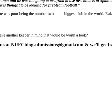
hen that he was not going to be afraid to use his contacts in Spain to
 is thought to be looking for first-team football."
e was poor being the number two at the biggest club in the world. Rafa
have another keeper in mind that would be worth a look?
 us at
NUFCblogsubmissions@gmail.com
& we’ll get b