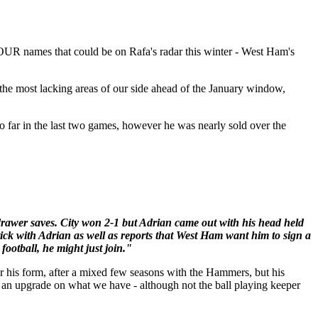
OUR names that could be on Rafa's radar this winter - West Ham's
m the most lacking areas of our side ahead of the January window,
o far in the last two games, however he was nearly sold over the
drawer saves. City won 2-1 but Adrian came out with his head held
ick with Adrian as well as reports that West Ham want him to sign a
ootball, he might just join."
r his form, after a mixed few seasons with the Hammers, but his
nd an upgrade on what we have - although not the ball playing keeper