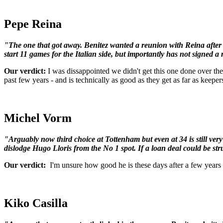
Pepe Reina
"The one that got away. Benitez wanted a reunion with Reina after 
start 11 games for the Italian side, but importantly has not signed a
Our verdict:
I was dissappointed we didn't get this one done over the 
past few years - and is technically as good as they get as far as keepe
Michel Vorm
"Arguably now third choice at Tottenham but even at 34 is still v
dislodge Hugo Lloris from the No 1 spot. If a loan deal could be stru
Our verdict:
I'm unsure how good he is these days after a few years 
Kiko Casilla