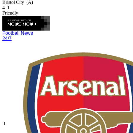
Bristol City
(A)
4–1
Friendly
Football News
24/7
1