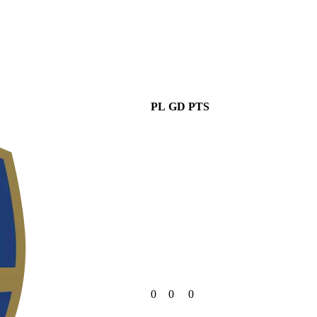
PL
GD
PTS
0
0
0