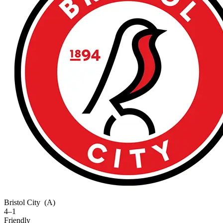
Bristol City
(A)
4–1
Friendly