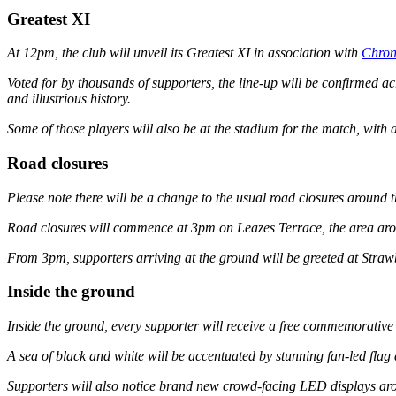
Greatest XI
At 12pm, the club will unveil its Greatest XI in association with
Chron
Voted for by thousands of supporters, the line-up will be confirmed a
and illustrious history.
Some of those players will also be at the stadium for the match, with
Road closures
Please note there will be a change to the usual road closures around th
Road closures will commence at 3pm on Leazes Terrace, the area aroun
From 3pm, supporters arriving at the ground will be greeted at Strawb
Inside the ground
Inside the ground, every supporter will receive a free commemorative f
A sea of black and white will be accentuated by stunning fan-led flag
Supporters will also notice brand new crowd-facing LED displays arou