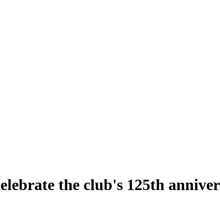
ebrate the club's 125th anniver