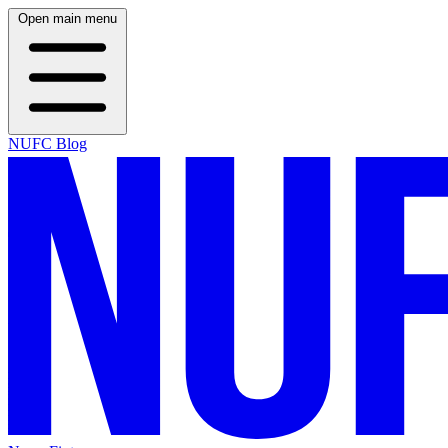
Open main menu
NUFC Blog