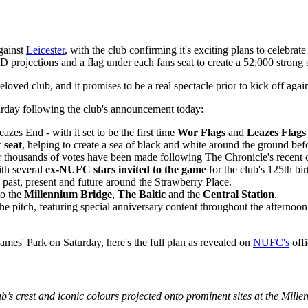
gainst
Leicester
, with the club confirming it's exciting plans to celebrate
 projections and a flag under each fans seat to create a 52,000 strong 
ved club, and it promises to be a real spectacle prior to kick off agai
urday following the club's announcement today:
zes End - with it set to be the first time
Wor Flags
and
Leazes Flags
 seat
, helping to create a sea of black and white around the ground befo
ter thousands of votes have been made following The Chronicle's recent
ith several
ex-NUFC stars invited to the game
for the club's 125th bir
’s past, present and future around the Strawberry Place.
to the
Millennium Bridge
,
The Baltic
and the
Central Station
.
he pitch, featuring special anniversary content throughout the afternoon
ames' Park on Saturday, here's the full plan as revealed on
NUFC's
offi
lub’s crest and iconic colours projected onto prominent sites at the Mill