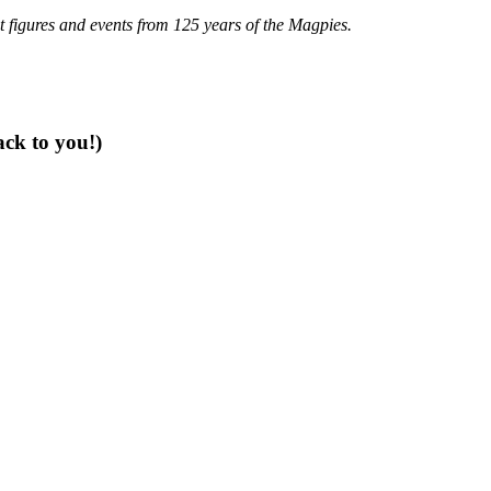
t figures and events from 125 years of the Magpies.
ack to you!)