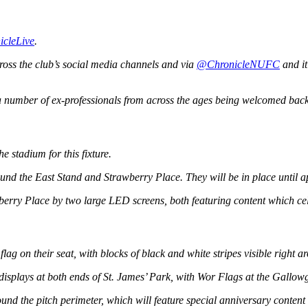
icleLive
.
cross the club’s social media channels and via
@ChronicleNUFC
and it
 a number of ex-professionals from across the ages being welcomed back
e stadium for this fixture.
d the East Stand and Strawberry Place. They will be in place until app
erry Place by two large LED screens, both featuring content which celeb
lag on their seat, with blocks of black and white stripes visible right a
 displays at both ends of St. James’ Park, with Wor Flags at the Gallow
nd the pitch perimeter, which will feature special anniversary content