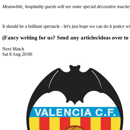
Meanwhile, hospitality guests will see some special decorative touche
It should be a brilliant spectacle - let's just hope we can do it justic
(Fancy writing for us? Send any articles/ideas over to
Next Match
Sat 8 Aug 20:00