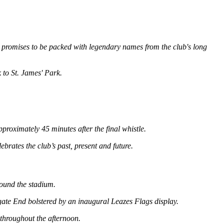
 promises to be packed with legendary names from the club's long
 to St. James' Park.
roximately 45 minutes after the final whistle.
rates the club’s past, present and future.
round the stadium.
gate End bolstered by an inaugural Leazes Flags display.​
 throughout the afternoon.