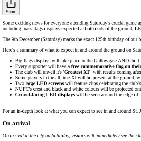
Share
Some exciting news for everyone attending Saturday's crucial game a
including mass flags displays expected at both ends of the ground, LED
The 9th December (Saturday) marks the exact 125th birthday of our belo
Here's a summary of what to expect in and around the ground on Sat
Big flags displays will take place in the Gallowgate AND the Lea
Every supporter will have a
free commemorative flag on their
The club will unveil it's
'Greatest XI'
, with results coming af
Some players in the all time XI will be present at the ground, w
Two large
LED screens
will feature clips celebrating the club
NUFC's crest and black and white colours will be projected on
Crowd-facing LED displays
will be seen around the edge of t
For an in-depth look at what you can expect to see in and around St. J
On arrival
On arrival in the city on Saturday, visitors will immediately see the c