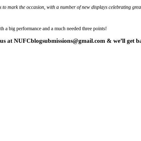
s to mark the occasion, with a number of new displays celebrating grea
e with a big performance and a much needed three points!
 us at
NUFCblogsubmissions@gmail.com
& we’ll get b