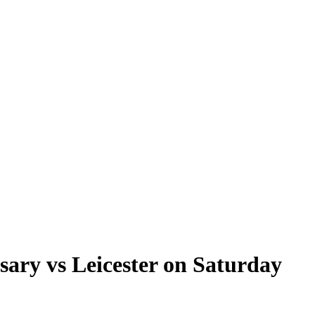
sary vs Leicester on Saturday