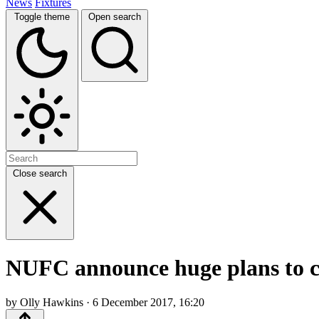
News
Fixtures
Toggle theme
Open search
Close search
NUFC announce huge plans to cel
by Olly Hawkins · 6 December 2017, 16:20