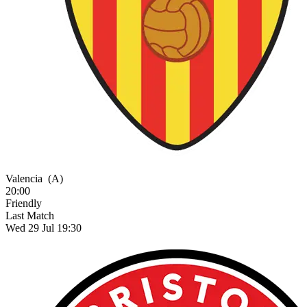
Valencia
(A)
20:00
Friendly
Last Match
Wed 29 Jul 19:30