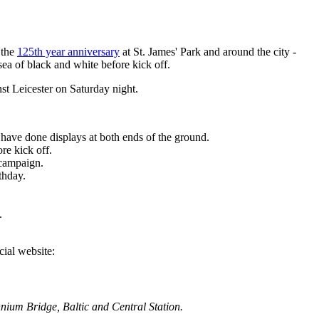
 the
125th year anniversary
at St. James' Park and around the city -
sea of black and white before kick off.
nst Leicester on Saturday night.
have done displays at both ends of the ground.
re kick off.
 campaign.
thday.
.
cial website:
ennium Bridge, Baltic and Central Station.