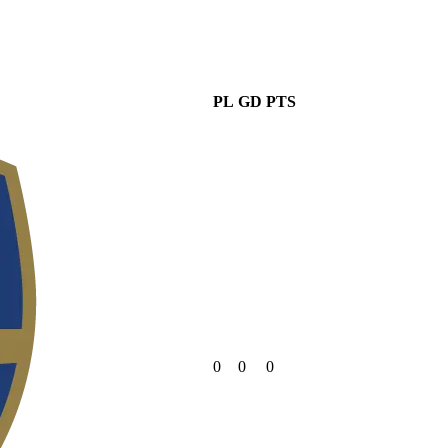
PL
GD
PTS
0
0
0