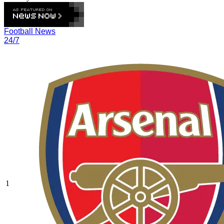
Football News
24/7
1