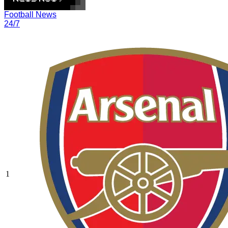
Football News
24/7
1