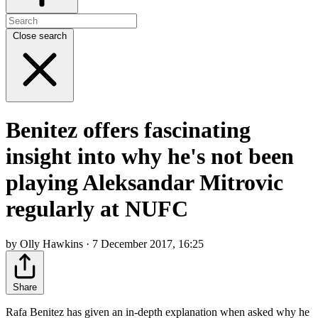
Close search
Benitez offers fascinating
insight into why he's not been
playing Aleksandar Mitrovic
regularly at NUFC
by Olly Hawkins · 7 December 2017, 16:25
Share
Rafa Benitez has given an in-depth explanation when asked why he