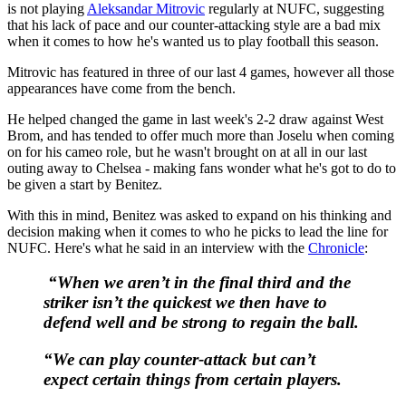
is not playing
Aleksandar Mitrovic
regularly at NUFC, suggesting
that his lack of pace and our counter-attacking style are a bad mix
when it comes to how he's wanted us to play football this season.
Mitrovic has featured in three of our last 4 games, however all those
appearances have come from the bench.
He helped changed the game in last week's 2-2 draw against West
Brom, and has tended to offer much more than Joselu when coming
on for his cameo role, but he wasn't brought on at all in our last
outing away to Chelsea - making fans wonder what he's got to do to
be given a start by Benitez.
With this in mind, Benitez was asked to expand on his thinking and
decision making when it comes to who he picks to lead the line for
NUFC. Here's what he said in an interview with the
Chronicle
:
“When we aren’t in the final third and the
striker isn’t the quickest we then have to
defend well and be strong to regain the ball.
“We can play counter-attack but can’t
expect certain things from certain players.