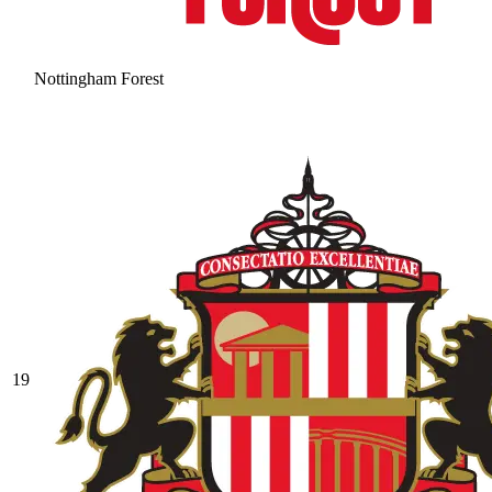
Nottingham Forest
19