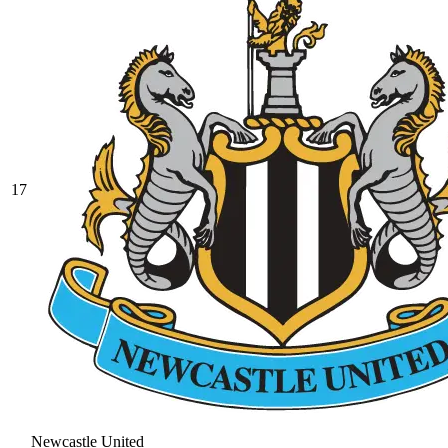
17
Newcastle United