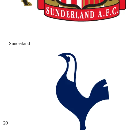
Sunderland
20