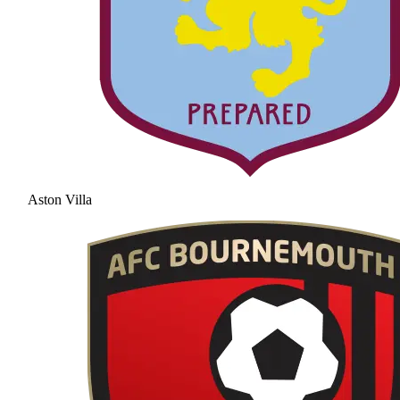
Aston Villa