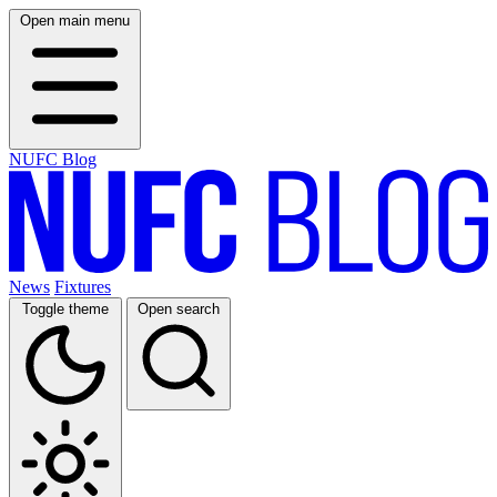
Open main menu
NUFC Blog
News
Fixtures
Toggle theme
Open search