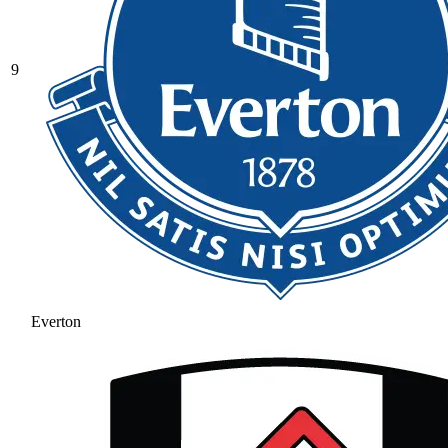
9
Everton