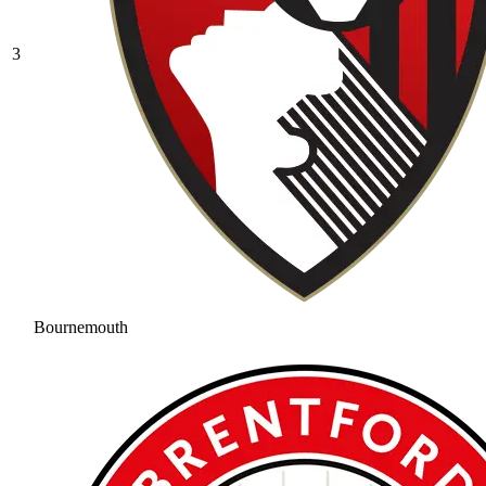
3
Bournemouth