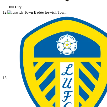
Hull City
12
Ipswich Town
13