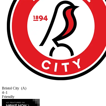
Bristol City
(A)
4–1
Friendly