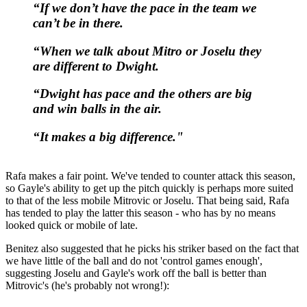
“If we don’t have the pace in the team we
can’t be in there.
“When we talk about Mitro or Joselu they
are different to Dwight.
“Dwight has pace and the others are big
and win balls in the air.
“It makes a big difference."
Rafa makes a fair point. We've tended to counter attack this season,
so Gayle's ability to get up the pitch quickly is perhaps more suited
to that of the less mobile Mitrovic or Joselu. That being said, Rafa
has tended to play the latter this season - who has by no means
looked quick or mobile of late.
Benitez also suggested that he picks his striker based on the fact that
we have little of the ball and do not 'control games enough',
suggesting Joselu and Gayle's work off the ball is better than
Mitrovic's (he's probably not wrong!):