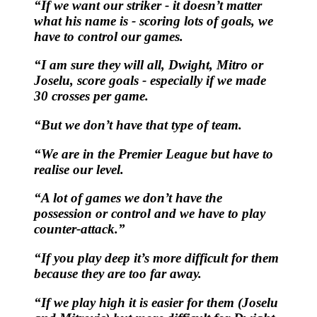
“If we want our striker - it doesn’t matter
what his name is - scoring lots of goals, we
have to control our games.
“I am sure they will all, Dwight, Mitro or
Joselu, score goals - especially if we made
30 crosses per game.
“But we don’t have that type of team.
“We are in the Premier League but have to
realise our level.
“A lot of games we don’t have the
possession or control and we have to play
counter-attack.”
“If you play deep it’s more difficult for them
because they are too far away.
“If we play high it is easier for them (Joselu