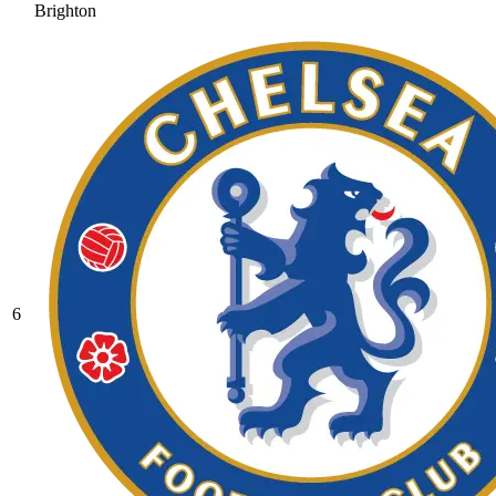
Brighton
6