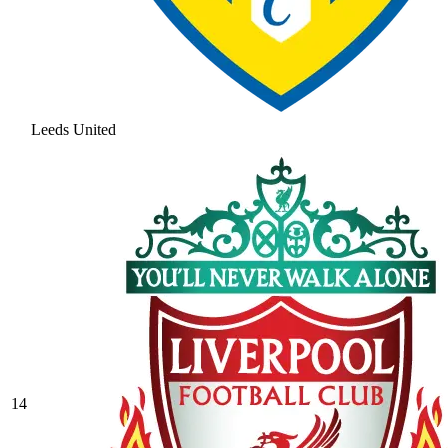
Leeds United
14