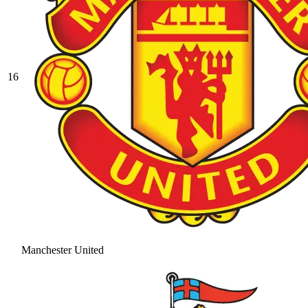
16
Manchester United