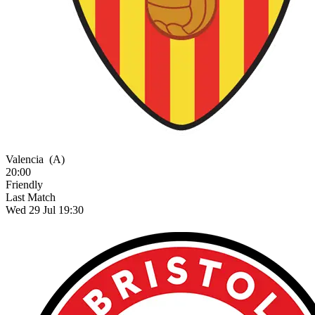
Valencia
(A)
20:00
Friendly
Last Match
Wed 29 Jul 19:30