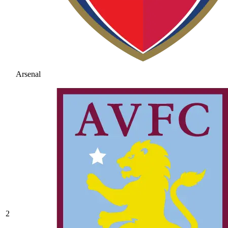
Arsenal
2