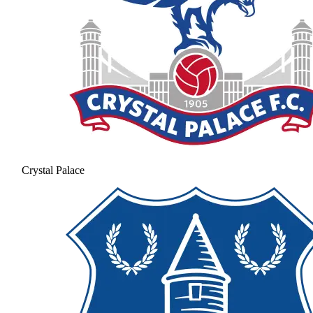
Crystal Palace