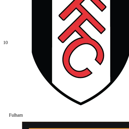
10
Fulham