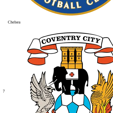
Chelsea
7