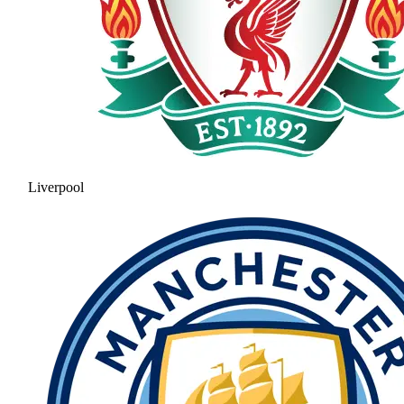
Liverpool