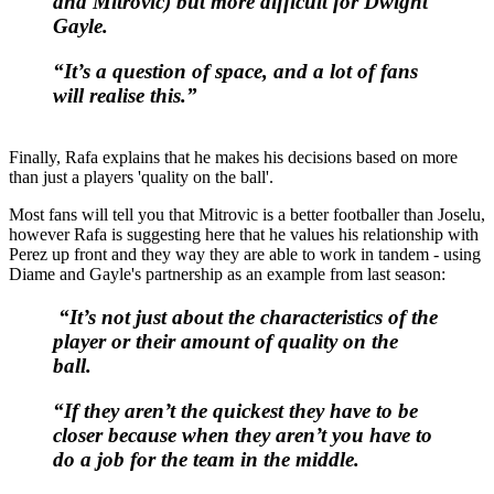
and Mitrovic) but more difficult for Dwight
Gayle.
“It’s a question of space, and a lot of fans
will realise this.”
Finally, Rafa explains that he makes his decisions based on more
than just a players 'quality on the ball'.
Most fans will tell you that Mitrovic is a better footballer than Joselu,
however Rafa is suggesting here that he values his relationship with
Perez up front and they way they are able to work in tandem - using
Diame and Gayle's partnership as an example from last season:
“It’s not just about the characteristics of the
player or their amount of quality on the
ball.
“If they aren’t the quickest they have to be
closer because when they aren’t you have to
do a job for the team in the middle.