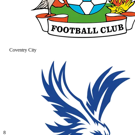
Coventry City
8