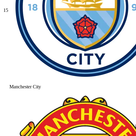
15
Manchester City