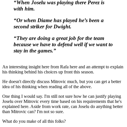
“When Joselu was playing there Perez is
with him.
“Or when Diame has played he’s been a
second striker for Dwight.
“They are doing a great job for the team
because we have to defend well if we want to
stay in the games.”
An interesting insight here from Rafa here and an attempt to explain
his thinking behind his choices up front this season.
He doesn't directly discuss Mitrovic much, but you can get a better
idea of his thinking when reading all of the above.
One thing I would say. I'm still not sure how he can justify playing
Joselu over Mitrovic every time based on his requirements that he's
explained here. Aside from work rate, can Joselu do anything better
than Mitrovic can? I'm not so sure.
What do you make of all this folks?