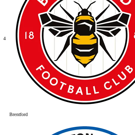
4
Brentford