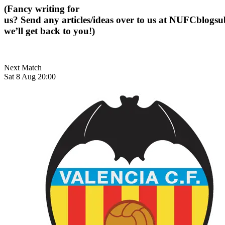
(Fancy writing for
us? Send any articles/ideas over to us at
NUFCblogsub
we’ll get back to you!)
Next Match
Sat 8 Aug 20:00