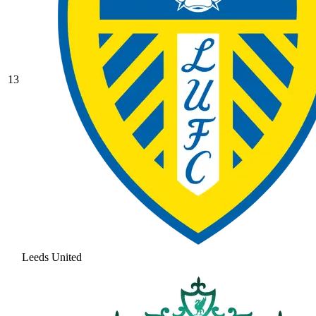
13
Leeds United