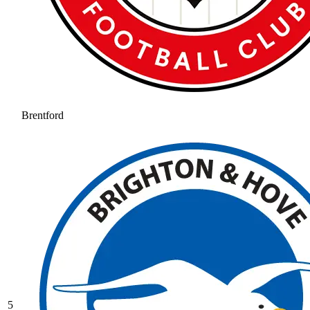
Brentford
5