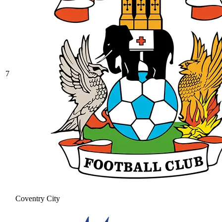
7
Coventry City