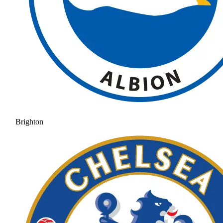
Brighton