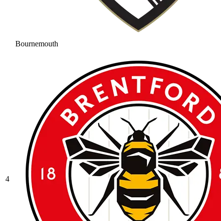
Bournemouth
4