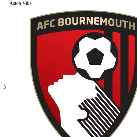
Aston Villa
3