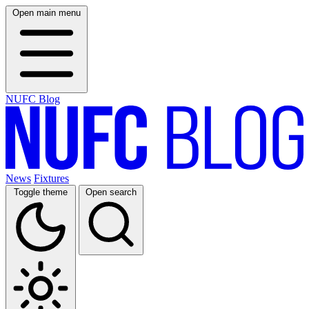
Open main menu
NUFC Blog
News
Fixtures
Toggle theme
Open search