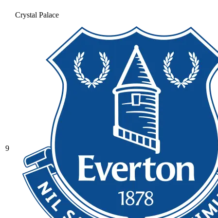
Crystal Palace
9