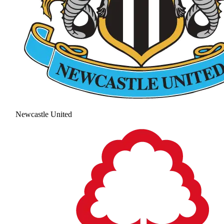
Newcastle United