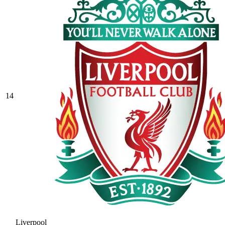
14
Liverpool