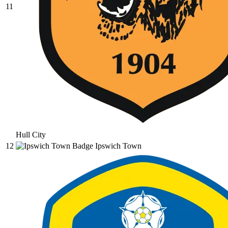
11
Hull City
12
Ipswich Town