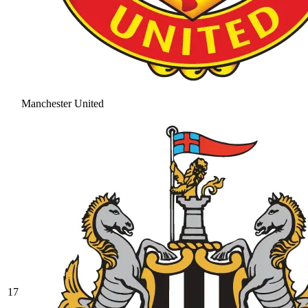
Manchester United
17