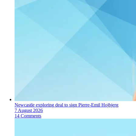
Newcastle exploring deal to sign Pierre-Emil Hojbjerg
7 August 2026
14 Comments