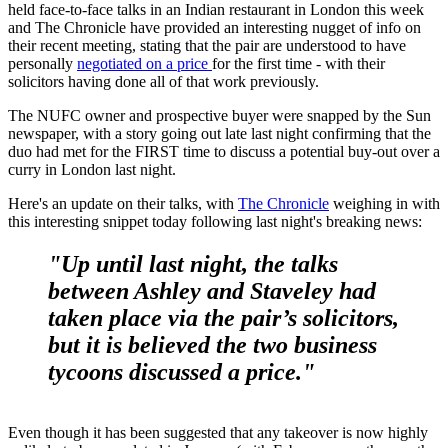
held face-to-face talks in an Indian restaurant in London this week
and The Chronicle have provided an interesting nugget of info on
their recent meeting, stating that the pair are understood to have
personally
negotiated on a price
for the first time - with their
solicitors having done all of that work previously.
The NUFC owner and prospective buyer were snapped by the Sun
newspaper, with a story going out late last night confirming that the
duo had met for the FIRST time to discuss a potential buy-out over a
curry in London last night.
Here's an update on their talks, with
The Chronicle
weighing in with
this interesting snippet today following last night's breaking news:
"Up until last night, the talks
between Ashley and Staveley had
taken place via the pair’s solicitors,
but it is believed the two business
tycoons discussed a price."
Even though it has been suggested that any takeover is now highly