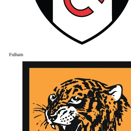
Fulham