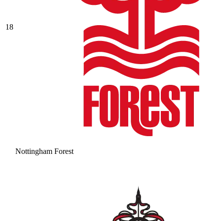
18
Nottingham Forest