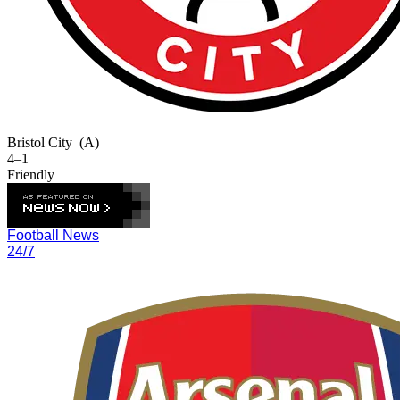
Bristol City
(A)
4–1
Friendly
Football News
24/7