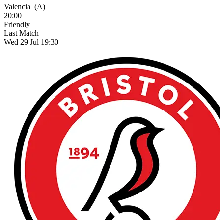
Valencia
(A)
20:00
Friendly
Last Match
Wed 29 Jul 19:30