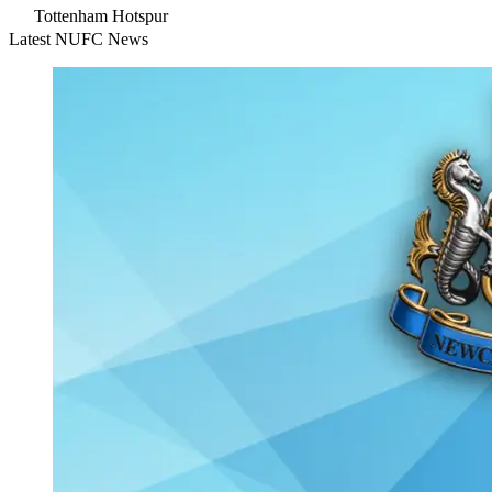
Tottenham Hotspur
Latest NUFC News