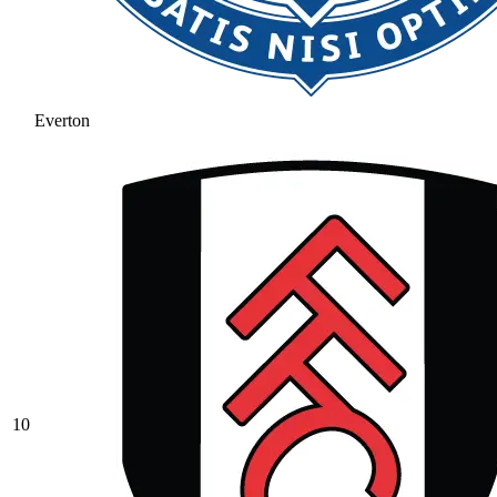
Everton
10