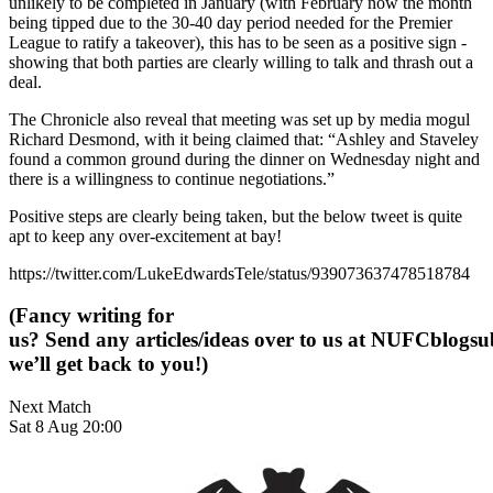
unlikely to be completed in January (with February now the month
being tipped due to the 30-40 day period needed for the Premier
League to ratify a takeover), this has to be seen as a positive sign -
showing that both parties are clearly willing to talk and thrash out a
deal.
The Chronicle also reveal that meeting was set up by media mogul
Richard Desmond, with it being claimed that: “Ashley and Staveley
found a common ground during the dinner on Wednesday night and
there is a willingness to continue negotiations.”
Positive steps are clearly being taken, but the below tweet is quite
apt to keep any over-excitement at bay!
https://twitter.com/LukeEdwardsTele/status/939073637478518784
(Fancy writing for
us? Send any articles/ideas over to us at
NUFCblogsub
we’ll get back to you!)
Next Match
Sat 8 Aug 20:00