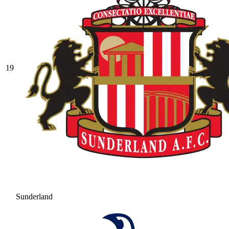
19
Sunderland