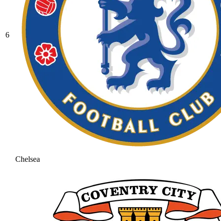
6
Chelsea