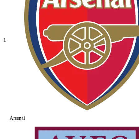
1
Arsenal