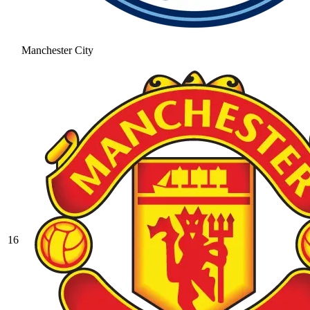
Manchester City
16