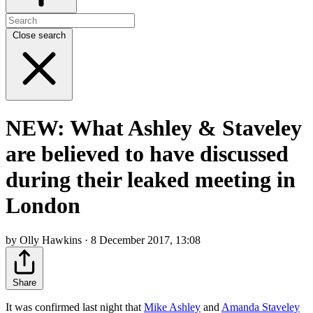
Close search
NEW: What Ashley & Staveley
are believed to have discussed
during their leaked meeting in
London
by Olly Hawkins · 8 December 2017, 13:08
Share
It was confirmed last night that
Mike Ashley
and
Amanda Staveley