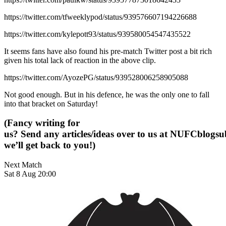
https://twitter.com/tfweeklypod/status/939576607194226688
https://twitter.com/kylepott93/status/939580054547435522
It seems fans have also found his pre-match Twitter post a bit rich
given his total lack of reaction in the above clip.
https://twitter.com/AyozePG/status/939528006258905088
Not good enough. But in his defence, he was the only one to fall
into that bracket on Saturday!
(Fancy writing for
us? Send any articles/ideas over to us at
NUFCblogsub
we’ll get back to you!)
Next Match
Sat 8 Aug 20:00