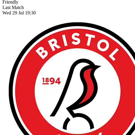
Friendly
Last Match
Wed 29 Jul 19:30