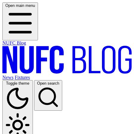
Open main menu
NUFC Blog
News
Fixtures
Toggle theme
Open search