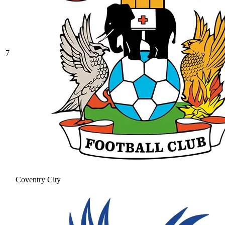
7
Coventry City