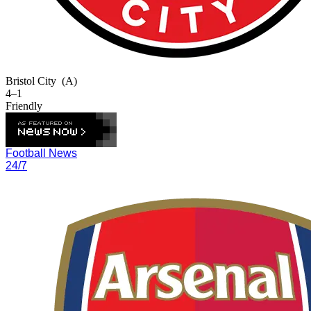
Bristol City
(A)
4–1
Friendly
Football News
24/7