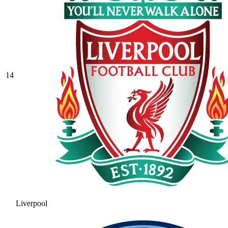
14
Liverpool