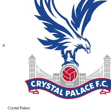
8
Crystal Palace