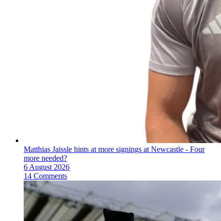
Matthias Jaissle hints at more signings at Newcastle - Four
more needed?
6 August 2026
14 Comments