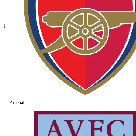
1
Arsenal