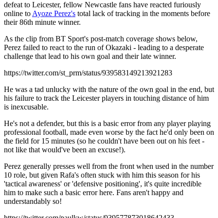
defeat to Leicester, fellow Newcastle fans have reacted furiously
online to
Ayoze Perez's
total lack of tracking in the moments before
their 86th minute winner.
As the clip from BT Sport's post-match coverage shows below,
Perez failed to react to the run of Okazaki - leading to a desperate
challenge that lead to his own goal and their late winner.
https://twitter.com/st_prm/status/939583149213921283
He was a tad unlucky with the nature of the own goal in the end, but
his failure to track the Leicester players in touching distance of him
is inexcusable.
He's not a defender, but this is a basic error from any player playing
professional football, made even worse by the fact he'd only been on
the field for 15 minutes (so he couldn't have been out on his feet -
not like that would've been an excuse!).
Perez generally presses well from the front when used in the number
10 role, but given Rafa's often stuck with him this season for his
'tactical awareness' or 'defensive positioning', it's quite incredible
him to make such a basic error here. Fans aren't happy and
understandably so!
https://twitter.com/paulkw/status/939577873018642433