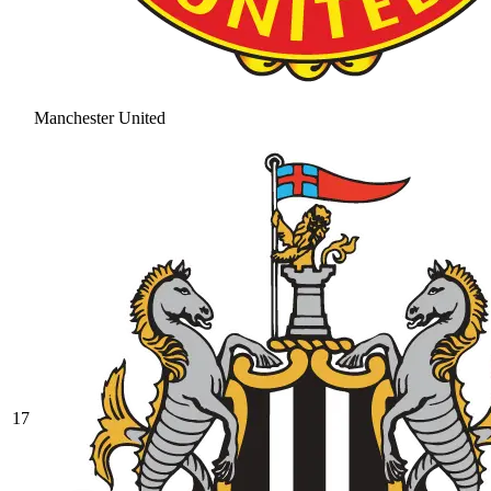
Manchester United
17