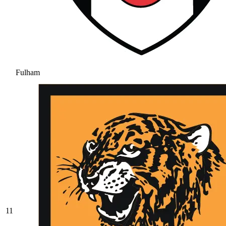
Fulham
11