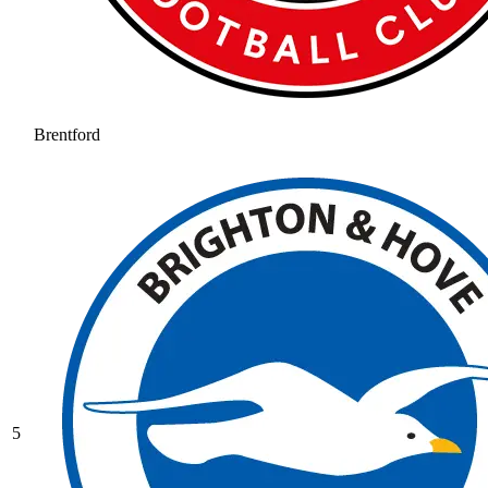
Brentford
5