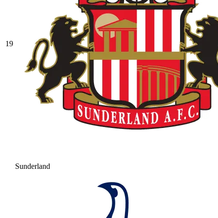
19
Sunderland