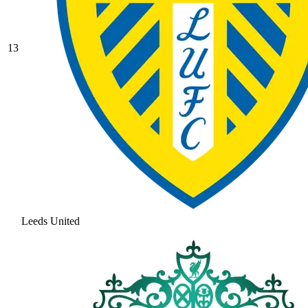
13
Leeds United