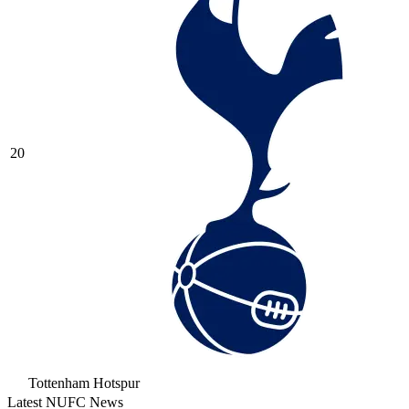
20
Tottenham Hotspur
Latest NUFC News