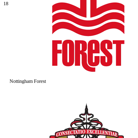
18
Nottingham Forest