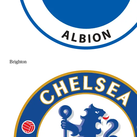
Brighton