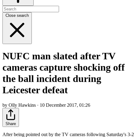
Close search
NUFC man slated after TV
cameras capture shocking off
the ball incident during
Leicester defeat
by Olly Hawkins · 10 December 2017, 01:26
Share
After being pointed out by the TV cameras following Saturday's 3-2