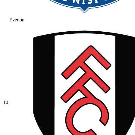
Everton
10