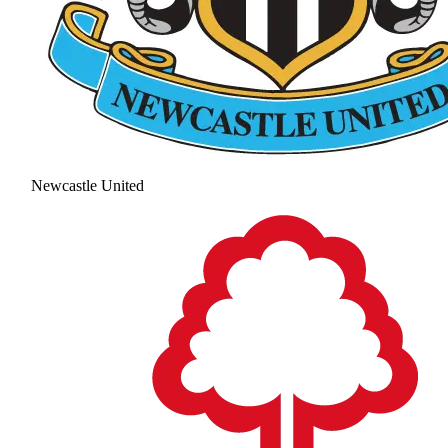
Newcastle United