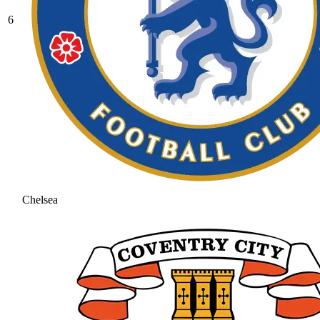
6
Chelsea