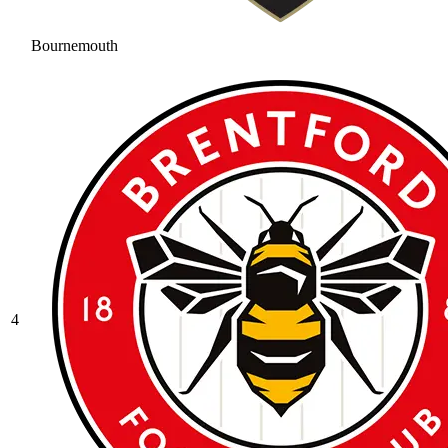
Bournemouth
4