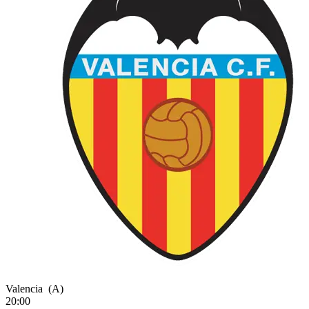
Valencia
(A)
20:00