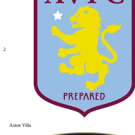
2
Aston Villa