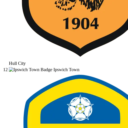
Hull City
12
Ipswich Town