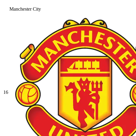
Manchester City
16