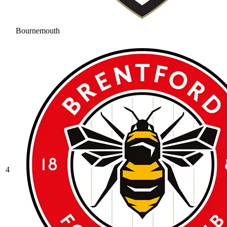
Bournemouth
4