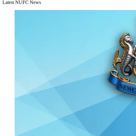
Latest NUFC News