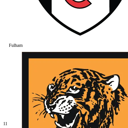
Fulham
11