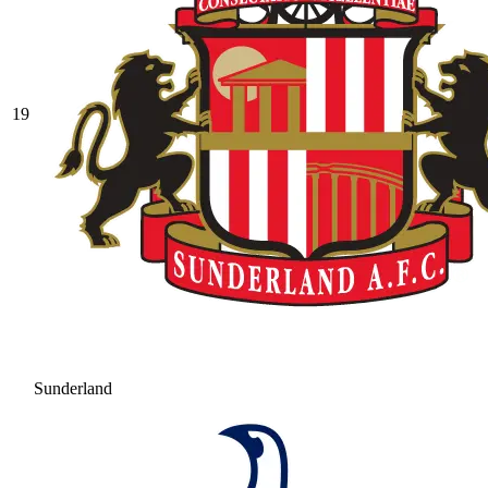
19
Sunderland