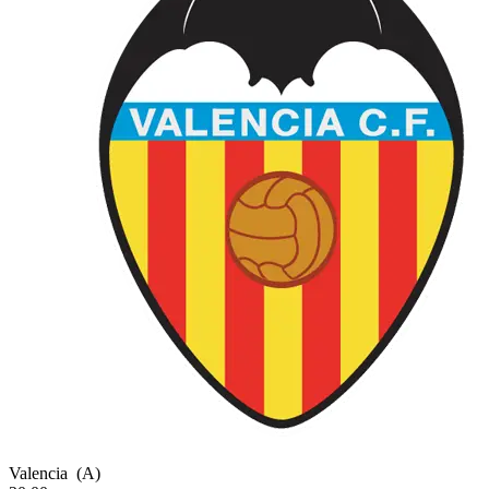
Valencia
(A)