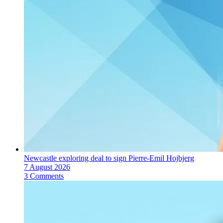
Newcastle exploring deal to sign Pierre-Emil Hojbjerg
7 August 2026
3 Comments