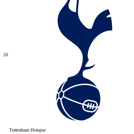
20
Tottenham Hotspur