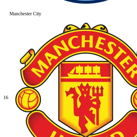
Manchester City
16