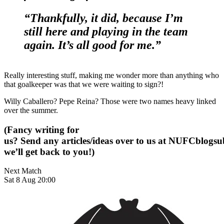
“Thankfully, it did, because I’m
still here and playing in the team
again. It’s all good for me.”
Really interesting stuff, making me wonder more than anything who
that goalkeeper was that we were waiting to sign?!
Willy Caballero? Pepe Reina? Those were two names heavy linked
over the summer.
(Fancy writing for
us? Send any articles/ideas over to us at
NUFCblogsub
we’ll get back to you!)
Next Match
Sat 8 Aug 20:00