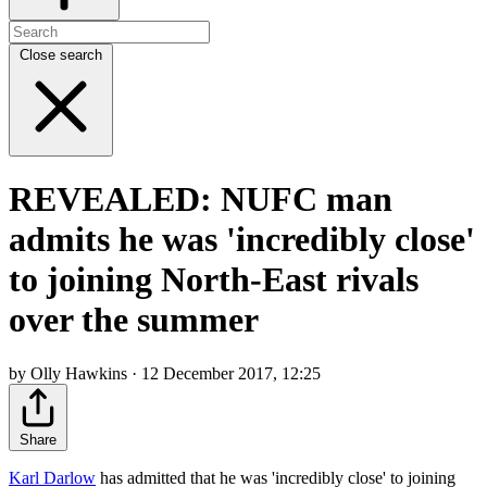
Close search
REVEALED: NUFC man
admits he was 'incredibly close'
to joining North-East rivals
over the summer
by Olly Hawkins · 12 December 2017, 12:25
Share
Karl Darlow
has admitted that he was 'incredibly close' to joining