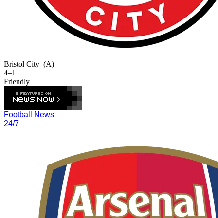
Bristol City
(A)
4–1
Friendly
Football News
24/7