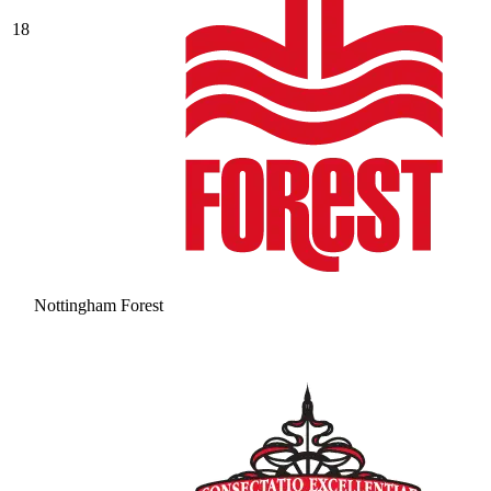
18
Nottingham Forest