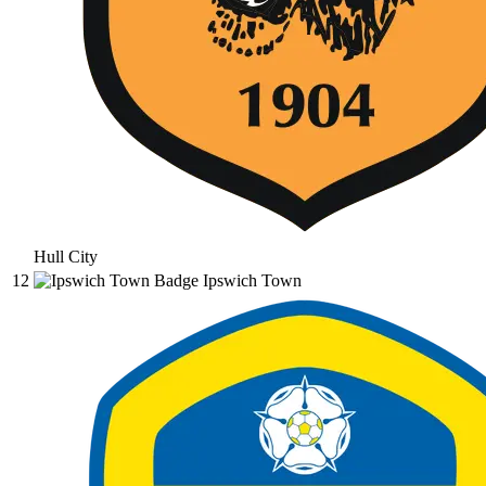
Hull City
12
Ipswich Town