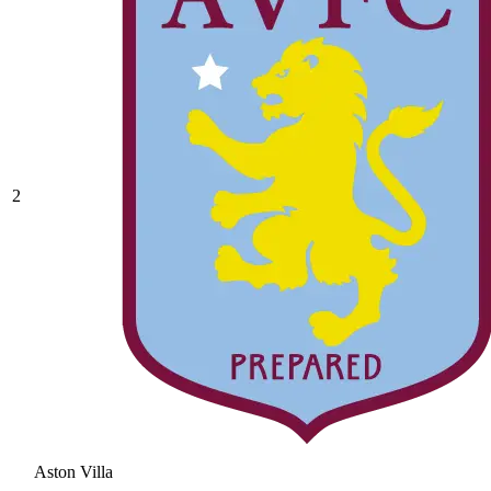
2
Aston Villa