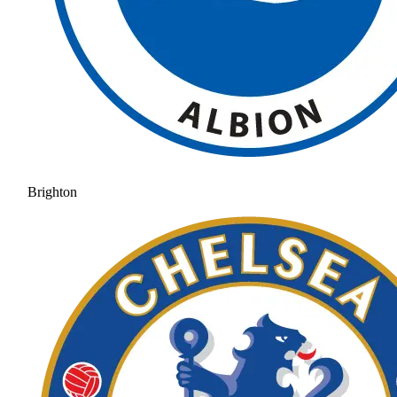
Brighton