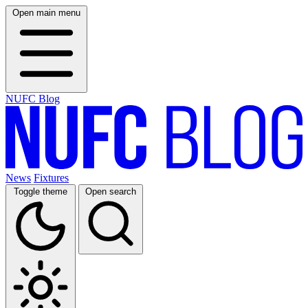
Open main menu
NUFC Blog
News
Fixtures
Toggle theme
Open search