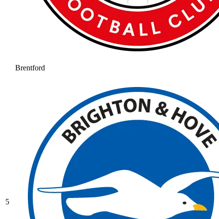
Brentford
5