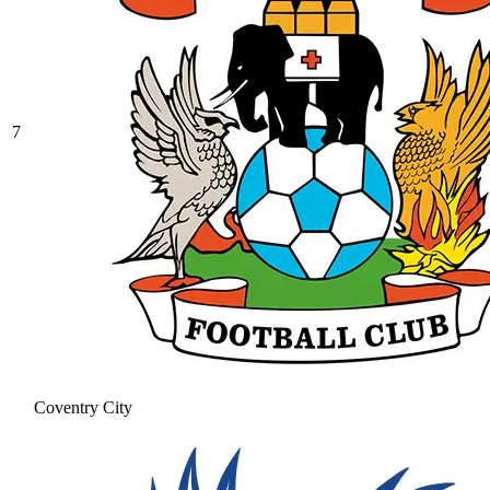
7
Coventry City