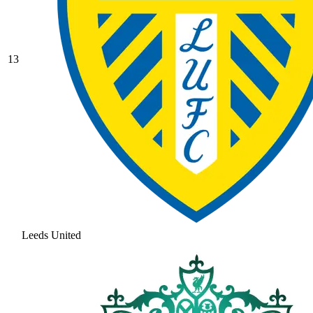
13
Leeds United