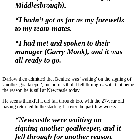
Middlesbrough).
“I hadn’t got as far as my farewells
to my team-mates.
“I had met and spoken to their
manager (Garry Monk), and it was
all ready to go.
Darlow then admitted that Benitez was 'waiting' on the signing of
'another goalkeeper', but admits that it fell through - with that being
the reason he is still at Newcastle today.
He seems thankful it did fall through too, with the 27-year old
having returned to the starting 11 over the past few weeks.
“Newcastle were waiting on
signing another goalkeeper, and it
fell through for another reason.