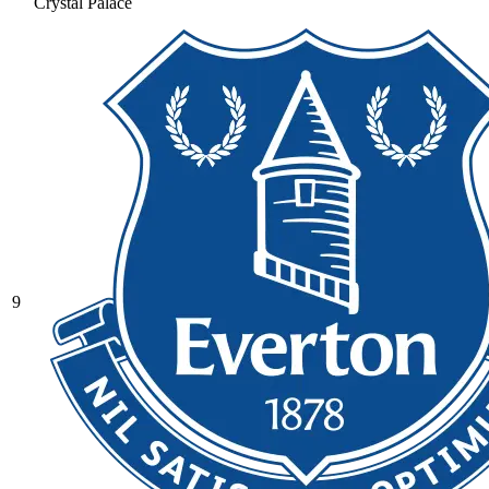
Crystal Palace
9