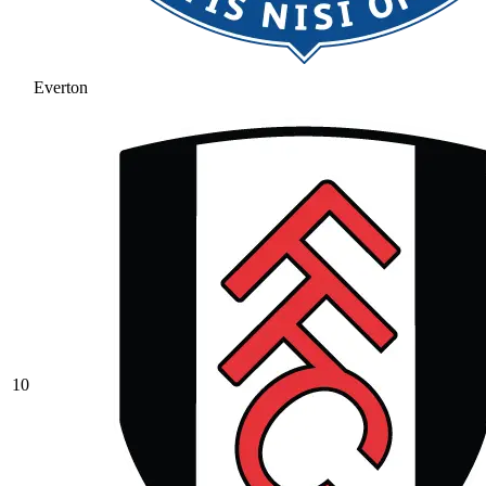
Everton
10