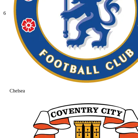
6
Chelsea