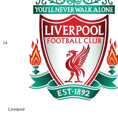
14
Liverpool