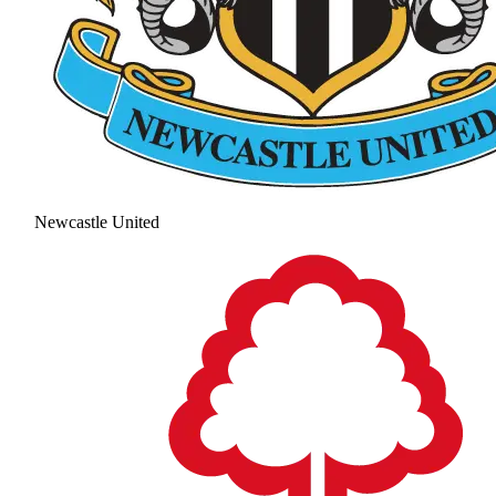
Newcastle United