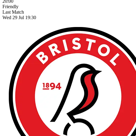
20:00
Friendly
Last Match
Wed 29 Jul 19:30