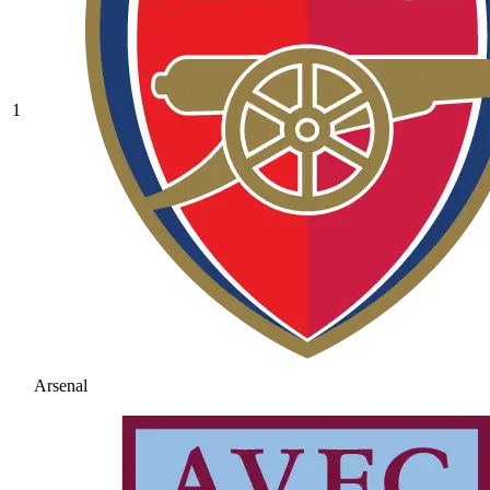
1
Arsenal