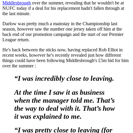
Middlesbrough
over the summer, revealing that he wouldn't be at
NUFC today if a deal for his replacement hadn't fallen through at
the last minute.
Darlow was pretty much a mainstay in the Championship last
season, however saw the number one jersey taken off him at the
back end of our promotion campaign and the start of our Premier
League return.
He's back between the sticks now, having replaced Rob Elliot in
recent weeks, however he's recently revealed just how different
things could have been following Middlesbrough's £5m bid for him
over the summer :
“I was incredibly close to leaving.
At the time I saw it as business
when the manager told me. That’s
the way to deal with it. That’s how
it was explained to me.
“I was pretty close to leaving (for