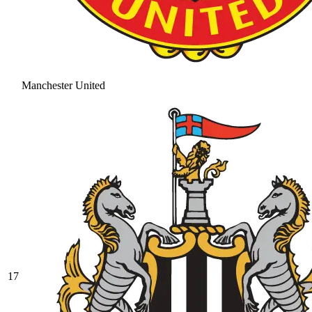
Manchester United
17