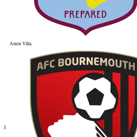
Aston Villa
3