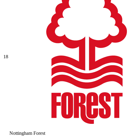
18
Nottingham Forest