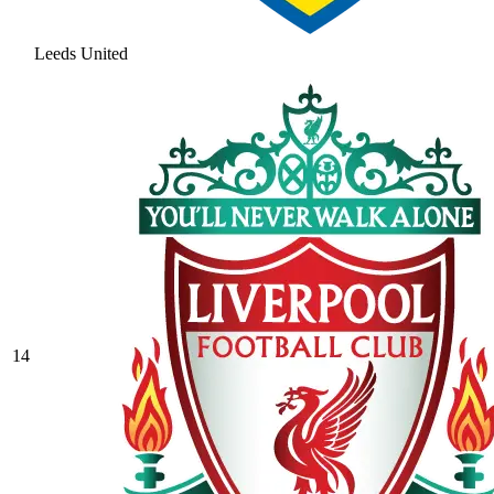
Leeds United
14