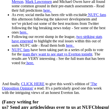
Merson,
Mark Lawronsen
and Michael Owen have all found
some common ground in their pre-match assessments - Read
their full predictions
here.
As ever, social media has been rife with excitable
NUFC fans
this afternoon following the takeover developments and
we’ve picked out some of the best reactions from Twitter
following the big breaking news today - See some of the best
ones
here.
Following our recent slump in the league,
two striking stats
have emerged
to highlight the real issues within this out of
sorts NUFC side - Read them both
here.
NUFC fans
have been taking part in a series of polls to vote
for the
team they want to see start vs Everton tonight
. The
results are VERY interesting - See the full team that has been
voted for
here.
And finally,
CLICK HERE
to give this week's edition of
'The
Opposition Opinion'
a read. It's a particularly good one this week
with the intriguing views of an honest Everton fan.
(Fancy writing for
us? Send any articles/ideas over to us at
NUFCblogsub