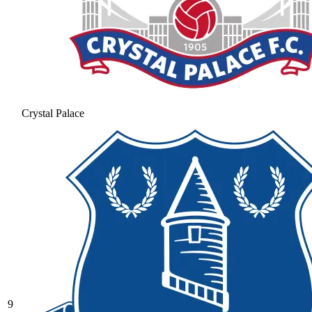
Crystal Palace
9