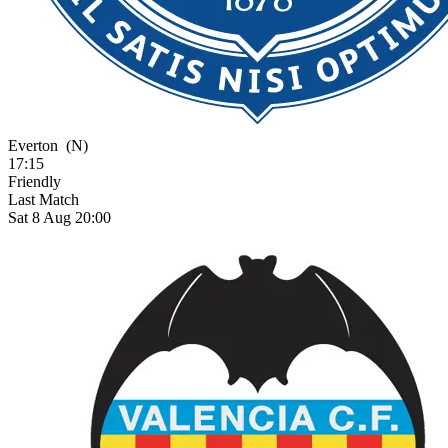
Everton
(N)
17:15
Friendly
Last Match
Sat 8 Aug 20:00