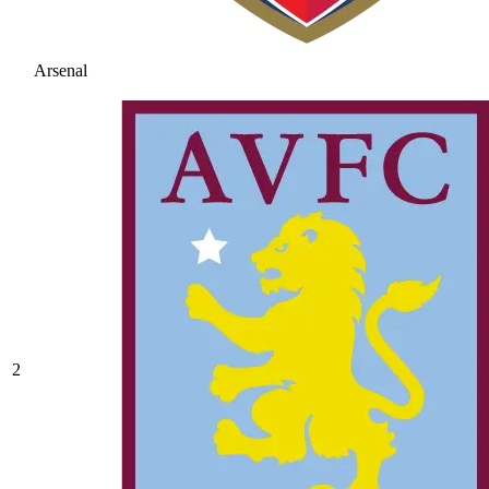
Arsenal
2