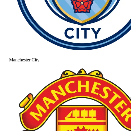
Manchester City