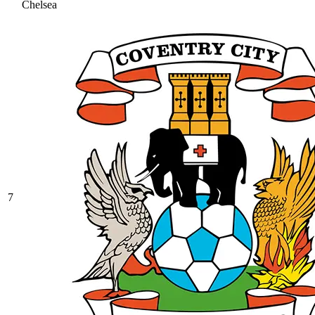
Chelsea
7