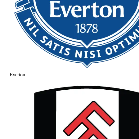
Everton