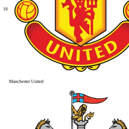
16
Manchester United