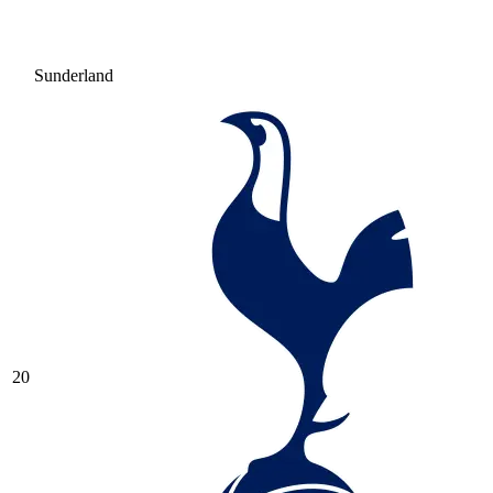
Sunderland
20