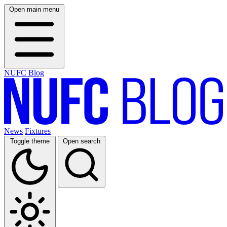
Open main menu
NUFC Blog
News
Fixtures
Toggle theme
Open search