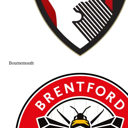
Bournemouth