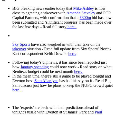
BIG breaking news earlier today that
Mike Ashley
is now
close to agreeing a takeover with
Amanda Staveley
and PCP
Capital Partners, with confirmation that a
£300m
bid has now
been submitted and ‘significant progress’ has been made over
the last few days - Read full story
here.
Sky Sports
have also weighed in with their take on the
takeover
situation - Read full update from Sky Sports' North-
East correspondent Keith Downie
here.
Following today's big news, it has since been reported just
how
January spending
could now work - Read story on what
Benitez's budget could be next month
here.
In the mean time, there's still a game to be played tonight and
Everton boss
Sam Allardyce
has had his say on it - Read Big
Sam discuss just how he plans to keep the NUFC crowd quiet
here.
The ‘experts’ are back with their predictions ahead of
tonight’s tussle with Everton at St James’ Park and
Paul