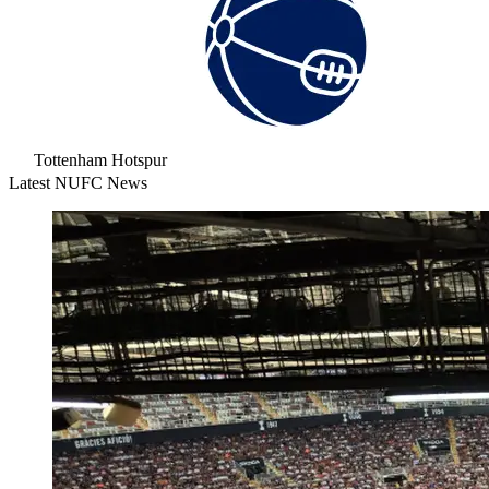
Tottenham Hotspur
Latest NUFC News