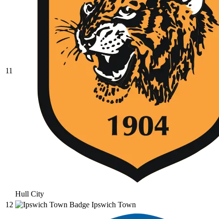
11
Hull City
12
Ipswich Town