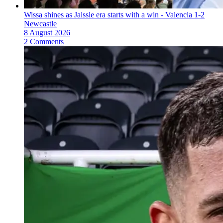
Wissa shines as Jaissle era starts with a win - Valencia 1-2
Newcastle
8 August 2026
2 Comments