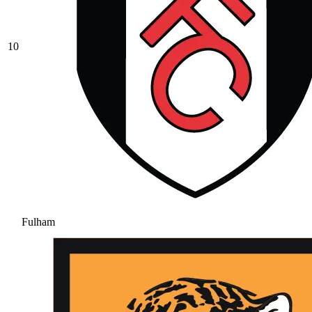
10
Fulham