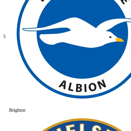
5
Brighton