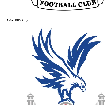
Coventry City
8