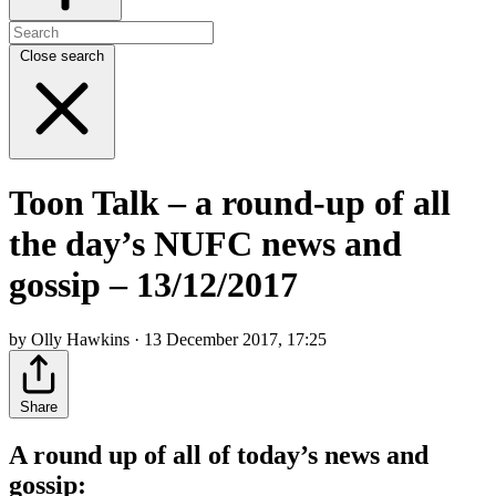
Close search
Toon Talk – a round-up of all
the day’s NUFC news and
gossip – 13/12/2017
by Olly Hawkins · 13 December 2017, 17:25
Share
A round up of all of today’s news and
gossip: