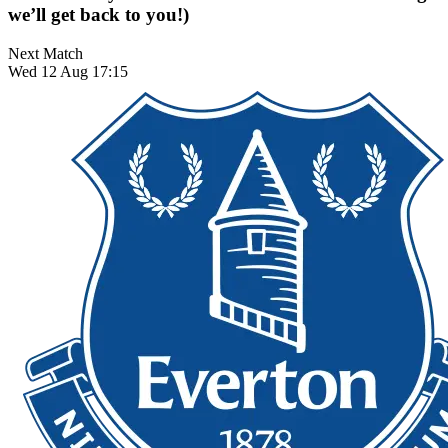
we’ll get back to you!)
Next Match
Wed 12 Aug 17:15