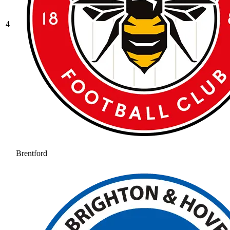
4
Brentford