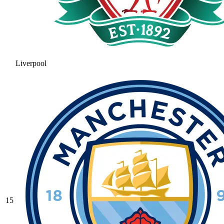
Liverpool
15