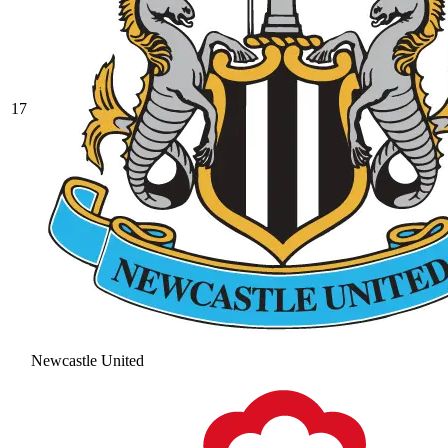
17
Newcastle United