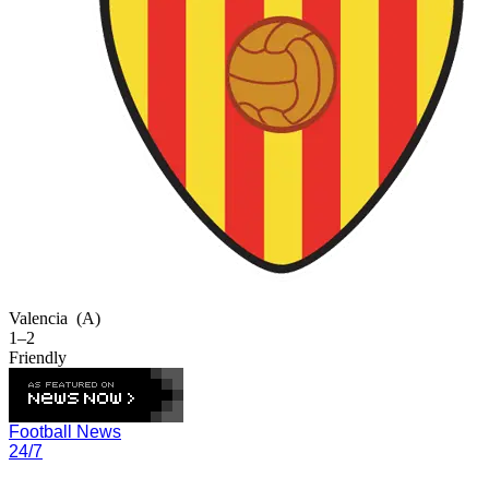
Valencia
(A)
1–2
Friendly
Football News
24/7