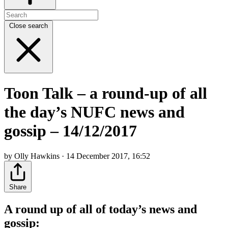
Close search
Toon Talk – a round-up of all
the day’s NUFC news and
gossip – 14/12/2017
by Olly Hawkins · 14 December 2017, 16:52
Share
A round up of all of today’s news and
gossip: