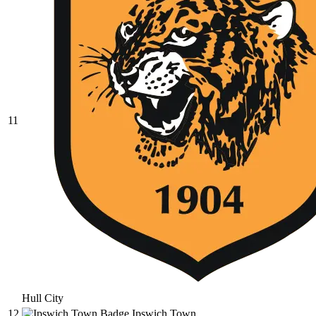
11
Hull City
12
Ipswich Town