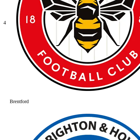
4
Brentford