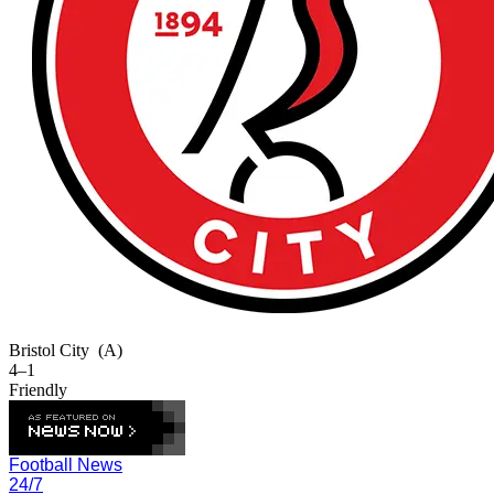
Bristol City
(A)
4–1
Friendly
Football News
24/7