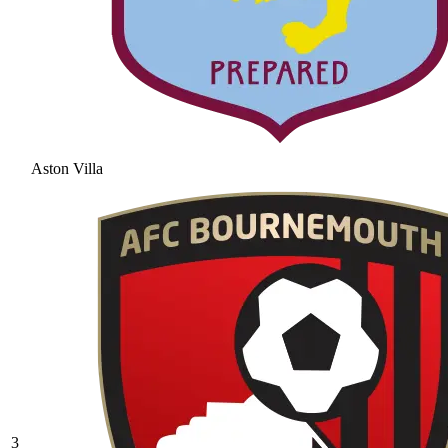
Aston Villa
3