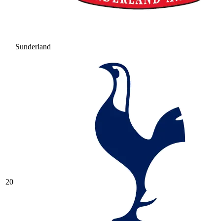
Sunderland
20