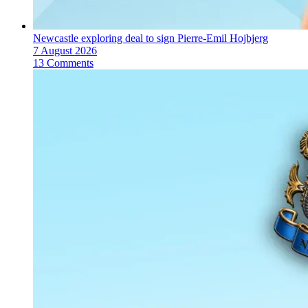
Newcastle exploring deal to sign Pierre-Emil Hojbjerg
7 August 2026
13 Comments