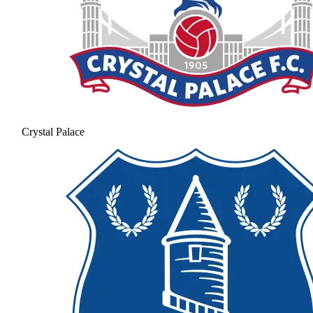
Crystal Palace