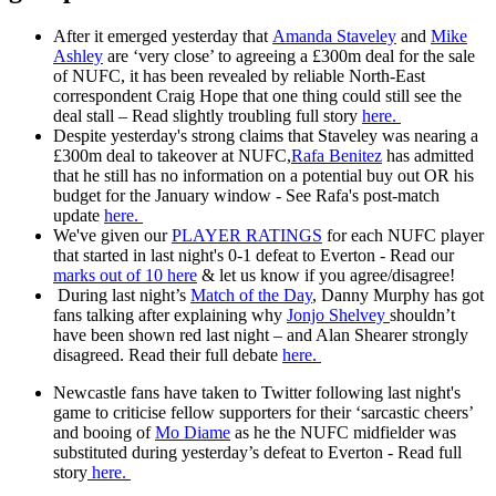
After it emerged yesterday that
Amanda Staveley
and
Mike
Ashley
are ‘very close’ to agreeing a £300m deal for the sale
of NUFC, it has been revealed by reliable North-East
correspondent Craig Hope that one thing could still see the
deal stall – Read slightly troubling full story
here.
Despite yesterday's strong claims that Staveley was nearing a
£300m deal to takeover at NUFC,
Rafa Benitez
has admitted
that he still has no information on a potential buy out OR his
budget for the January window - See Rafa's post-match
update
here.
We've given our
PLAYER RATINGS
for each NUFC player
that started in last night's 0-1 defeat to Everton - Read our
marks out of 10 here
& let us know if you agree/disagree!
During last night’s
Match of the Day
, Danny Murphy has got
fans talking after explaining why
Jonjo Shelvey
shouldn’t
have been shown red last night – and Alan Shearer strongly
disagreed. Read their full debate
here.
Newcastle fans have taken to Twitter following last night's
game to criticise fellow supporters for their ‘sarcastic cheers’
and booing of
Mo Diame
as he the NUFC midfielder was
substituted during yesterday’s defeat to Everton - Read full
story
here.