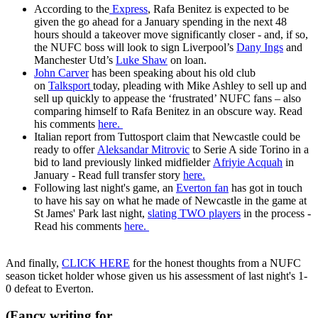
According to the
Express
, Rafa Benitez is expected to be
given the go ahead for a January spending in the next 48
hours should a takeover move significantly closer - and, if so,
the NUFC boss will look to sign Liverpool’s
Dany Ings
and
Manchester Utd’s
Luke Shaw
on loan.
John Carver
has been speaking about his old club
on
Talksport
today, pleading with Mike Ashley to sell up and
sell up quickly to appease the ‘frustrated’ NUFC fans – also
comparing himself to Rafa Benitez in an obscure way. Read
his comments
here.
Italian report from Tuttosport claim that Newcastle could be
ready to offer
Aleksandar Mitrovic
to Serie A side Torino in a
bid to land previously linked midfielder
Afriyie Acquah
in
January - Read full transfer story
here.
Following last night's game, an
Everton fan
has got in touch
to have his say on what he made of Newcastle in the game at
St James' Park last night,
slating TWO players
in the process -
Read his comments
here.
And finally,
CLICK HERE
for the honest thoughts from a NUFC
season ticket holder whose given us his assessment of last night's 1-
0 defeat to Everton.
(Fancy writing for