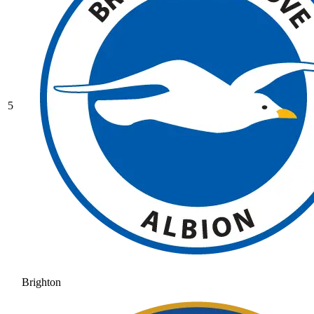
5
Brighton