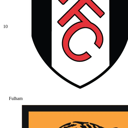
10
Fulham