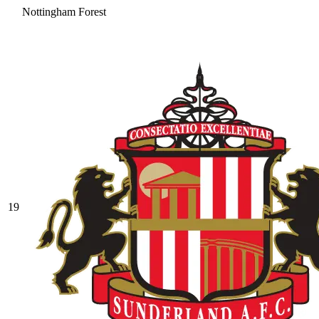
Nottingham Forest
19