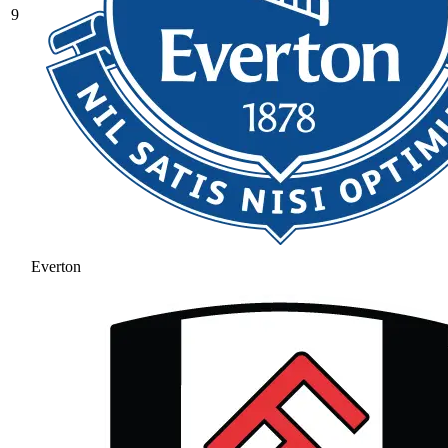
9
Everton