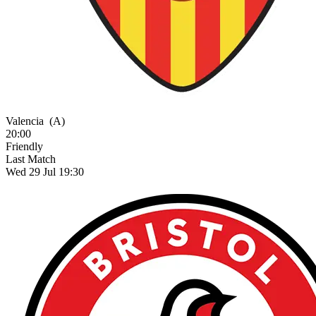
Valencia
(A)
20:00
Friendly
Last Match
Wed 29 Jul 19:30