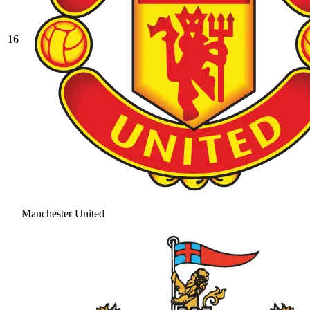
16
Manchester United