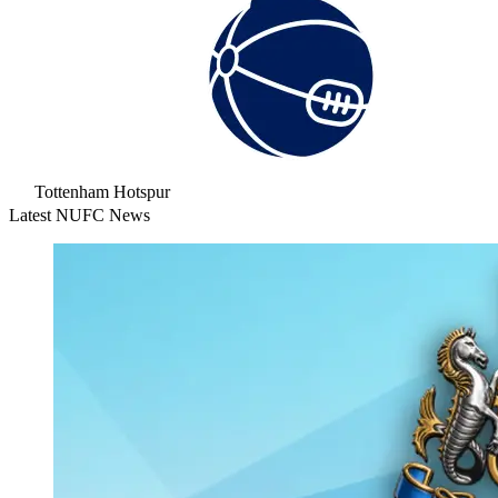
Tottenham Hotspur
Latest NUFC News