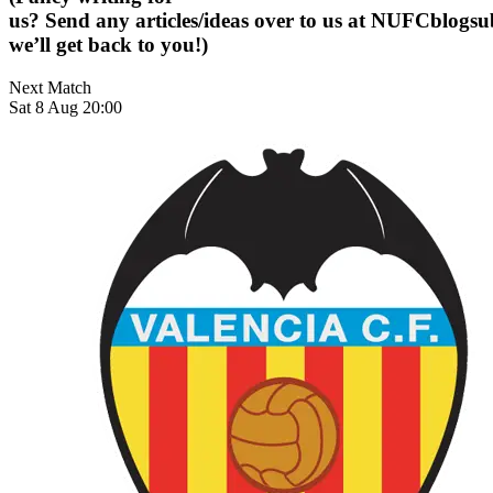
us? Send any articles/ideas over to us at
NUFCblogsub
we’ll get back to you!)
Next Match
Sat 8 Aug 20:00