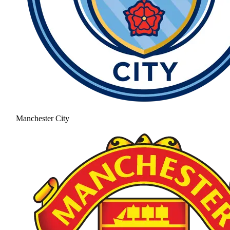
Manchester City