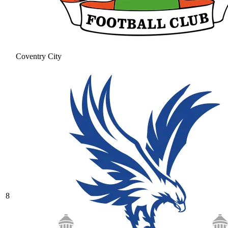
Coventry City
8