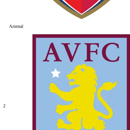
Arsenal
2