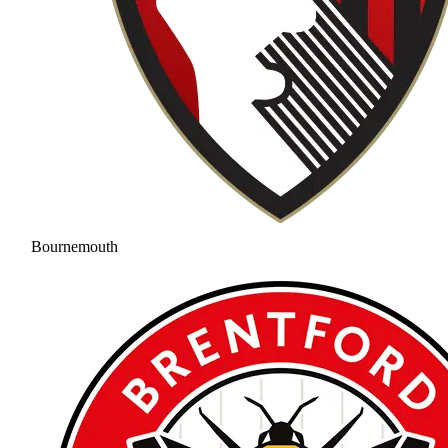
Bournemouth