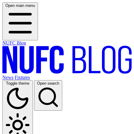
Open main menu
NUFC Blog
News
Fixtures
Toggle theme
Open search