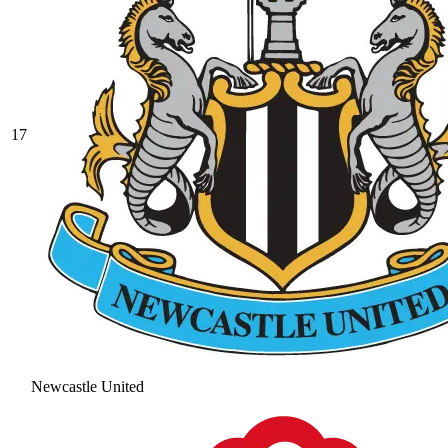
17
Newcastle United