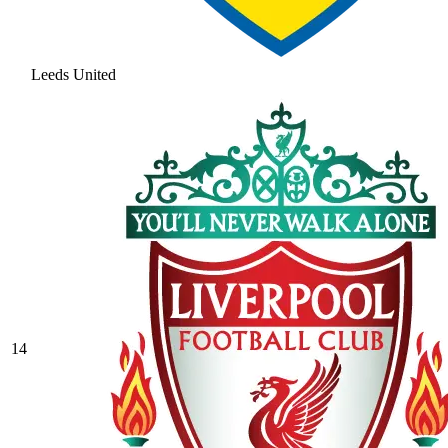
Leeds United
14