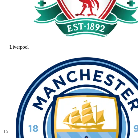
Liverpool
15