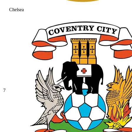
Chelsea
7