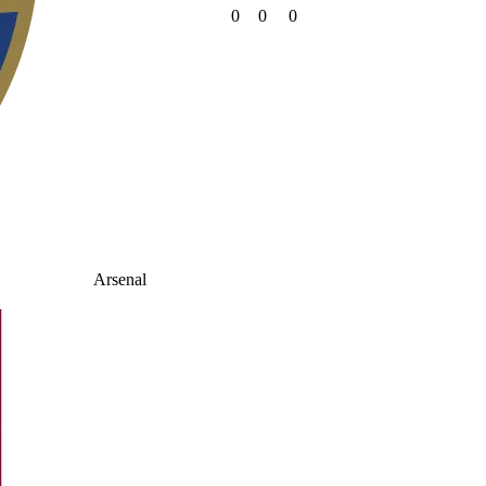
0
0
0
Arsenal