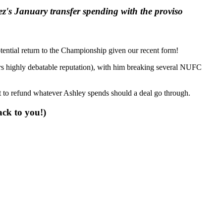
ez's January transfer spending with the proviso
potential return to the Championship given our recent form!
pers highly debatable reputation), with him breaking several NUFC
et to refund whatever Ashley spends should a deal go through.
ack to you!)