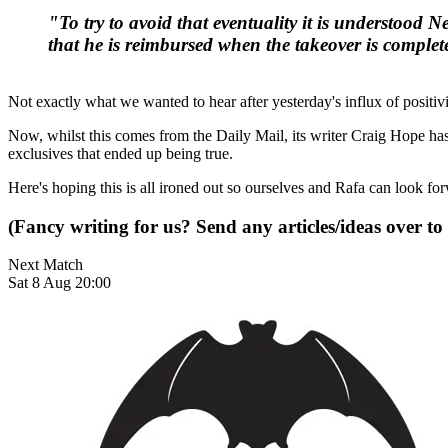
"To try to avoid that eventuality it is understood
that he is reimbursed when the takeover is complet
Not exactly what we wanted to hear after yesterday's influx of positivi
Now, whilst this comes from the Daily Mail, its writer Craig Hope has
exclusives that ended up being true.
Here's hoping this is all ironed out so ourselves and Rafa can look f
(Fancy writing for us? Send any articles/ideas over to
Next Match
Sat 8 Aug 20:00