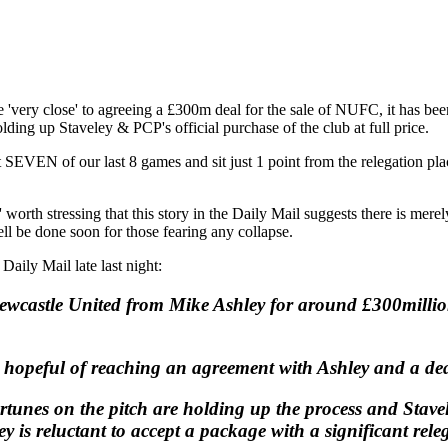
e 'very close' to agreeing a £300m deal for the sale of NUFC, it has be
lding up Staveley & PCP's official purchase of the club at full price.
st SEVEN of our last 8 games and sit just 1 point from the relegation p
 worth stressing that this story in the Daily Mail suggests there is merely
ll be done soon for those fearing any collapse.
 Daily Mail late last night:
wcastle United from Mike Ashley for around £300million -
 hopeful of reaching an agreement with Ashley and a dea
ortunes on the pitch are holding up the process and Stavel
 is reluctant to accept a package with a significant rele