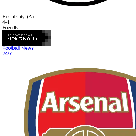
Bristol City
(A)
4–1
Friendly
Football News
24/7