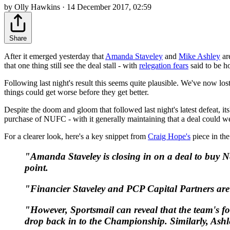
by Olly Hawkins · 14 December 2017, 02:59
Share
After it emerged yesterday that
Amanda Staveley
and
Mike Ashley
ar
that one thing still see the deal stall - with
relegation fears
said to be ho
Following last night's result this seems quite plausible. We've now lo
things could get worse before they get better.
Despite the doom and gloom that followed last night's latest defeat, its'
purchase of NUFC - with it generally maintaining that a deal could we
For a clearer look, here's a key snippet from
Craig Hope's
piece in the
"Amanda Staveley is closing in on a deal to buy Ne
point.
"Financier Staveley and PCP Capital Partners are
"However,
Sportsmail
can reveal that the team's f
drop back in to the Championship. Similarly, Ashley