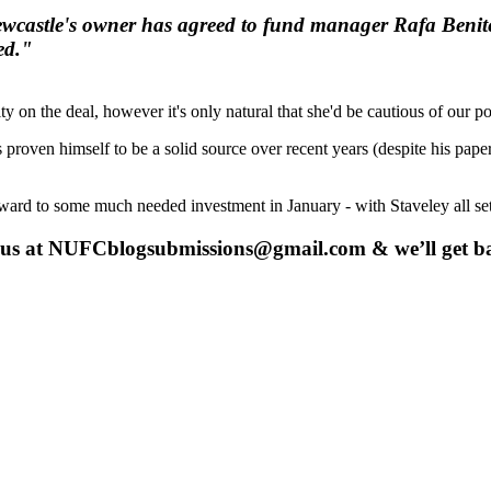
 Newcastle's owner has agreed to fund manager Rafa Benit
ed."
ty on the deal, however it's only natural that she'd be cautious of our 
 proven himself to be a solid source over recent years (despite his pa
orward to some much needed investment in January - with Staveley all s
 us at
NUFCblogsubmissions@gmail.com
& we’ll get b