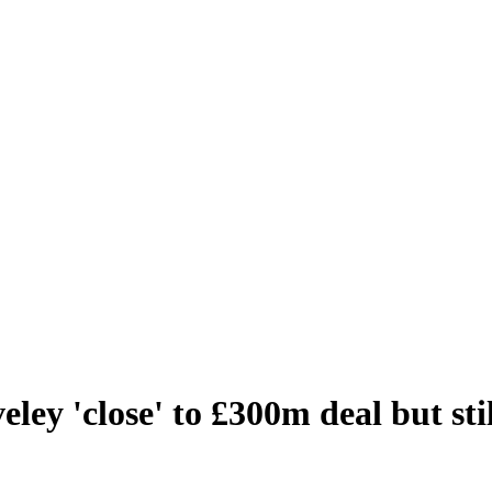
ley 'close' to £300m deal but sti