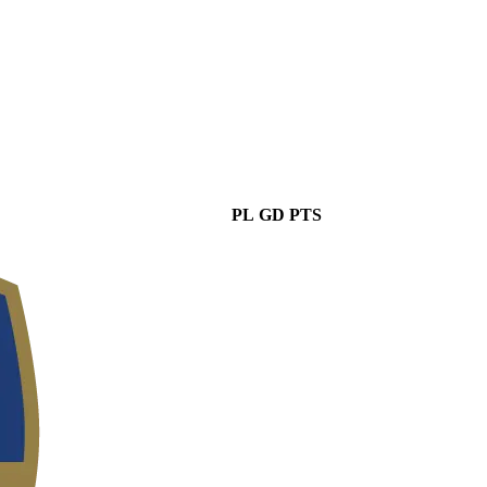
PL
GD
PTS