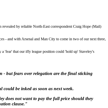
en revealed by reliable North-East correspondent Craig Hope (Mail)
laces - and with Arsenal and Man City to come in two of our next three,
 a 'fear' that our iffy league position could 'hold up' Staveley's
 but fears over relegation are the final sticking
l could be inked as soon as next week.
ey does not want to pay the full price should they
gation clause."