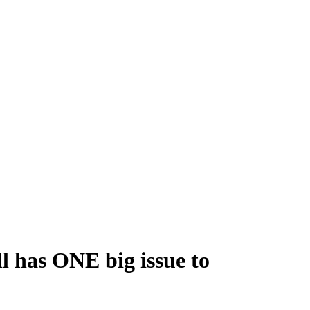
ll has ONE big issue to