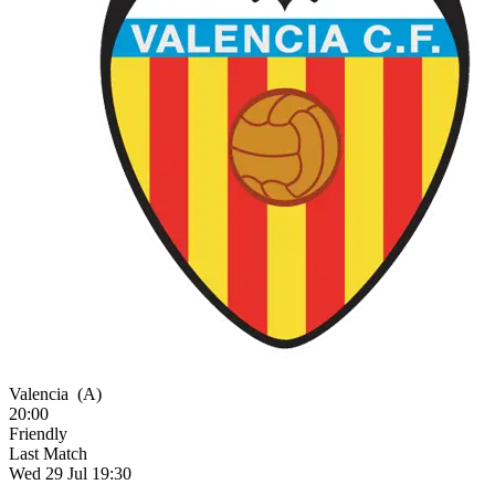
Valencia
(A)
20:00
Friendly
Last Match
Wed 29 Jul 19:30