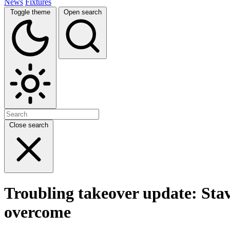
News
Fixtures
Toggle theme
Open search
Close search
Troubling takeover update: Stave
overcome