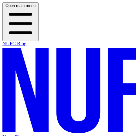
Open main menu
NUFC Blog