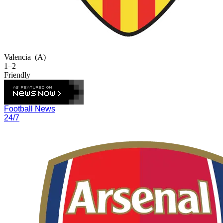
Valencia
(A)
1–2
Friendly
Football News
24/7