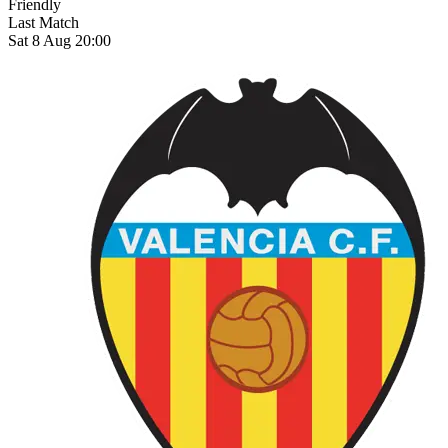
Friendly
Last Match
Sat 8 Aug 20:00