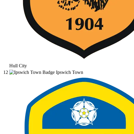
Hull City
12
Ipswich Town