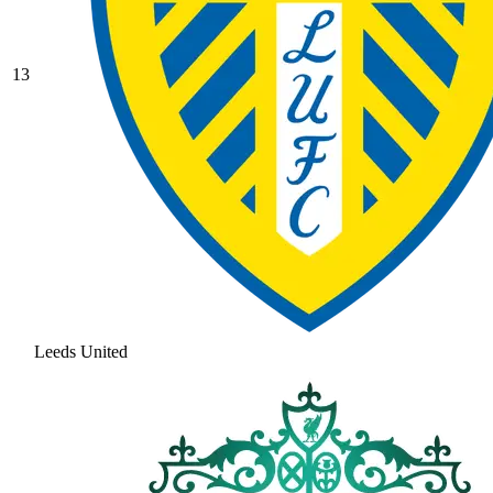
13
Leeds United