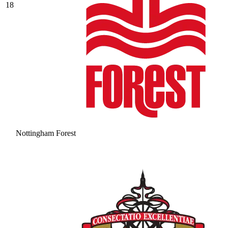
18
Nottingham Forest