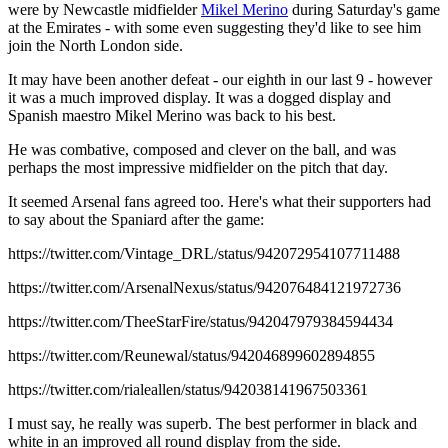
were by Newcastle midfielder
Mikel Merino
during Saturday's game
at the Emirates - with some even suggesting they'd like to see him
join the North London side.
It may have been another defeat - our eighth in our last 9 - however
it was a much improved display. It was a dogged display and
Spanish maestro Mikel Merino was back to his best.
He was combative, composed and clever on the ball, and was
perhaps the most impressive midfielder on the pitch that day.
It seemed Arsenal fans agreed too. Here's what their supporters had
to say about the Spaniard after the game:
https://twitter.com/Vintage_DRL/status/942072954107711488
https://twitter.com/ArsenalNexus/status/942076484121972736
https://twitter.com/TheeStarFire/status/942047979384594434
https://twitter.com/Reunewal/status/942046899602894855
https://twitter.com/rialeallen/status/942038141967503361
I must say, he really was superb. The best performer in black and
white in an improved all round display from the side.