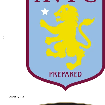
2
Aston Villa