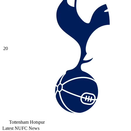
20
Tottenham Hotspur
Latest NUFC News