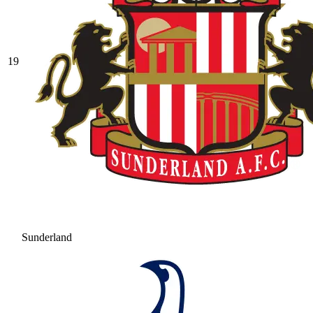
19
Sunderland