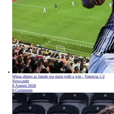
Wissa shines as Jaissle era starts with a win - Valencia 1-2
Newcastle
8 August 2026
8 Comments