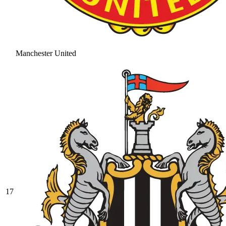
Manchester United
17