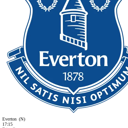
Everton
(N)
17:15