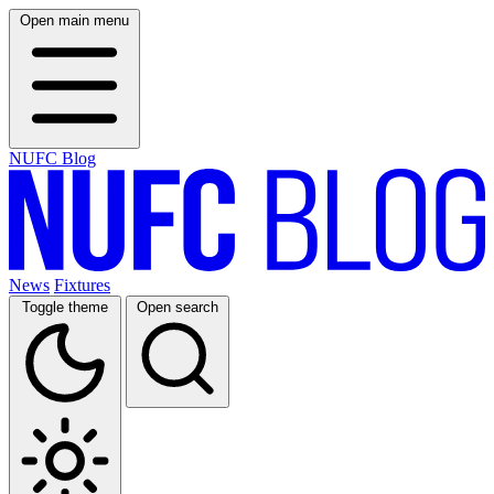
Open main menu
NUFC Blog
News
Fixtures
Toggle theme
Open search