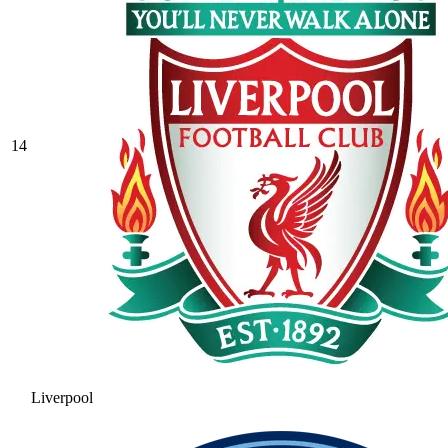
14
Liverpool