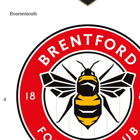
Bournemouth
4