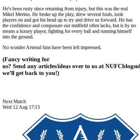
He's been rusty since returning from injury, but this was the real
Mikel Merino. He broke up the play, drew several fouls, took
players on and got his head up to try and drive us forward. He has
the confidence and composure our midfield often lacks, but is by no
means a luxury player, fighting for every ball and running himself
into the ground.
No wonder Arsenal fans have been left impressed.
(Fancy writing for
us? Send any articles/ideas over to us at
NUFCblogsub
we’ll get back to you!)
Next Match
Wed 12 Aug 17:15