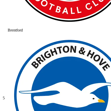
Brentford
5