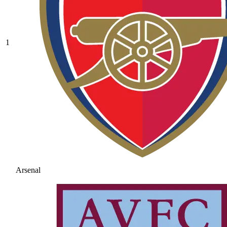
1
Arsenal