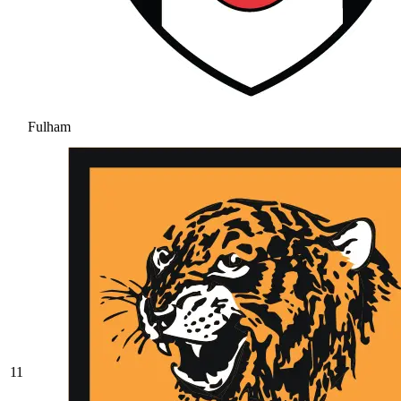
Fulham
11