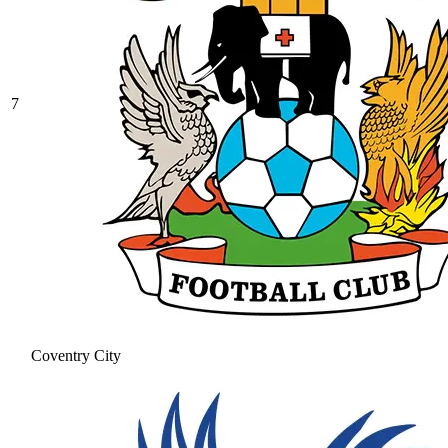
7
Coventry City