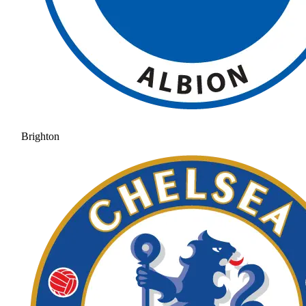
Brighton