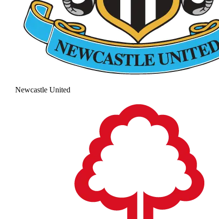
Newcastle United