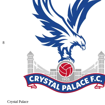
8
Crystal Palace