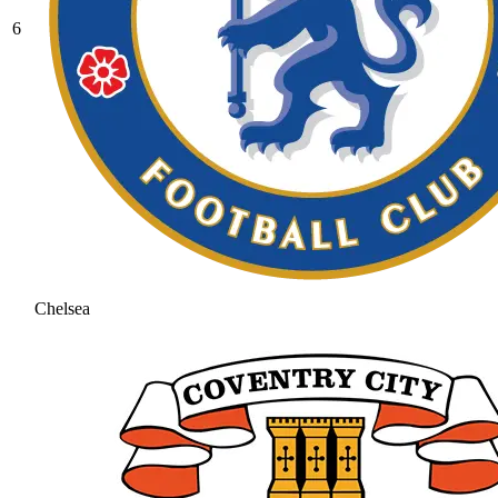
6
Chelsea