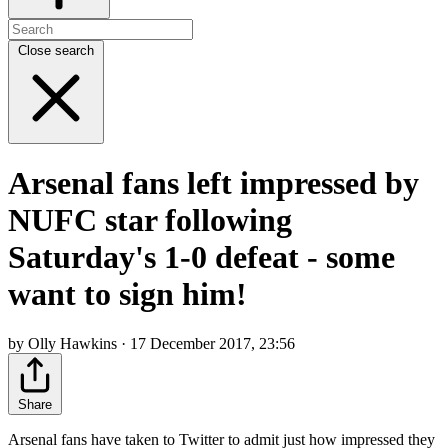
Close search
Arsenal fans left impressed by
NUFC star following
Saturday's 1-0 defeat - some
want to sign him!
by Olly Hawkins · 17 December 2017, 23:56
Share
Arsenal fans have taken to Twitter to admit just how impressed they