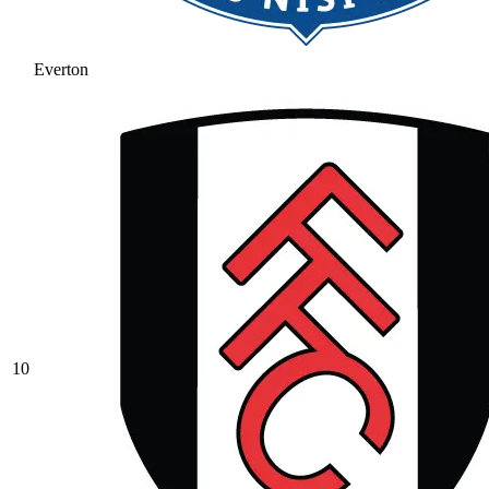
Everton
10