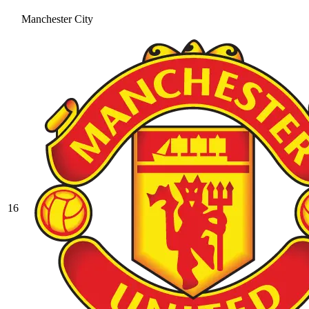
Manchester City
16