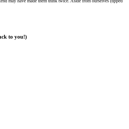
end may have made them think twice. Aside from ourselves (tipped
ack to you!)