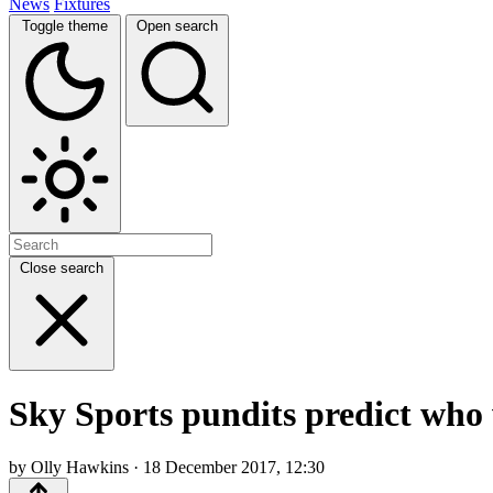
News
Fixtures
Toggle theme
Open search
Close search
Sky Sports pundits predict who w
by Olly Hawkins · 18 December 2017, 12:30