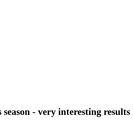
season - very interesting results