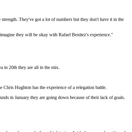
strength. They've got a lot of numbers but they don't have it in the
imagine they will be okay with Rafael Benitez's experience."
 in 20th they are all in the mix.
e Chris Hughton has the experience of a relegation battle.
unds in January they are going down because of their lack of goals.