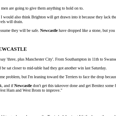
men are going to give them anything to hold on to.
 would also think Brighton will get drawn into it because they lack the 
els will drain.
ssume they will be safe.
Newcastle
have dropped like a stone, but you 
, NEWCASTLE
I say 'three, plus Manchester City'. From Southampton in 11th to Swansea
 be sat closer to mid-table had they got another win last Saturday.
e problem, but I'm leaning toward the Terriers to face the drop becaus
k, and if
Newcastle
don't get this takeover done and get Benitez some f
ct West Ham and West Brom to improve."