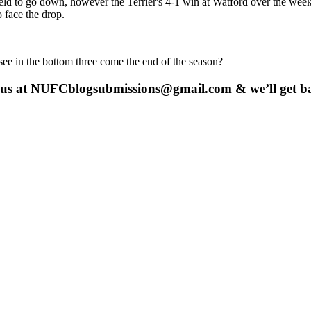
to go down, however the Terrier's 4-1 win at Watford over the week
 face the drop.
see in the bottom three come the end of the season?
 us at
NUFCblogsubmissions@gmail.com
& we’ll get b