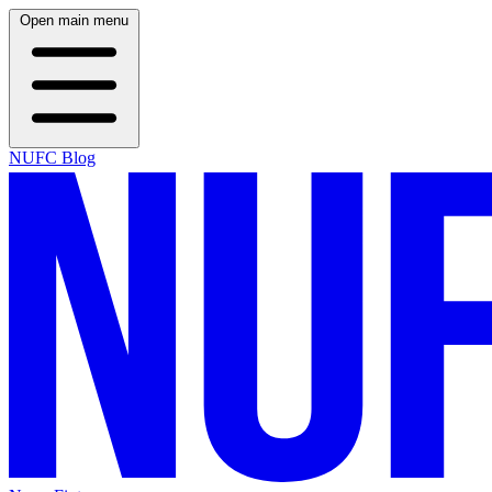
Open main menu
NUFC Blog