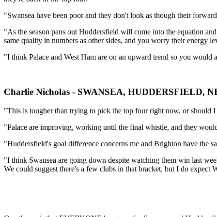
"Swansea have been poor and they don't look as though their forward 
"As the season pans out Huddersfield will come into the equation and I
same quality in numbers as other sides, and you worry their energy lev
"I think Palace and West Ham are on an upward trend so you would a
Charlie Nicholas - SWANSEA, HUDDERSFIELD
"This is tougher than trying to pick the top four right now, or should 
"Palace are improving, working until the final whistle, and they would
"Huddersfield's goal difference concerns me and Brighton have the sam
"I think Swansea are going down despite watching them win last wee
We could suggest there's a few clubs in that bracket, but I do expe