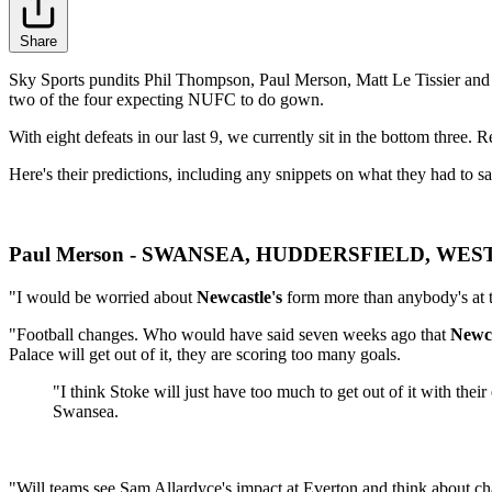
Share
Sky Sports pundits Phil Thompson, Paul Merson, Matt Le Tissier and C
two of the four expecting NUFC to do gown.
With eight defeats in our last 9, we currently sit in the bottom three. R
Here's their predictions, including any snippets on what they had to 
Paul Merson - SWANSEA, HUDDERSFIELD, WE
"I would be worried about
Newcastle's
form more than anybody's at t
"Football changes. Who would have said seven weeks ago that
Newca
Palace will get out of it, they are scoring too many goals.
"I think Stoke will just have too much to get out of it with t
Swansea.
"Will teams see Sam Allardyce's impact at Everton and think about cha