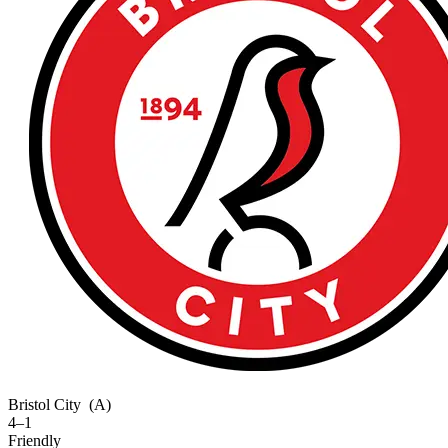
Bristol City
(A)
4–1
Friendly