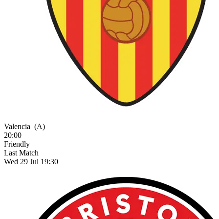
Valencia
(A)
20:00
Friendly
Last Match
Wed 29 Jul 19:30