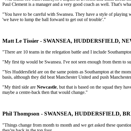
Paul Clement is a manager and a very good coach as well. That's what
"You have to be careful with Swansea. They have a style of playing 
'we have to lump the ball forward to get out of trouble'."
Matt Le Tissier - SWANSEA, HUDDERSFIELD, 
"There are 10 teams in the relegation battle and I include Southampton 
"My first tip would be Swansea. I've not seen enough from them to sugge
"Yes Huddersfield are on the same points as Southampton at the moment 
basis, although they did beat Manchester United and push Manchester
"My third side are
Newcastle
, but that is based on the squad they h
maybe a centre-back then that would change."
Phil Thompson - SWANSEA, HUDDERSFIELD, B
"Things change from month to month and we get asked these question
they're back in the top four.