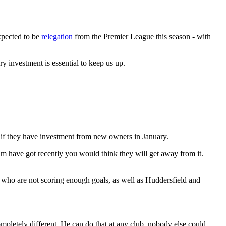
xpected to be
relegation
from the Premier League this season - with
ary investment is essential to keep us up.
e if they have investment from new owners in January.
m have got recently you would think they will get away from it.
, who are not scoring enough goals, as well as Huddersfield and
pletely different. He can do that at any club, nobody else could.