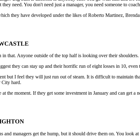
 they need. You don't need just a manager, you need someone to coach 
which they have developed under the likes of Roberto Martinez, Brend
NEWCASTLE
in that. Anyone outside of the top half is looking over their shoulders.
st they can stay up and their horrific run of eight losses in 10, even t
but I feel they will just run out of steam. It is difficult to maintain t
 City hard.
ave at the moment. If they get some investment in January and can get a
RIGHTON
s and managers get the hump, but it should drive them on. You look 