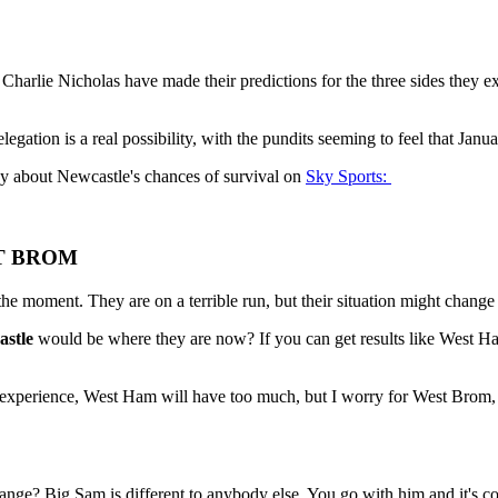
harlie Nicholas have made their predictions for the three sides they e
elegation is a real possibility, with the pundits seeming to feel that Janu
say about Newcastle's chances of survival on
Sky Sports:
ST BROM
he moment. They are on a terrible run, but their situation might chang
stle
would be where they are now? If you can get results like West Ha
heir experience, West Ham will have too much, but I worry for West Brom
nge? Big Sam is different to anybody else. You go with him and it's com