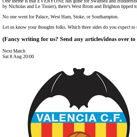
One theme is that EVERYONE has gone for Swansea and Huddersfield 
by Nicholas and Le Tissier), there's West Brom and Brighton tipped to
No one went for Palace, West Ham, Stoke, or Southampton.
Let us know your thoughts folks. Which three sides do you expect to 
(Fancy writing for us? Send any articles/ideas over to
Next Match
Sat 8 Aug 20:00