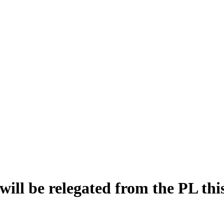
ill be relegated from the PL this 