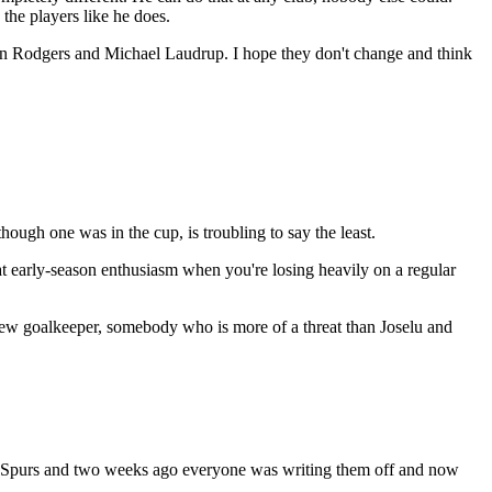
the players like he does.
an Rodgers and Michael Laudrup. I hope they don't change and think
hough one was in the cup, is troubling to say the least.
hat early-season enthusiasm when you're losing heavily on a regular
 new goalkeeper, somebody who is more of a threat than Joselu and
at Spurs and two weeks ago everyone was writing them off and now