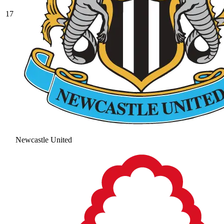
17
Newcastle United