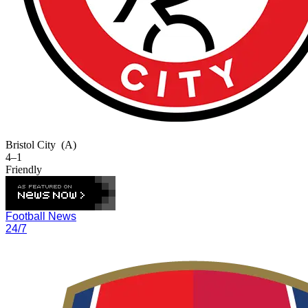
Bristol City
(A)
4–1
Friendly
Football News
24/7