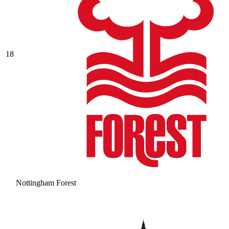
18
Nottingham Forest