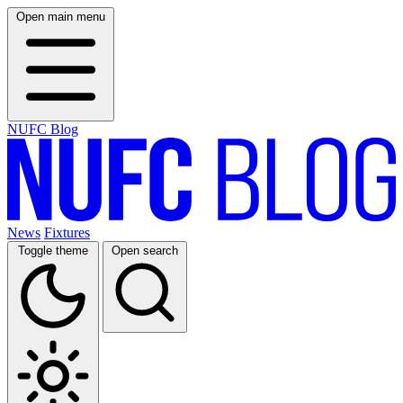
Open main menu
NUFC Blog
News
Fixtures
Toggle theme
Open search