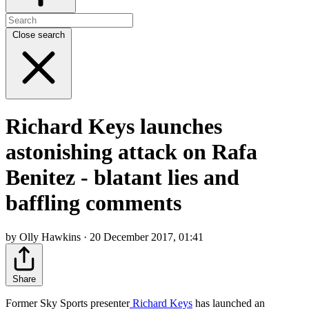
Close search
Richard Keys launches
astonishing attack on Rafa
Benitez - blatant lies and
baffling comments
by Olly Hawkins · 20 December 2017, 01:41
Share
Former Sky Sports presenter
Richard Keys
has launched an