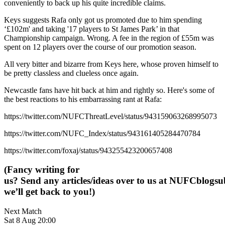
conveniently to back up his quite incredible claims.
Keys suggests Rafa only got us promoted due to him spending
‘£102m' and taking '17 players to St James Park’ in that
Championship campaign. Wrong. A fee in the region of £55m was
spent on 12 players over the course of our promotion season.
All very bitter and bizarre from Keys here, whose proven himself to
be pretty classless and clueless once again.
Newcastle fans have hit back at him and rightly so. Here's some of
the best reactions to his embarrassing rant at Rafa:
https://twitter.com/NUFCThreatLevel/status/943159063268995073
https://twitter.com/NUFC_Index/status/943161405284470784
https://twitter.com/foxaj/status/943255423200657408
(Fancy writing for
us? Send any articles/ideas over to us at
NUFCblogsub
we’ll get back to you!)
Next Match
Sat 8 Aug 20:00