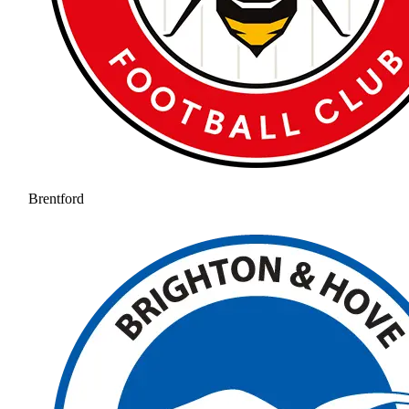
Brentford