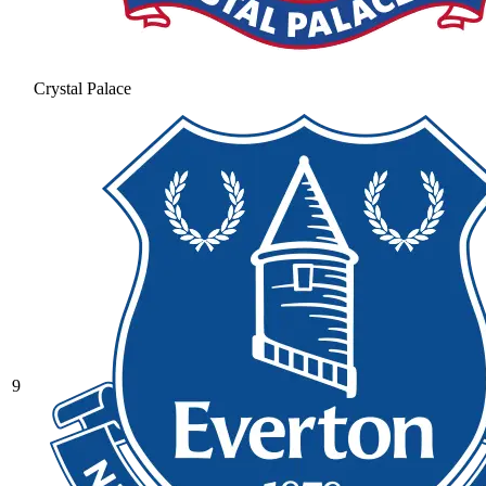
Crystal Palace
9