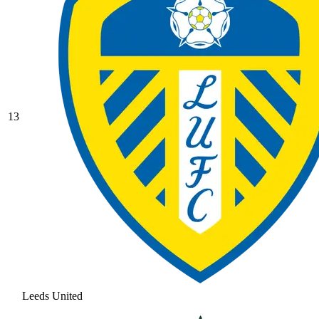
13
Leeds United