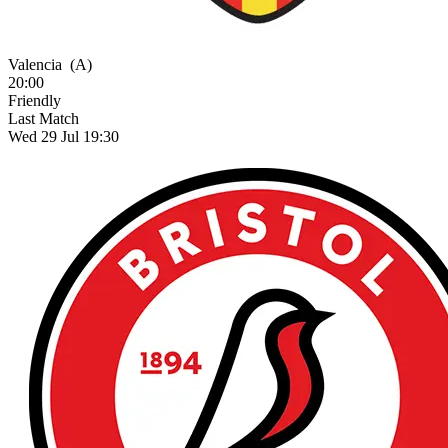
Valencia
(A)
20:00
Friendly
Last Match
Wed 29 Jul 19:30