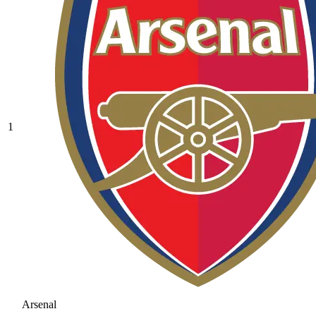
1
Arsenal