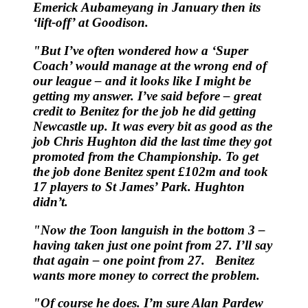
Emerick Aubameyang in January then its
‘lift-off’ at Goodison.
"But I’ve often wondered how a ‘Super
Coach’ would manage at the wrong end of
our league – and it looks like I might be
getting my answer. I’ve said before – great
credit to Benitez for the job he did getting
Newcastle up. It was every bit as good as the
job Chris Hughton did the last time they got
promoted from the Championship. To get
the job done Benitez spent £102m and took
17 players to St James’ Park. Hughton
didn’t.
"Now the Toon languish in the bottom 3 –
having taken just one point from 27. I’ll say
that again – one point from 27. Benitez
wants more money to correct the problem.
"Of course he does. I’m sure Alan Pardew