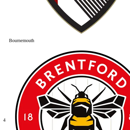
Bournemouth
4