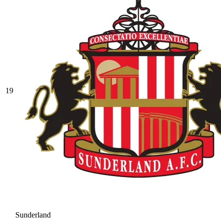
19
Sunderland