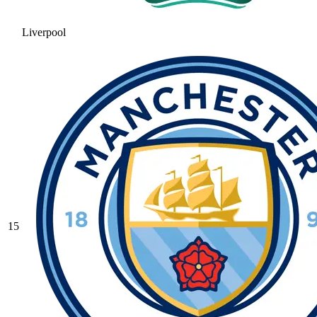
Liverpool
15