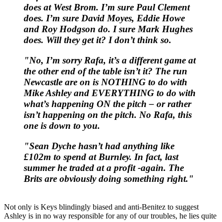
does at West Brom. I’m sure Paul Clement
does. I’m sure David Moyes, Eddie Howe
and Roy Hodgson do. I sure Mark Hughes
does. Will they get it? I don’t think so.
"No, I’m sorry Rafa, it’s a different game at
the other end of the table isn’t it? The run
Newcastle are on is NOTHING to do with
Mike Ashley and EVERYTHING to do with
what’s happening ON the pitch – or rather
isn’t happening on the pitch. No Rafa, this
one is down to you.
"Sean Dyche hasn’t had anything like
£102m to spend at Burnley. In fact, last
summer he traded at a profit -again. The
Brits are obviously doing something right."
Not only is Keys blindingly biased and anti-Benitez to suggest
Ashley is in no way responsible for any of our troubles, he lies quite