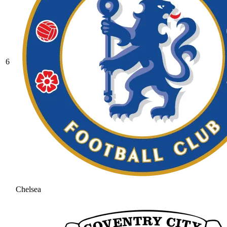
6
Chelsea