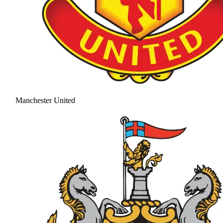
Manchester United