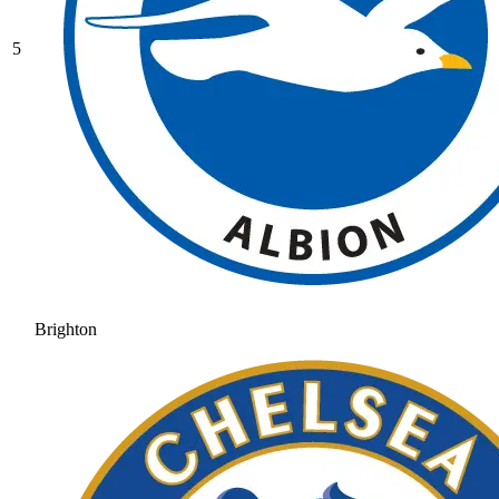
5
Brighton