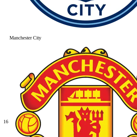
Manchester City
16