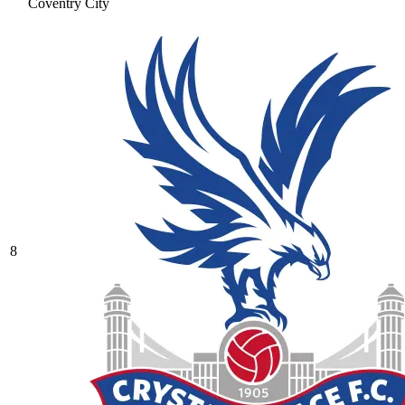
Coventry City
8