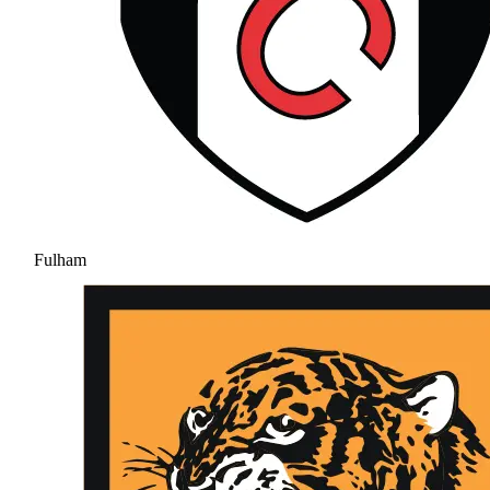
Fulham