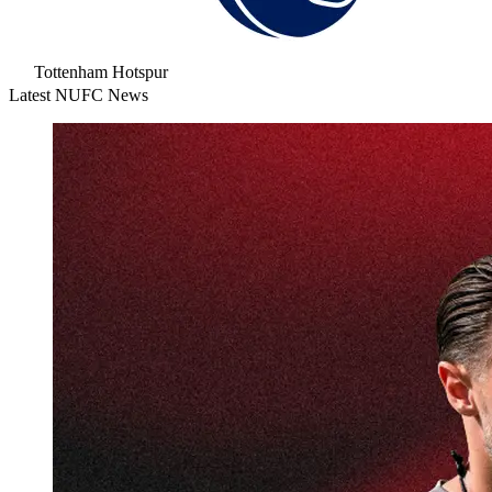
Tottenham Hotspur
Latest NUFC News