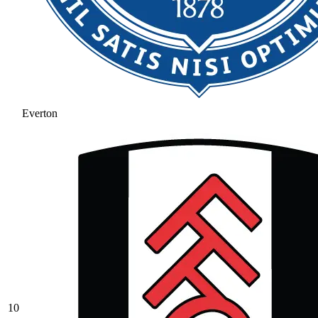
Everton
10