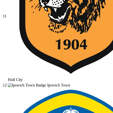
11
Hull City
12
Ipswich Town