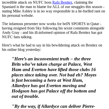
incredible attack on NUFC boss
Rafa Benitez
, claiming the
Spaniard is the man to blame for ALL of our struggles this season -
stating Mike Ashley is in no way responsible in a lie-fuelled rant on
his personal website.
The infamous presenter now works for beIN SPORTS in Qatar -
having resigned from Sky following his sexist comments alongside
Andy Gray - and his ill-informed opinion of Rafa Benitez has got
NUFC fans talking.
Here's what he had to say in his bewildering attack on Benitez on
his online blog yesterday:
"Here’s an inconvenient truth – the three
Brits who’ve taken charge at Palace, West
Ham and Everton have lifted those clubs 16
places since taking over. Not bad eh? Moyes
is fast becoming a hero at West Ham,
Allardyce has got Everton moving and
Hodgson has got Palace off the bottom and
out of trouble.
"By the way, if Allardyce can deliver Pierre-