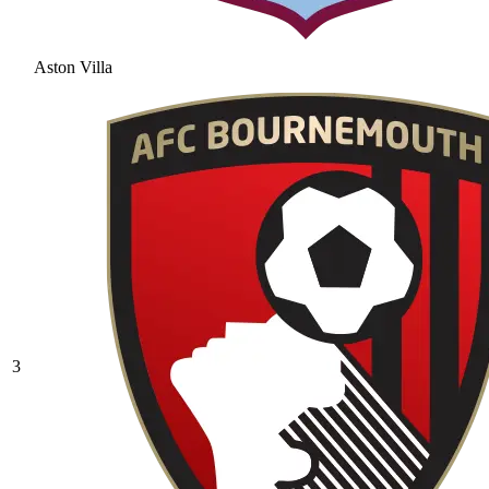
Aston Villa
3