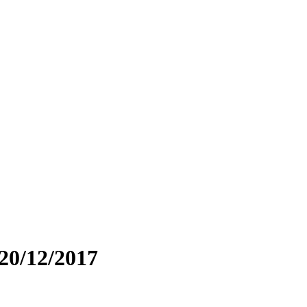
 20/12/2017