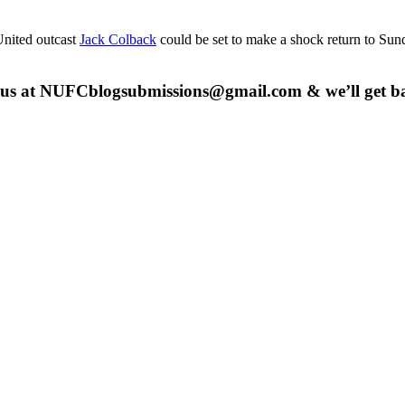
nited outcast
Jack Colback
could be set to make a shock return to Sund
 us at
NUFCblogsubmissions@gmail.com
& we’ll get b