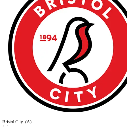
Bristol City
(A)
4–1