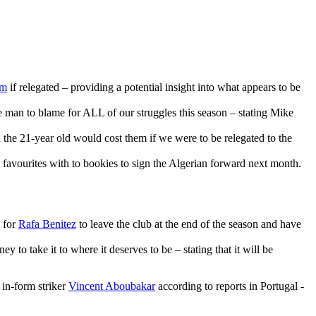
5m
if relegated – providing a potential insight into what appears to be
he man to blame for ALL of our struggles this season – stating Mike
he 21-year old would cost them if we were to be relegated to the
 favourites with to bookies to sign the Algerian forward next month.
g for
Rafa Benitez
to leave the club at the end of the season and have
y to take it to where it deserves to be – stating that it will be
 in-form striker
Vincent Aboubakar
according to reports in Portugal -