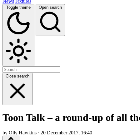
News
Fixtures
Toggle theme
Open search
Close search
Toon Talk – a round-up of all t
by Olly Hawkins · 20 December 2017, 16:40