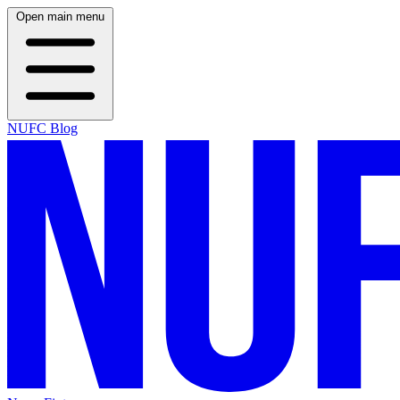
Open main menu
NUFC Blog