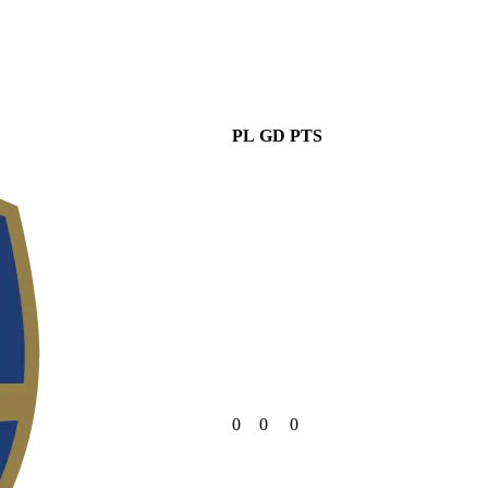
PL
GD
PTS
0
0
0