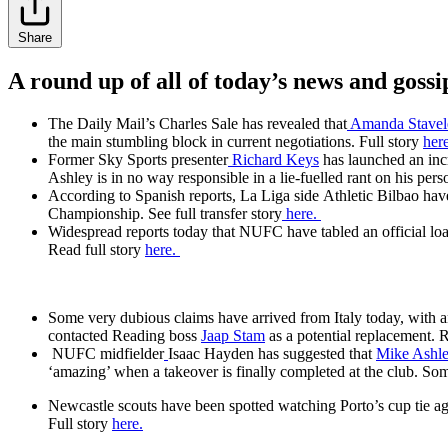
Share
A round up of all of today’s news and gossi
The Daily Mail’s Charles Sale has revealed that
Amanda Stavel
the main stumbling block in current negotiations. Full story
her
Former Sky Sports presenter
Richard Keys
has launched an in
Ashley is in no way responsible in a lie-fuelled rant on his per
According to Spanish reports, La Liga side Athletic Bilbao hav
Championship. See full transfer story
here.
Widespread reports today that NUFC have tabled an official loan 
Read full story
here.
Some very dubious claims have arrived from Italy today, with a
contacted Reading boss
Jaap Stam
as a potential replacement. R
NUFC midfielder
Isaac Hayden
has suggested that
Mike Ashl
‘amazing’ when a takeover is finally completed at the club. So
Newcastle scouts have been spotted watching Porto’s cup tie ag
Full story
here.