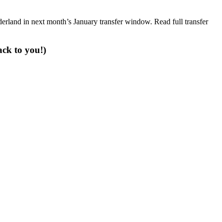
erland in next month’s January transfer window. Read full transfer
ack to you!)