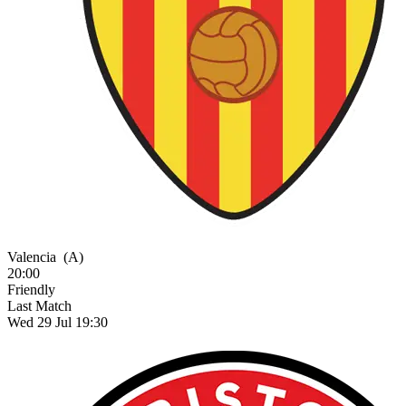
Valencia
(A)
20:00
Friendly
Last Match
Wed 29 Jul 19:30