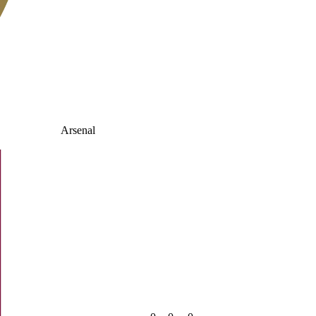
Arsenal