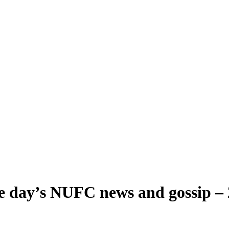
he day’s NUFC news and gossip –