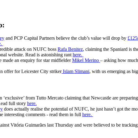
p:
ey
and PCP Capital Partners believe the club’s value will drop by
£12
e.
credible attack on NUFC boss
Rafa Benitez
, claiming the Spaniard is t
sonal website. Read is astonishing rant
here.
e made an enquiry for star midfielder
Mikel Merino
– asking how much t
offer for Leicester City striker
Islam Slimani
, with us emerging as big
n ‘exclusive’ from Tutto Mercato claiming that Newcastle are preparin
ead full story
here.
ey
does actually realise the potential of NUFC, he just hasn’t got the mone
me interesting comments - read them in full
here.
ainst Vitória Guimarães last Thursday and were believed to be tracking