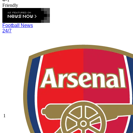
Friendly
Football News
24/7
1