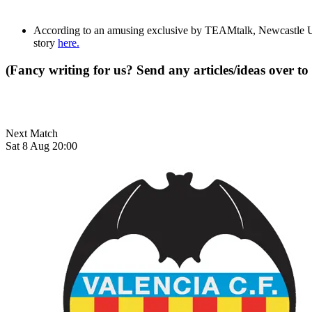
According to an amusing exclusive by TEAMtalk, Newcastle U
story
here.
(Fancy writing for us? Send any articles/ideas over to
Next Match
Sat 8 Aug 20:00