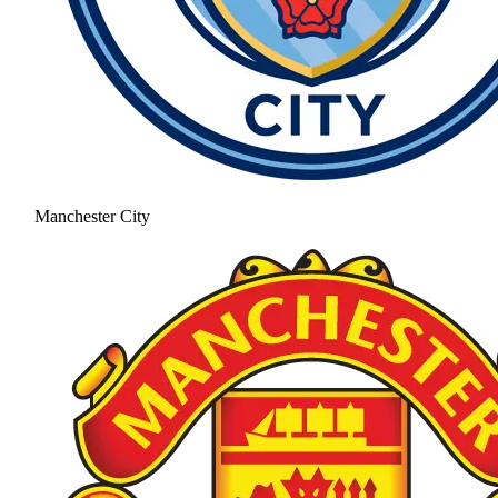
Manchester City