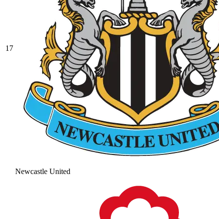
17
Newcastle United