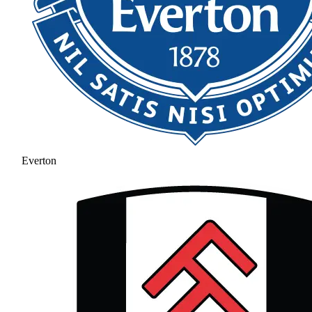
Everton