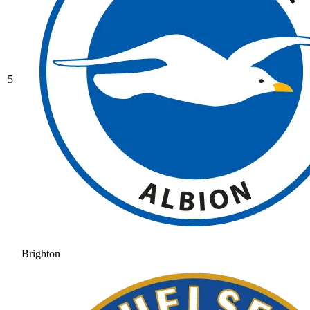
5
Brighton