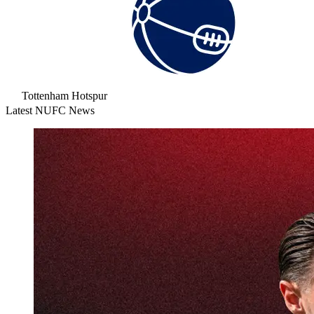
Tottenham Hotspur
Latest NUFC News