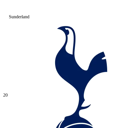
Sunderland
20