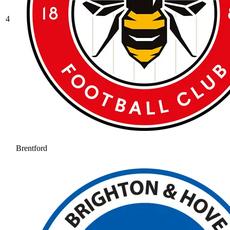
4
Brentford