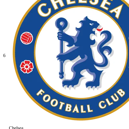
6
Chelsea