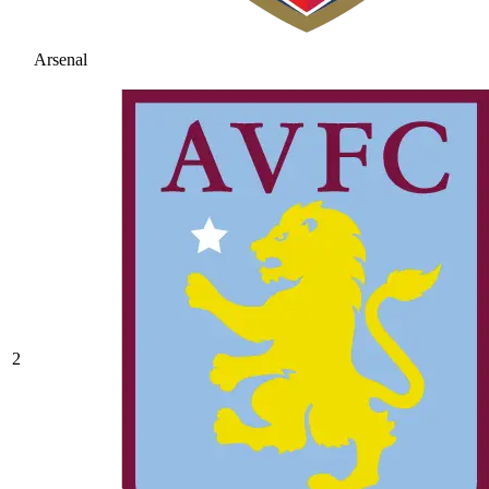
Arsenal
2