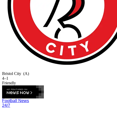
Bristol City
(A)
4–1
Friendly
Football News
24/7