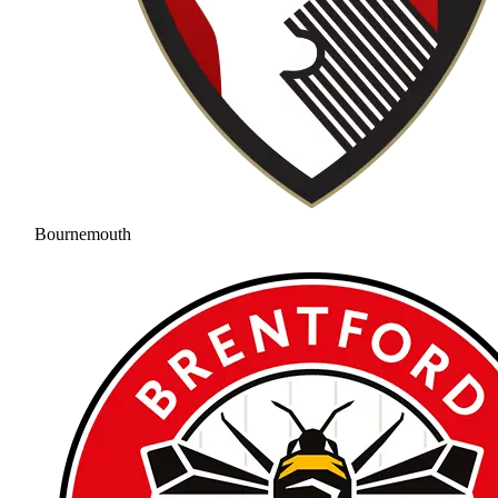
Bournemouth