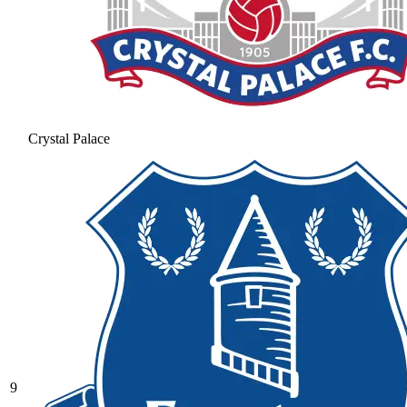
Crystal Palace
9