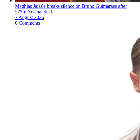
Matthias Jaissle breaks silence on Bruno Guimaraes after
£75m Arsenal deal
7 August 2026
0 Comments