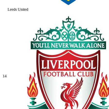
Leeds United
14