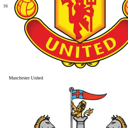
16
Manchester United