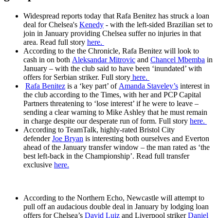
Widespread reports today that Rafa Benitez has struck a loan
deal for Chelsea's
Kenedy
- with the left-sided Brazilian set to
join in January providing Chelsea suffer no injuries in that
area. Read full story
here.
According to the the Chronicle, Rafa Benitez will look to
cash in on both
Aleksandar Mitrovic
and
Chancel Mbemba
in
January – with the club said to have been ‘inundated’ with
offers for Serbian striker. Full story
here.
Rafa Benitez
is a ‘key part’ of
Amanda Staveley’s
interest in
the club according to the Times, with her and PCP Capital
Partners threatening to ‘lose interest’ if he were to leave –
sending a clear warning to Mike Ashley that he must remain
in charge despite our desperate run of form. Full story
here.
According to TeamTalk, highly-rated Bristol City
defender
Joe Bryan
is interesting both ourselves and Everton
ahead of the January transfer window – the man rated as ‘the
best left-back in the Championship’. Read full transfer
exclusive
here.
According to the Northern Echo, Newcastle will attempt to
pull off an audacious double deal in January by lodging loan
offers for Chelsea’s
David Luiz
and Liverpool striker
Daniel