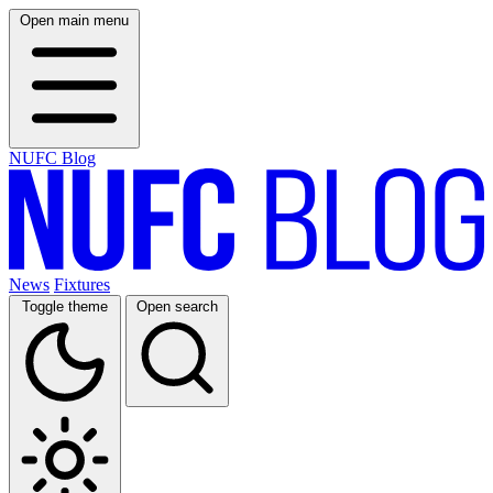
Open main menu
NUFC Blog
News
Fixtures
Toggle theme
Open search