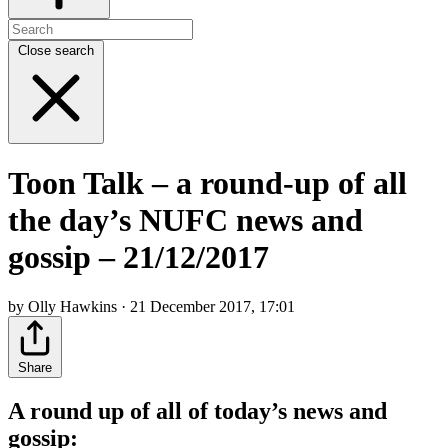
Close search
Toon Talk – a round-up of all
the day’s NUFC news and
gossip – 21/12/2017
by Olly Hawkins · 21 December 2017, 17:01
Share
A round up of all of today’s news and
gossip: