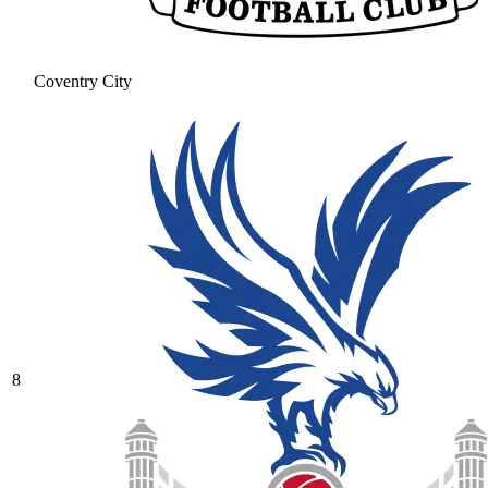
Coventry City
8