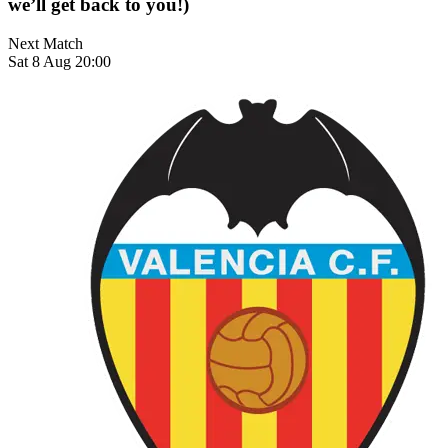
we’ll get back to you!)
Next Match
Sat 8 Aug 20:00