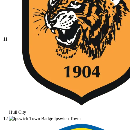
11
Hull City
12
Ipswich Town