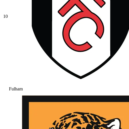
10
Fulham