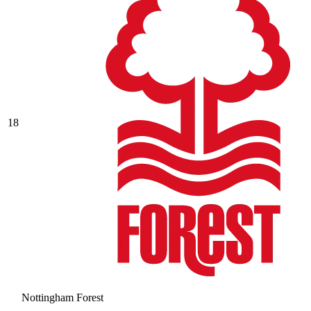
18
Nottingham Forest