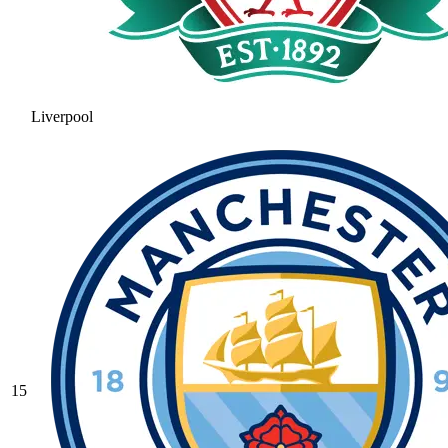
Liverpool
15