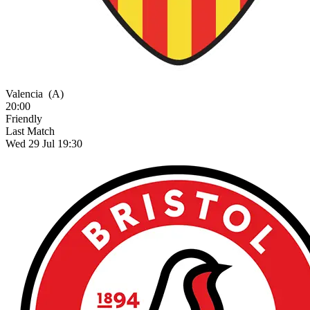
Valencia
(A)
20:00
Friendly
Last Match
Wed 29 Jul 19:30