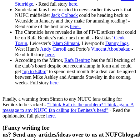
Sturridge
. - Read full story
here.
Sunderland fans have reacted to news earlier this week that
NUFC midfielder
Jack Colback
could be heading back to
Wearside in January and they make for amusing reading! -
Read some of the best ones
here.
The Chronicle have revealed a list of FIVE strikers that could
be on Rafa Benitez’s radar next month - Besiktas’
Cenk
Tosun
, Leicester’s
Islam Slimani
, Liverpool’s
Danny Ings
,
West Ham’s
Andy Carroll
and Porto’s
Vincent Aboubakar.
-
Read full story
here.
According to the Mirror,
Rafa Benitez
has the full backing of
the club’s board despite our recent slump in form and could
get
‘up to £40m
‘ to spend next month IF a deal can be agreed
between Mike Ashley and Amanda Staveley in the coming
weeks. Full story
here.
Finally, a warning from Simon to any NUFC fans calling for
Benitez to be sacked -
"Think Rafa is the problem? Think again. A
message to any NUFC fan calling for Benitez’s head"
- Read the
opinionated full piece
here.
(Fancy writing for
us? Send any articles/ideas over to us at
NUFCblogsub