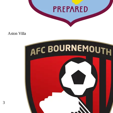
Aston Villa
3