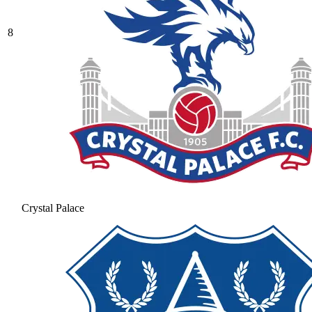
8
Crystal Palace