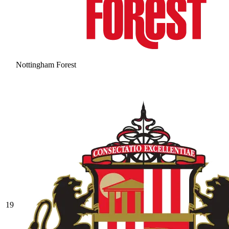
Nottingham Forest
19