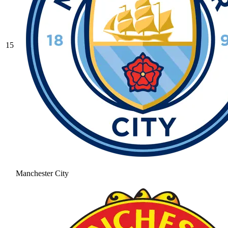
15
Manchester City