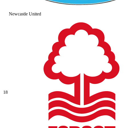
Newcastle United
18