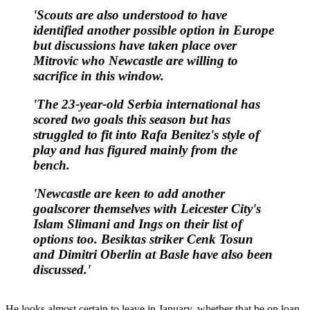
'Scouts are also understood to have
identified another possible option in Europe
but discussions have taken place over
Mitrovic who Newcastle are willing to
sacrifice in this window.
'The 23-year-old Serbia international has
scored two goals this season but has
struggled to fit into Rafa Benitez's style of
play and has figured mainly from the
bench.
'Newcastle are keen to add another
goalscorer themselves with Leicester City's
Islam Slimani and Ings on their list of
options too. Besiktas striker Cenk Tosun
and Dimitri Oberlin at Basle have also been
discussed.'
He looks almost certain to leave in January, whether that be on loan