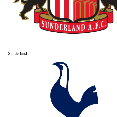
Sunderland