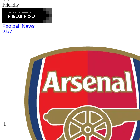
Friendly
Football News
24/7
1