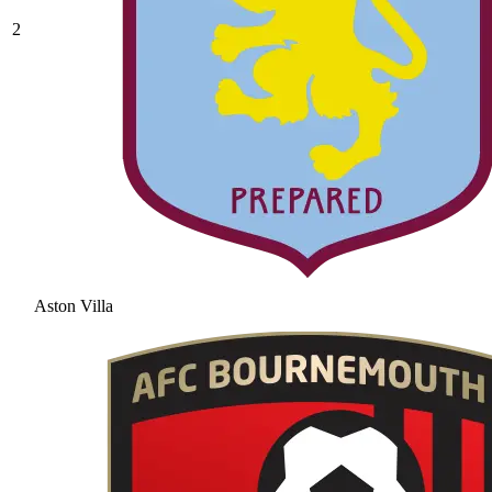
2
Aston Villa