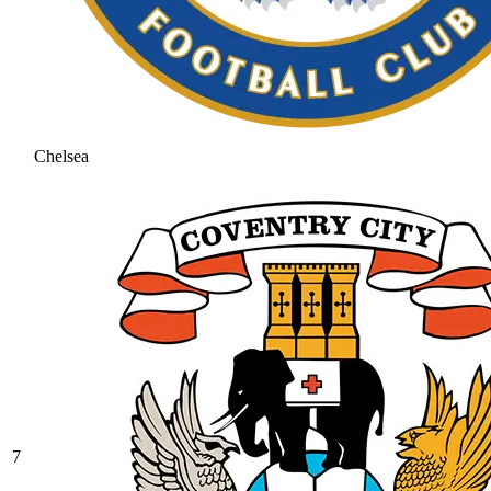
Chelsea
7