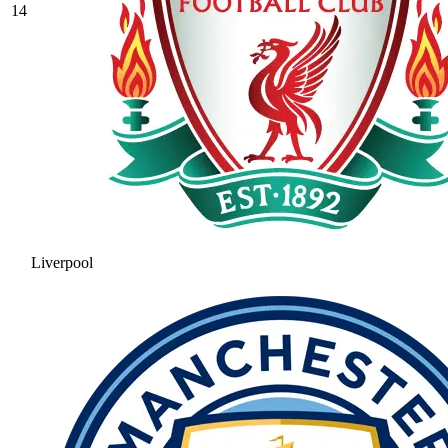
14
Liverpool