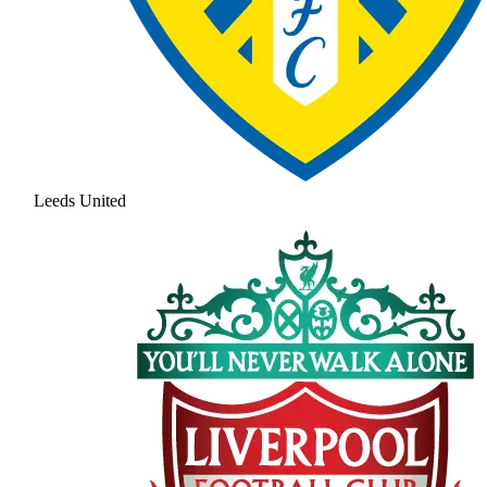
Leeds United