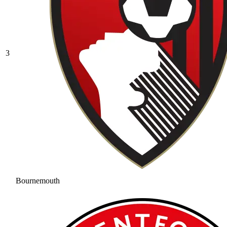
3
Bournemouth