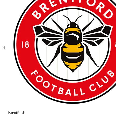
4
Brentford