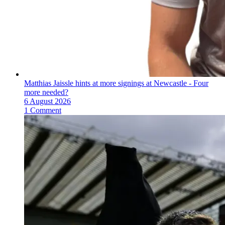
Matthias Jaissle hints at more signings at Newcastle - Four
more needed?
6 August 2026
1 Comment