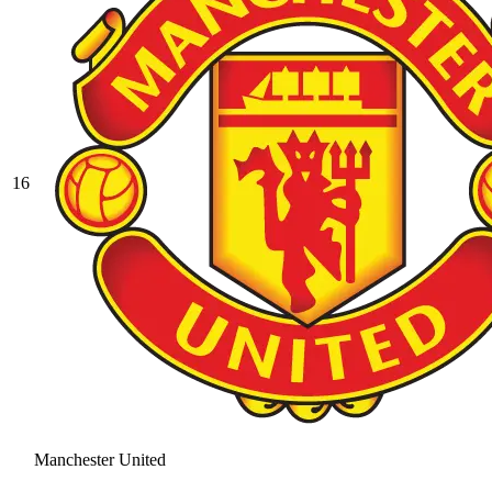
16
Manchester United