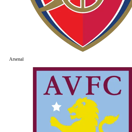
Arsenal