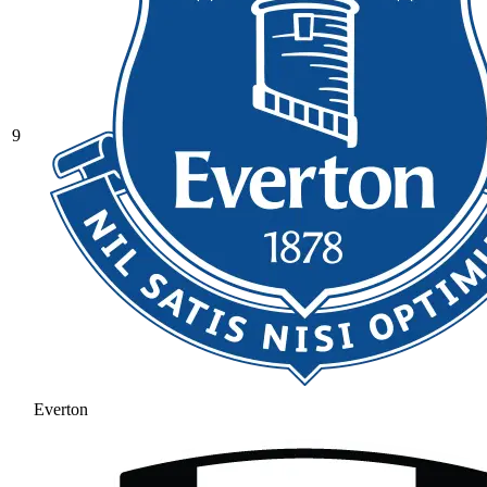
9
Everton