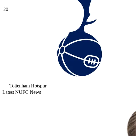
20
Tottenham Hotspur
Latest NUFC News