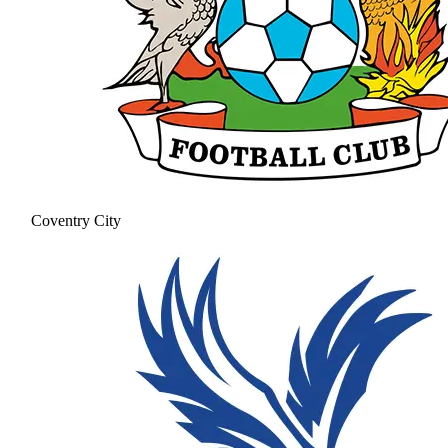
Coventry City