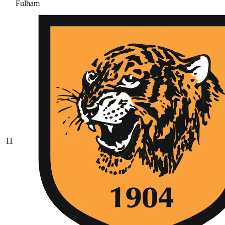
Fulham
11