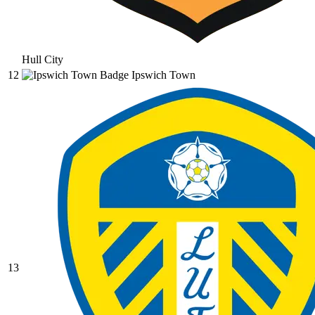
Hull City
12
Ipswich Town
13