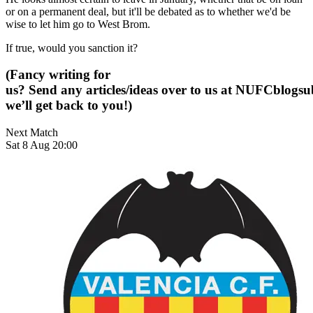
or on a permanent deal, but it'll be debated as to whether we'd be
wise to let him go to West Brom.
If true, would you sanction it?
(Fancy writing for
us? Send any articles/ideas over to us at
NUFCblogsub
we’ll get back to you!)
Next Match
Sat 8 Aug 20:00