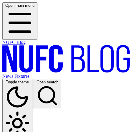
Open main menu
NUFC Blog
News
Fixtures
Toggle theme
Open search