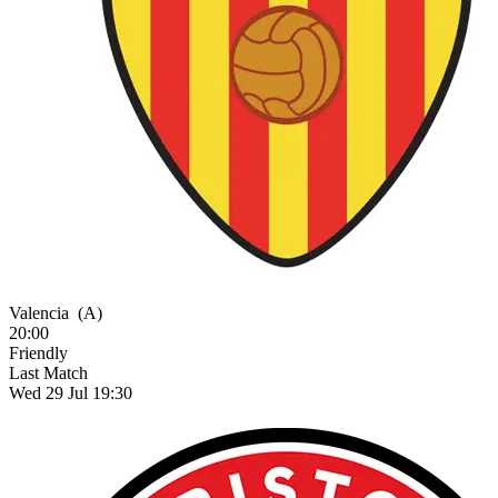
Valencia
(A)
20:00
Friendly
Last Match
Wed 29 Jul 19:30