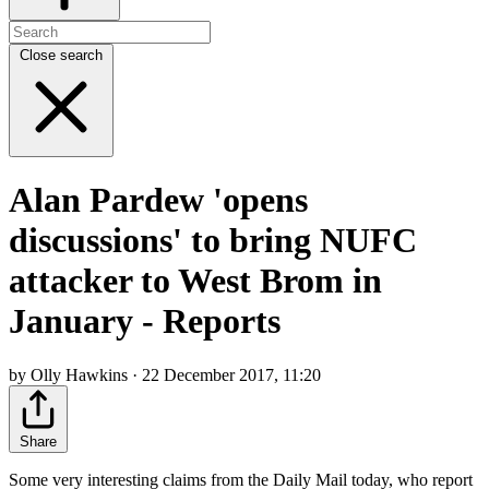
Close search
Alan Pardew 'opens
discussions' to bring NUFC
attacker to West Brom in
January - Reports
by Olly Hawkins · 22 December 2017, 11:20
Share
Some very interesting claims from the Daily Mail today, who report