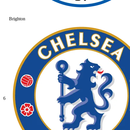
Brighton
6