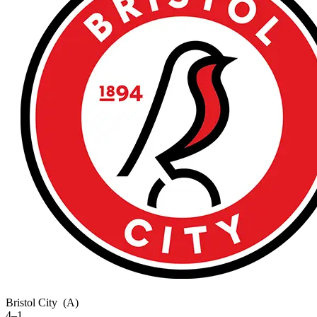
Bristol City
(A)
4–1