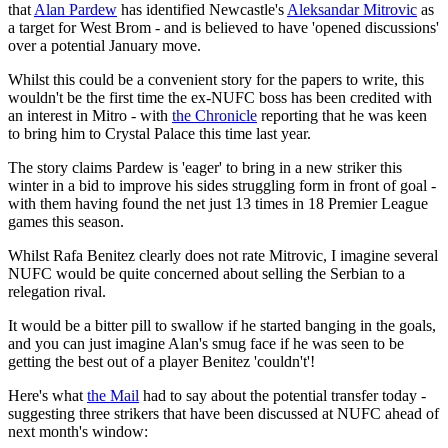
that
Alan Pardew
has identified Newcastle's
Aleksandar Mitrovic
as
a target for West Brom - and is believed to have 'opened discussions'
over a potential January move.
Whilst this could be a convenient story for the papers to write, this
wouldn't be the first time the ex-NUFC boss has been credited with
an interest in Mitro - with
the Chronicle
reporting that he was keen
to bring him to Crystal Palace this time last year.
The story claims Pardew is 'eager' to bring in a new striker this
winter in a bid to improve his sides struggling form in front of goal -
with them having found the net just 13 times in 18 Premier League
games this season.
Whilst Rafa Benitez clearly does not rate Mitrovic, I imagine several
NUFC would be quite concerned about selling the Serbian to a
relegation rival.
It would be a bitter pill to swallow if he started banging in the goals,
and you can just imagine Alan's smug face if he was seen to be
getting the best out of a player Benitez 'couldn't'!
Here's what
the Mail
had to say about the potential transfer today -
suggesting three strikers that have been discussed at NUFC ahead of
next month's window: