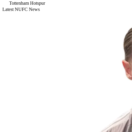
Tottenham Hotspur
Latest NUFC News