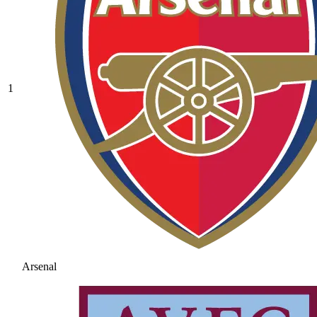
1
Arsenal