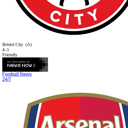
Bristol City
(A)
4–1
Friendly
Football News
24/7