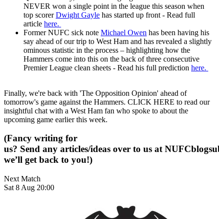
NEVER won a single point in the league this season when
top scorer
Dwight Gayle
has started up front - Read full
article
here.
Former NUFC sick note
Michael Owen
has been having his
say ahead of our trip to West Ham and has revealed a slightly
ominous statistic in the process – highlighting how the
Hammers come into this on the back of three consecutive
Premier League clean sheets - Read his full prediction
here.
Finally, we're back with 'The Opposition Opinion' ahead of
tomorrow's game against the Hammers. CLICK HERE to read our
insightful chat with a West Ham fan who spoke to about the
upcoming game earlier this week.
(Fancy writing for
us? Send any articles/ideas over to us at
NUFCblogsub
we’ll get back to you!)
Next Match
Sat 8 Aug 20:00