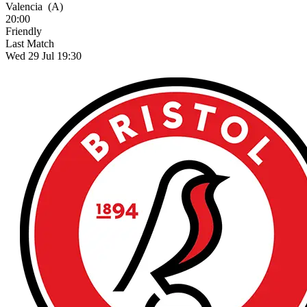
Valencia
(A)
20:00
Friendly
Last Match
Wed 29 Jul 19:30