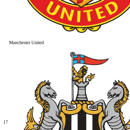
Manchester United
17