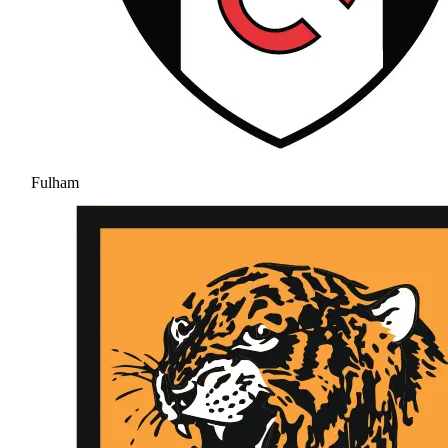
Fulham