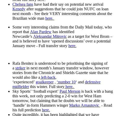
Chelsea fans
have had their say on potential new arrival
Kenedy
after suggestions that he could join NUFC on loan
next month - See their VERY interesting comments about the
Brazilian wide man
here.
Some very interesting claims from the Daily Mail today, who
report that
Alan Pardew
has identified
Newcastle’s
Aleksandar Mitrovic
as a target for West Brom –
and is believed to have ‘opened discussions’ over a potential
January move - Full transfer story
here.
Rafa Benitez is understood to be prioritising the signing of
a
striker
in next month’s January transfer window, however
stories from the Chronicle and Shields Gazette state that he
would also like a
left-back
,
‘experienced’
goalkeeper
,
‘number 10
‘ and
defensive
midfielder
this winter. Full story
here.
Sky Sports’ ‘football expert’
Paul Merson
is back with a bang
this week, not only predicting a 2-0 win for West Ham
tomorrow, but claiming that he doubts we will be able to
‘handle’ in-form Hammers winger
Marko Arnautovic
- Read
his full prediction
here.
Quite incredibly, it has been highlighted that we have