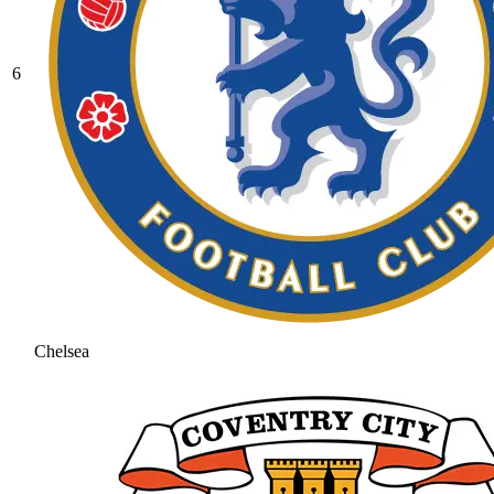
6
Chelsea