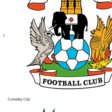
7
Coventry City