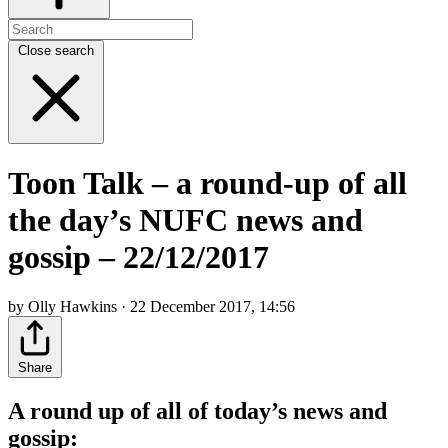
Close search
Toon Talk – a round-up of all
the day’s NUFC news and
gossip – 22/12/2017
by Olly Hawkins · 22 December 2017, 14:56
Share
A round up of all of today’s news and
gossip: