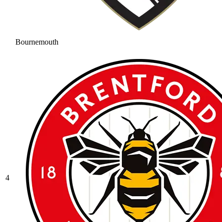
Bournemouth
4