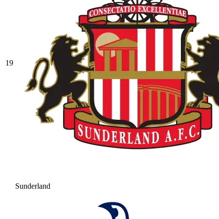
19
Sunderland