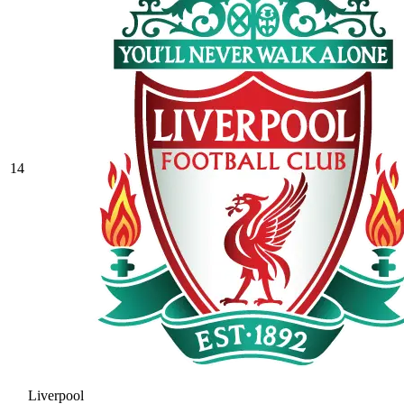
14
Liverpool