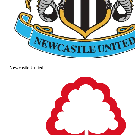
Newcastle United