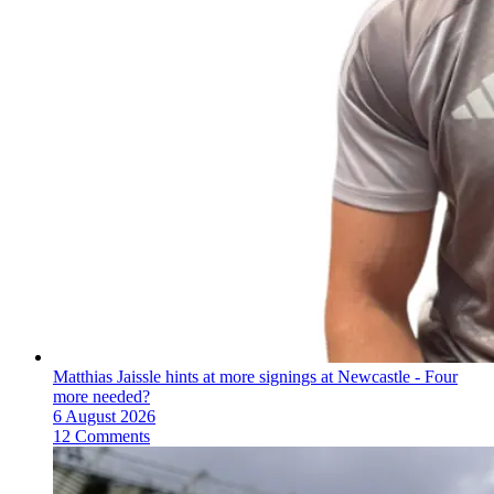
Matthias Jaissle hints at more signings at Newcastle - Four
more needed?
6 August 2026
12 Comments