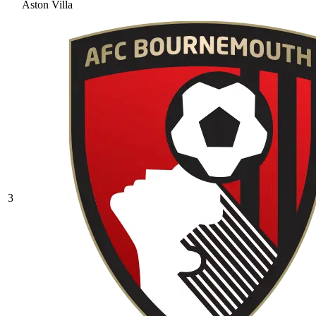
Aston Villa
3