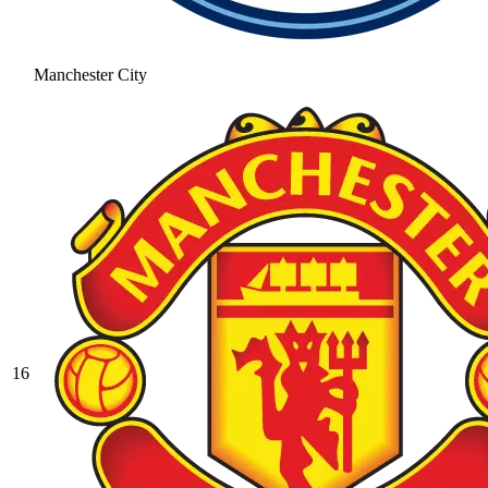
Manchester City
16