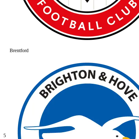
Brentford
5