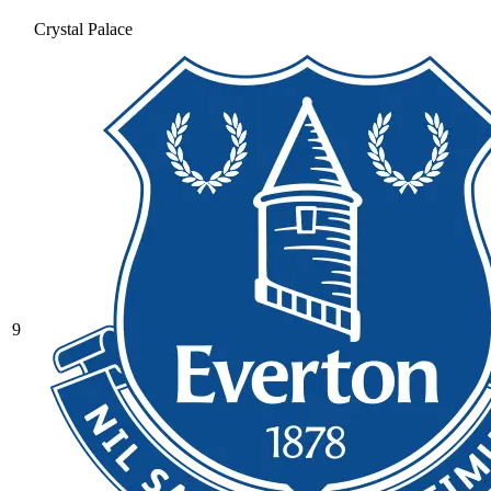
Crystal Palace
9