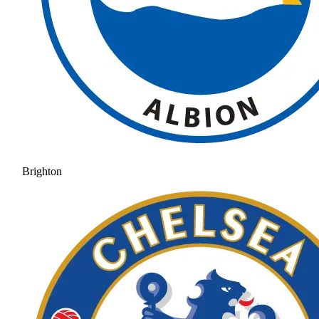
Brighton