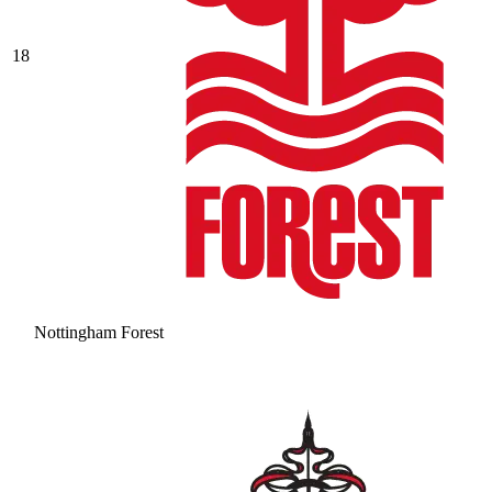
18
Nottingham Forest