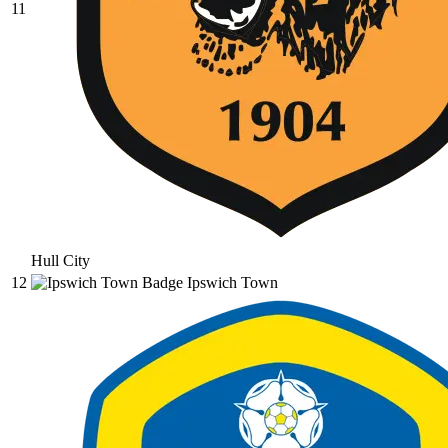
11
Hull City
12
Ipswich Town