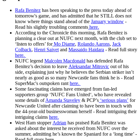
Rafa Benitez
has been speaking to the press today ahead of
tomorrow's game, and has admitted that he STILL does not
know where things stand ahead of the
January window
-
Read his slightly troubling comments
here.
According to the Chronicle this morning, Rafa Benitez is
planning a clear out at NUFC next month, with the club set to
‘listen to offers’ for
Mo Diame
,
Rolando Aarons
,
Jack
Colback
,
Henri Saivet
and
Massaido Haidara
- Read full story
here.
NUFC legend
Malcolm Macdonald
has defended Rafa
Benitez’s decision to leave
Aleksandar Mitrovic
out of his
side, explaining just why he believes the Serbian striker isn’t
nearly as good as so many Newcastle fans think he is - Read
SuperMac's outspoken rant
here.
Some fascinating claims have emerged from fan-led
supporters group ‘NUFC Fans United‘, who have revealed
some details of
Amanda Staveley
& PCP’s
‘serious plans’
for
Newcastle United after claiming to have been in touch with
the 44-year-old businesswoman herself - Read intriguing their
intriguing claims
here.
West Ham stopper
Adrian
has praised Rafa Benitez was
asked about the interest he received from NUFC over the
summer, admitting he’s known the Spaniard for a ‘long time’ -
Read full story here.