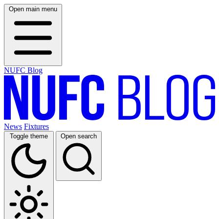
Open main menu
NUFC Blog
News
Fixtures
Toggle theme
Open search