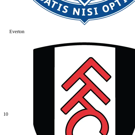
Everton
10