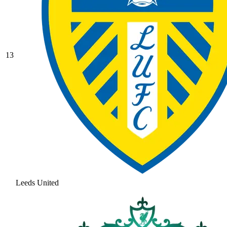
13
Leeds United