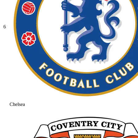
6
Chelsea