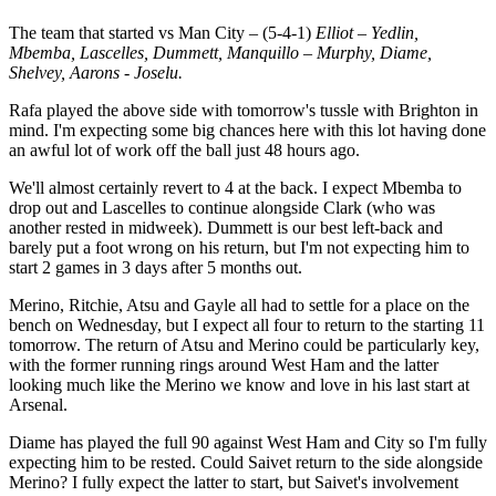
The team that started vs Man City – (5-4-1)
Elliot – Yedlin,
Mbemba, Lascelles, Dummett, Manquillo – Murphy, Diame,
Shelvey, Aarons - Joselu.
Rafa played the above side with tomorrow's tussle with Brighton in
mind. I'm expecting some big chances here with this lot having done
an awful lot of work off the ball just 48 hours ago.
We'll almost certainly revert to 4 at the back. I expect Mbemba to
drop out and Lascelles to continue alongside Clark (who was
another rested in midweek). Dummett is our best left-back and
barely put a foot wrong on his return, but I'm not expecting him to
start 2 games in 3 days after 5 months out.
Merino, Ritchie, Atsu and Gayle all had to settle for a place on the
bench on Wednesday, but I expect all four to return to the starting 11
tomorrow. The return of Atsu and Merino could be particularly key,
with the former running rings around West Ham and the latter
looking much like the Merino we know and love in his last start at
Arsenal.
Diame has played the full 90 against West Ham and City so I'm fully
expecting him to be rested. Could Saivet return to the side alongside
Merino? I fully expect the latter to start, but Saivet's involvement