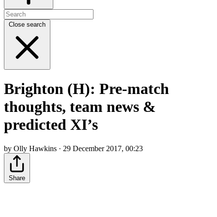
Close search
Brighton (H): Pre-match
thoughts, team news &
predicted XI’s
by Olly Hawkins · 29 December 2017, 00:23
Share