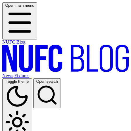
Open main menu
NUFC Blog
News
Fixtures
Toggle theme
Open search