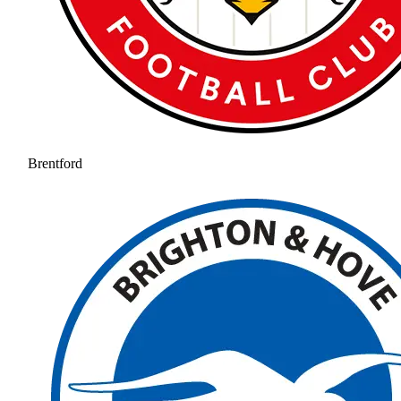
Brentford