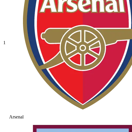
1
Arsenal