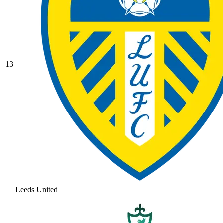
13
Leeds United