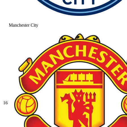
Manchester City
16