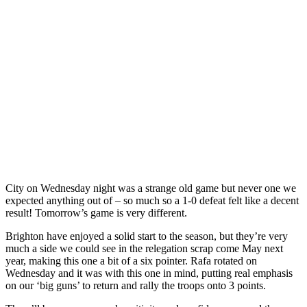
City on Wednesday night was a strange old game but never one we
expected anything out of – so much so a 1-0 defeat felt like a decent
result! Tomorrow’s game is very different.
Brighton have enjoyed a solid start to the season, but they’re very
much a side we could see in the relegation scrap come May next
year, making this one a bit of a six pointer. Rafa rotated on
Wednesday and it was with this one in mind, putting real emphasis
on our ‘big guns’ to return and rally the troops onto 3 points.