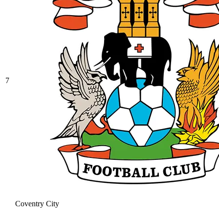
7
Coventry City