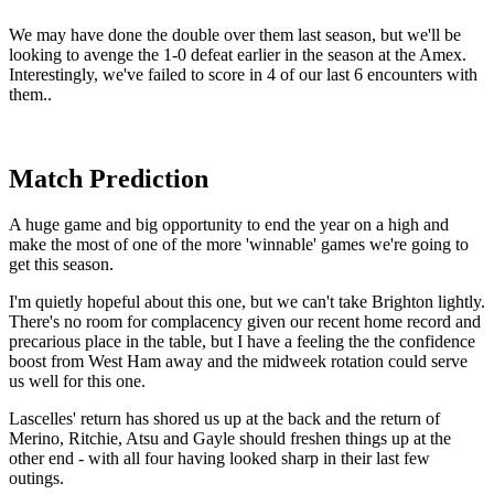
We may have done the double over them last season, but we'll be
looking to avenge the 1-0 defeat earlier in the season at the Amex.
Interestingly, we've failed to score in 4 of our last 6 encounters with
them..
Match Prediction
A huge game and big opportunity to end the year on a high and
make the most of one of the more 'winnable' games we're going to
get this season.
I'm quietly hopeful about this one, but we can't take Brighton lightly.
There's no room for complacency given our recent home record and
precarious place in the table, but I have a feeling the the confidence
boost from West Ham away and the midweek rotation could serve
us well for this one.
Lascelles' return has shored us up at the back and the return of
Merino, Ritchie, Atsu and Gayle should freshen things up at the
other end - with all four having looked sharp in their last few
outings.