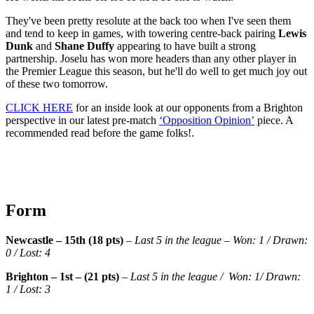
They've been pretty resolute at the back too when I've seen them
and tend to keep in games, with towering centre-back pairing
Lewis
Dunk
and
Shane Duffy
appearing to have built a strong
partnership. Joselu has won more headers than any other player in
the Premier League this season, but he'll do well to get much joy out
of these two tomorrow.
CLICK HERE
for an inside look at our opponents from a Brighton
perspective in our latest pre-match
‘Opposition Opinion’
piece. A
recommended read before the game folks!.
Form
Newcastle – 15th (18 pts)
–
Last 5 in the league – Won: 1 / Drawn:
0 / Lost: 4
Brighton – 1st – (21 pts)
–
Last 5 in the league / Won: 1/ Drawn:
1 / Lost: 3