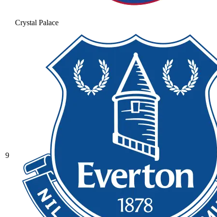
Crystal Palace
9