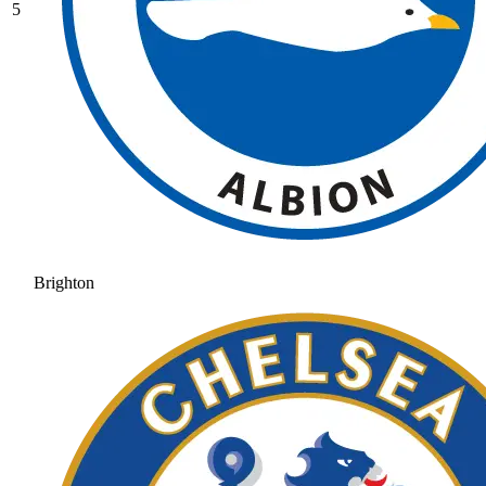
5
Brighton