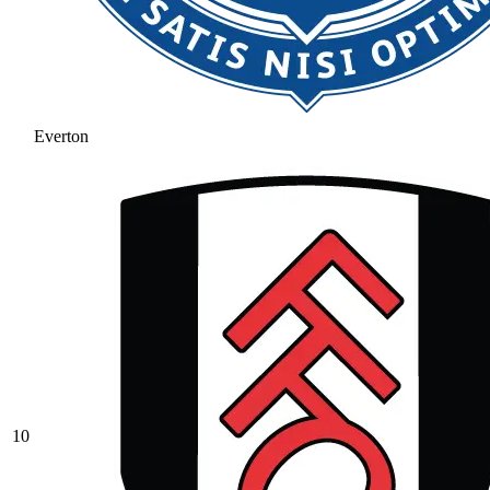
Everton
10