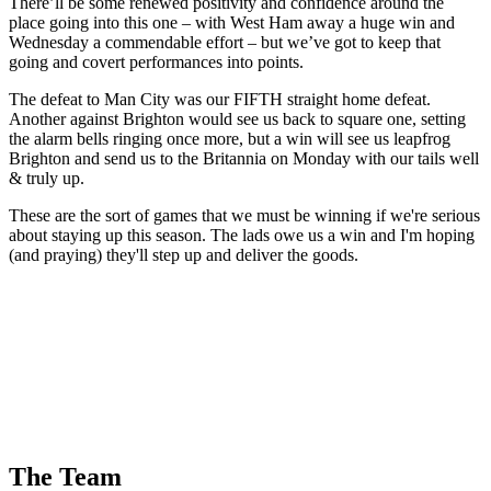
There’ll be some renewed positivity and confidence around the
place going into this one – with West Ham away a huge win and
Wednesday a commendable effort – but we’ve got to keep that
going and covert performances into points.
The defeat to Man City was our FIFTH straight home defeat.
Another against Brighton would see us back to square one, setting
the alarm bells ringing once more, but a win will see us leapfrog
Brighton and send us to the Britannia on Monday with our tails well
& truly up.
These are the sort of games that we must be winning if we're serious
about staying up this season. The lads owe us a win and I'm hoping
(and praying) they'll step up and deliver the goods.
The Team