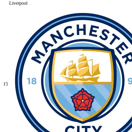
Liverpool
15