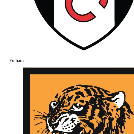
Fulham