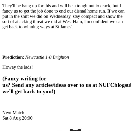
They'll be bang up for this and will be a tough nut to crack, but I
fancy us to get the job done to end our dismal home run.
If we can
put in the shift we did on Wednesday, stay compact and show the
sort of attacking threat we did at West Ham, I'm confident we can
get back to winning ways at St James'.
Prediction
:
Newcastle 1-0 Brighton
Howay the lads!
(Fancy writing for
us? Send any articles/ideas over to us at
NUFCblogsub
we’ll get back to you!)
Next Match
Sat 8 Aug 20:00