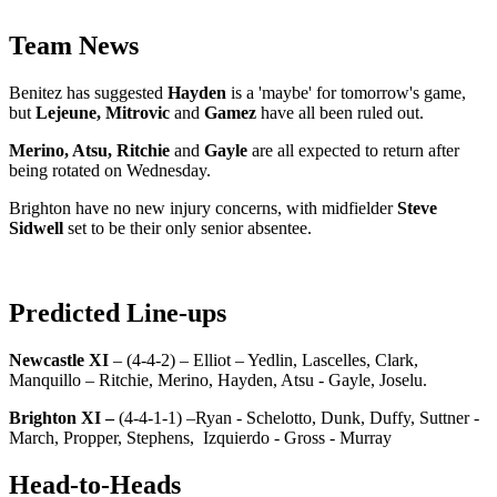
Team News
Benitez has suggested
Hayden
is a 'maybe' for tomorrow's game,
but
Lejeune, Mitrovic
and
Gamez
have all been ruled out.
Merino, Atsu, Ritchie
and
Gayle
are all expected to return after
being rotated on Wednesday.
Brighton have no new injury concerns, with midfielder
Steve
Sidwell
set to be their only senior absentee.
Predicted Line-ups
Newcastle XI
– (4-4-2) – Elliot – Yedlin, Lascelles, Clark,
Manquillo – Ritchie, Merino, Hayden, Atsu - Gayle, Joselu.
Brighton XI –
(4-4-1-1) –Ryan - Schelotto, Dunk, Duffy, Suttner -
March, Propper, Stephens, Izquierdo - Gross - Murray
Head-to-Heads