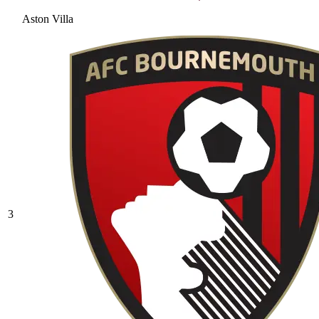
Aston Villa
3