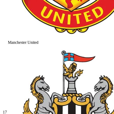
Manchester United
17