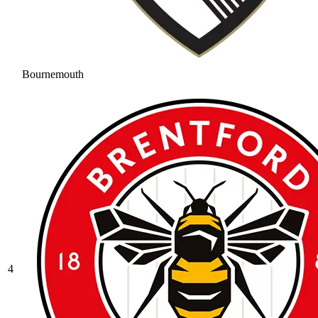
Bournemouth
4