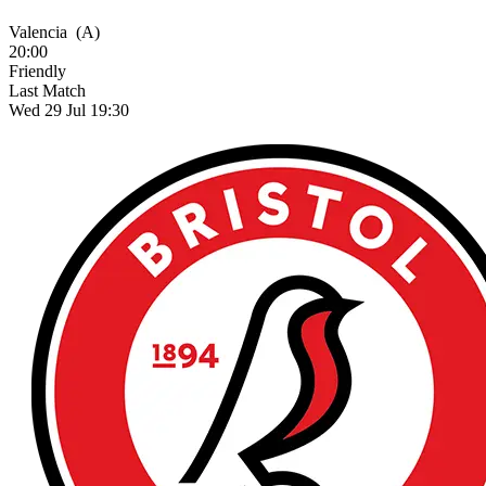
Valencia
(A)
20:00
Friendly
Last Match
Wed 29 Jul 19:30