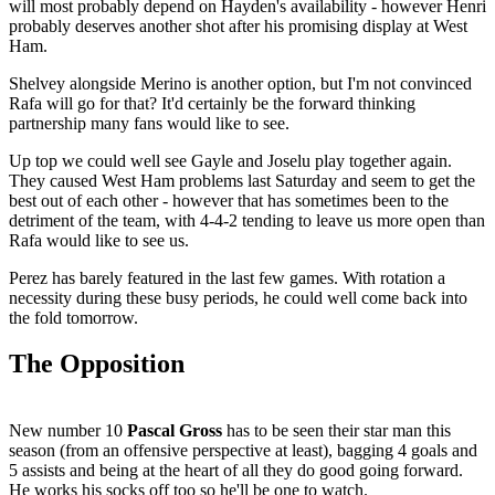
will most probably depend on Hayden's availability - however Henri
probably deserves another shot after his promising display at West
Ham.
Shelvey alongside Merino is another option, but I'm not convinced
Rafa will go for that? It'd certainly be the forward thinking
partnership many fans would like to see.
Up top we could well see Gayle and Joselu play together again.
They caused West Ham problems last Saturday and seem to get the
best out of each other - however that has sometimes been to the
detriment of the team, with 4-4-2 tending to leave us more open than
Rafa would like to see us.
Perez has barely featured in the last few games. With rotation a
necessity during these busy periods, he could well come back into
the fold tomorrow.
The Opposition
New number 10
Pascal Gross
has to be seen their star man this
season (from an offensive perspective at least), bagging 4 goals and
5 assists and being at the heart of all they do good going forward.
He works his socks off too so he'll be one to watch.