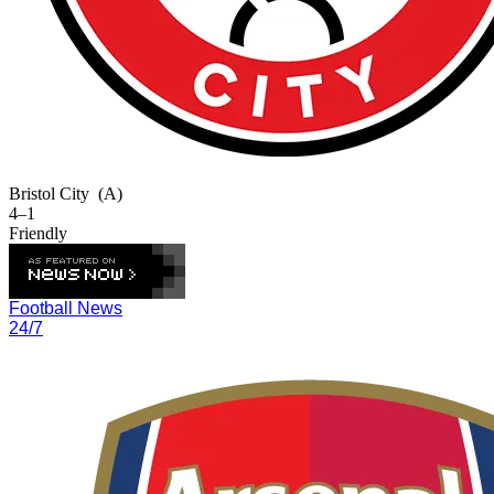
Bristol City
(A)
4–1
Friendly
Football News
24/7