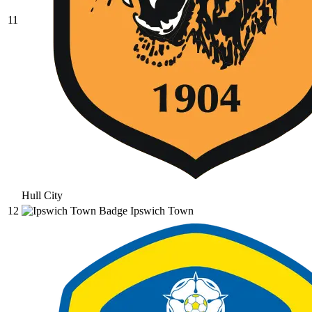
11
Hull City
12
Ipswich Town