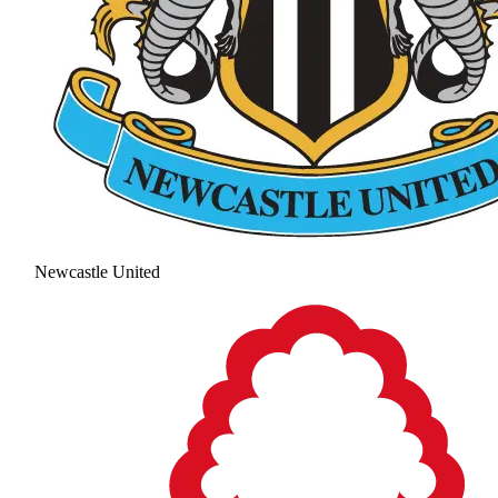
Newcastle United