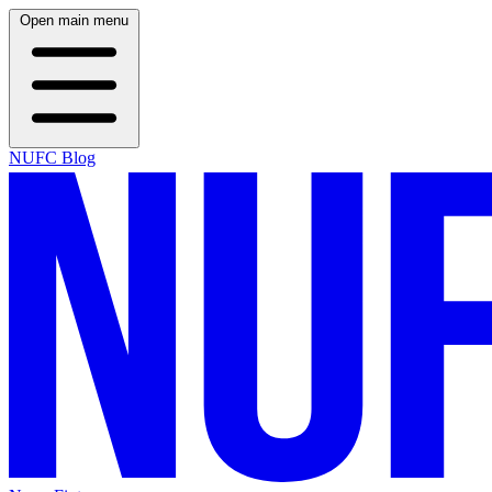
Open main menu
NUFC Blog