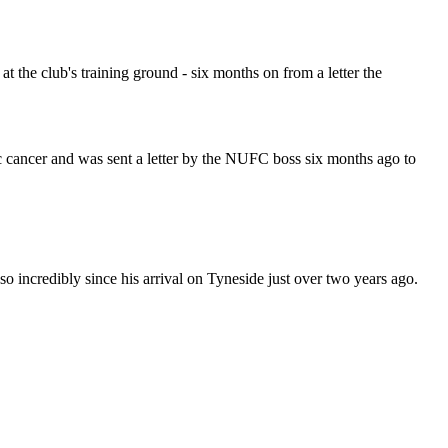
t the club's training ground - six months on from a letter the
 cancer and was sent a letter by the NUFC boss six months ago to
so incredibly since his arrival on Tyneside just over two years ago.