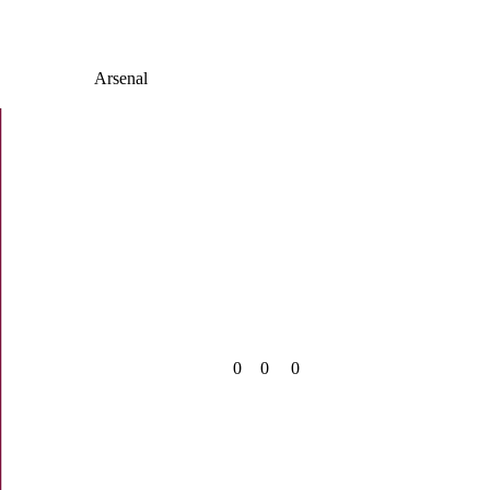
Arsenal
0
0
0