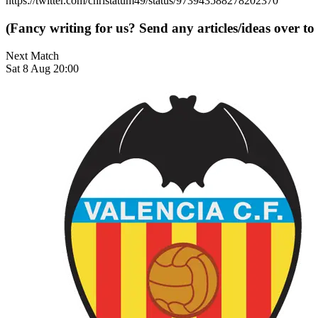
https://twitter.com/christatum49/status/973943588278202370
(Fancy writing for us? Send any articles/ideas over to
Next Match
Sat 8 Aug 20:00