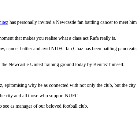
itez
has personally invited a Newcastle fan battling cancer to meet him a
 moment that makes you realise what a class act Rafa really is.
, cancer battler and avid NUFC fan Chaz has been battling pancreatic
the Newcastle United training ground today by Benitez himself:
ez, epitomising why he as connected with not only the club, but the city 
 the city and all those who support NUFC.
o see as manager of our beloved football club.