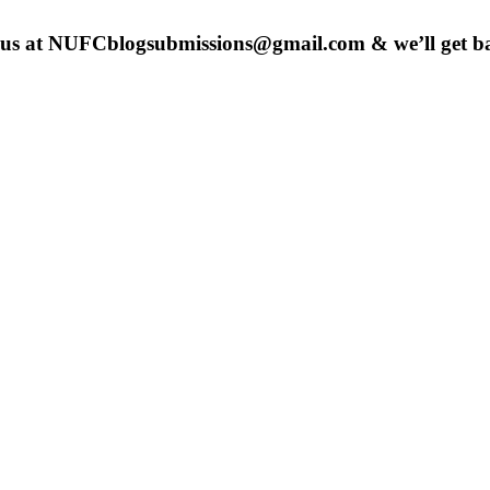
 us at
NUFCblogsubmissions@gmail.com
& we’ll get b