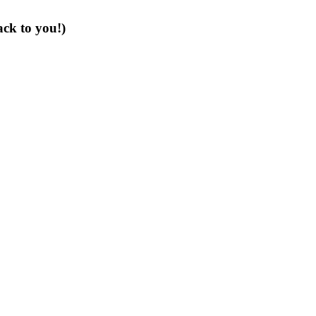
ack to you!)