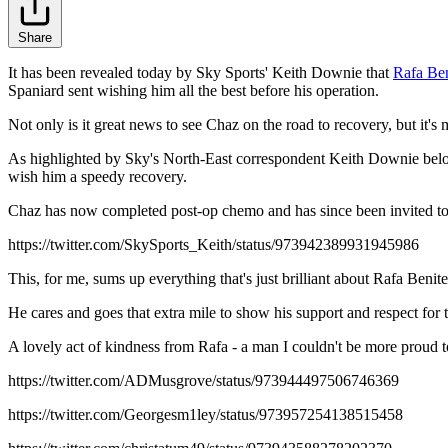
Share
It has been revealed today by Sky Sports' Keith Downie that
Rafa Ben
Spaniard sent wishing him all the best before his operation.
Not only is it great news to see Chaz on the road to recovery, but it's
As highlighted by Sky's North-East correspondent Keith Downie below
wish him a speedy recovery.
Chaz has now completed post-op chemo and has since been invited to 
https://twitter.com/SkySports_Keith/status/973942389931945986
This, for me, sums up everything that's just brilliant about Rafa Benit
He cares and goes that extra mile to show his support and respect for
A lovely act of kindness from Rafa - a man I couldn't be more proud t
https://twitter.com/ADMusgrove/status/973944497506746369
https://twitter.com/Georgesm1ley/status/973957254138515458