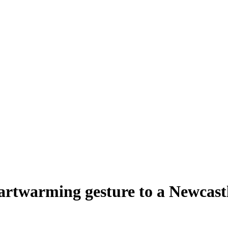
eartwarming gesture to a Newcastl