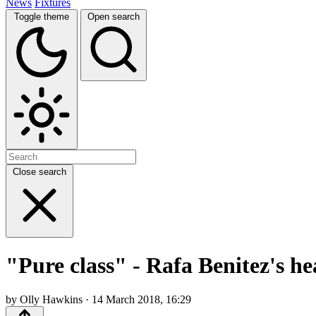
News
Fixtures
Toggle theme
Open search
Close search
"Pure class" - Rafa Benitez's h
by Olly Hawkins · 14 March 2018, 16:29