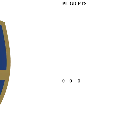
PL
GD
PTS
0
0
0