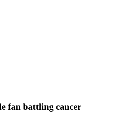
e fan battling cancer