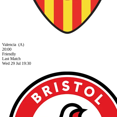
Valencia
(A)
20:00
Friendly
Last Match
Wed 29 Jul 19:30