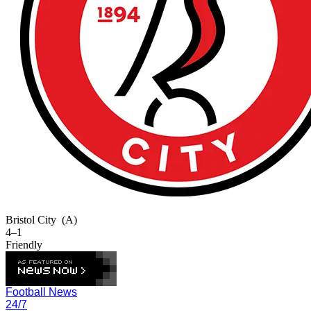
Bristol City
(A)
4–1
Friendly
Football News
24/7