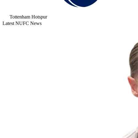
Tottenham Hotspur
Latest NUFC News