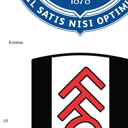
Everton
10