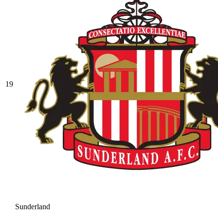
19
Sunderland