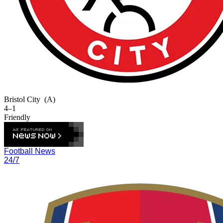
Bristol City
(A)
4–1
Friendly
Football News
24/7