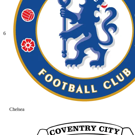
6
Chelsea