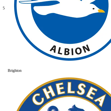
5
Brighton