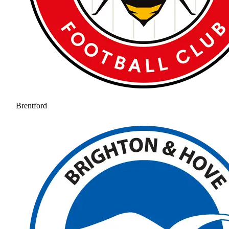
Brentford