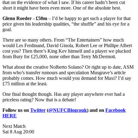
that on the evidence of what I saw. If his career hadn’t been cut
short it might have been even more. One of the absolute best.
Glenn Roeder - £50m
– I’d be happy to get such a player for that
price given his leadership qualities, “the shuffle” and his eye for a
goal.
There are so many others. From “The Entertainers” how much
would Les Ferdinand, David Ginola, Robert Lee or Phillipe Albert
cost you? Then there’s King Kev himself and a player we plucked
from Bury for £25,000, none other than Terry McDermott.
What about the creative Nolberto Solano? Or right up to date, ASM
from who’s transfer rumours and speculation Musgrave’s article
probably comes. How much would you demand for Maxi? I’d say
£75 million at the least.
One final thought though. Has any player anywhere ever had a
priceless rating? Now that is a debate!
Follow us on
Twitter
(
@NUFCBlogcouk
) and on
Facebook
HERE
Next Match
Sat 8 Aug 20:00