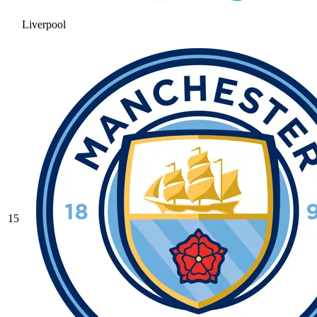
Liverpool
15