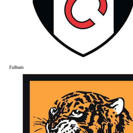
Fulham