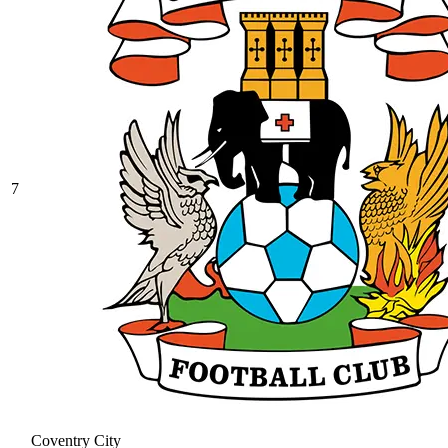
7
Coventry City