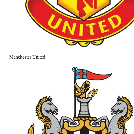
Manchester United