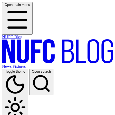
Open main menu
NUFC Blog
News
Fixtures
Toggle theme
Open search