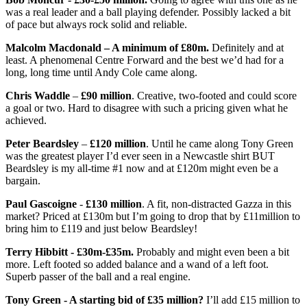
was a real leader and a ball playing defender. Possibly lacked a bit
of pace but always rock solid and reliable.
Malcolm Macdonald – A minimum of £80m.
Definitely and at
least. A phenomenal Centre Forward and the best we’d had for a
long, long time until Andy Cole came along.
Chris Waddle
–
£90 million
. Creative, two-footed and could score
a goal or two. Hard to disagree with such a pricing given what he
achieved.
Peter Beardsley
–
£120 million
. Until he came along Tony Green
was the greatest player I’d ever seen in a Newcastle shirt BUT
Beardsley is my all-time #1 now and at £120m might even be a
bargain.
Paul Gascoigne
-
£130 million
. A fit, non-distracted Gazza in this
market? Priced at £130m but I’m going to drop that by £11million to
bring him to £119 and just below Beardsley!
Terry Hibbitt - £30m-£35m.
Probably and might even been a bit
more. Left footed so added balance and a wand of a left foot.
Superb passer of the ball and a real engine.
Tony Green - A starting bid of £35 million?
I’ll add £15 million to