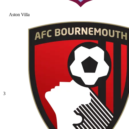
Aston Villa
3