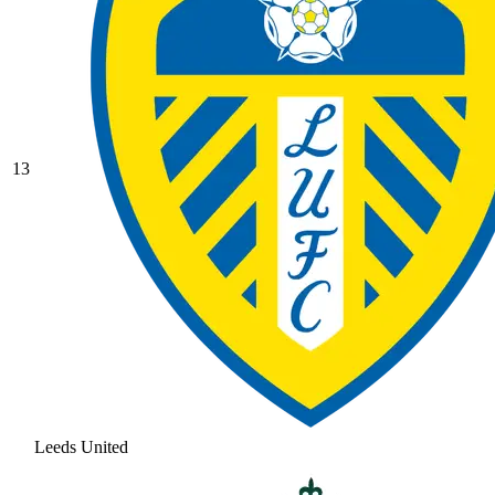
13
Leeds United