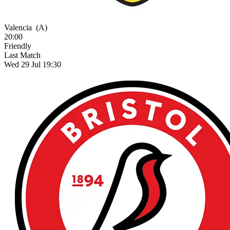
Valencia
(A)
20:00
Friendly
Last Match
Wed 29 Jul 19:30