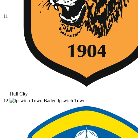
11
Hull City
12
Ipswich Town