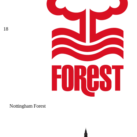
18
Nottingham Forest