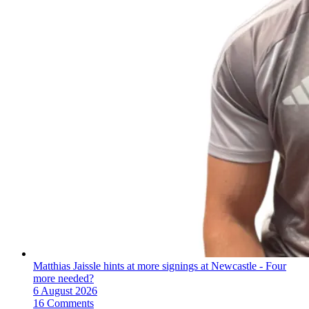
Matthias Jaissle hints at more signings at Newcastle - Four
more needed?
6 August 2026
16 Comments