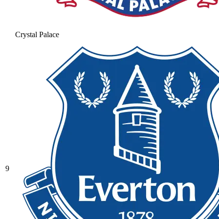
Crystal Palace
9