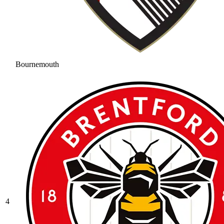
Bournemouth
4