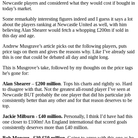
Newcastle players and considered what they would cost if bought in
today’s market.
Some remarkably interesting figures indeed and I guess it says a lot
about the players ranking at Newcastle United as well, with him
believing Alan Shearer would fetch a whopping £200m if sold in
this day and age.
Andrew Musgrave’s article picks out the following players, puts
price tags on them and gives the reasons why. Like I’ve already said
this is one that could be debated all day and night long.
This is Musgrove’s take, followed by my thoughts on the price tags
he's gone for:
Alan Shearer
–
£200 million
. Tops his charts and rightly so. Hard
to disagree with that. Not the greatest all-round player I’ve seen at
Newcastle BUT probably the one player that did his particular job
consistently better than any other and for that reason deserves to be
top.
Jackie Milburn - £40 million.
Personally, I think I’d have had this
one closer to £100m! An England international that scored goals
consistently deserves more than £40 million.
Bob Moncur - £30-£50 million.
Going to agree with this one as he