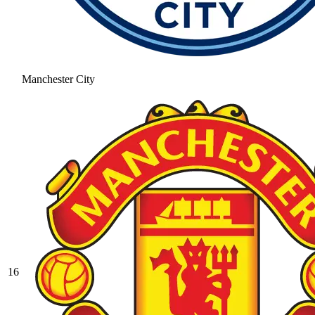
Manchester City
16