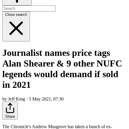
Close search
Journalist names price tags
Alan Shearer & 9 other NUFC
legends would demand if sold
in 2021
by Jeff King · 5 May 2021, 07:30
Share
The Chronicle's Andrew Musgrove has taken a bunch of ex-