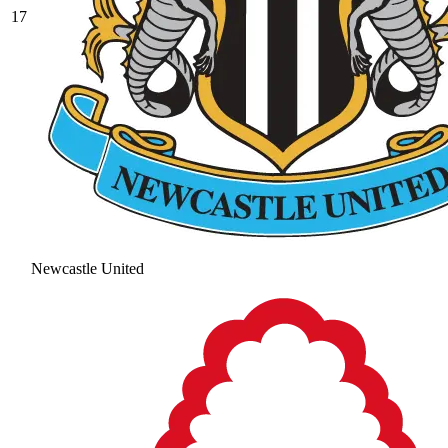
17
Newcastle United