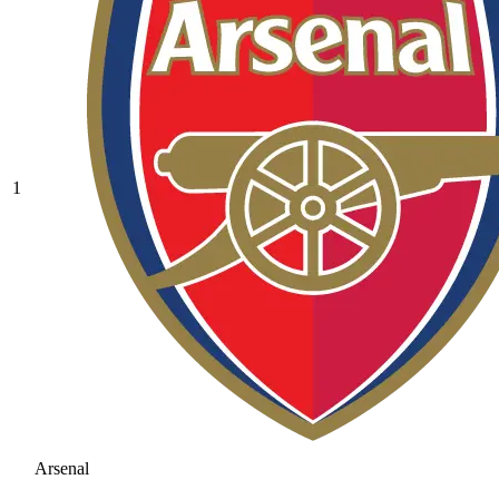
1
Arsenal