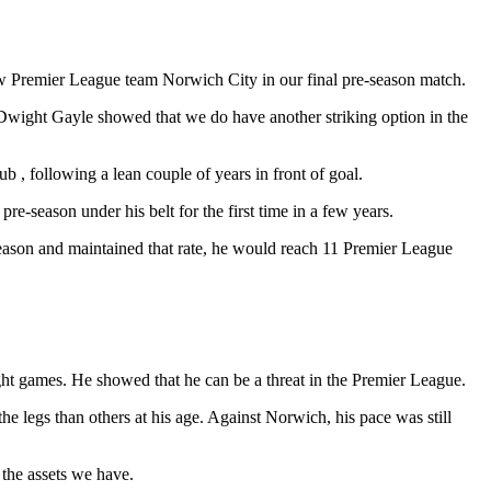
ow Premier League team Norwich City in our final pre-season match.
y Dwight Gayle showed that we do have another striking option in the
ub , following a lean couple of years in front of goal.
re-season under his belt for the first time in a few years.
season and maintained that rate, he would reach 11 Premier League
eight games. He showed that he can be a threat in the Premier League.
the legs than others at his age. Against Norwich, his pace was still
 the assets we have.