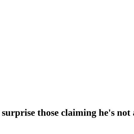
surprise those claiming he's not 