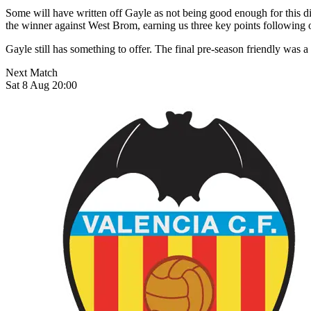
Some will have written off Gayle as not being good enough for this div
the winner against West Brom, earning us three key points following
Gayle still has something to offer. The final pre-season friendly was a
Next Match
Sat 8 Aug 20:00