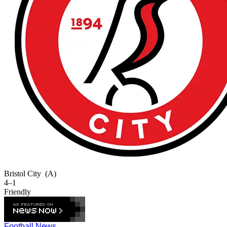
Bristol City
(A)
4–1
Friendly
Football News