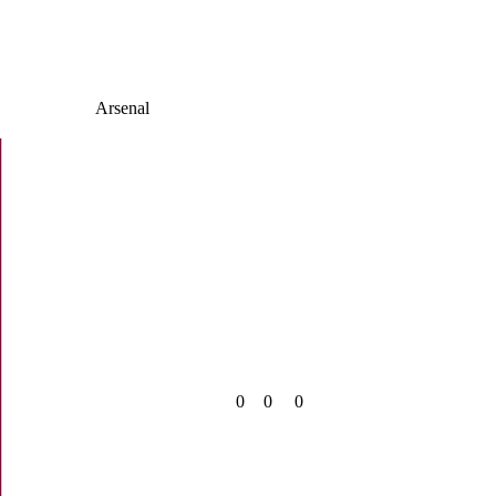
Arsenal
0
0
0