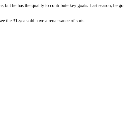
, but he has the quality to contribute key goals. Last season, he got
see the 31-year-old have a renaissance of sorts.