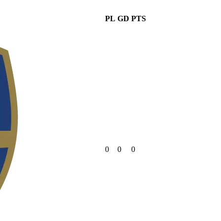
PL
GD
PTS
0
0
0