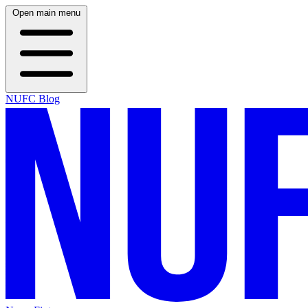
Open main menu
NUFC Blog