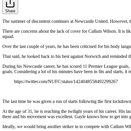
Share
The summer of discontent continues at Newcastle United. However, th
There are concerns about the lack of cover for Callum Wilson. It is l
squad.
Over the last couple of years, he has been criticised for his body langu
That said, he looked back to his best against Norwich and reminded the 
During his Newcastle career, he has scored 11 Premier League goals, 
goals. Considering a lot of his minutes have been in fits and starts, it is
https://twitter.com/NUFC/status/1424048558492299267
The last time he was given a run of starts following the first lockdow
At the age of 31, he is reaching the twilight years of his career. His l
there and his movement was excellent. Gayle knows how to get into goal
Ideally, we would bring another striker in to compete with Callum Wi