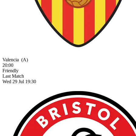
Valencia
(A)
20:00
Friendly
Last Match
Wed 29 Jul 19:30