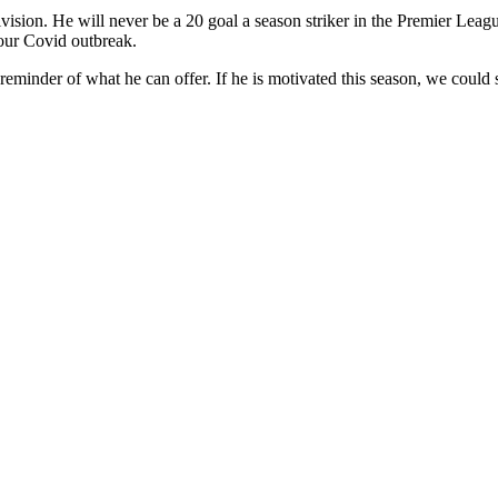
ision. He will never be a 20 goal a season striker in the Premier League
 our Covid outbreak.
 reminder of what he can offer. If he is motivated this season, we could 