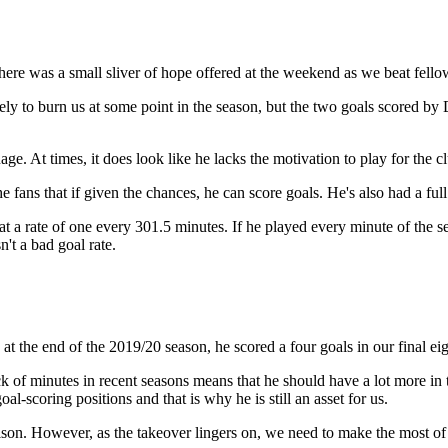
ere was a small sliver of hope offered at the weekend as we beat fell
ikely to burn us at some point in the season, but the two goals scored b
age. At times, it does look like he lacks the motivation to play for the cl
fans that if given the chances, he can score goals. He's also had a full p
at a rate of one every 301.5 minutes. If he played every minute of the 
n't a bad goal rate.
n at the end of the 2019/20 season, he scored a four goals in our final 
ack of minutes in recent seasons means that he should have a lot more in 
-scoring positions and that is why he is still an asset for us.
lson. However, as the takeover lingers on, we need to make the most of