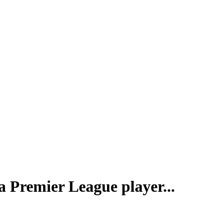
a Premier League player...