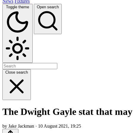
News
Fixtures
Toggle theme
Open search
Close search
The Dwight Gayle stat that may 
by Jake Jackman · 10 August 2021, 19:25