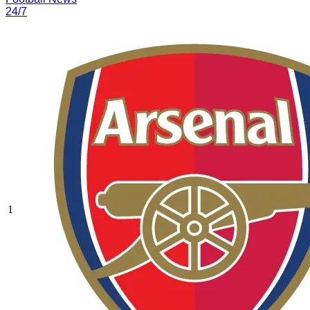
24/7
1