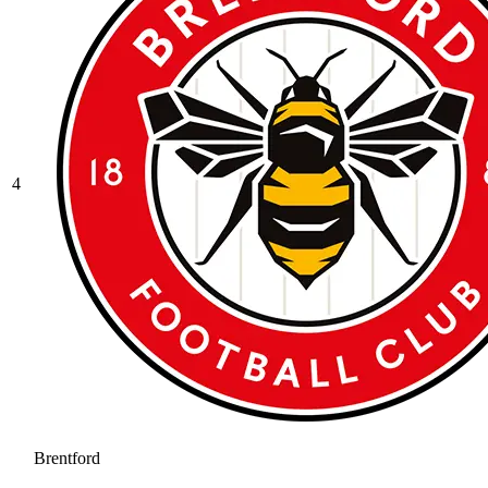
4
Brentford