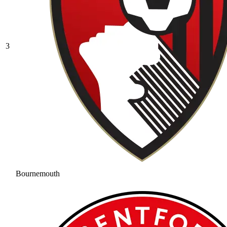
3
Bournemouth