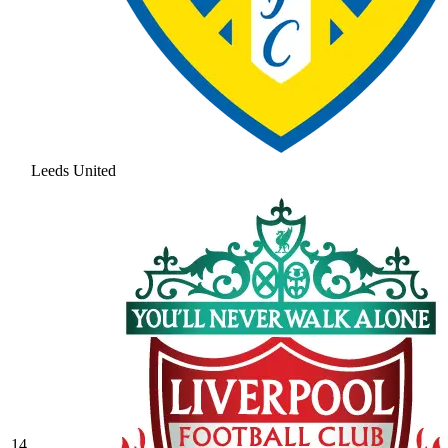
Leeds United
14