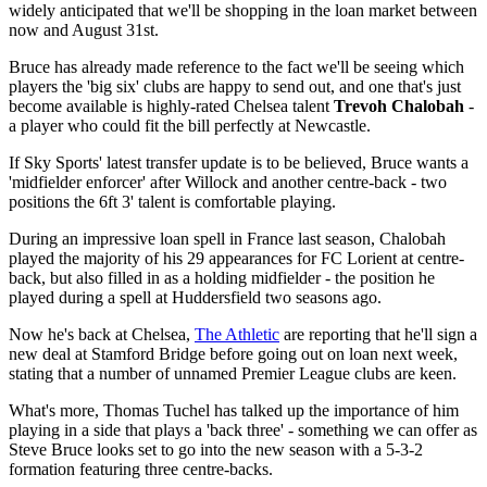
widely anticipated that we'll be shopping in the loan market between
now and August 31st.
Bruce has already made reference to the fact we'll be seeing which
players the 'big six' clubs are happy to send out, and one that's just
become available is highly-rated Chelsea talent
Trevoh Chalobah
-
a player who could fit the bill perfectly at Newcastle.
If Sky Sports' latest transfer update is to be believed, Bruce wants a
'midfielder enforcer' after Willock and another centre-back - two
positions the 6ft 3' talent is comfortable playing.
During an impressive loan spell in France last season, Chalobah
played the majority of his 29 appearances for FC Lorient at centre-
back, but also filled in as a holding midfielder - the position he
played during a spell at Huddersfield two seasons ago.
Now he's back at Chelsea,
The Athletic
are reporting that he'll sign a
new deal at Stamford Bridge before going out on loan next week,
stating that a number of unnamed Premier League clubs are keen.
What's more, Thomas Tuchel has talked up the importance of him
playing in a side that plays a 'back three' - something we can offer as
Steve Bruce looks set to go into the new season with a 5-3-2
formation featuring three centre-backs.