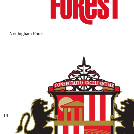
Nottingham Forest
19