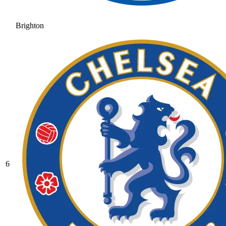
Brighton
6