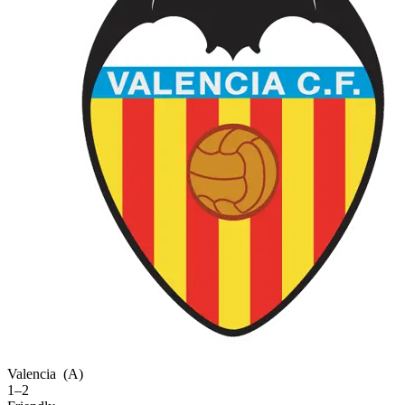
Valencia
(A)
1–2