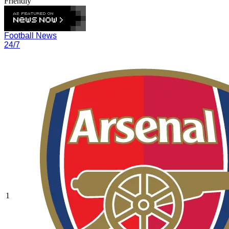
Friendly
Football News
24/7
1