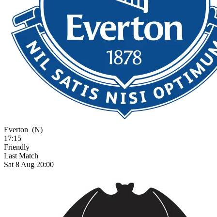
Everton
(N)
17:15
Friendly
Last Match
Sat 8 Aug 20:00