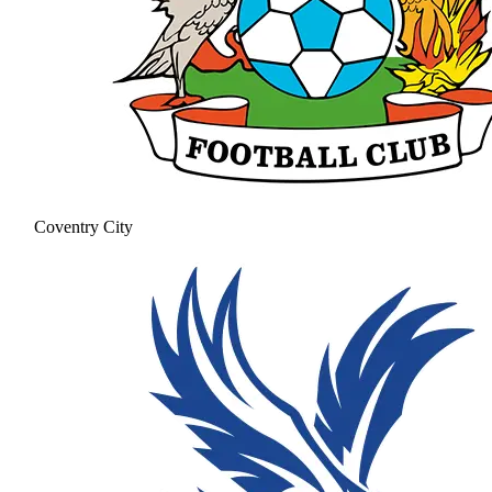
Coventry City