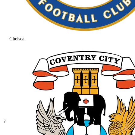
Chelsea
7