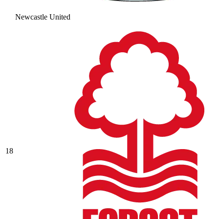
Newcastle United
18