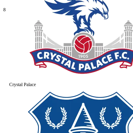
8
Crystal Palace