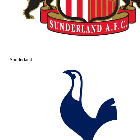
Sunderland