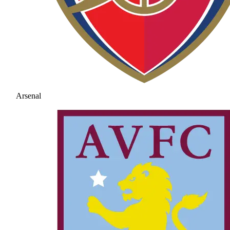
Arsenal