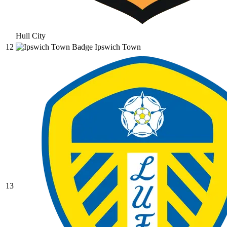
Hull City
12
Ipswich Town
13