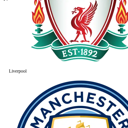
Liverpool