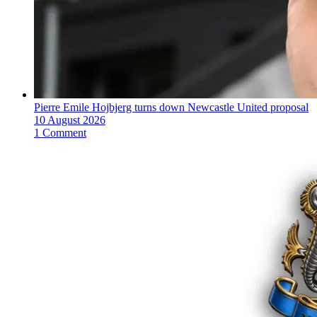
Pierre Emile Hojbjerg turns down Newcastle United proposal
10 August 2026
1 Comment