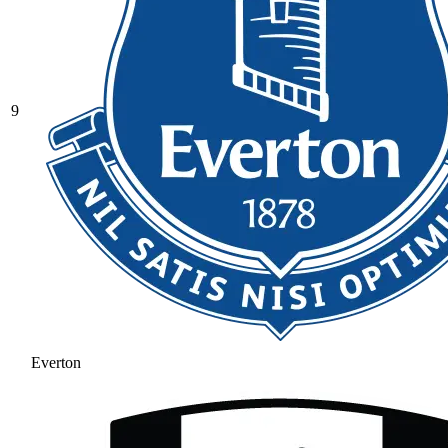
9
Everton