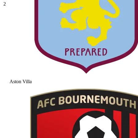
2
Aston Villa