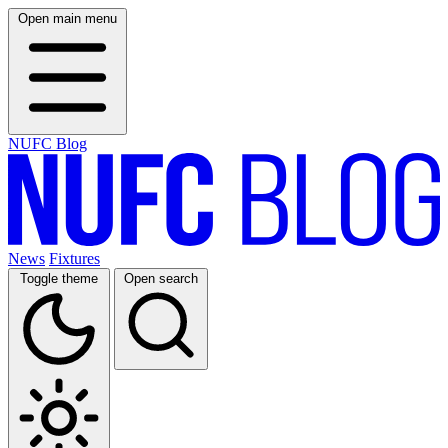
Open main menu
NUFC Blog
News
Fixtures
Toggle theme
Open search