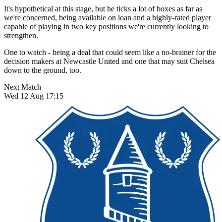
It's hypothetical at this stage, but he ticks a lot of boxes as far as
we're concerned, being available on loan and a highly-rated player
capable of playing in two key positions we're currently looking to
strengthen.
One to watch - being a deal that could seem like a no-brainer for the
decision makers at Newcastle United and one that may suit Chelsea
down to the ground, too.
Next Match
Wed 12 Aug 17:15