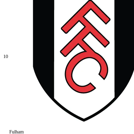
10
Fulham