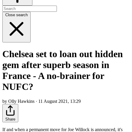
Close search
Chelsea set to loan out hidden
gem after superb season in
France - A no-brainer for
NUFC?
by Olly Hawkins · 11 August 2021, 13:29
Share
If and when a permanent move for Joe Willock is announced, it's