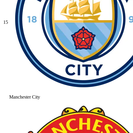
15
Manchester City