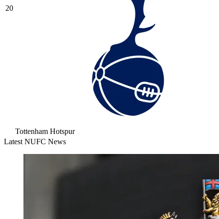
20
Tottenham Hotspur
Latest NUFC News