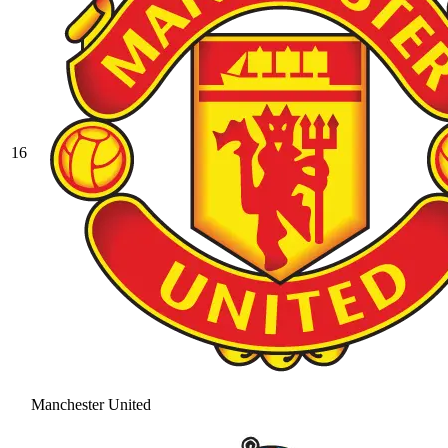
16
Manchester United