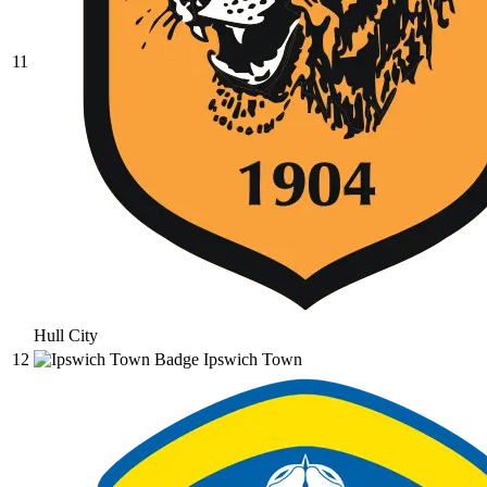
11
Hull City
12
Ipswich Town