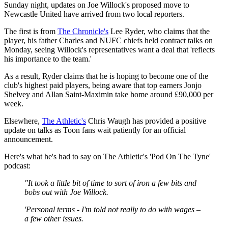
Sunday night, updates on Joe Willock's proposed move to
Newcastle United have arrived from two local reporters.
The first is from
The Chronicle's
Lee Ryder, who claims that the
player, his father Charles and NUFC chiefs held contract talks on
Monday, seeing Willock's representatives want a deal that 'reflects
his importance to the team.'
As a result, Ryder claims that he is hoping to become one of the
club's highest paid players, being aware that top earners Jonjo
Shelvey and Allan Saint-Maximin take home around £90,000 per
week.
Elsewhere,
The Athletic's
Chris Waugh has provided a positive
update on talks as Toon fans wait patiently for an official
announcement.
Here's what he's had to say on The Athletic's 'Pod On The Tyne'
podcast:
"It took a little bit of time to sort of iron a few bits and
bobs out with Joe Willock.
'Personal terms - I'm told not really to do with wages –
a few other issues.