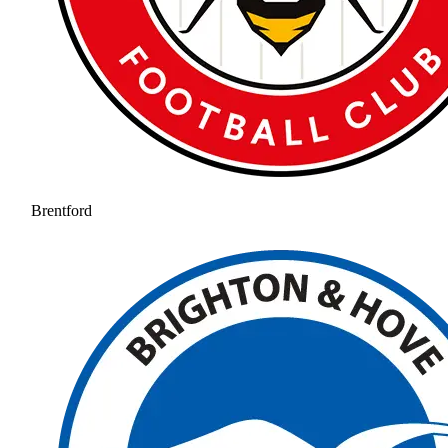
Brentford