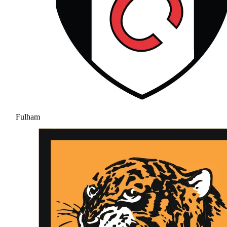
Fulham