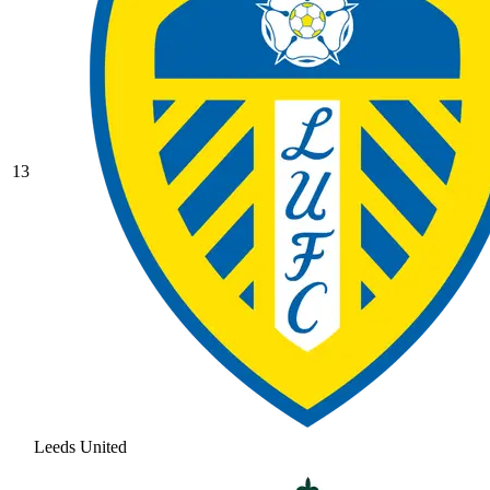
13
Leeds United