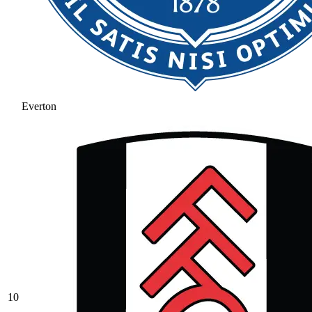
Everton
10