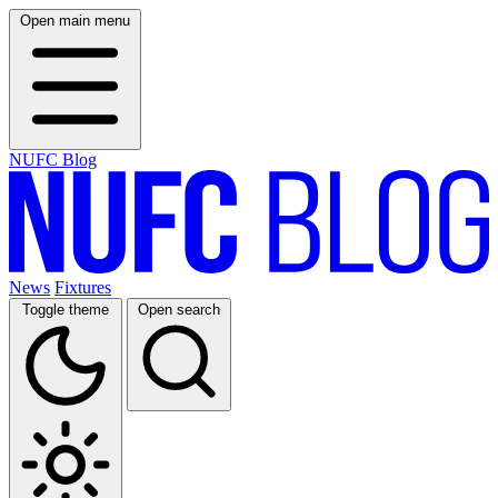
Open main menu
NUFC Blog
News
Fixtures
Toggle theme
Open search