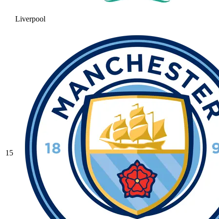
Liverpool
15