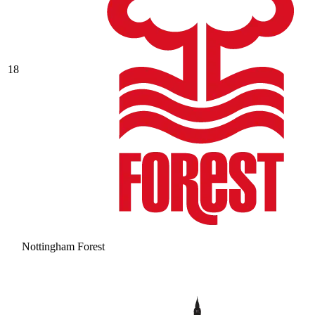
18
Nottingham Forest