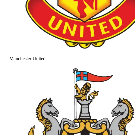
Manchester United