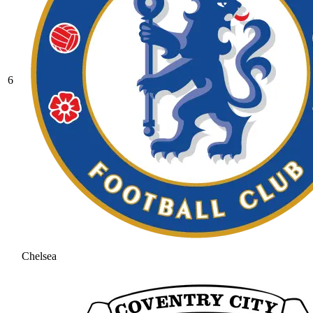
6
Chelsea