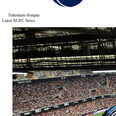
Tottenham Hotspur
Latest NUFC News