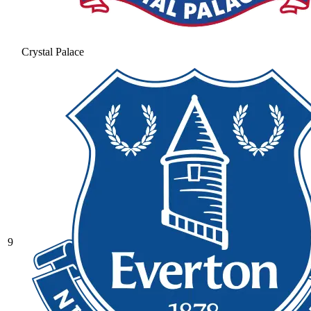
Crystal Palace
9