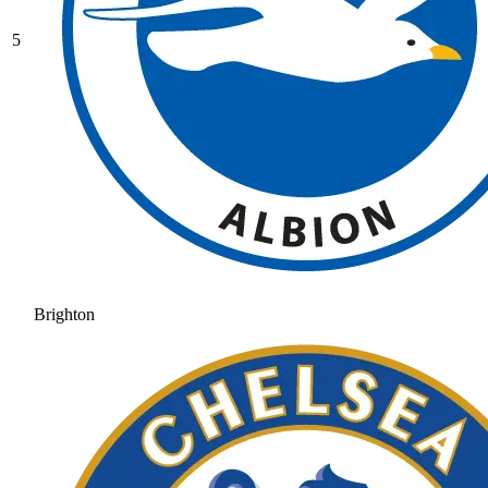
5
Brighton