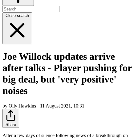
Close search
Joe Willock updates arrive
after talks - Player pushing for
big deal, but 'very positive'
noises
by Olly Hawkins · 11 August 2021, 10:31
Share
After a few days of silence following news of a breakthrough on