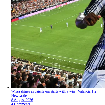
Wissa shines as Jaissle era starts with a win - Valencia 1-2
Newcastle
8 August 2026
4 Comments