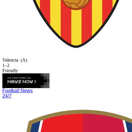
Valencia
(A)
1–2
Friendly
Football News
24/7