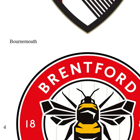
Bournemouth
4