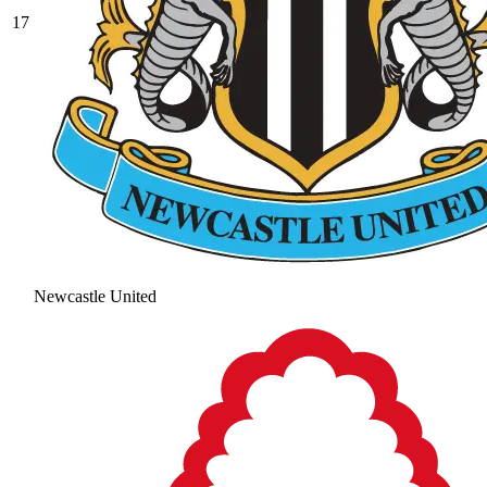
17
Newcastle United