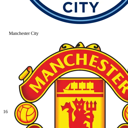
Manchester City
16