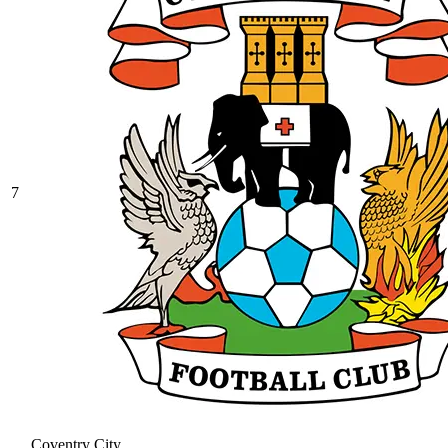
7
Coventry City