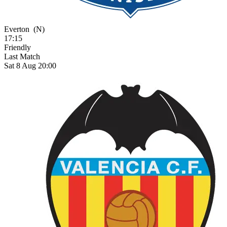
Everton
(N)
17:15
Friendly
Last Match
Sat 8 Aug 20:00