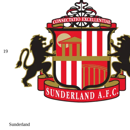
19
Sunderland