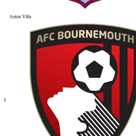
Aston Villa
3