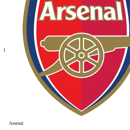
1
Arsenal