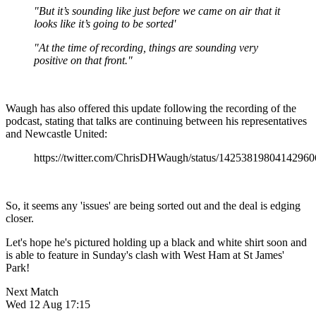
"But it’s sounding like just before we came on air that it
looks like it’s going to be sorted'
"At the time of recording, things are sounding very
positive on that front."
Waugh has also offered this update following the recording of the
podcast, stating that talks are continuing between his representatives
and Newcastle United:
https://twitter.com/ChrisDHWaugh/status/14253819804142960
So, it seems any 'issues' are being sorted out and the deal is edging
closer.
Let's hope he's pictured holding up a black and white shirt soon and
is able to feature in Sunday's clash with West Ham at St James'
Park!
Next Match
Wed 12 Aug 17:15