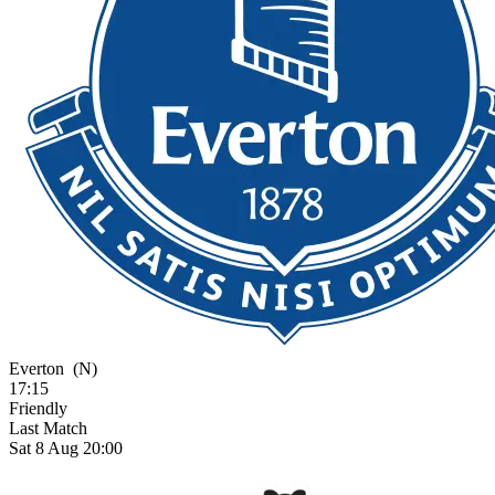
Everton
(N)
17:15
Friendly
Last Match
Sat 8 Aug 20:00