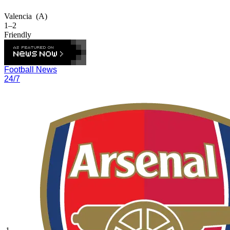
Valencia
(A)
1–2
Friendly
Football News
24/7