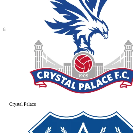
8
Crystal Palace