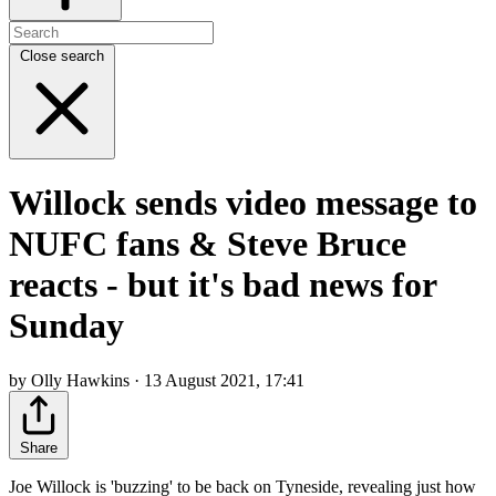
Close search
Willock sends video message to
NUFC fans & Steve Bruce
reacts - but it's bad news for
Sunday
by Olly Hawkins · 13 August 2021, 17:41
Share
Joe Willock is 'buzzing' to be back on Tyneside, revealing just how