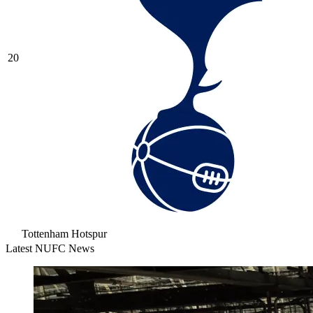
20
Tottenham Hotspur
Latest NUFC News