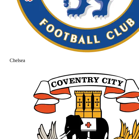
Chelsea