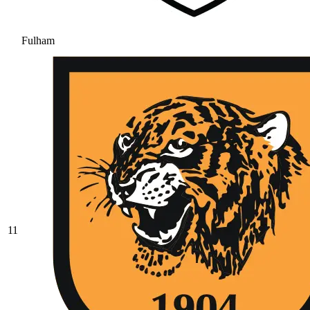
Fulham
11