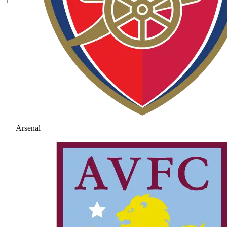
1
Arsenal