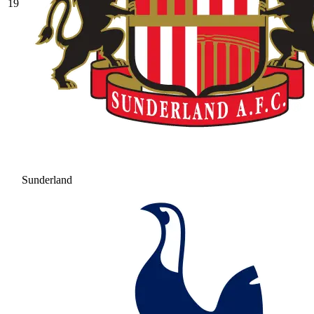
19
Sunderland