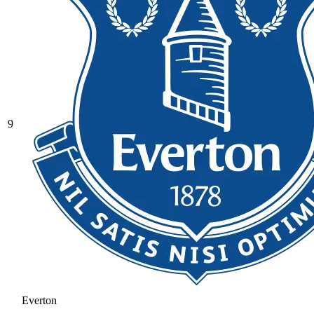
9
Everton