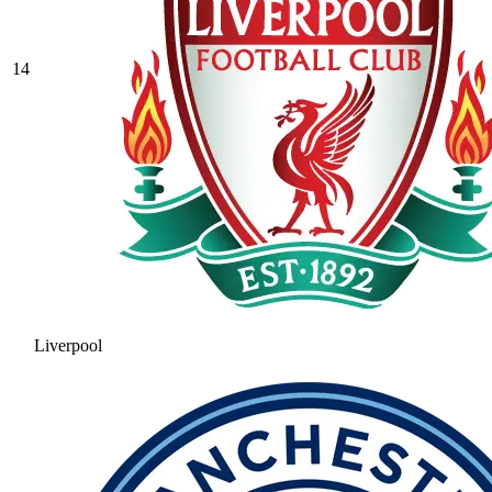
14
Liverpool