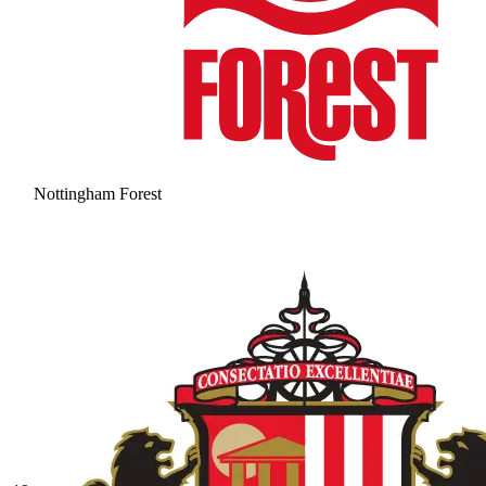
Nottingham Forest