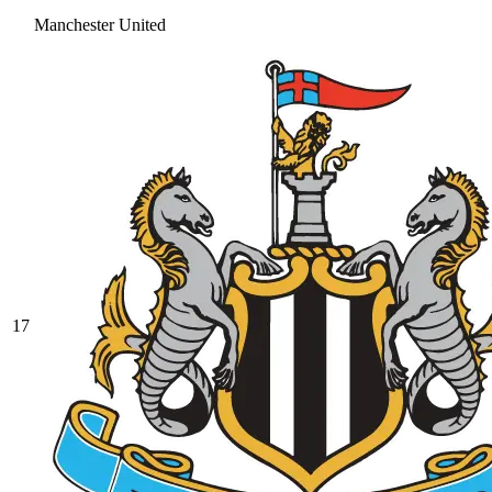
Manchester United
17