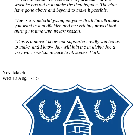
work he has put in to make the deal happen. The club
have gone above and beyond to make it possible.
"Joe is a wonderful young player with all the attributes
you want in a midfielder, and he certainly proved that
during his time with us last season.
"This is a move I know our supporters really wanted us
to make, and I know they will join me in giving Joe a
very warm welcome back to St. James' Park."
Next Match
Wed 12 Aug 17:15