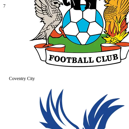
7
Coventry City