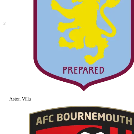
2
Aston Villa