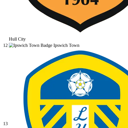
Hull City
12
Ipswich Town
13