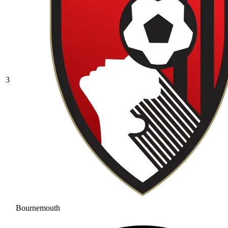
3
Bournemouth