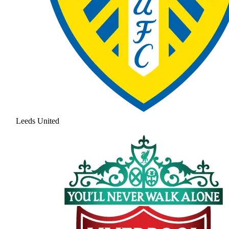
Leeds United