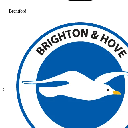
Brentford
5