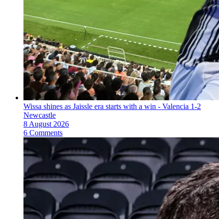
Wissa shines as Jaissle era starts with a win - Valencia 1-2
Newcastle
8 August 2026
6 Comments