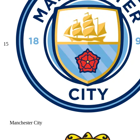
15
Manchester City