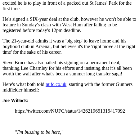
excited he is to play in front of a packed out St James' Park for the
first time.
He's signed a SIX-year deal at the club, however he won't be able to
feature in Sunday's clash with West Ham after failing to be
registered before today's 12pm deadline.
The 21-year-old admits it was a 'big step' to leave home and his
boyhood club in Arsenal, but believes it's the 'right move at the right
time' for the sake of his career.
Steve Bruce has also hailed his signing on a permanent deal,
thanking Lee Charnley for his efforts and insisting that it's all been
worth the wait after what's been a summer long transfer saga!
Here's what both told
nufc.co.uk
, starting with the former Gunners
midfielder himself:
Joe Willock:
https://twitter.com/NUFC/status/1426219651315417092
"I'm buzzing to be here,"