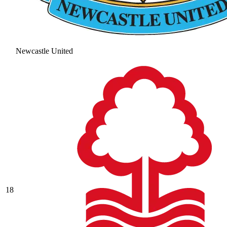
Newcastle United
18