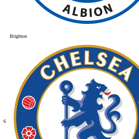
Brighton
6