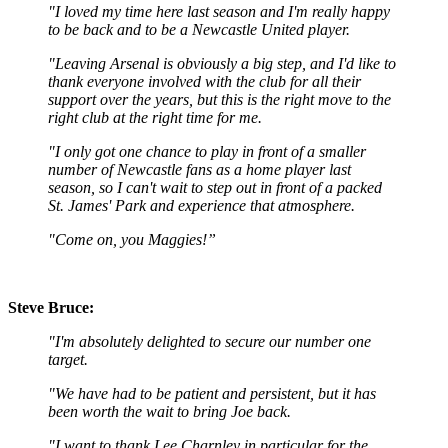
"I loved my time here last season and I'm really happy
to be back and to be a Newcastle United player.
"Leaving Arsenal is obviously a big step, and I'd like to
thank everyone involved with the club for all their
support over the years, but this is the right move to the
right club at the right time for me.
"I only got one chance to play in front of a smaller
number of Newcastle fans as a home player last
season, so I can't wait to step out in front of a packed
St. James' Park and experience that atmosphere.
"Come on, you Maggies!”
Steve Bruce:
"I'm absolutely delighted to secure our number one
target.
"We have had to be patient and persistent, but it has
been worth the wait to bring Joe back.
"I want to thank Lee Charnley in particular for the