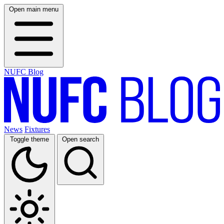
Open main menu
NUFC Blog
News
Fixtures
Toggle theme
Open search