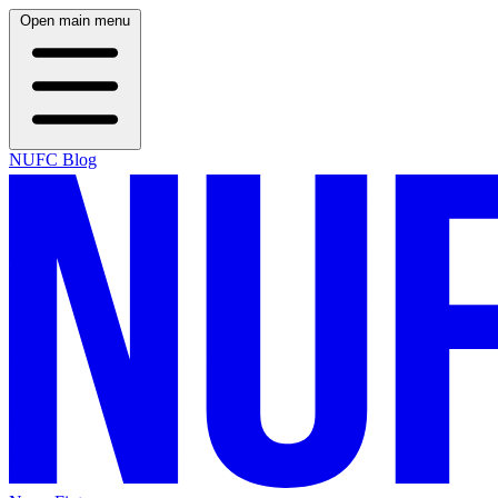
Open main menu
NUFC Blog