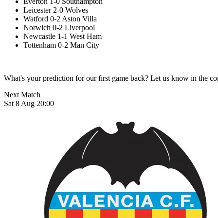
Everton 1-0 Southampton
Leicester 2-0 Wolves
Watford 0-2 Aston Villa
Norwich 0-2 Liverpool
Newcastle 1-1 West Ham
Tottenham 0-2 Man City
What's your prediction for our first game back? Let us know in the 
Next Match
Sat 8 Aug 20:00