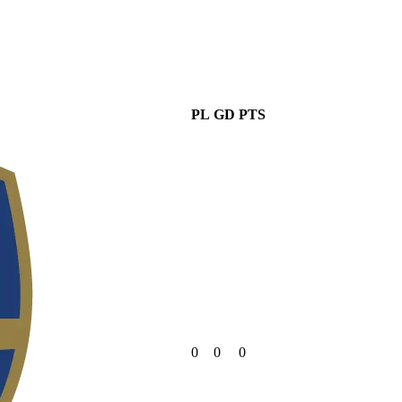
PL
GD
PTS
0
0
0