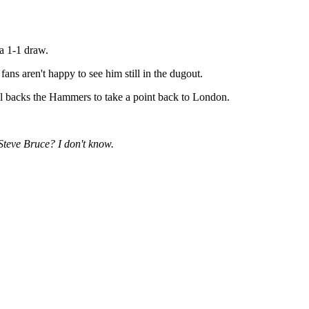
a 1-1 draw.
fans aren't happy to see him still in the dugout.
ill backs the Hammers to take a point back to London.
Steve Bruce? I don't know.