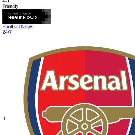
4–1
Friendly
Football News
24/7
1