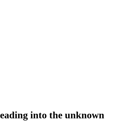
heading into the unknown