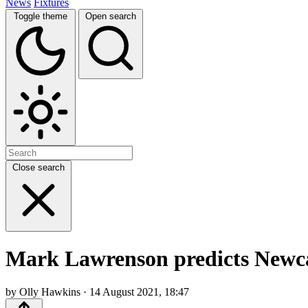
News
Fixtures
Toggle theme
Open search
Close search
Mark Lawrenson predicts Newca
by Olly Hawkins · 14 August 2021, 18:47