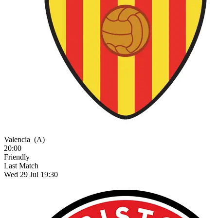
Valencia
(A)
20:00
Friendly
Last Match
Wed 29 Jul 19:30