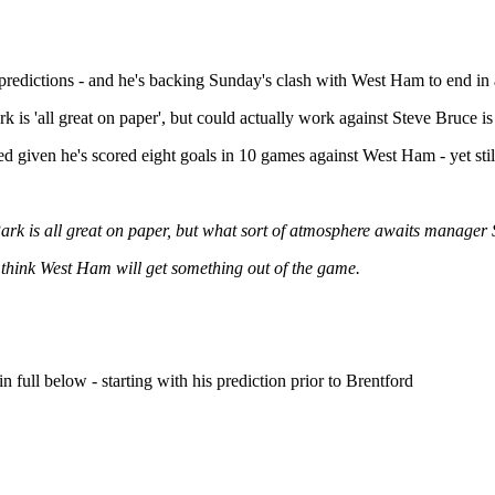
redictions - and he's backing Sunday's clash with West Ham to end in 
 is 'all great on paper', but could actually work against Steve Bruce is 
ed given he's scored eight goals in 10 games against West Ham - yet st
ark is all great on paper, but what sort of atmosphere awaits manager 
I think West Ham will get something out of the game.
 full below - starting with his prediction prior to Brentford