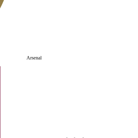
Arsenal