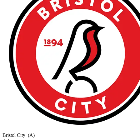
Bristol City
(A)