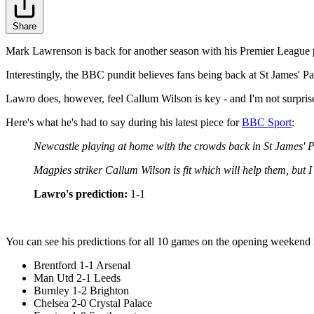
Share
Mark Lawrenson is back for another season with his Premier League p
Interestingly, the BBC pundit believes fans being back at St James' Park
Lawro does, however, feel Callum Wilson is key - and I'm not surpris
Here's what he's had to say during his latest piece for
BBC Sport
:
Newcastle playing at home with the crowds back in St James' P
Magpies striker Callum Wilson is fit which will help them, but 
Lawro's prediction:
1-1
You can see his predictions for all 10 games on the opening weekend in
Brentford 1-1 Arsenal
Man Utd 2-1 Leeds
Burnley 1-2 Brighton
Chelsea 2-0 Crystal Palace