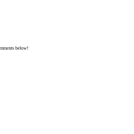
comments below!