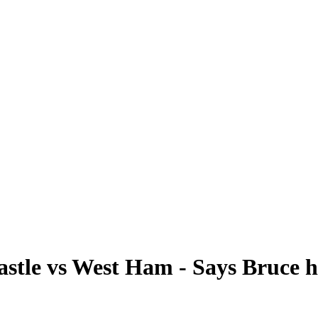
stle vs West Ham - Says Bruce 