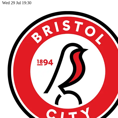
Wed 29 Jul 19:30