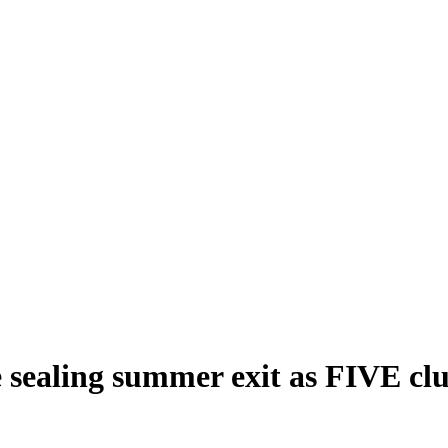
e sealing summer exit as FIVE cl