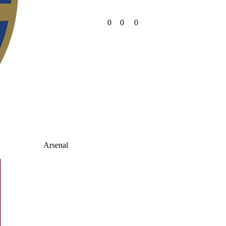
0
0
0
Arsenal