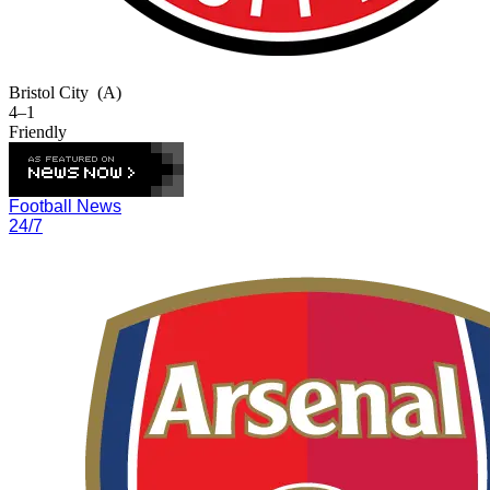
Bristol City
(A)
4–1
Friendly
Football News
24/7