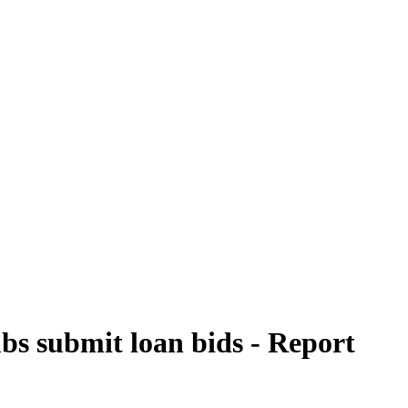
ubs submit loan bids - Report