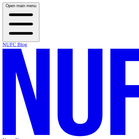
Open main menu
NUFC Blog