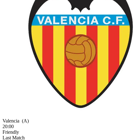
Valencia
(A)
20:00
Friendly
Last Match