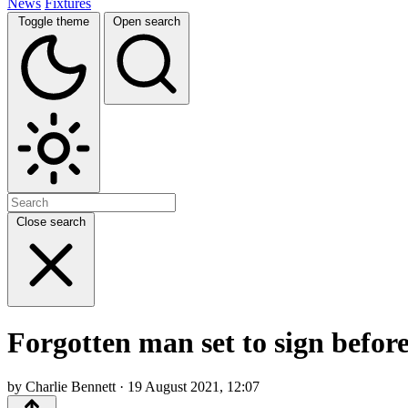
News
Fixtures
Toggle theme
Open search
Close search
Forgotten man set to sign befor
by Charlie Bennett · 19 August 2021, 12:07