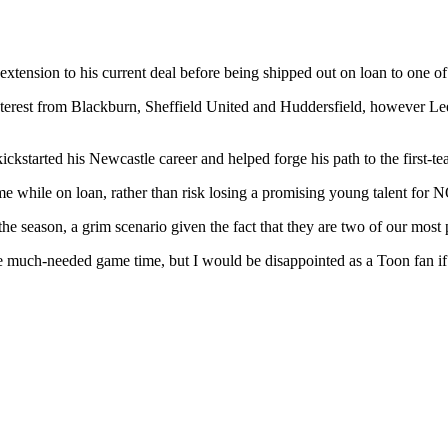
 extension to his current deal before being shipped out on loan to one
ed interest from Blackburn, Sheffield United and Huddersfield, however
kickstarted his Newcastle career and helped forge his path to the first-te
me while on loan, rather than risk losing a promising young talent f
f the season, a grim scenario given the fact that they are two of our mos
 much-needed game time, but I would be disappointed as a Toon fan if