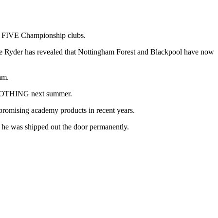
 of FIVE Championship clubs.
 Lee Ryder has revealed that Nottingham Forest and Blackpool have now
am.
or NOTHING next summer.
t promising academy products in recent years.
 he was shipped out the door permanently.