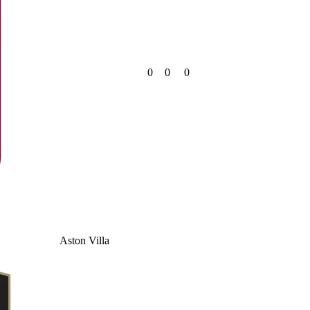
0
0
0
Aston Villa