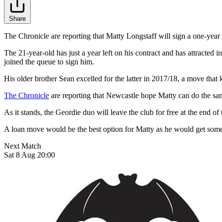
Share
The Chronicle are reporting that Matty Longstaff will sign a one-year
The 21-year-old has just a year left on his contract and has attract
joined the queue to sign him.
His older brother Sean excelled for the latter in 2017/18, a move that 
The Chronicle
are reporting that Newcastle hope Matty can do the sa
As it stands, the Geordie duo will leave the club for free at the end o
A loan move would be the best option for Matty as he would get some
Next Match
Sat 8 Aug 20:00