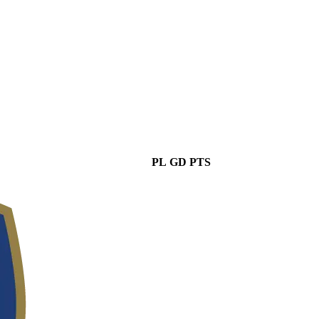
PL
GD
PTS