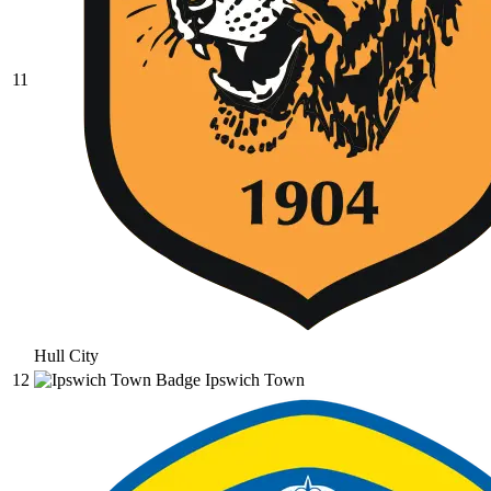
11
Hull City
12
Ipswich Town