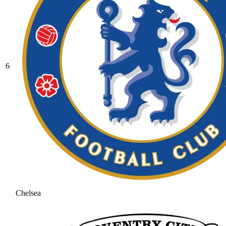
6
Chelsea