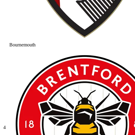
Bournemouth
4