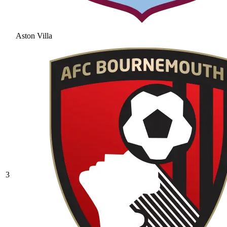
Aston Villa
3