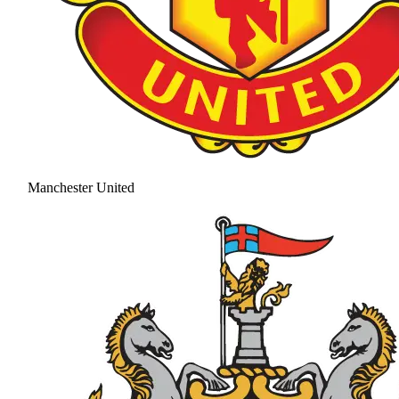
Manchester United