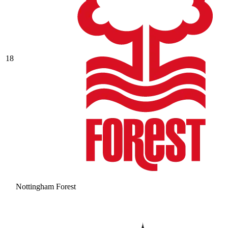
18
Nottingham Forest