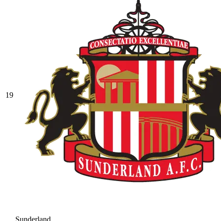
19
Sunderland