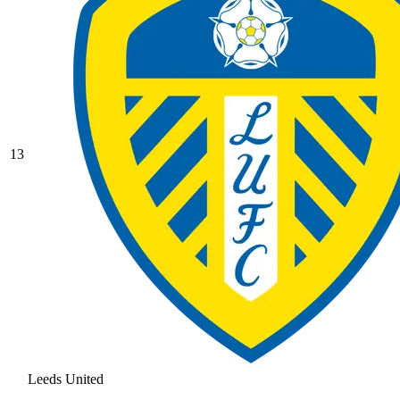
13
Leeds United