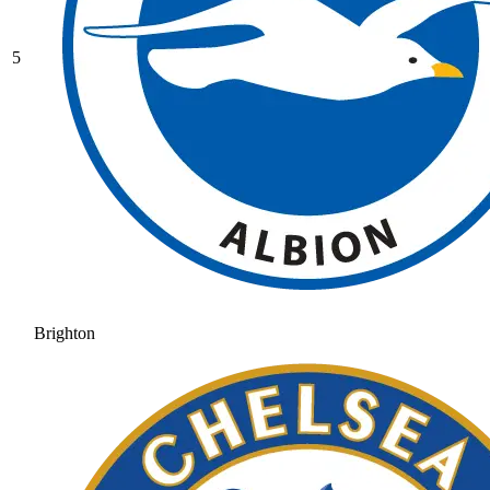
5
Brighton