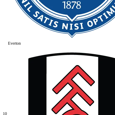
Everton
10