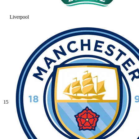
Liverpool
15