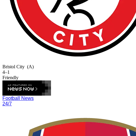
Bristol City
(A)
4–1
Friendly
Football News
24/7