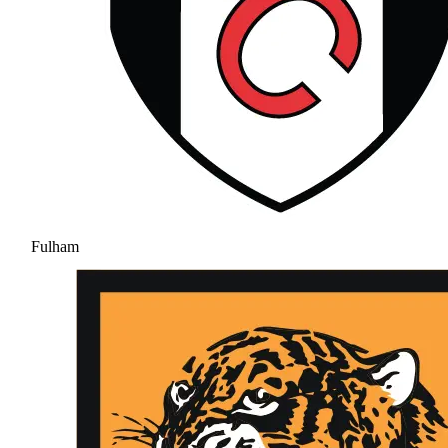
Fulham