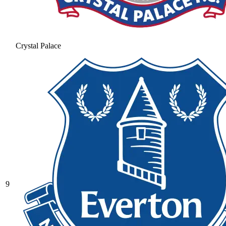
Crystal Palace
9