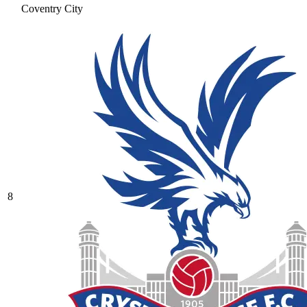
Coventry City
8