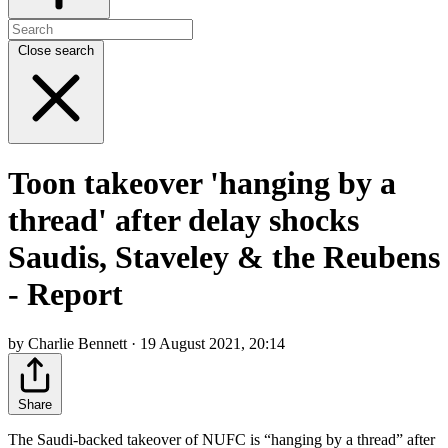
Close search
Toon takeover 'hanging by a
thread' after delay shocks
Saudis, Staveley & the Reubens
- Report
by Charlie Bennett · 19 August 2021, 20:14
Share
The Saudi-backed takeover of NUFC is “hanging by a thread” after