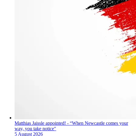
Matthias Jaissle appointed! - “When Newcastle comes your
way, you take notice"
5 August 2026