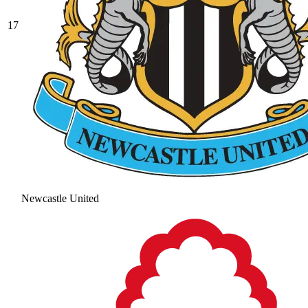
17
Newcastle United