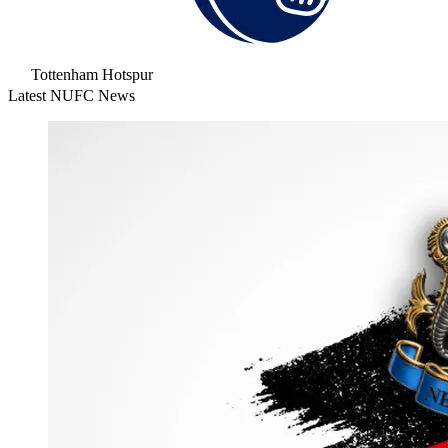
Tottenham Hotspur
Latest NUFC News