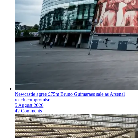
Newcastle agree £75m Bruno Guimaraes sale as Arsenal
reach compromise
5 August 2026
42 Comments