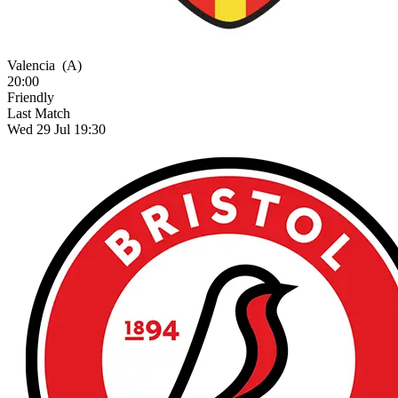
Valencia
(A)
20:00
Friendly
Last Match
Wed 29 Jul 19:30