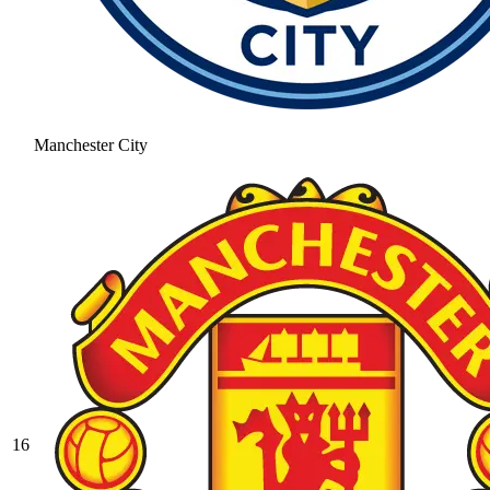
Manchester City
16