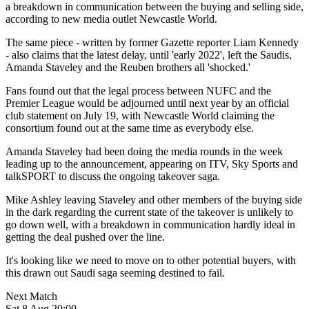
a breakdown in communication between the buying and selling side,
according to new media outlet Newcastle World.
The same piece - written by former Gazette reporter Liam Kennedy
- also claims that the latest delay, until 'early 2022', left the Saudis,
Amanda Staveley and the Reuben brothers all 'shocked.'
Fans found out that the legal process between NUFC and the
Premier League would be adjourned until next year by an official
club statement on July 19, with Newcastle World claiming the
consortium found out at the same time as everybody else.
Amanda Staveley had been doing the media rounds in the week
leading up to the announcement, appearing on ITV, Sky Sports and
talkSPORT to discuss the ongoing takeover saga.
Mike Ashley leaving Staveley and other members of the buying side
in the dark regarding the current state of the takeover is unlikely to
go down well, with a breakdown in communication hardly ideal in
getting the deal pushed over the line.
It's looking like we need to move on to other potential buyers, with
this drawn out Saudi saga seeming destined to fail.
Next Match
Sat 8 Aug 20:00