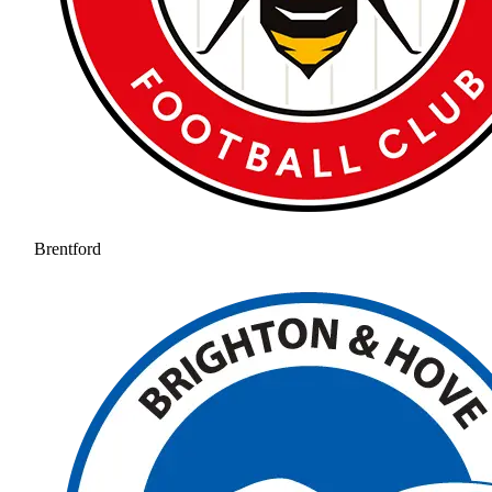
Brentford