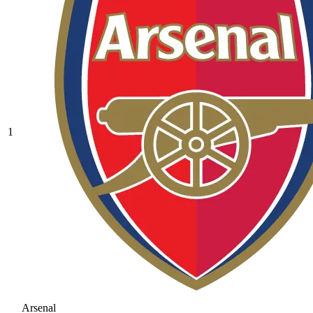
1
Arsenal