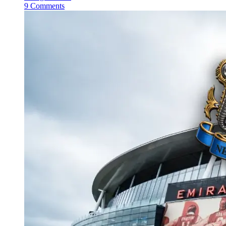
9 Comments