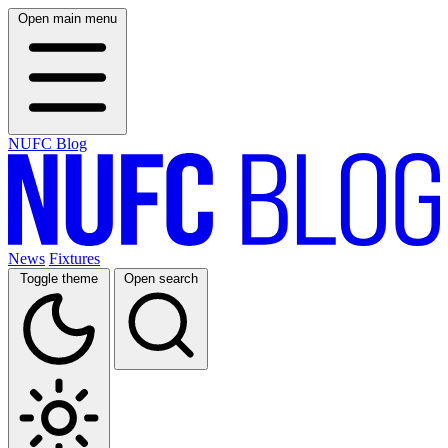
Open main menu
NUFC Blog
News
Fixtures
Toggle theme
Open search