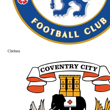
Chelsea