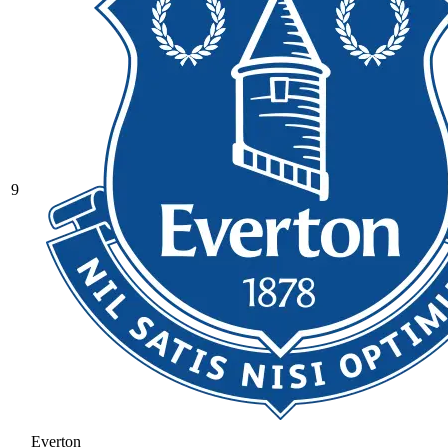
9
Everton