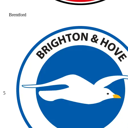
Brentford
5