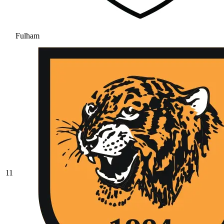
Fulham
11