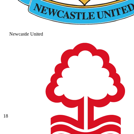
Newcastle United
18