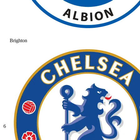
Brighton
6