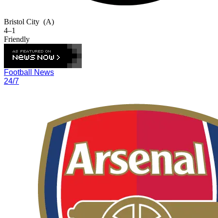
Bristol City
(A)
4–1
Friendly
Football News
24/7