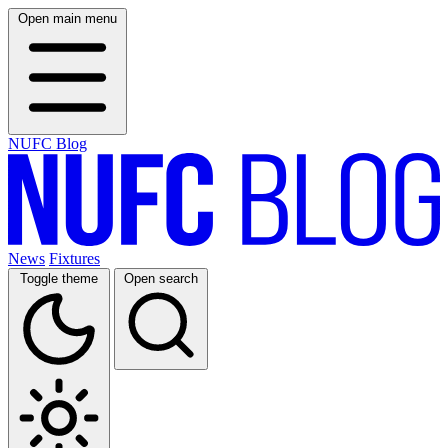
Open main menu
NUFC Blog
News
Fixtures
Toggle theme
Open search