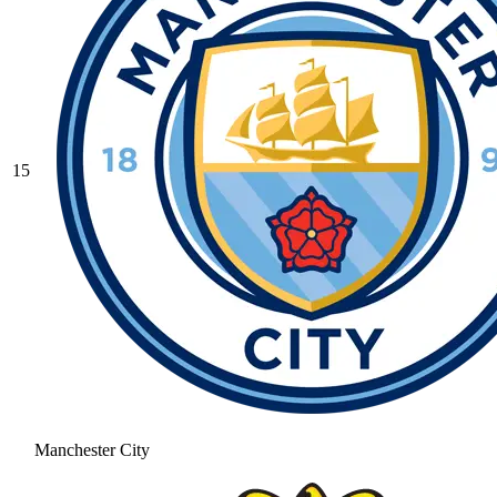
15
Manchester City