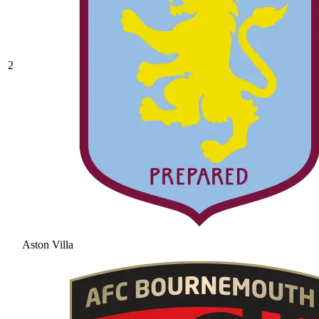
2
Aston Villa