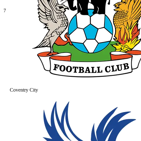
7
Coventry City