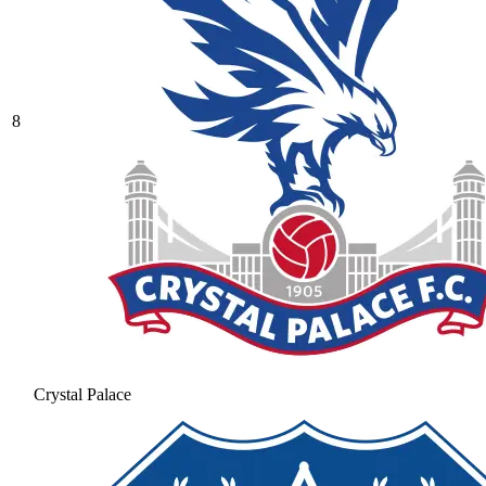
8
Crystal Palace