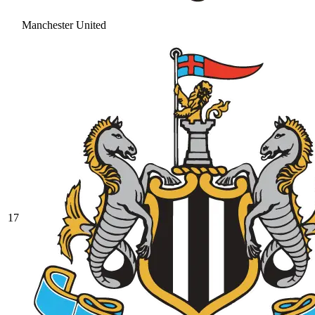
Manchester United
17