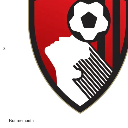
3
Bournemouth