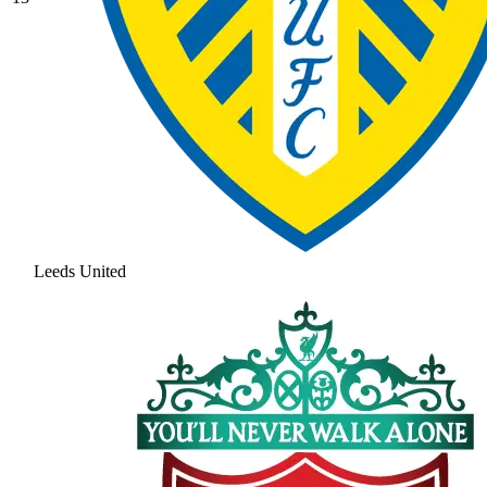
Leeds United