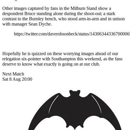
Other images captured by fans in the Milburn Stand show a
despondent Bruce standing alone during the shoot-out; a stark
contrast to the Burnley bench, who stood arm-in-arm and in unison
with manager Sean Dyche.
https://twitter.com/daverobsonbeck/status/1430634433670000
Hopefully he is quizzed on these worrying images ahead of our
relegation six-pointer with Southampton this weekend, as the fans
deserve to know what exactly is going on at our club.
Next Match
Sat 8 Aug 20:00