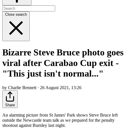
Close search
Bizarre Steve Bruce photo goes
viral after Carabao Cup exit -
"This just isn't normal..."
by Charlie Bennett · 26 August 2021, 13:26
Share
An alarming picture from St James' Park shows Steve Bruce left
outside the Newcastle team talk as we prepared for the penalty
shootout against Burnley last night.