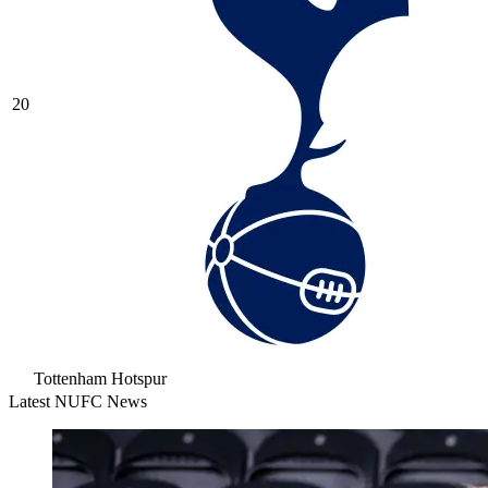
20
Tottenham Hotspur
Latest NUFC News