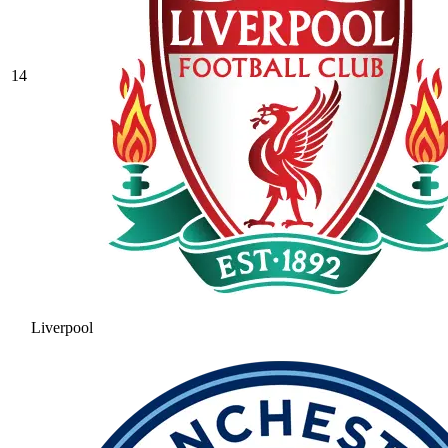
14
Liverpool