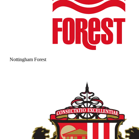
Nottingham Forest