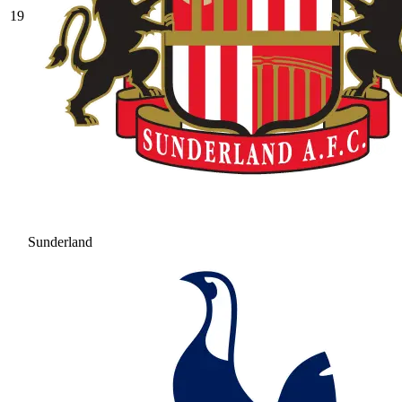
19
Sunderland