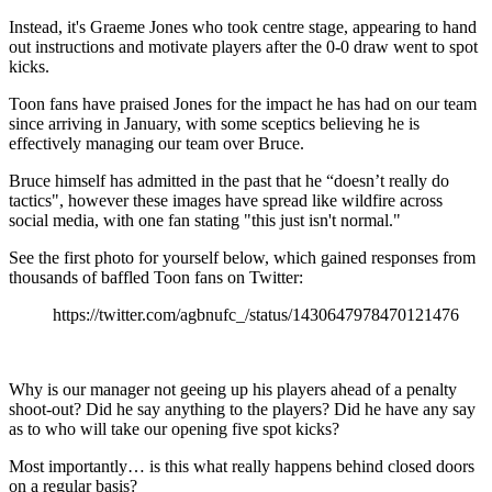
Instead, it's Graeme Jones who took centre stage, appearing to hand
out instructions and motivate players after the 0-0 draw went to spot
kicks.
Toon fans have praised Jones for the impact he has had on our team
since arriving in January, with some sceptics believing he is
effectively managing our team over Bruce.
Bruce himself has admitted in the past that he “doesn’t really do
tactics", however these images have spread like wildfire across
social media, with one fan stating "this just isn't normal."
See the first photo for yourself below, which gained responses from
thousands of baffled Toon fans on Twitter:
https://twitter.com/agbnufc_/status/1430647978470121476
Why is our manager not geeing up his players ahead of a penalty
shoot-out? Did he say anything to the players? Did he have any say
as to who will take our opening five spot kicks?
Most importantly… is this what really happens behind closed doors
on a regular basis?