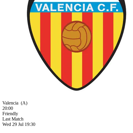
Valencia
(A)
20:00
Friendly
Last Match
Wed 29 Jul 19:30