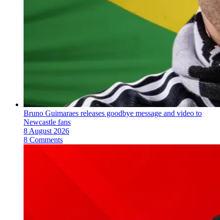
Bruno Guimaraes releases goodbye message and video to
Newcastle fans
8 August 2026
8 Comments