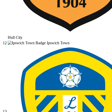
Hull City
12
Ipswich Town
13