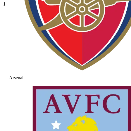
1
Arsenal