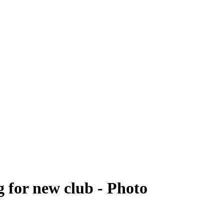
 for new club - Photo