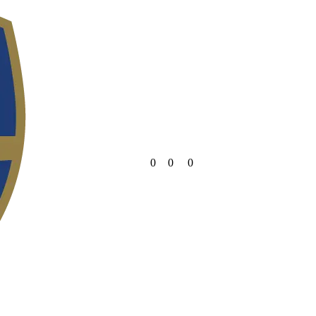
0
0
0