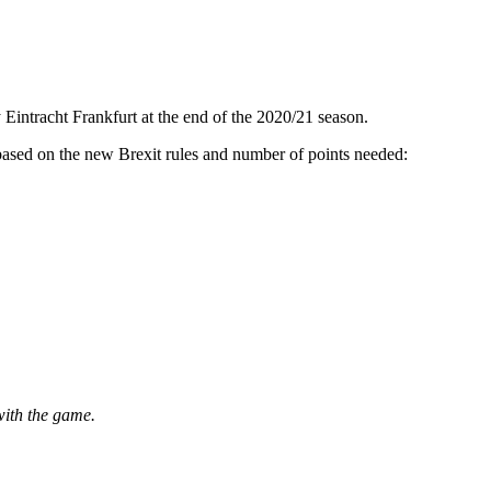
intracht Frankfurt at the end of the 2020/21 season.
- based on the new Brexit rules and number of points needed:
with the game.