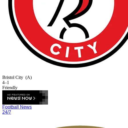
Bristol City
(A)
4–1
Friendly
Football News
24/7