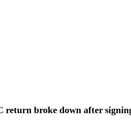
 return broke down after signing