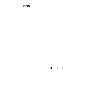
Arsenal
0
0
0