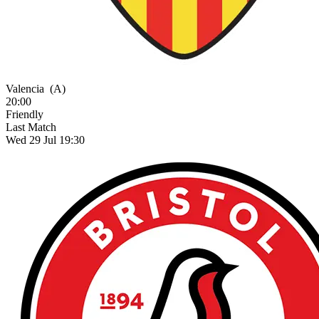
Valencia
(A)
20:00
Friendly
Last Match
Wed 29 Jul 19:30