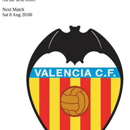
Next Match
Sat 8 Aug 20:00