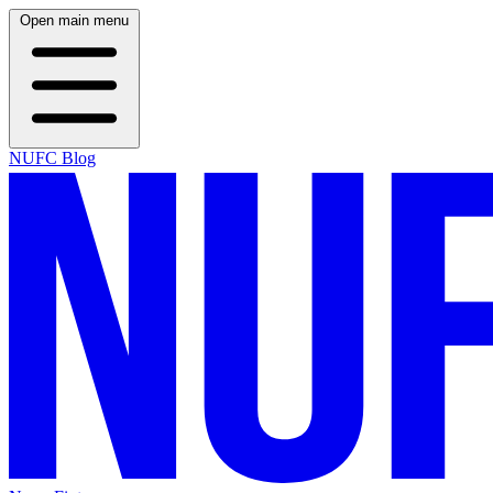
Open main menu
NUFC Blog