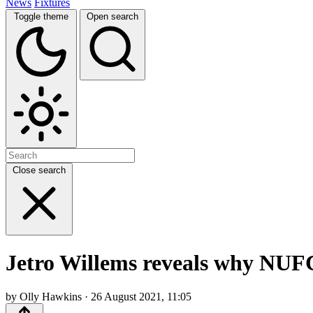
News
Fixtures
Toggle theme
Open search
Close search
Jetro Willems reveals why NUFC
by Olly Hawkins · 26 August 2021, 11:05