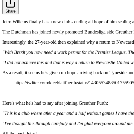
Share
Jetro Willems finally has a new club - ending all hope of him sealing
The Dutchman has joined newly promoted Bundesliga side Greuther Für
Interestingly, the 27-year-old then explained why a return to Newcastl
"With Brexit you now need a work permit for the Premier League. Tha
"I did not achieve this and that is why a return to Newcastle United w
As a result, it seems he's given up hope arriving back on Tyneside an
https://twitter.com/kleeblattfuerth/status/143055348850175590
Here's what he's had to say after joining Greuther Furth:
"This is a club where after a year and a half without games I have th
"
I've thought this through carefully and I'm glad everyone around me
All the best, Jetro!