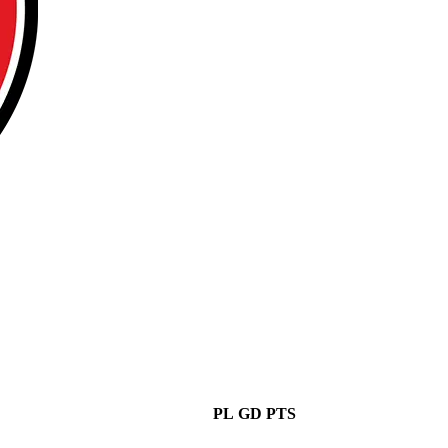
PL
GD
PTS