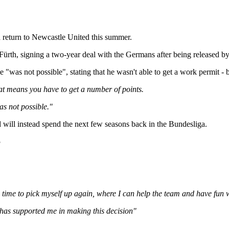
 a return to Newcastle United this summer.
th, signing a two-year deal with the Germans after being released by E
e "was not possible", stating that he wasn't able to get a work permit 
t means you have to get a number of points.
as not possible."
d will instead spend the next few seasons back in the Bundesliga.
5
e time to pick myself up again, where I can help the team and have fun 
 has supported me in making this decision"