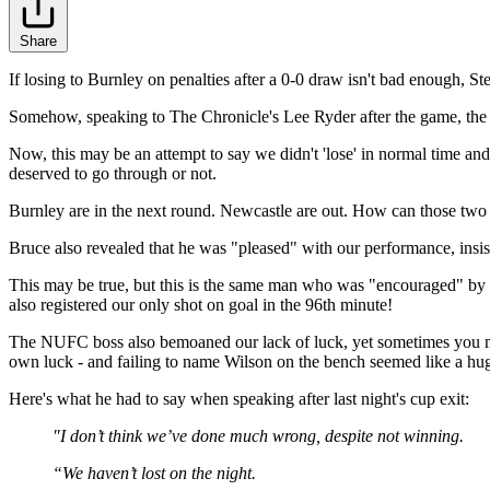
Share
If losing to Burnley on penalties after a 0-0 draw isn't bad enough, 
Somehow, speaking to The Chronicle's Lee Ryder after the game, the 
Now, this may be an attempt to say we didn't 'lose' in normal time a
deserved to go through or not.
Burnley are in the next round. Newcastle are out. How can those two 
Bruce also revealed that he was "pleased" with our performance, insist
This may be true, but this is the same man who was "encouraged" by ou
also registered our only shot on goal in the 96th minute!
The NUFC boss also bemoaned our lack of luck, yet sometimes you mak
own luck - and failing to name Wilson on the bench seemed like a hug
Here's what he had to say when speaking after last night's cup exit:
"I don’t think we’ve done much wrong, despite not winning.
“We haven’t lost on the night.