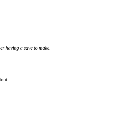
per having a save to make.
out...