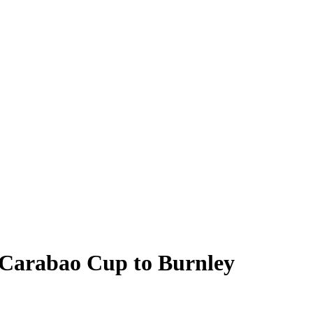
 Carabao Cup to Burnley