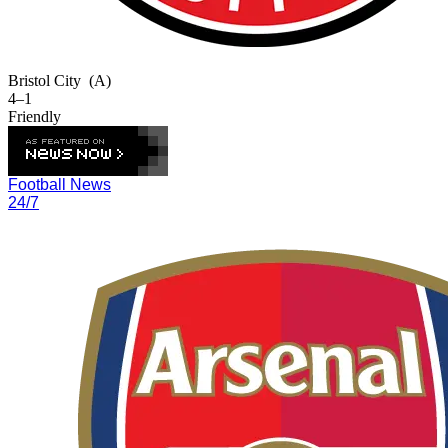
Bristol City
(A)
4–1
Friendly
Football News
24/7