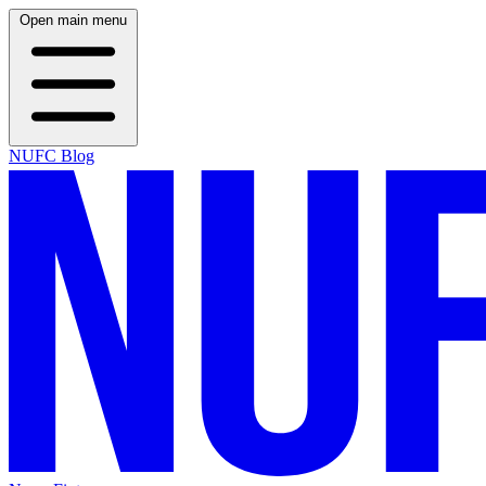
Open main menu
NUFC Blog