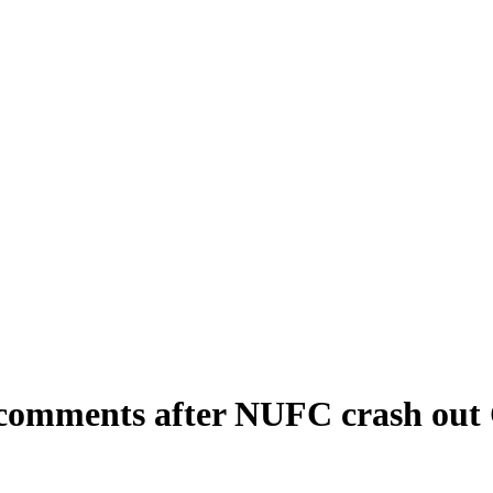
 comments after NUFC crash out