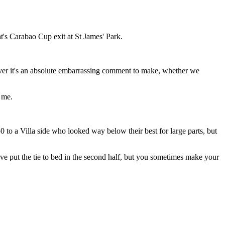
t's Carabao Cup exit at St James' Park.
ever it's an absolute embarrassing comment to make, whether we
 me.
 to a Villa side who looked way below their best for large parts, but
 put the tie to bed in the second half, but you sometimes make your