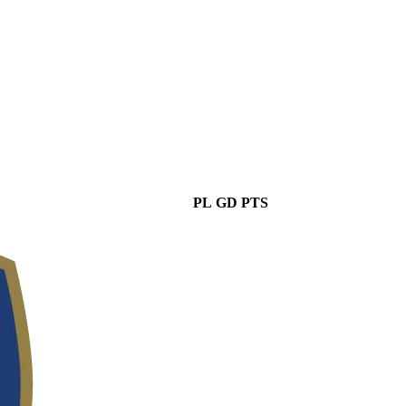
PL
GD
PTS