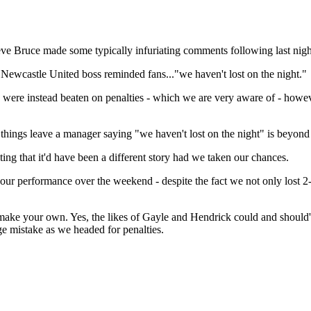
Steve Bruce made some typically infuriating comments following last nigh
Newcastle United boss reminded fans..."we haven't lost on the night."
nd were instead beaten on penalties - which we are very aware of - how
things leave a manager saying "we haven't lost on the night" is beyond
ing that it'd have been a different story had we taken our chances.
r performance over the weekend - despite the fact we not only lost 2-0
e your own. Yes, the likes of Gayle and Hendrick could and should've
e mistake as we headed for penalties.