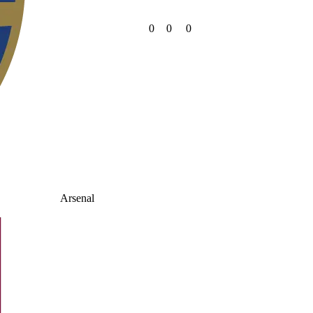
0
0
0
Arsenal