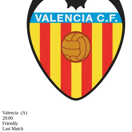
Valencia
(A)
20:00
Friendly
Last Match