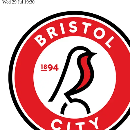
Wed 29 Jul 19:30