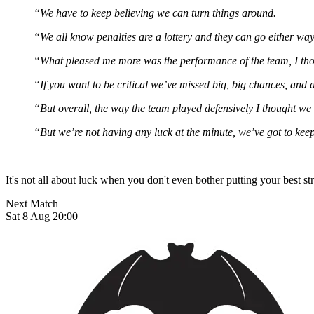
“We have to keep believing we can turn things around.
“We all know penalties are a lottery and they can go either way
“What pleased me more was the performance of the team, I tho
“If you want to be critical we’ve missed big, big chances, and 
“But overall, the way the team played defensively I thought we
“But we’re not having any luck at the minute, we’ve got to kee
It's not all about luck when you don't even bother putting your best st
Next Match
Sat 8 Aug 20:00