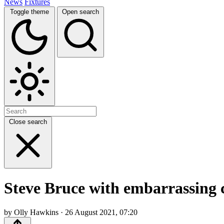
News
Fixtures
Toggle theme
Open search
Close search
Steve Bruce with embarrassing
by Olly Hawkins · 26 August 2021, 07:20