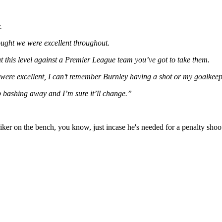
.
ught we were excellent throughout.
at this level against a Premier League team you’ve got to take them.
 were excellent, I can’t remember Burnley having a shot or my goalkee
p bashing away and I’m sure it’ll change.”
riker on the bench, you know, just incase he's needed for a penalty shoot