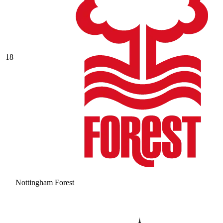
18
Nottingham Forest