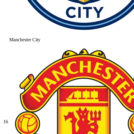
Manchester City
16