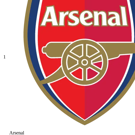
1
Arsenal