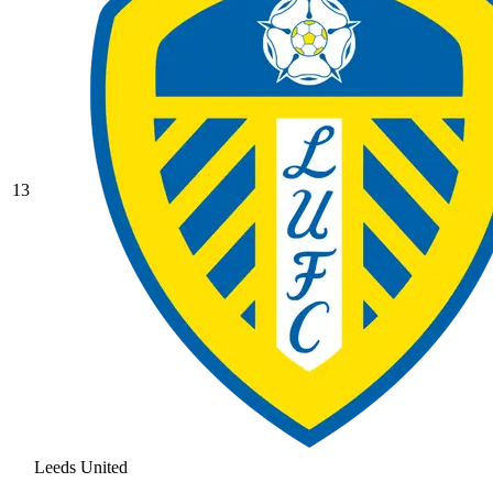
13
Leeds United