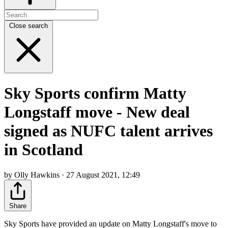
Close search
Sky Sports confirm Matty
Longstaff move - New deal
signed as NUFC talent arrives
in Scotland
by Olly Hawkins · 27 August 2021, 12:49
Share
Sky Sports have provided an update on Matty Longstaff's move to