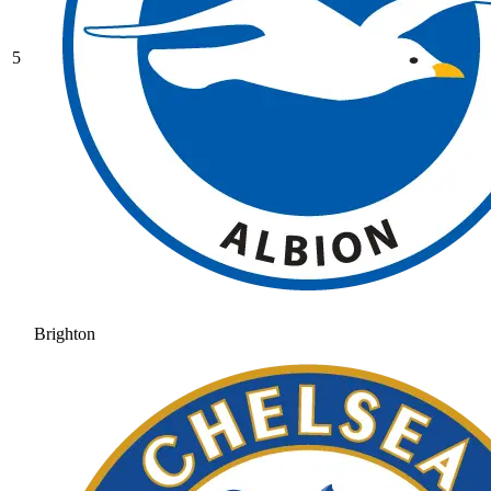
5
Brighton