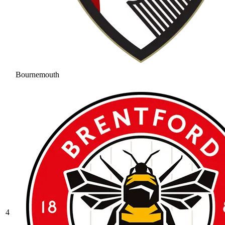
Bournemouth
4