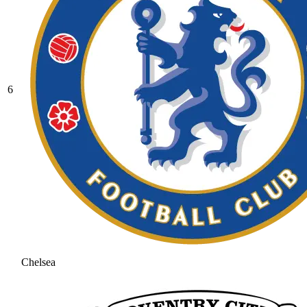
6
Chelsea