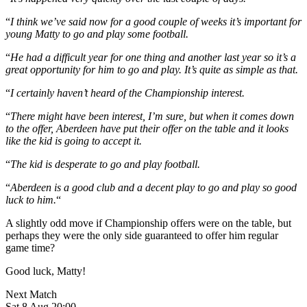
“
I think we’ve said now for a good couple of weeks it’s important for
young Matty to go and play some football.
“
He had a difficult year for one thing and another last year so it’s a
great opportunity for him to go and play. It’s quite as simple as that.
“
I certainly haven’t heard of the Championship interest.
“
There might have been interest, I’m sure, but when it comes down
to the offer, Aberdeen have put their offer on the table and it looks
like the kid is going to accept it.
“
The kid is desperate to go and play football.
“
Aberdeen is a good club and a decent play to go and play so good
luck to him.
“
A slightly odd move if Championship offers were on the table, but
perhaps they were the only side guaranteed to offer him regular
game time?
Good luck, Matty!
Next Match
Sat 8 Aug 20:00