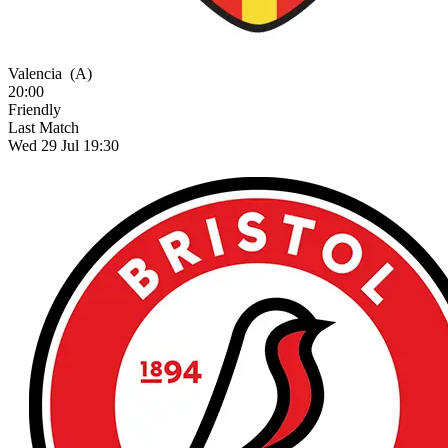
Valencia
(A)
20:00
Friendly
Last Match
Wed 29 Jul 19:30