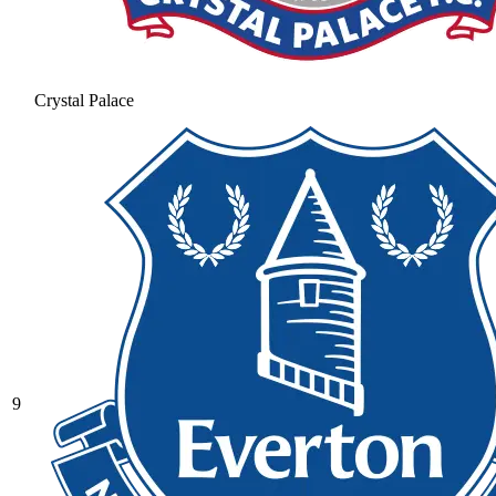
Crystal Palace
9