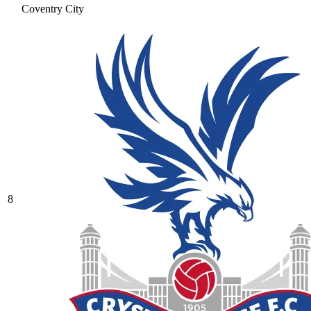
Coventry City
8