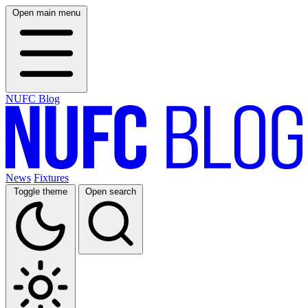
Open main menu
NUFC Blog
News
Fixtures
Toggle theme
Open search