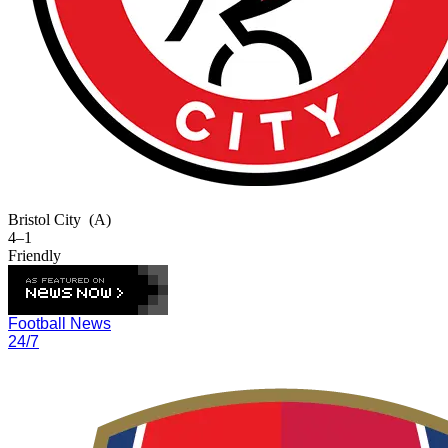
Bristol City
(A)
4–1
Friendly
Football News
24/7