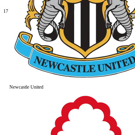
17
Newcastle United