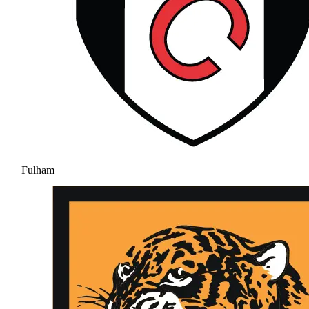
Fulham