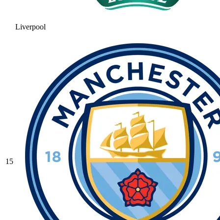
Liverpool
15