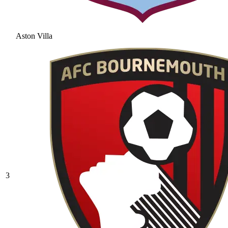
Aston Villa
3