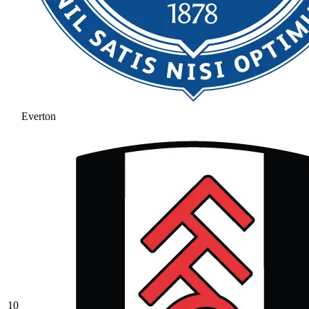
Everton
10