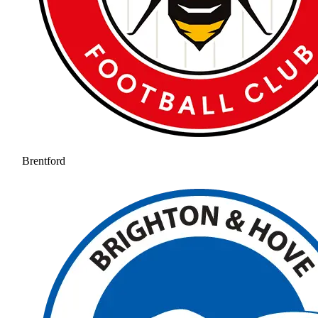
Brentford