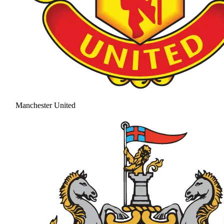
Manchester United