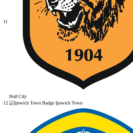
11
Hull City
12
Ipswich Town