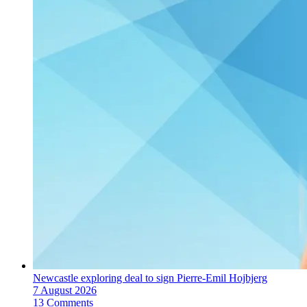
Newcastle exploring deal to sign Pierre-Emil Hojbjerg
7 August 2026
13 Comments