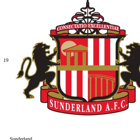
19
Sunderland