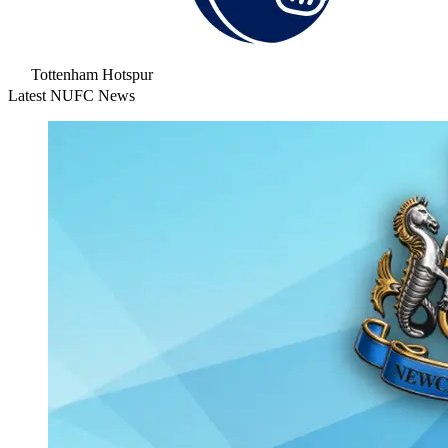
Tottenham Hotspur
Latest NUFC News