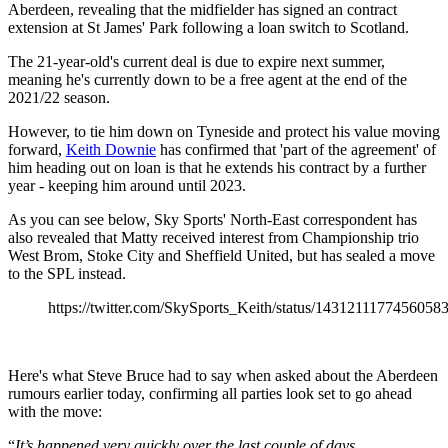
Aberdeen, revealing that the midfielder has signed an contract
extension at St James' Park following a loan switch to Scotland.
The 21-year-old's current deal is due to expire next summer,
meaning he's currently down to be a free agent at the end of the
2021/22 season.
However, to tie him down on Tyneside and protect his value moving
forward,
Keith Downie
has confirmed that 'part of the agreement' of
him heading out on loan is that he extends his contract by a further
year - keeping him around until 2023.
As you can see below, Sky Sports' North-East correspondent has
also revealed that Matty received interest from Championship trio
West Brom, Stoke City and Sheffield United, but has sealed a move
to the SPL instead.
https://twitter.com/SkySports_Keith/status/1431211177456058
Here's what Steve Bruce had to say when asked about the Aberdeen
rumours earlier today, confirming all parties look set to go ahead
with the move:
“
It’s happened very quickly over the last couple of days.