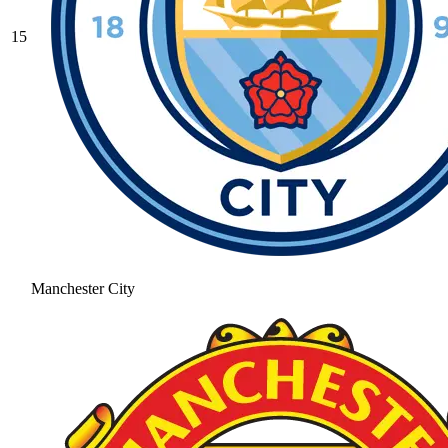
15
Manchester City