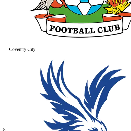
Coventry City
8