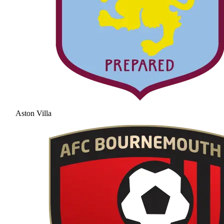
Aston Villa