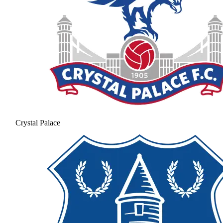
Crystal Palace