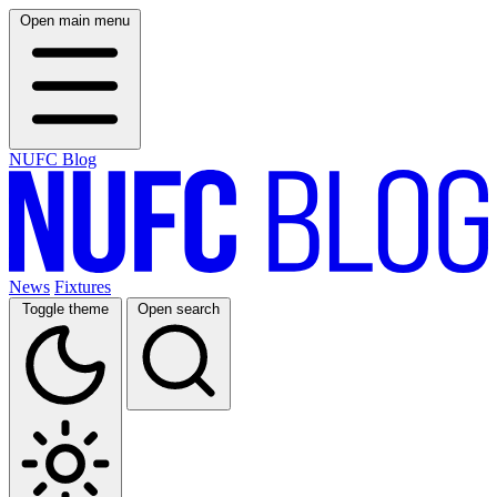
Open main menu
NUFC Blog
News
Fixtures
Toggle theme
Open search