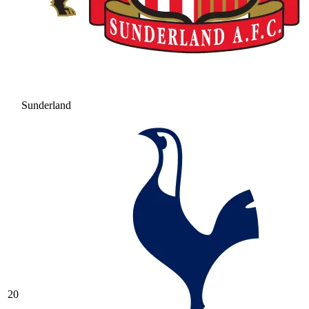
Sunderland
20