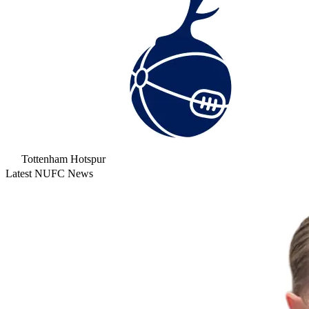
Tottenham Hotspur
Latest NUFC News