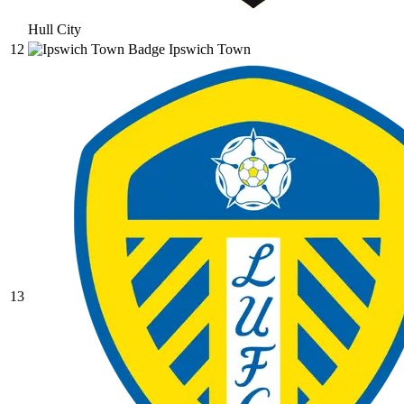
Hull City
12
Ipswich Town
13