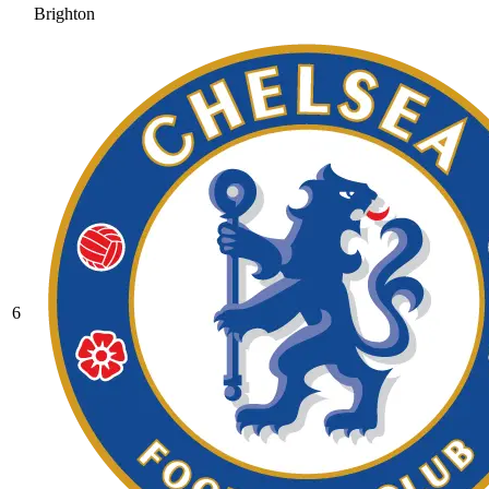
Brighton
6