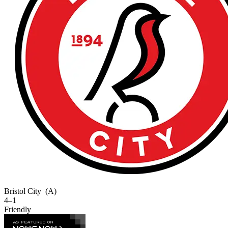
Bristol City
(A)
4–1
Friendly