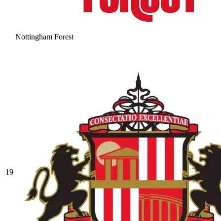
Nottingham Forest
19