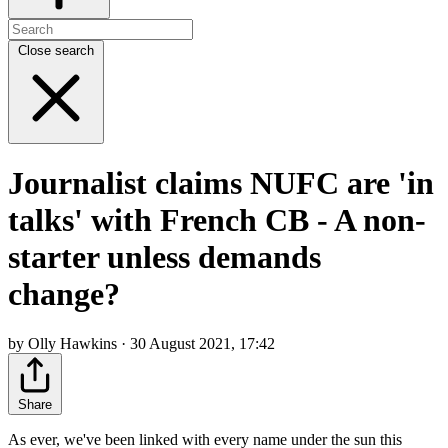
Close search
Journalist claims NUFC are 'in
talks' with French CB - A non-
starter unless demands
change?
by Olly Hawkins · 30 August 2021, 17:42
Share
As ever, we've been linked with every name under the sun this