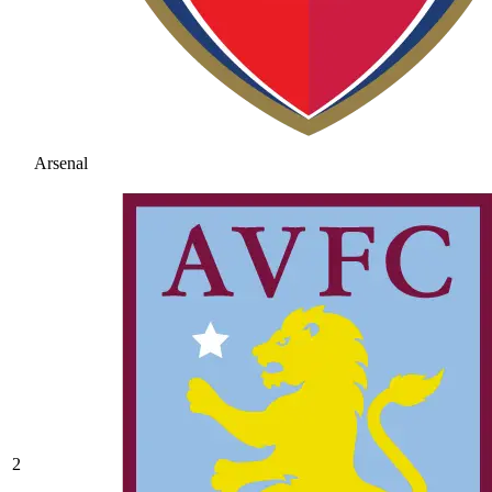
Arsenal
2