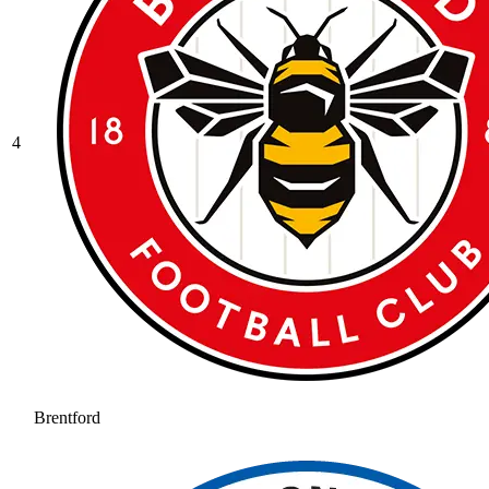
4
Brentford