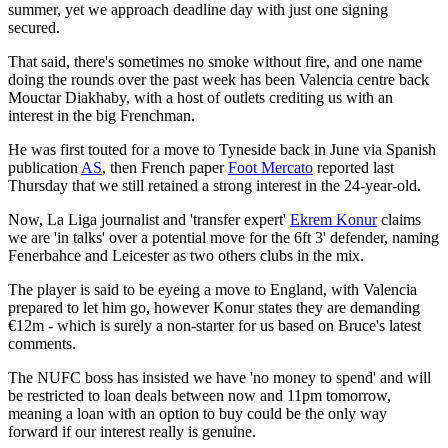
summer, yet we approach deadline day with just one signing
secured.
That said, there's sometimes no smoke without fire, and one name
doing the rounds over the past week has been Valencia centre back
Mouctar Diakhaby, with a host of outlets crediting us with an
interest in the big Frenchman.
He was first touted for a move to Tyneside back in June via Spanish
publication
AS
, then French paper
Foot Mercato
reported last
Thursday that we still retained a strong interest in the 24-year-old.
Now, La Liga journalist and 'transfer expert'
Ekrem Konur
claims
we are 'in talks' over a potential move for the 6ft 3' defender, naming
Fenerbahce and Leicester as two others clubs in the mix.
The player is said to be eyeing a move to England, with Valencia
prepared to let him go, however Konur states they are demanding
€12m - which is surely a non-starter for us based on Bruce's latest
comments.
The NUFC boss has insisted we have 'no money to spend' and will
be restricted to loan deals between now and 11pm tomorrow,
meaning a loan with an option to buy could be the only way
forward if our interest really is genuine.