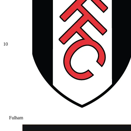
10
Fulham