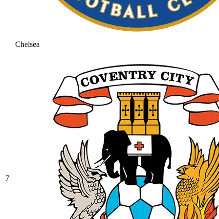
Chelsea
7