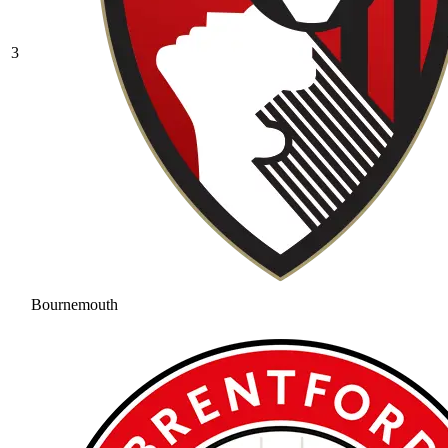
3
Bournemouth