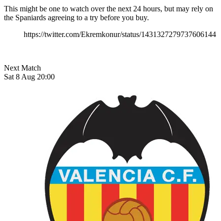
This might be one to watch over the next 24 hours, but may rely on
the Spaniards agreeing to a try before you buy.
https://twitter.com/Ekremkonur/status/1431327279737606144
Next Match
Sat 8 Aug 20:00