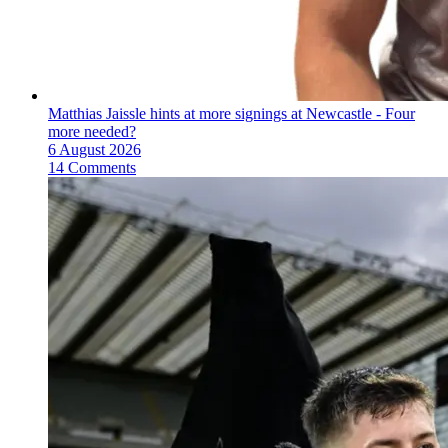
Matthias Jaissle hints at more signings at Newcastle - Four
more needed?
6 August 2026
14 Comments