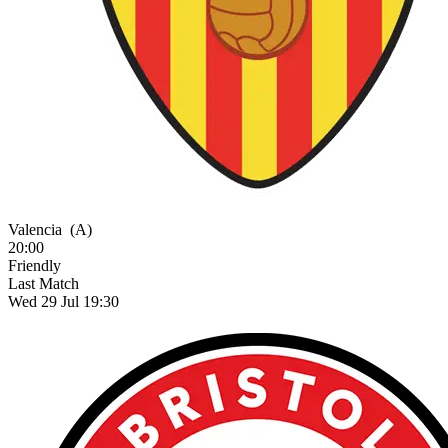
Valencia
(A)
20:00
Friendly
Last Match
Wed 29 Jul 19:30