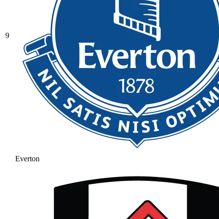
9
Everton