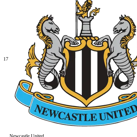
17
Newcastle United