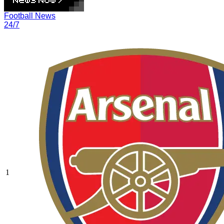
Football News
24/7
1