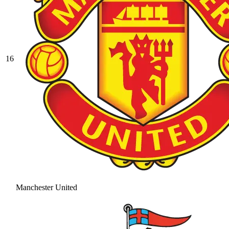
16
Manchester United