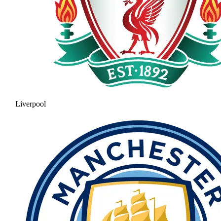
Liverpool