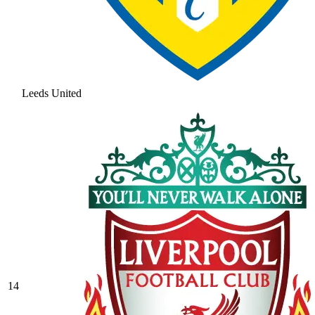
Leeds United
14