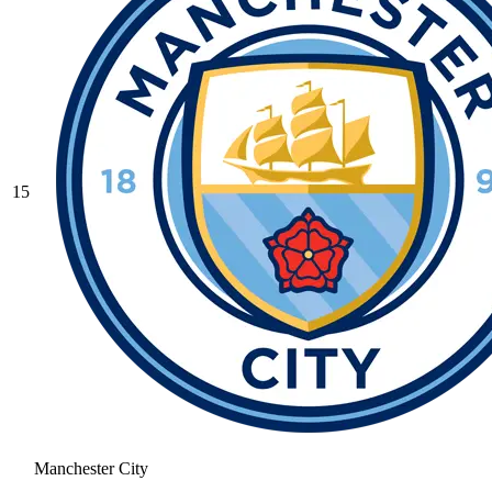
15
Manchester City