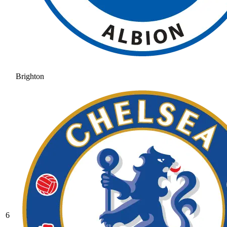
Brighton
6