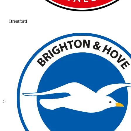
Brentford
5