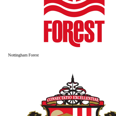
Nottingham Forest