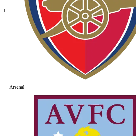
1
Arsenal