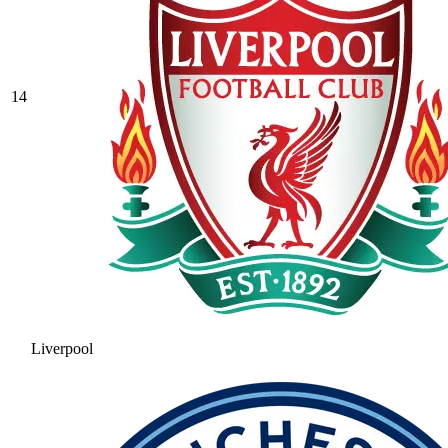
14
Liverpool