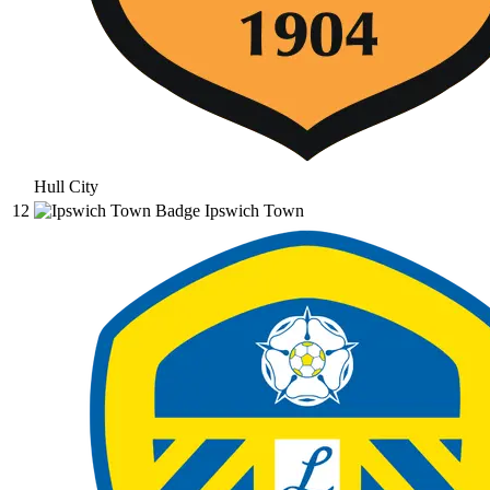
Hull City
12
Ipswich Town