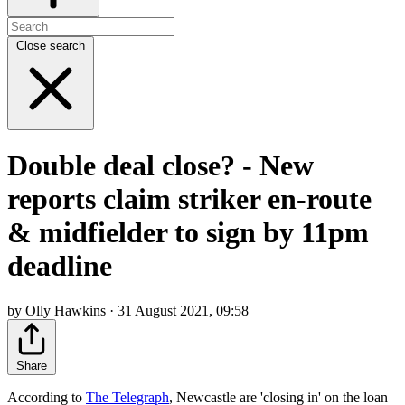
Close search
Double deal close? - New
reports claim striker en-route
& midfielder to sign by 11pm
deadline
by Olly Hawkins · 31 August 2021, 09:58
Share
According to
The Telegraph
, Newcastle are 'closing in' on the loan