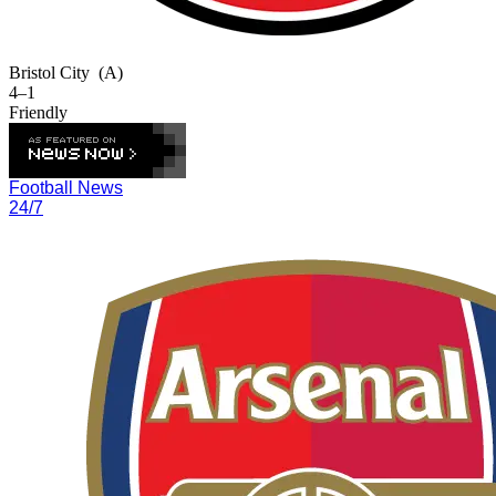
Bristol City
(A)
4–1
Friendly
Football News
24/7