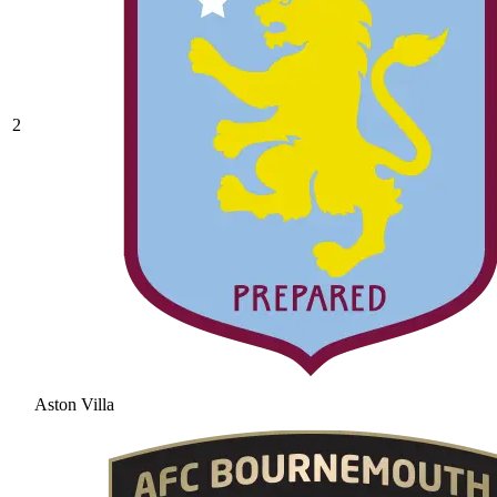
2
Aston Villa