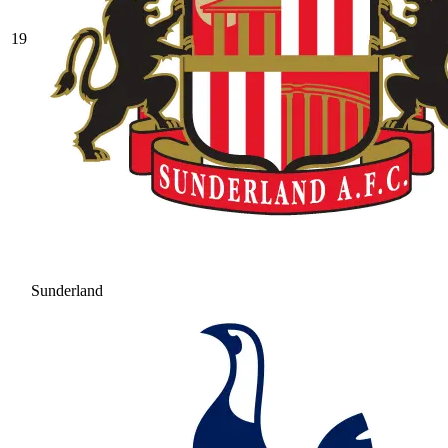
19
Sunderland