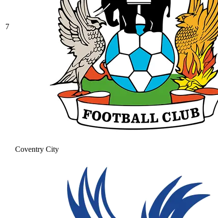
7
Coventry City