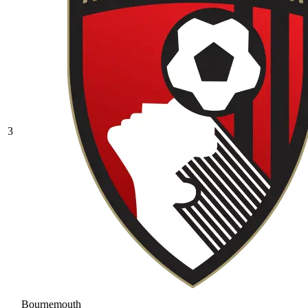
3
Bournemouth