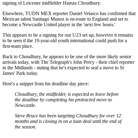
signing of Leicester midfielder Hamza Choudhury.
Elsewhere, TUDN MEX reporter Daniel Velasco has confirmed that
Mexican talent Santiago Munoz is en-route to England and set to
become a Newcastle United player in the 'next few hours.'
This appears to be a signing for our U23 set up, however it remains
to be seen if the 19-year-old youth international could push for a
first-team place.
Back to Choudhury, he appears to be one of the more likely senior
arrivals today, with The Telegraph's John Percy - their chief reporter
in the Midlands - stating that he's expected to seal a move to St
James' Park today.
Here's a snippet from his deadline day piece:
Choudhury, the midfielder, is expected to leave before
the deadline by completing his protracted move to
Newcastle.
Steve Bruce has been targeting Choudhury for over 12
months and is closing in on a loan deal until the end of
the season.