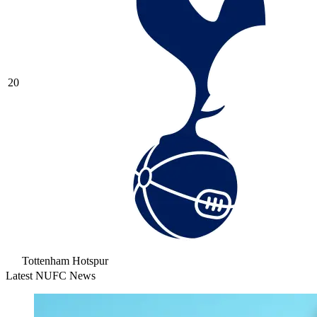
20
Tottenham Hotspur
Latest NUFC News