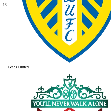
13
Leeds United