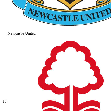
Newcastle United
18