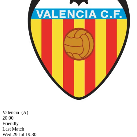
Valencia
(A)
20:00
Friendly
Last Match
Wed 29 Jul 19:30