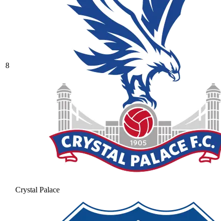
8
Crystal Palace