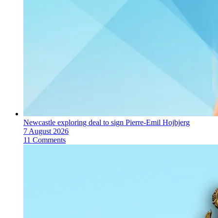
Newcastle exploring deal to sign Pierre-Emil Hojbjerg
7 August 2026
11 Comments