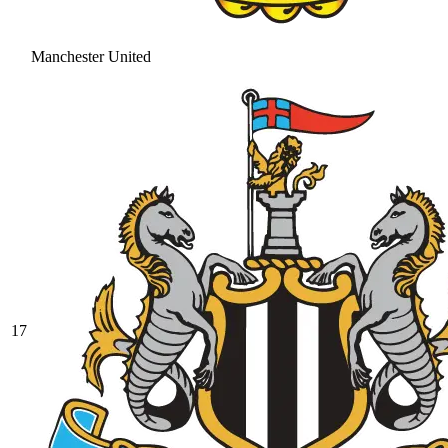
Manchester United
17