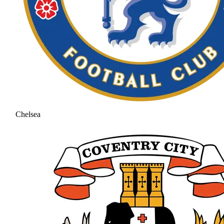
Chelsea