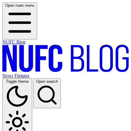
Open main menu
NUFC Blog
News
Fixtures
Toggle theme
Open search