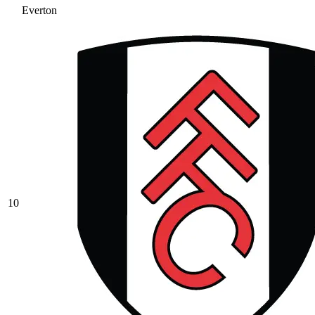
Everton
10