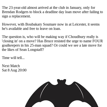
The 23-year-old almost arrived at the club in January, only for
Brendan Rodgers to block a deadline day loan move after failing to
sign a replacement.
However, with Boubakary Soumare now in at Leicester, it seems
he's available and free to leave on loan.
The question is, who will be making way if Choudhury really is
'closing in' on a move? Has Bruce resisted the urge to name FOUR
goalkeepers in his 25-man squad? Or could we see a late move for
the likes of Sean Longstaff?
Time will tell...
Next Match
Sat 8 Aug 20:00