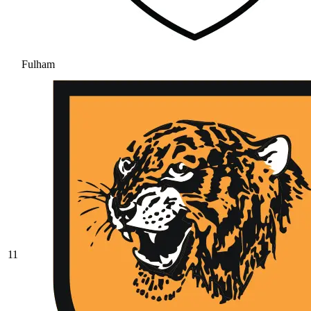
Fulham
11