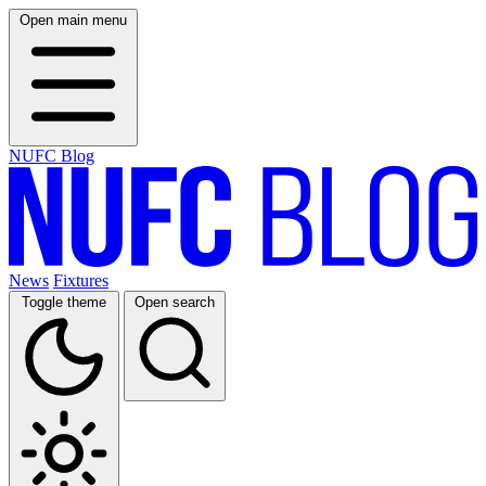
Open main menu
NUFC Blog
News
Fixtures
Toggle theme
Open search