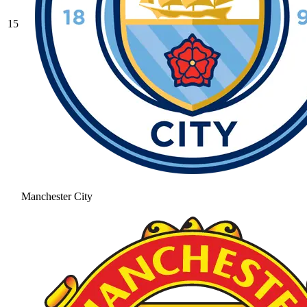
15
Manchester City