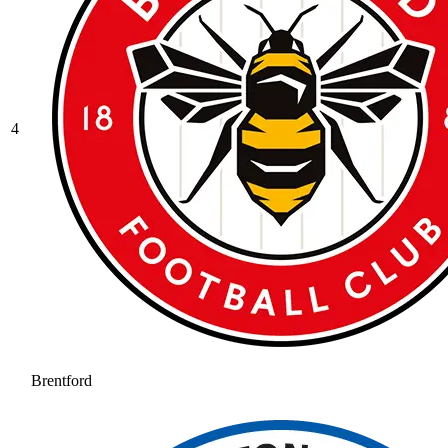
4
Brentford