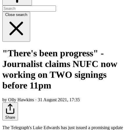
Close search
"There's been progress" -
Journalist claims NUFC now
working on TWO signings
before 11pm
by Olly Hawkins · 31 August 2021, 17:35
Share
The Telegraph's Luke Edwards has just issued a promising update