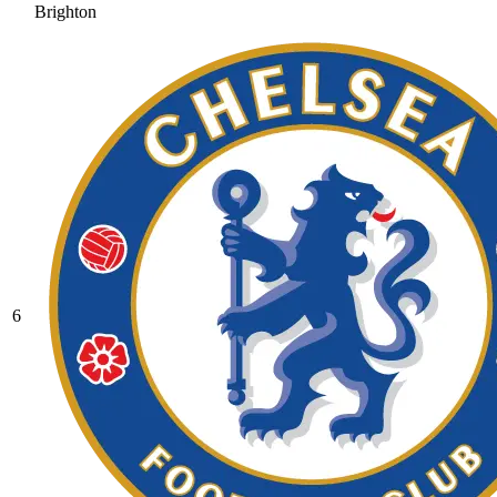
Brighton
6