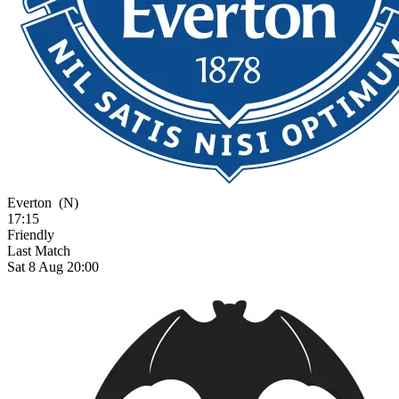
Everton
(N)
17:15
Friendly
Last Match
Sat 8 Aug 20:00