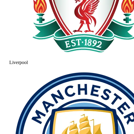
Liverpool