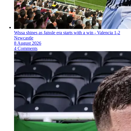
Wissa shines as Jaissle era starts with a win - Valencia 1-2
Newcastle
8 August 2026
4 Comments