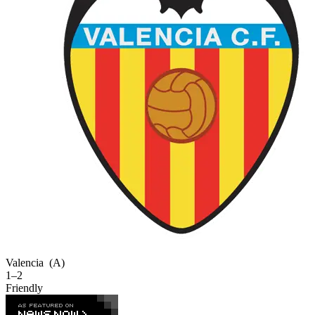
Valencia
(A)
1–2
Friendly