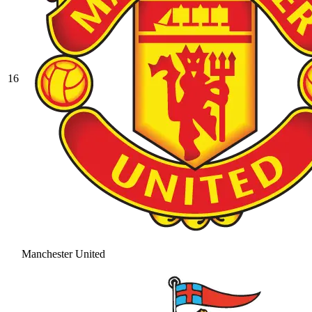
16
Manchester United