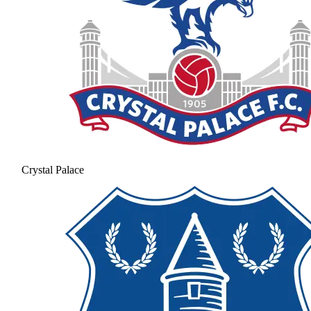
Crystal Palace