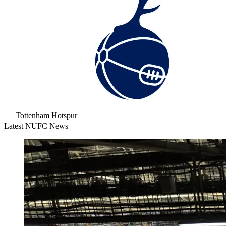
Tottenham Hotspur
Latest NUFC News