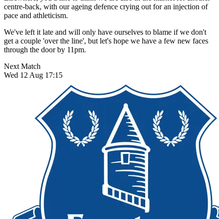
centre-back, with our ageing defence crying out for an injection of
pace and athleticism.
We've left it late and will only have ourselves to blame if we don't
get a couple 'over the line', but let's hope we have a few new faces
through the door by 11pm.
Next Match
Wed 12 Aug 17:15