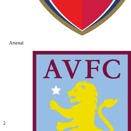
Arsenal
2