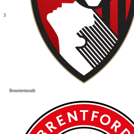
3
Bournemouth