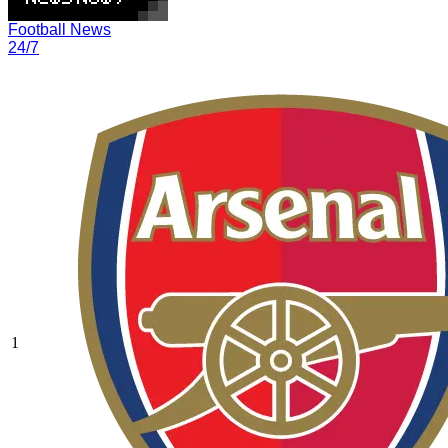
Football News
24/7
1