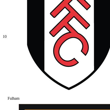
10
Fulham