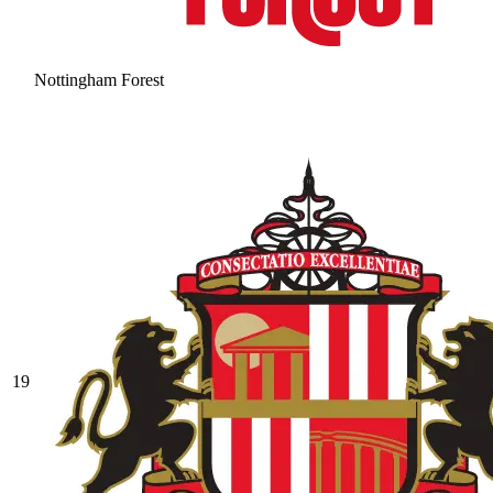
Nottingham Forest
19