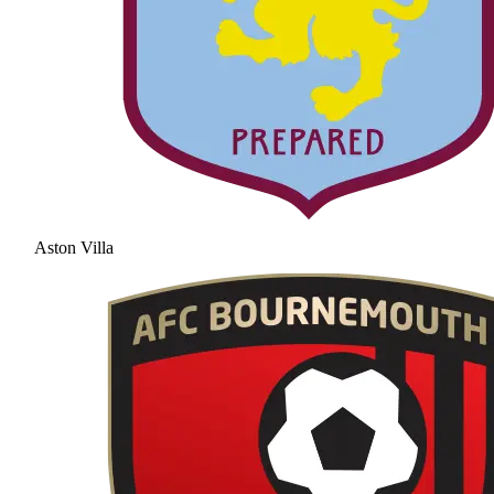
Aston Villa