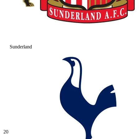
Sunderland
20