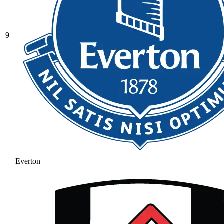
9
Everton