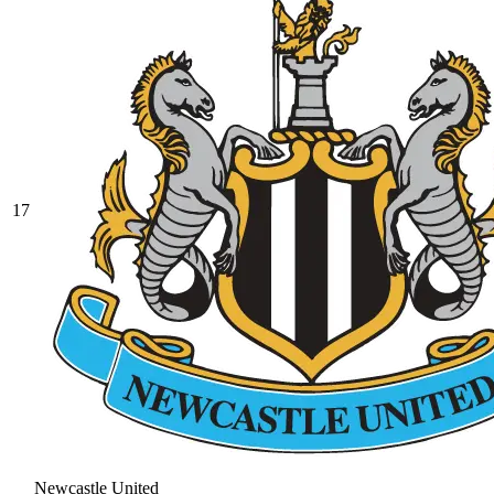
17
Newcastle United