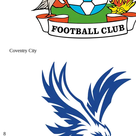
Coventry City
8