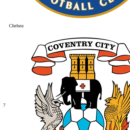
Chelsea
7