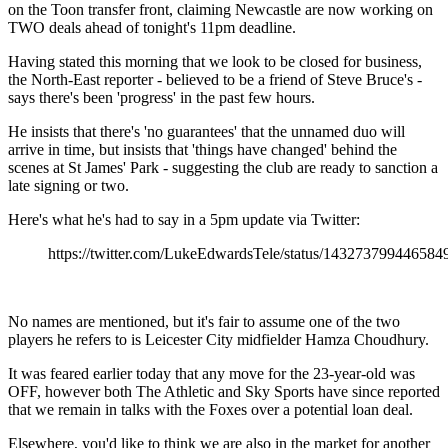
on the Toon transfer front, claiming Newcastle are now working on
TWO deals ahead of tonight's 11pm deadline.
Having stated this morning that we look to be closed for business,
the North-East reporter - believed to be a friend of Steve Bruce's -
says there's been 'progress' in the past few hours.
He insists that there's 'no guarantees' that the unnamed duo will
arrive in time, but insists that 'things have changed' behind the
scenes at St James' Park - suggesting the club are ready to sanction a
late signing or two.
Here's what he's had to say in a 5pm update via Twitter:
https://twitter.com/LukeEdwardsTele/status/143273799446584
No names are mentioned, but it's fair to assume one of the two
players he refers to is Leicester City midfielder Hamza Choudhury.
It was feared earlier today that any move for the 23-year-old was
OFF, however both The Athletic and Sky Sports have since reported
that we remain in talks with the Foxes over a potential loan deal.
Elsewhere, you'd like to think we are also in the market for another