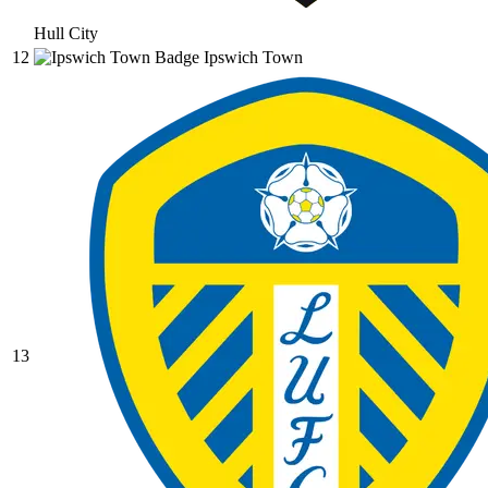
Hull City
12
Ipswich Town
13