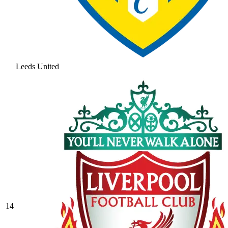
Leeds United
14