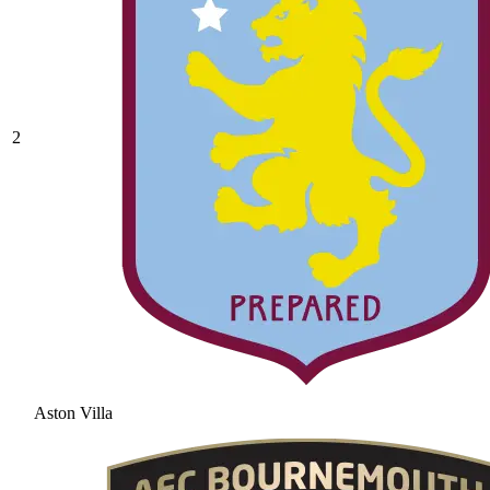
2
Aston Villa