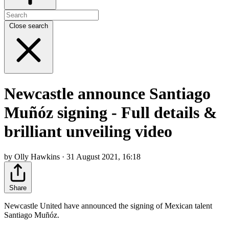
Close search
Newcastle announce Santiago
Muñóz signing - Full details &
brilliant unveiling video
by Olly Hawkins · 31 August 2021, 16:18
Share
Newcastle United have announced the signing of Mexican talent
Santiago Muñóz.