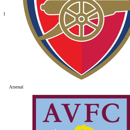
1
Arsenal