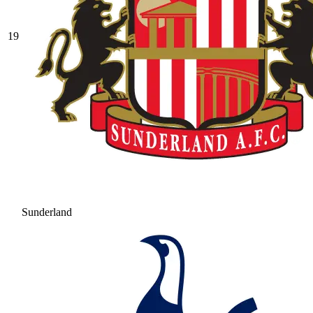
19
Sunderland