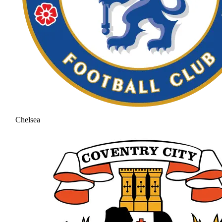
Chelsea