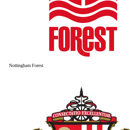
Nottingham Forest