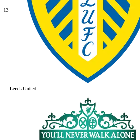
13
Leeds United