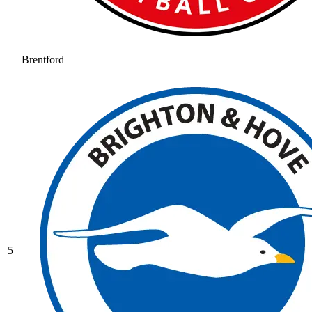
Brentford
5