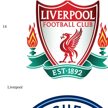
14
Liverpool