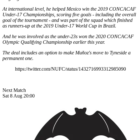
At international level, he helped Mexico win the 2019 CONCACAF
Under-17 Championships, scoring five goals - including the overall
goal of the tournament - and was part of the squad which finished
as runners-up at the 2019 Under-17 World Cup in Brazil.
And he was involved as the under-23s won the 2020 CONCACAF
Olympic Qualifying Championship earlier this year.
​The deal includes an option to make Muñoz's move to Tyneside a
permanent one.
https://twitter.com/NUFC/status/1432716993312985090
Next Match
Sat 8 Aug 20:00