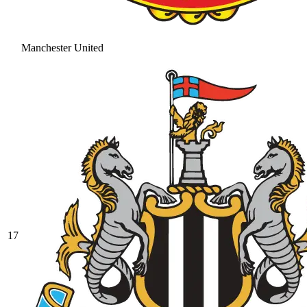
Manchester United
17