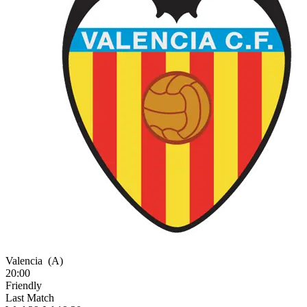
Valencia
(A)
20:00
Friendly
Last Match