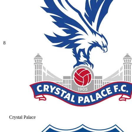
8
Crystal Palace