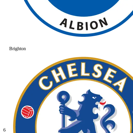
Brighton
6