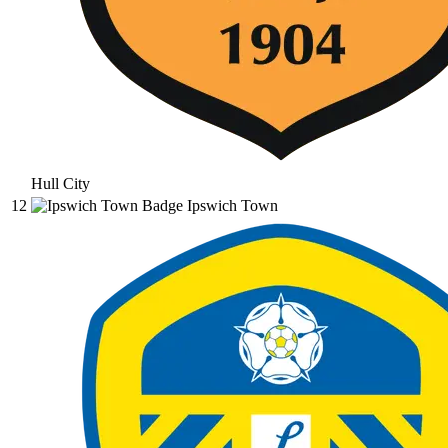
Hull City
12
Ipswich Town