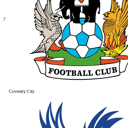
7
Coventry City