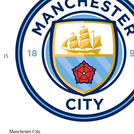
15
Manchester City