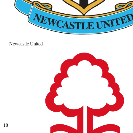
Newcastle United
18