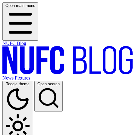
Open main menu
NUFC Blog
News
Fixtures
Toggle theme
Open search