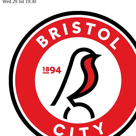
Wed 29 Jul 19:30