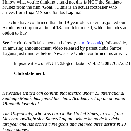
I know what you’re thinking….and no, this is NOT the Santiago
Muñez from the film ‘Goal!’….this is an actual footballer who
arrives from Liga MX side Santos Laguna!
The club have confirmed that the 19-year-old striker has joined our
Academy set up on an initial 18-month loan deal, which includes an
option to buy.
See the club's official statement below (via
nufc.co.uk
), followed by
an amusing announcement video released by parent clubs Santos
Laguna just minutes before Newcastle United confirmed his arrival:
https://twitter.com/NUFCblogcouk/status/14327208770372321
Club statement:
Newcastle United can confirm that Mexico under-23 international
Santiago Muñóz has joined the club's Academy set-up on an initial
18-month loan deal.
The 19-year-old, who was born in the United States, arrives from
Mexican top-flight side Santos Laguna, where he made his debut
last year and has scored three goals and claimed three assists in 13
league games.