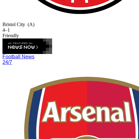
Bristol City
(A)
4–1
Friendly
Football News
24/7