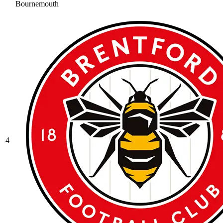
Bournemouth
4