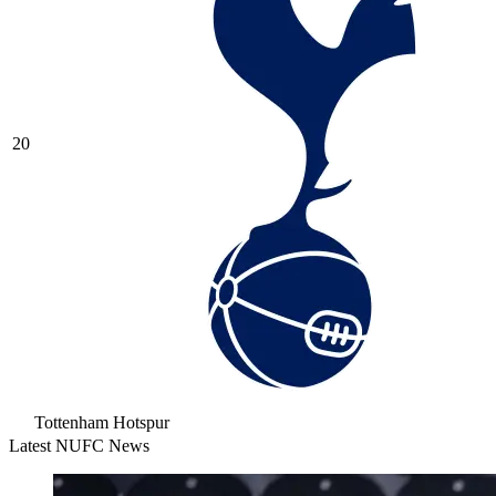
20
Tottenham Hotspur
Latest NUFC News