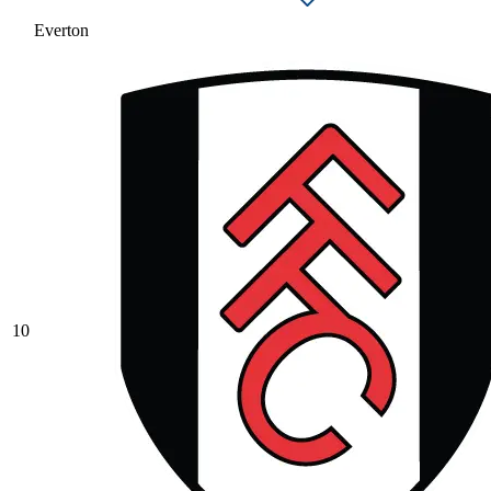
Everton
10