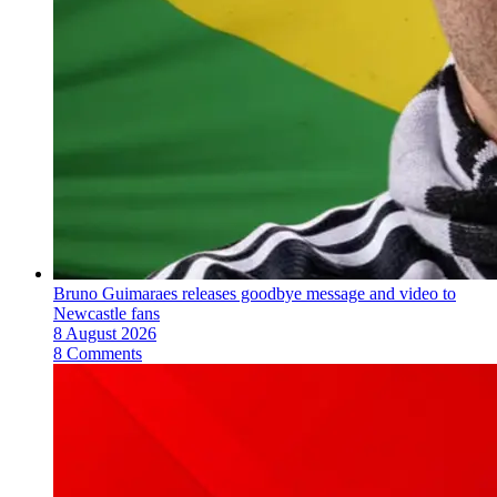
Bruno Guimaraes releases goodbye message and video to
Newcastle fans
8 August 2026
8 Comments