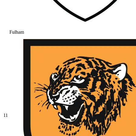
Fulham
11