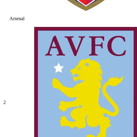
Arsenal
2