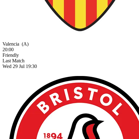
Valencia
(A)
20:00
Friendly
Last Match
Wed 29 Jul 19:30