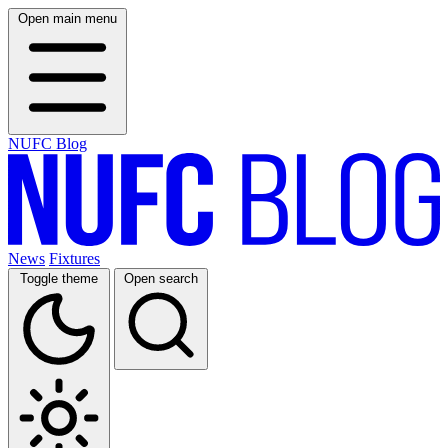
Open main menu
NUFC Blog
News
Fixtures
Toggle theme
Open search