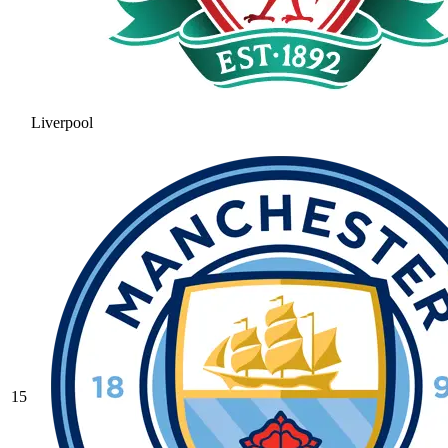
Liverpool
15