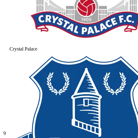
Crystal Palace
9