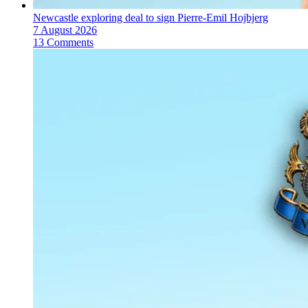
Newcastle exploring deal to sign Pierre-Emil Hojbjerg
7 August 2026
13 Comments