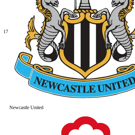
17
Newcastle United