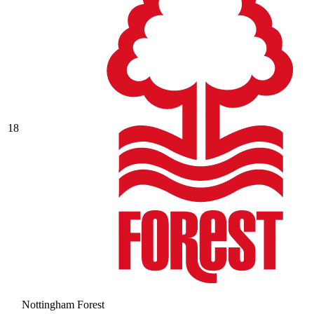
18
Nottingham Forest