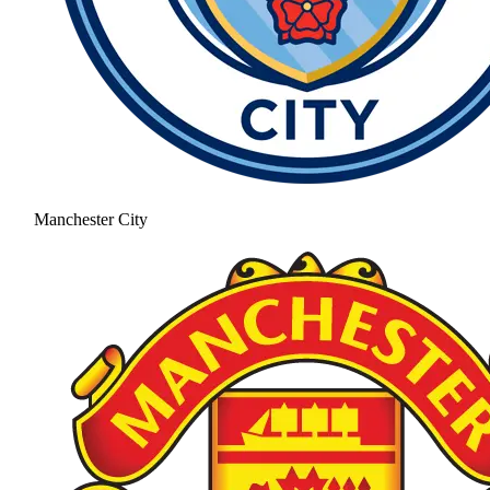
Manchester City