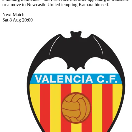
or a move to Newcastle United tempting Kamara himself.
Next Match
Sat 8 Aug 20:00