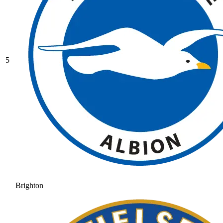
5
Brighton