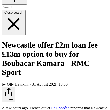
Close search
Newcastle offer £2m loan fee +
£13m option to buy for
Boubacar Kamara - RMC
Sport
by Olly Hawkins · 31 August 2021, 18:30
Share
A few hours ago, French outlet
Le Phocéen
reported that Newcastle