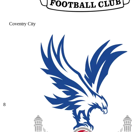
Coventry City
8