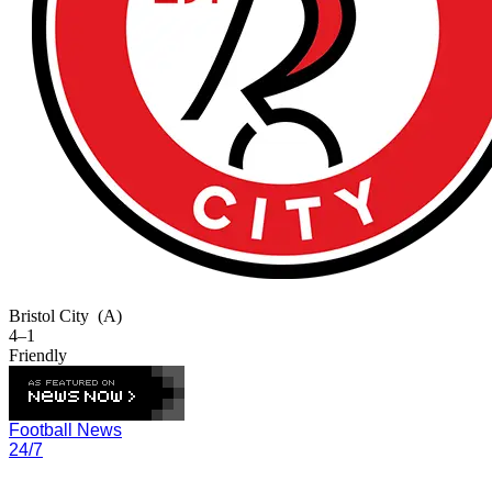
Bristol City
(A)
4–1
Friendly
Football News
24/7