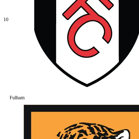
10
Fulham