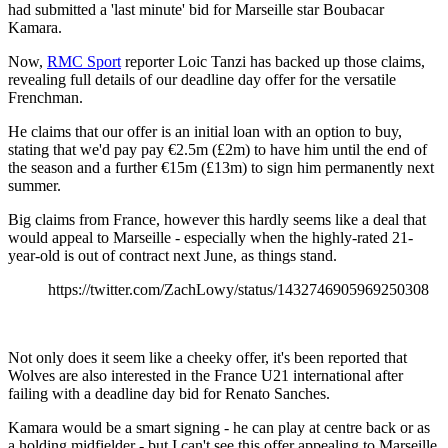
had submitted a 'last minute' bid for Marseille star Boubacar
Kamara.
Now,
RMC Sport
reporter Loic Tanzi has backed up those claims,
revealing full details of our deadline day offer for the versatile
Frenchman.
He claims that our offer is an initial loan with an option to buy,
stating that we'd pay pay €2.5m (£2m) to have him until the end of
the season and a further €15m (£13m) to sign him permanently next
summer.
Big claims from France, however this hardly seems like a deal that
would appeal to Marseille - especially when the highly-rated 21-
year-old is out of contract next June, as things stand.
https://twitter.com/ZachLowy/status/1432746905969250308
Not only does it seem like a cheeky offer, it's been reported that
Wolves are also interested in the France U21 international after
failing with a deadline day bid for Renato Sanches.
Kamara would be a smart signing - he can play at centre back or as
a holding midfielder - but I can't see this offer appealing to Marseille