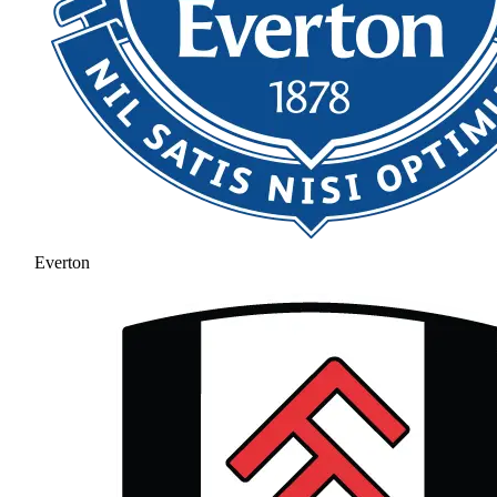
Everton