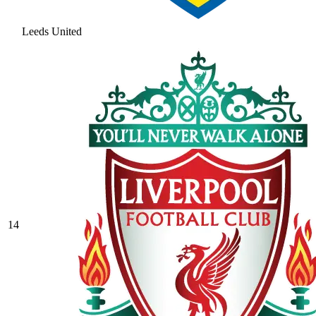
Leeds United
14