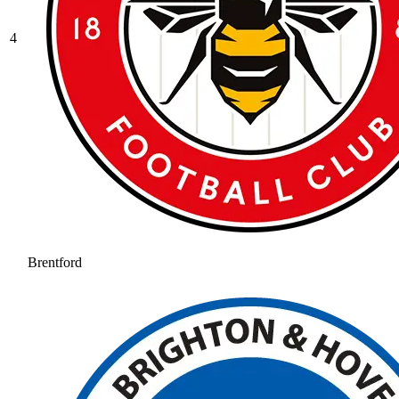
4
Brentford