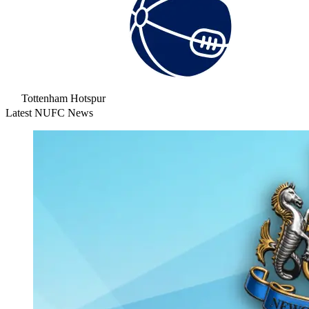
Tottenham Hotspur
Latest NUFC News