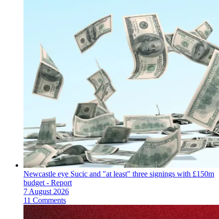
Newcastle eye Sucic and "at least" three signings with £150m
budget - Report
7 August 2026
11 Comments