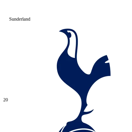
Sunderland
20