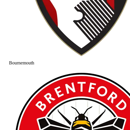
Bournemouth