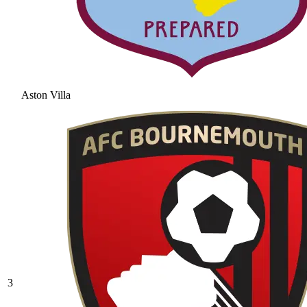
Aston Villa
3