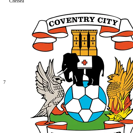
Chelsea
7