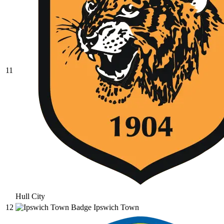
11
Hull City
12
Ipswich Town