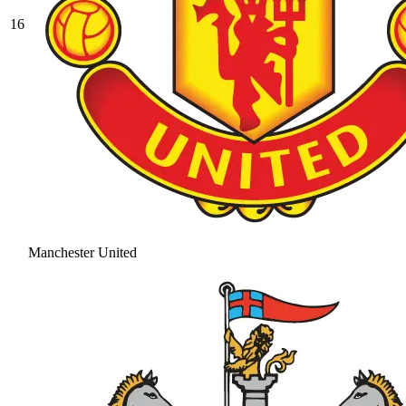
16
Manchester United