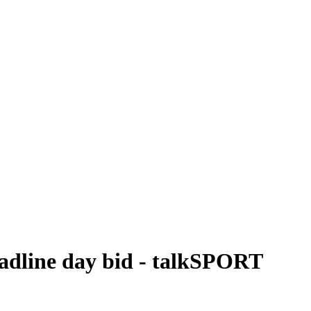
eadline day bid - talkSPORT