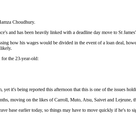
r Hamza Choudhury.
uce's and has been heavily linked with a deadline day move to St James'
ussing how his wages would be divided in the event of a loan deal, ho
ikely.
 for the 23-year-old:
 yet it's being reported this afternoon that this is one of the issues h
nths, moving on the likes of Carroll, Muto, Atsu, Saivet and Lejeune, t
rave base earlier today, so things may have to move quickly if he's to si