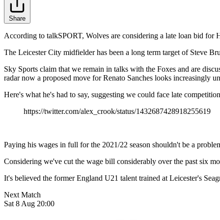
Share
According to talkSPORT, Wolves are considering a late loan bid fo
The Leicester City midfielder has been a long term target of Steve Br
Sky Sports claim that we remain in talks with the Foxes and are disc
radar now a proposed move for Renato Sanches looks increasingly unl
Here's what he's had to say, suggesting we could face late competition
https://twitter.com/alex_crook/status/1432687428918255619
Paying his wages in full for the 2021/22 season shouldn't be a problem,
Considering we've cut the wage bill considerably over the past six mo
It's believed the former England U21 talent trained at Leicester's Seag
Next Match
Sat 8 Aug 20:00