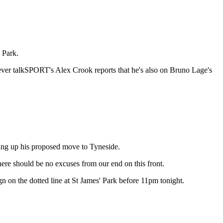
 Park.
wever talkSPORT's Alex Crook reports that he's also on Bruno Lage's
olding up his proposed move to Tyneside.
here should be no excuses from our end on this front.
gn on the dotted line at St James' Park before 11pm tonight.