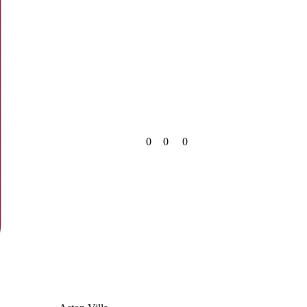
0
0
0