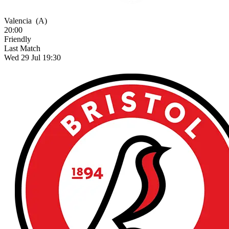
Valencia
(A)
20:00
Friendly
Last Match
Wed 29 Jul 19:30