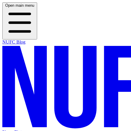
Open main menu
NUFC Blog