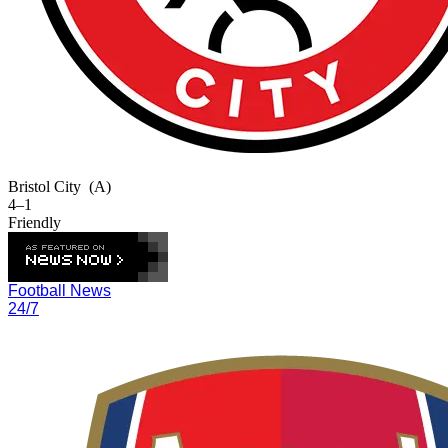
Bristol City
(A)
4–1
Friendly
Football News
24/7