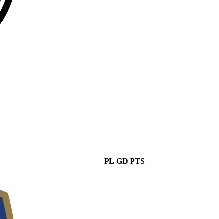
PL
GD
PTS