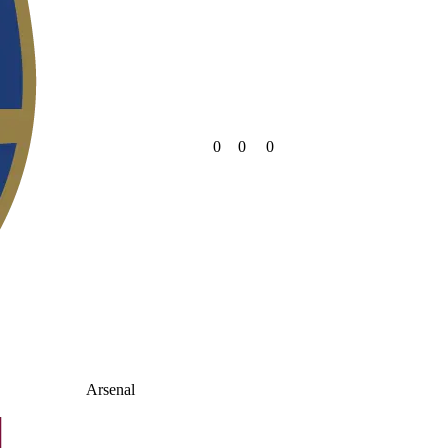
0
0
0
Arsenal