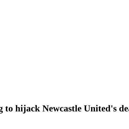
g to hijack Newcastle United's d