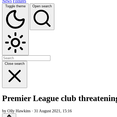
News
Fixtures
Toggle theme
Open search
Close search
Premier League club threatenin
by Olly Hawkins · 31 August 2021, 15:16