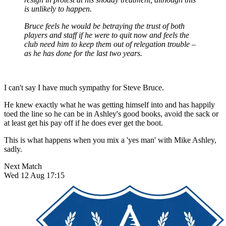
is unlikely to happen.
Bruce feels he would be betraying the trust of both
players and staff if he were to quit now and feels the
club need him to keep them out of relegation trouble –
as he has done for the last two years.
I can't say I have much sympathy for Steve Bruce.
He knew exactly what he was getting himself into and has happily
toed the line so he can be in Ashley's good books, avoid the sack or
at least get his pay off if he does ever get the boot.
This is what happens when you mix a 'yes man' with Mike Ashley,
sadly.
Next Match
Wed 12 Aug 17:15