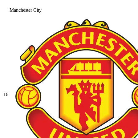
Manchester City
16