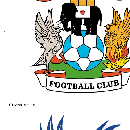
7
Coventry City