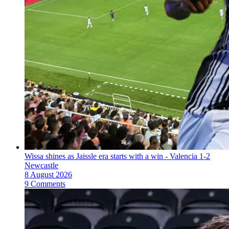
Wissa shines as Jaissle era starts with a win - Valencia 1-2
Newcastle
8 August 2026
9 Comments