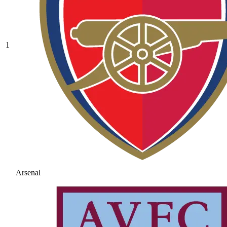
1
Arsenal