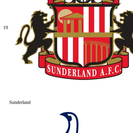
19
Sunderland