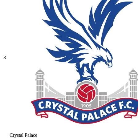
8
Crystal Palace