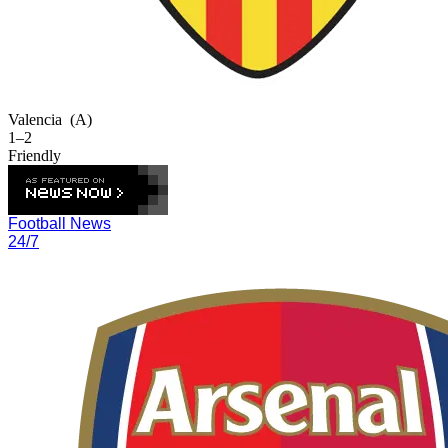
Valencia
(A)
1–2
Friendly
Football News
24/7