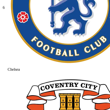
6
Chelsea