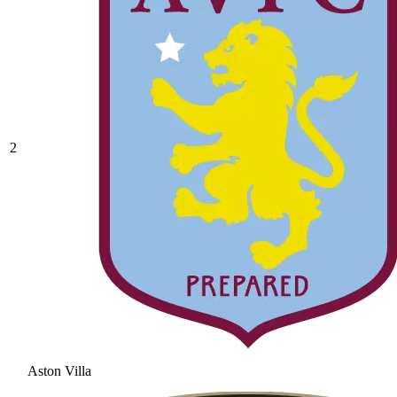
2
Aston Villa