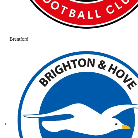
Brentford
5