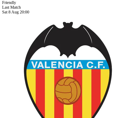
Friendly
Last Match
Sat 8 Aug 20:00