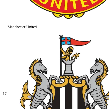
Manchester United
17