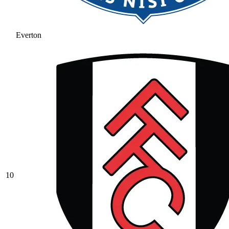
Everton
10