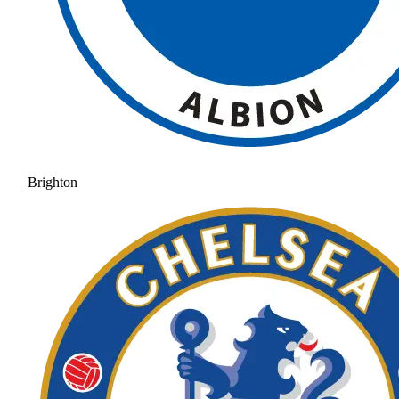
Brighton