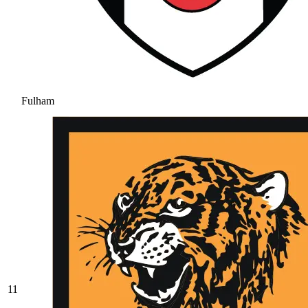
Fulham
11