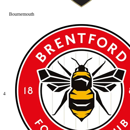
Bournemouth
4