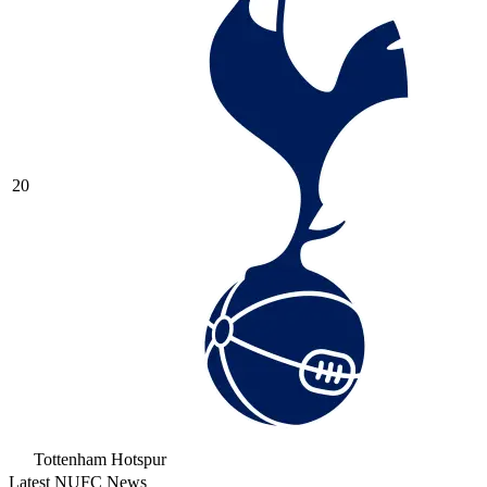
20
Tottenham Hotspur
Latest NUFC News