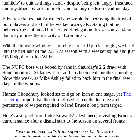
'unlikely' to quit as things stand - despite being left 'angry, frustrated
and mystified' by our failure to sanction any deals on deadline day.
Edwards claims that Bruce feels he would be 'betraying the trust of
both players and staff' if he walked away, also stating that he
believes 'the club need him' to avoid relegation this season - a view
that may amuse the majority of Toon fans...
With the transfer window slamming shut at 11pm last night, we head
into the first half of the 2021/22 season with a weaker squad and just
ONE signing in Joe Willock.
The NUFC boss was booed by fans in Saturday's 2-2 draw with
Southampton at St James' Park and has been dealt another damning
blow this week, as Mike Ashley failed to back him in the final few
days of the window.
Hamza Choudhury looked set to sign on loan at one stage, yet
The
Telegraph
report that the club refused to pay the loan fee and
percentage of wages required to land Bruce's long-term target.
Here's a snippet from Luke Edwards' latest piece, revealing Bruce's
current stance after a dismal start to the season on several fronts:
There have been calls from supporters for Bruce to
resign in protest at his shoddy treatment, although this