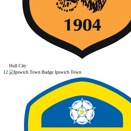
Hull City
12
Ipswich Town