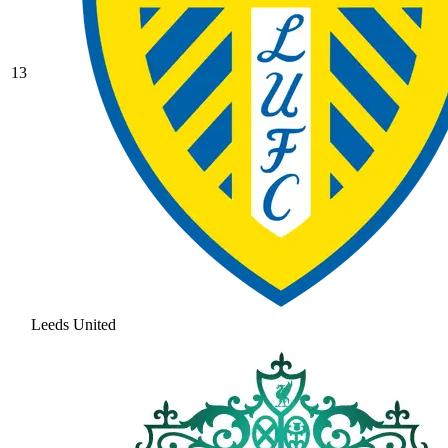
13
Leeds United