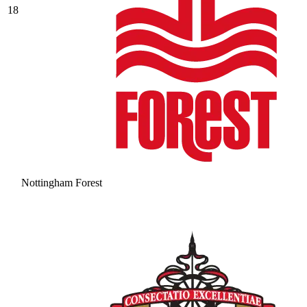
18
Nottingham Forest