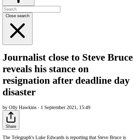
Close search
Journalist close to Steve Bruce
reveals his stance on
resignation after deadline day
disaster
by Olly Hawkins · 1 September 2021, 15:49
Share
The Telegraph's Luke Edwards is reporting that Steve Bruce is