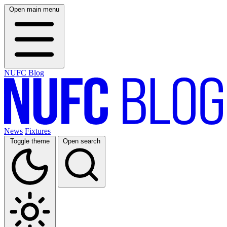
Open main menu
NUFC Blog
News
Fixtures
Toggle theme
Open search