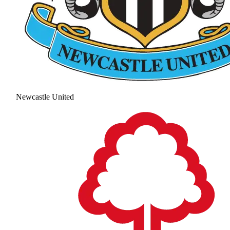
Newcastle United