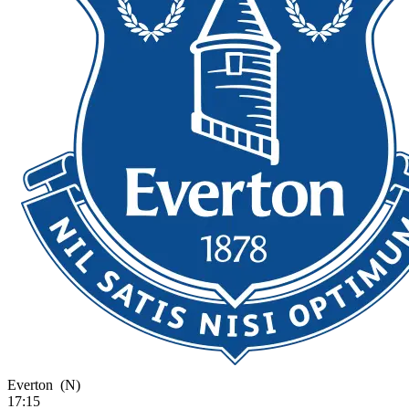
Everton
(N)
17:15