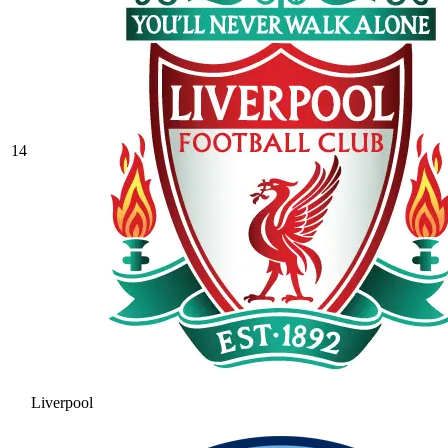
14
Liverpool