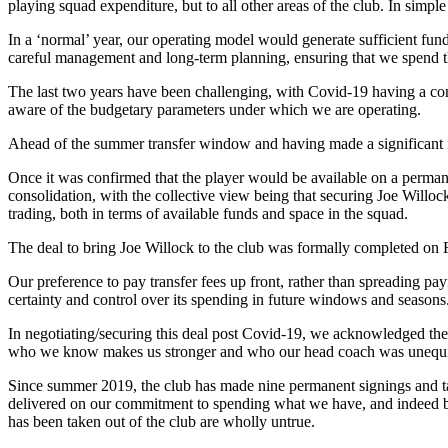
playing squad expenditure, but to all other areas of the club. In simpl
In a ‘normal’ year, our operating model would generate sufficient funds
careful management and long-term planning, ensuring that we spend t
The last two years have been challenging, with Covid-19 having a cons
aware of the budgetary parameters under which we are operating.
Ahead of the summer transfer window and having made a significant imp
Once it was confirmed that the player would be available on a permanen
consolidation, with the collective view being that securing Joe Willoc
trading, both in terms of available funds and space in the squad.
The deal to bring Joe Willock to the club was formally completed on
Our preference to pay transfer fees up front, rather than spreading pay
certainty and control over its spending in future windows and seasons
In negotiating/securing this deal post Covid-19, we acknowledged the 
who we know makes us stronger and who our head coach was unequivoc
Since summer 2019, the club has made nine permanent signings and ta
delivered on our commitment to spending what we have, and indeed be
has been taken out of the club are wholly untrue.