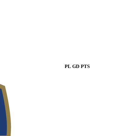
PL
GD
PTS