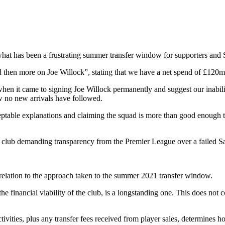
at has been a frustrating summer transfer window for supporters and 
d then more on Joe Willock”, stating that we have a net spend of £120
hen it came to signing Joe Willock permanently and suggest our inability
w no new arrivals have followed.
cceptable explanations and claiming the squad is more than good enough t
ame club demanding transparency from the Premier League over a failed S
relation to the approach taken to the summer 2021 transfer window.
 financial viability of the club, is a longstanding one. This does not co
ties, plus any transfer fees received from player sales, determines how