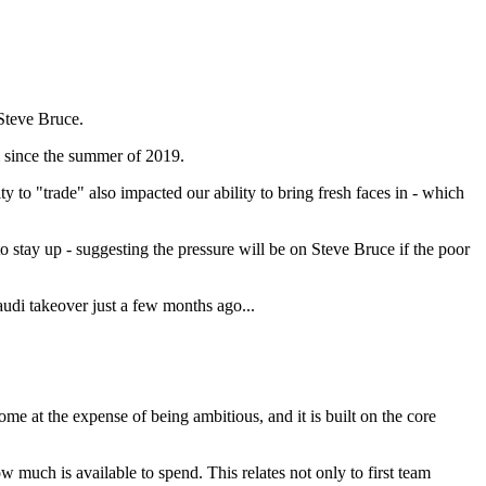
Steve Bruce.
m since the summer of 2019.
 to "trade" also impacted our ability to bring fresh faces in - which
o stay up - suggesting the pressure will be on Steve Bruce if the poor
audi takeover just a few months ago...
me at the expense of being ambitious, and it is built on the core
 much is available to spend. This relates not only to first team