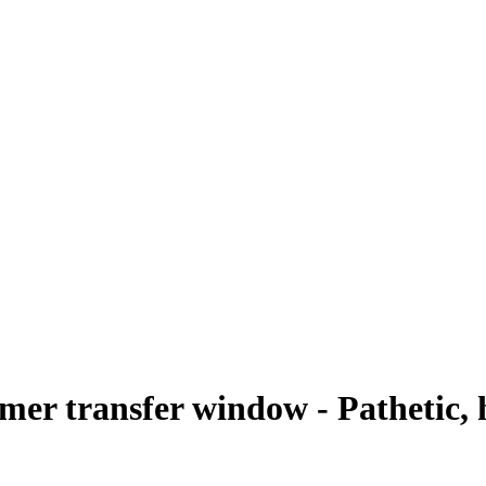
r transfer window - Pathetic, h