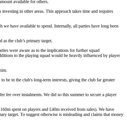
amount available for others.
s investing in other areas. This approach takes time and requires
 we have available to spend. Internally, all parties have long been
 as the club’s primary target.
rties were aware as to the implications for further squad
additions to the playing squad would be heavily influenced by player
him.
 be in the club's long-term interests, giving the club far greater
er fee over instalments. We did so this summer to secure a player
(£160m spent on players and £40m received from sales). We have
ary target. To suggest otherwise is misleading and claims that money