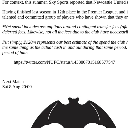
For context, this summer, Sky Sports reported that Newcastle United's 
Having finished last season in 12th place in the Premier League, and in 
talented and committed group of players who have shown that they are 
*
Net spend includes assumptions around contingent transfer fees (ofte
deferred fees. Likewise, not all the fees due to the club have necessari
Put simply, £120m represents our best estimate of the spend the clu
the same thing as the actual cash in and out during that same period. 
period of time.
https://twitter.com/NUFC/status/1433807015168577547
Next Match
Sat 8 Aug 20:00