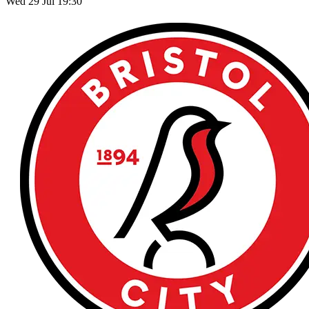
Wed 29 Jul 19:30