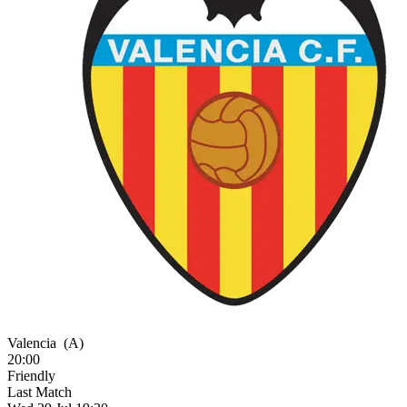
Valencia
(A)
20:00
Friendly
Last Match