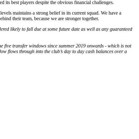
 its best players despite the obvious financial challenges.
 levels maintains a strong belief in its current squad. We have a
ehind their team, because we are stronger together.
red likely to fall due at some future date as well as any guaranteed
the five transfer windows since summer 2019 onwards - which is not
ndow flows through into the club’s day to day cash balances over a