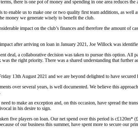
e terms, there is one pot of money and spending in one area reduces the 
 to enable us to make one or two quality first team additions, as well a
he money we generate wisely to benefit the club.
iderable impact on the club’s finances and therefore the amount of cash
act after arriving on loan in January 2021, Joe Willock was identified
t deal, a collaborative decision was taken to pursue this option. All pa
k was the right priority. There was a shared understanding that further 
 Friday 13th August 2021 and we are beyond delighted to have secured 
ments over several years, is well documented. We believe this approach to
.
need to make an exception and, on this occasion, have spread the transf
al in his desire to sign.
ken five players on loan. Our net spend over this period is c£120m* 
cause of our business this summer, have spent more to secure our prim