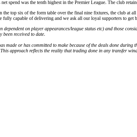
net spend was the tenth highest in the Premier League. The club retained
the top six of the form table over the final nine fixtures, the club at all
fully capable of delivering and we ask all our loyal supporters to get b
n dependent on player appearances/league status etc) and those conside
ly been received to date.
b has made or has committed to make because of the deals done during 
This approach reflects the reality that trading done in any transfer wi