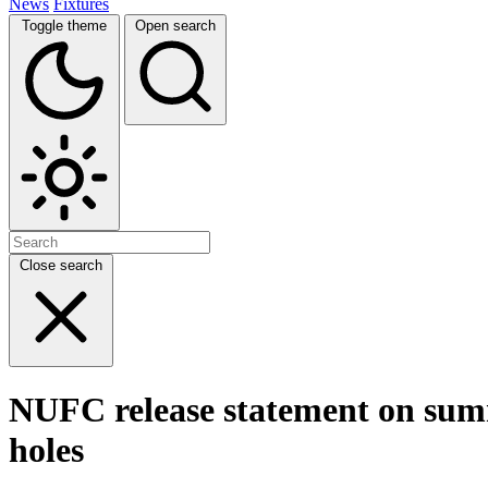
News
Fixtures
Toggle theme
Open search
Close search
NUFC release statement on summe
holes