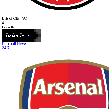
Bristol City
(A)
4–1
Friendly
Football News
24/7