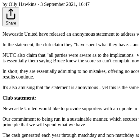
by Olly Hawkins · 3 September 2021, 16:47
Share
Newcastle United have released an anonymous statement to address wh
In the statement, the club claim they “have spent what they have…an
NUFC also claim that "all parties were aware as to the implications" w
is essentially them saying Bruce knew the score so can't complain no
In short, they are essentially admitting to no mistakes, offering no a
results continue.
It's also amusing that the statement is anonymous - yet this is the s
Club statement:
Newcastle United would like to provide supporters with an update in 
Our commitment to being run in a sustainable manner, which secures the
principle that we will spend what we have.
The cash generated each year through matchday and non-matchday activi