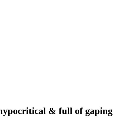
ypocritical & full of gaping