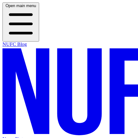
Open main menu
NUFC Blog