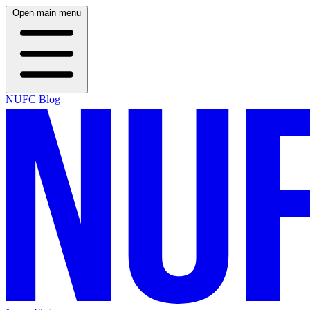
Open main menu
NUFC Blog