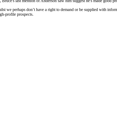
t, Bruce's last mention of Anderson saw him suggest he's made good prog
Whilst we perhaps don’t have a right to demand or be supplied with infor
gh-profile prospects.