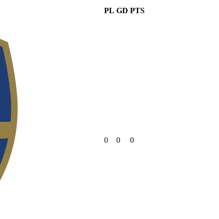
PL
GD
PTS
0
0
0