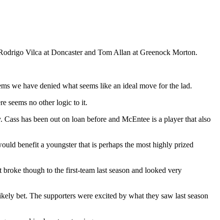
, Rodrigo Vilca at Doncaster and Tom Allan at Greenock Morton.
eems we have denied what seems like an ideal move for the lad.
e seems no other logic to it.
ty. Cass has been out on loan before and McEntee is a player that also
uld benefit a youngster that is perhaps the most highly prized
t broke though to the first-team last season and looked very
ikely bet. The supporters were excited by what they saw last season