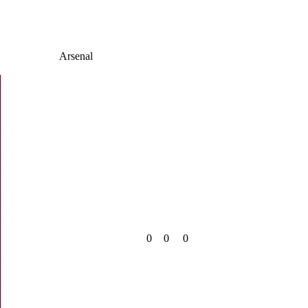
Arsenal
0
0
0