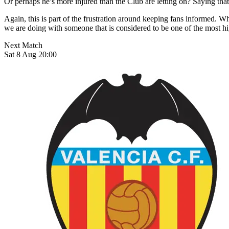
Or perhaps he’s more injured than the Club are letting on? Saying tha
Again, this is part of the frustration around keeping fans informed. 
we are doing with someone that is considered to be one of the most hi
Next Match
Sat 8 Aug 20:00