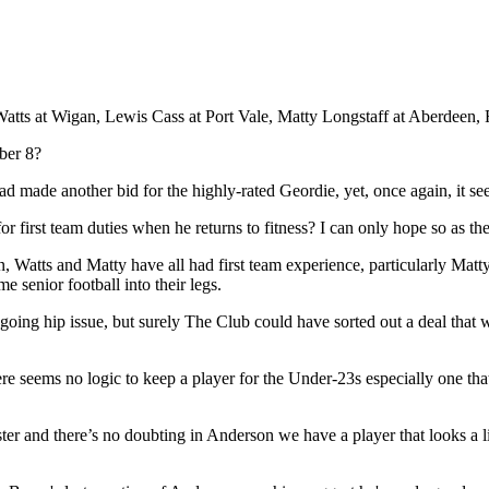
Watts at Wigan, Lewis Cass at Port Vale, Matty Longstaff at Aberdeen
ber 8?
d made another bid for the highly-rated Geordie, yet, once again, it s
 first team duties when he returns to fitness? I can only hope so as ther
an, Watts and Matty have all had first team experience, particularly Mat
e senior football into their legs.
ing hip issue, but surely The Club could have sorted out a deal that wo
ere seems no logic to keep a player for the Under-23s especially one tha
er and there’s no doubting in Anderson we have a player that looks a l