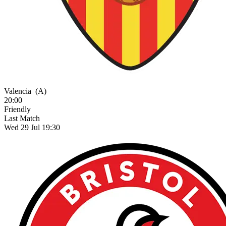
Valencia
(A)
20:00
Friendly
Last Match
Wed 29 Jul 19:30