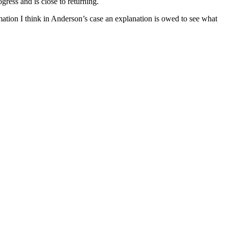
ress and is close to returning.
mation I think in Anderson’s case an explanation is owed to see what