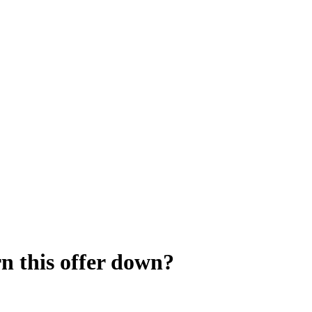
rn this offer down?