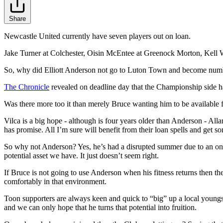
Share
Newcastle United currently have seven players out on loan.
Jake Turner at Colchester, Oisin McEntee at Greenock Morton, Kell 
So, why did Elliott Anderson not go to Luton Town and become num
The Chronicle
revealed on deadline day that the Championship side ha
Was there more too it than merely Bruce wanting him to be available for
Vilca is a big hope - although is four years older than Anderson - All
has promise. All I’m sure will benefit from their loan spells and get som
So why not Anderson? Yes, he’s had a disrupted summer due to an ongo
potential asset we have. It just doesn’t seem right.
If Bruce is not going to use Anderson when his fitness returns then th
comfortably in that environment.
Toon supporters are always keen and quick to “big” up a local youngst
and we can only hope that he turns that potential into fruition.