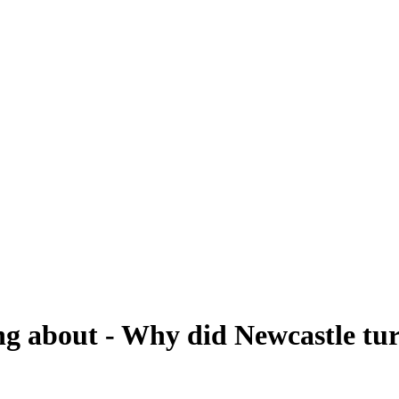
ing about - Why did Newcastle tu