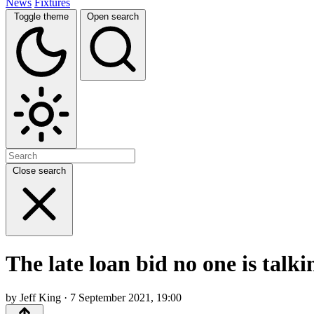
News
Fixtures
Toggle theme
Open search
Close search
The late loan bid no one is talk
by Jeff King · 7 September 2021, 19:00