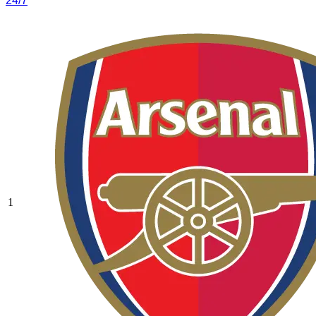
24/7
1