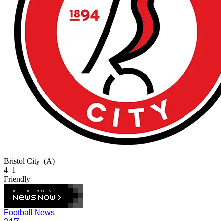
Bristol City
(A)
4–1
Friendly
Football News