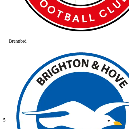
Brentford
5