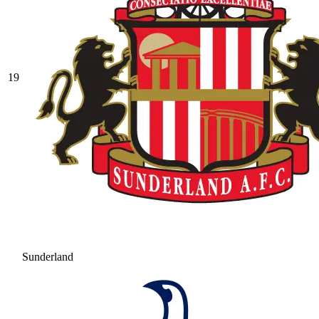
19
Sunderland