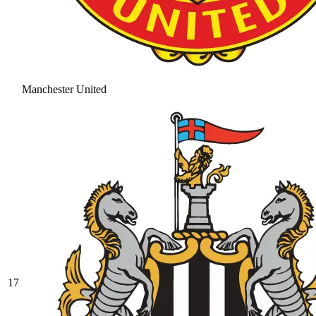
Manchester United
17