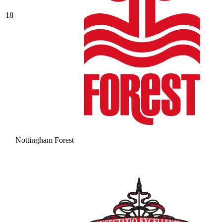
18
Nottingham Forest