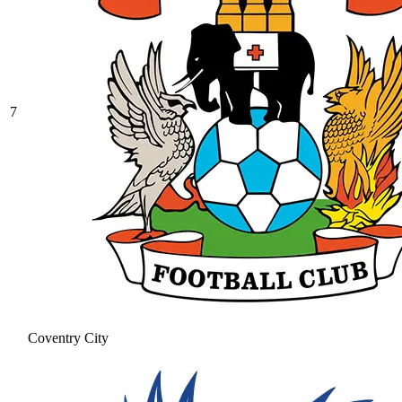
7
Coventry City