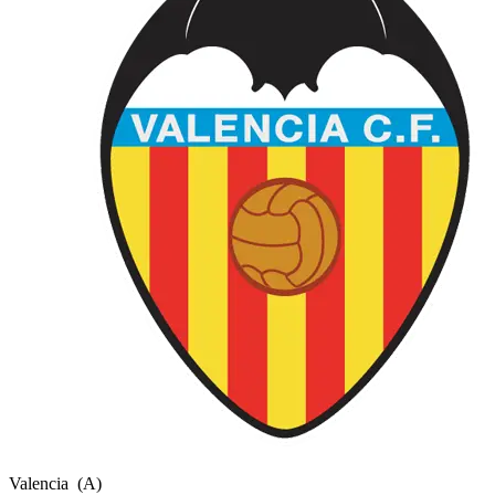
Valencia
(A)