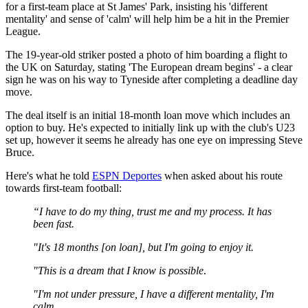
for a first-team place at St James' Park, insisting his 'different
mentality' and sense of 'calm' will help him be a hit in the Premier
League.
The 19-year-old striker posted a photo of him boarding a flight to
the UK on Saturday, stating 'The European dream begins' - a clear
sign he was on his way to Tyneside after completing a deadline day
move.
The deal itself is an initial 18-month loan move which includes an
option to buy. He's expected to initially link up with the club's U23
set up, however it seems he already has one eye on impressing Steve
Bruce.
Here's what he told
ESPN Deportes
when asked about his route
towards first-team football:
“I have to do my thing, trust me and my process. It has
been fast.
"It's 18 months [on loan], but I'm going to enjoy it.
"This is a dream that I know is possible
.
"I'm not under pressure, I have a different mentality, I'm
calm.