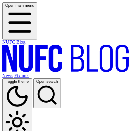
Open main menu
NUFC Blog
News
Fixtures
Toggle theme
Open search