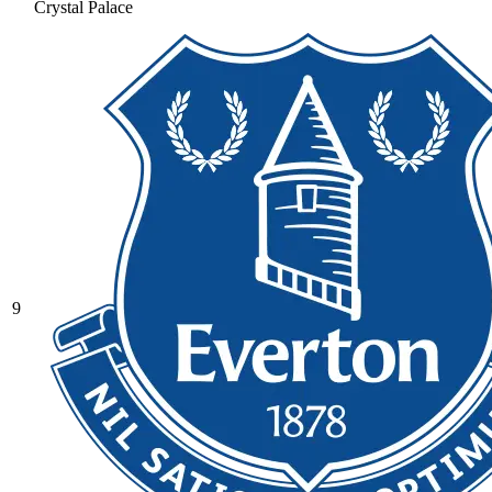
Crystal Palace
9