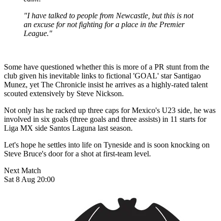
"I have talked to people from Newcastle, but this is not
an excuse for not fighting for a place in the Premier
League."
Some have questioned whether this is more of a PR stunt from the
club given his inevitable links to fictional 'GOAL' star Santigao
Munez, yet The Chronicle insist he arrives as a highly-rated talent
scouted extensively by Steve Nickson.
Not only has he racked up three caps for Mexico's U23 side, he was
involved in six goals (three goals and three assists) in 11 starts for
Liga MX side Santos Laguna last season.
Let's hope he settles into life on Tyneside and is soon knocking on
Steve Bruce's door for a shot at first-team level.
Next Match
Sat 8 Aug 20:00