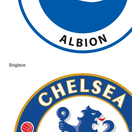
Brighton