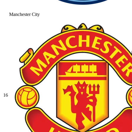
Manchester City
16