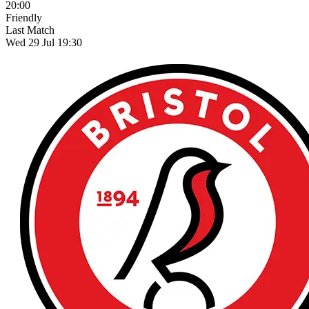
20:00
Friendly
Last Match
Wed 29 Jul 19:30