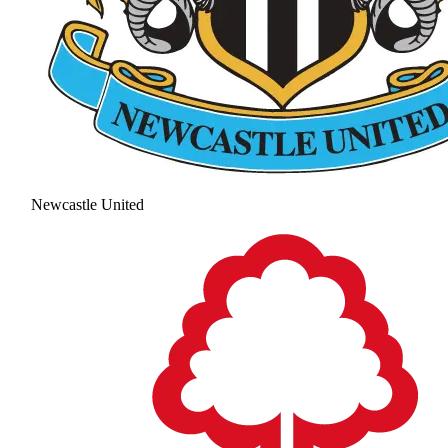
Newcastle United