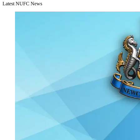
Latest NUFC News