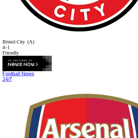
Bristol City
(A)
4–1
Friendly
Football News
24/7