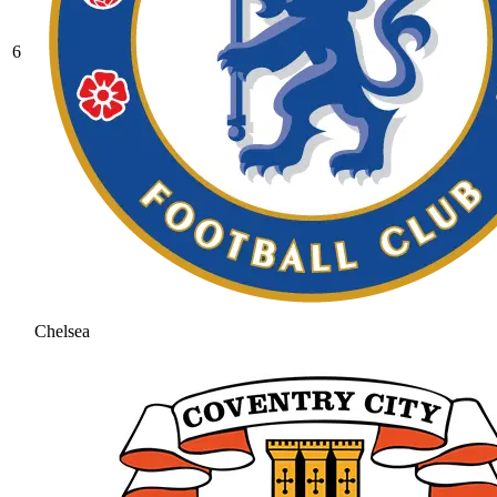
6
Chelsea