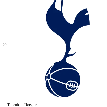
20
Tottenham Hotspur