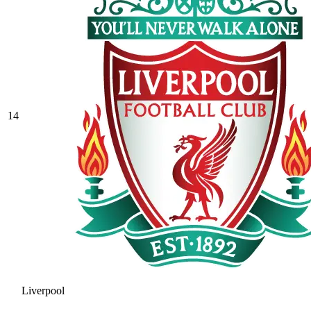
14
Liverpool