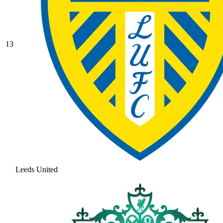
13
Leeds United