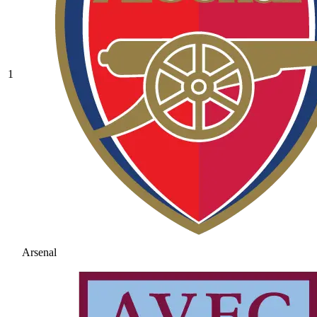
1
Arsenal