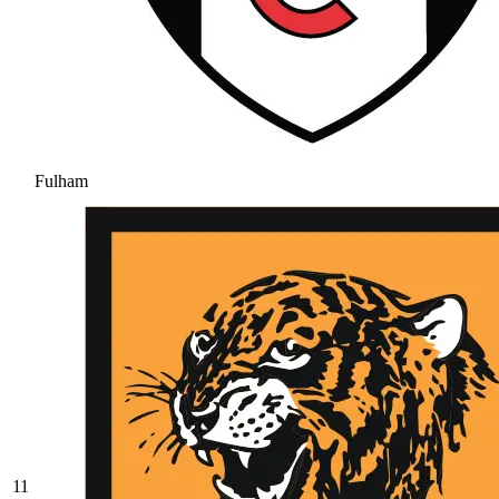
Fulham
11