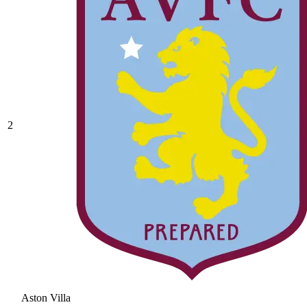
2
Aston Villa