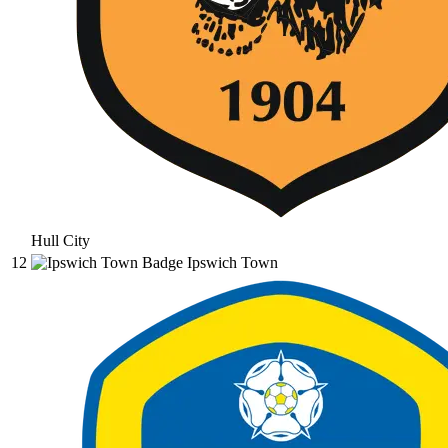
Hull City
12
Ipswich Town