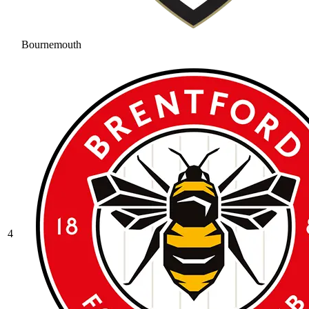
Bournemouth
4