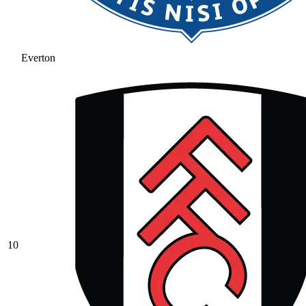
Everton
10