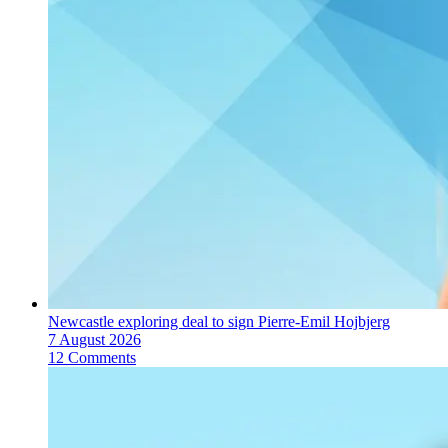
Newcastle exploring deal to sign Pierre-Emil Hojbjerg
7 August 2026
12 Comments