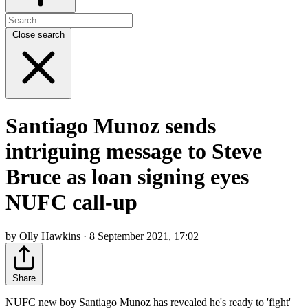
Close search
Santiago Munoz sends
intriguing message to Steve
Bruce as loan signing eyes
NUFC call-up
by Olly Hawkins · 8 September 2021, 17:02
Share
NUFC new boy Santiago Munoz has revealed he's ready to 'fight'